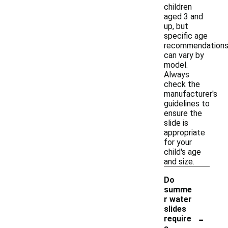
children
aged 3 and
up, but
specific age
recommendation
can vary by
model.
Always
check the
manufacturer's
guidelines to
ensure the
slide is
appropriate
for your
child's age
and size.
Do
summe
r water
slides
-
require