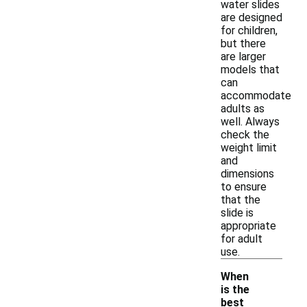
water slides
are designed
for children,
but there
are larger
models that
can
accommodate
adults as
well. Always
check the
weight limit
and
dimensions
to ensure
that the
slide is
appropriate
for adult
use.
When
is the
best