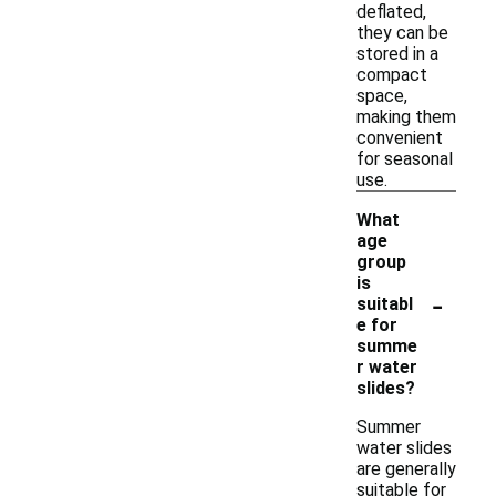
deflated,
they can be
stored in a
compact
space,
making them
convenient
for seasonal
use.
What
age
group
is
-
suitabl
e for
summe
r water
slides?
Summer
water slides
are generally
suitable for