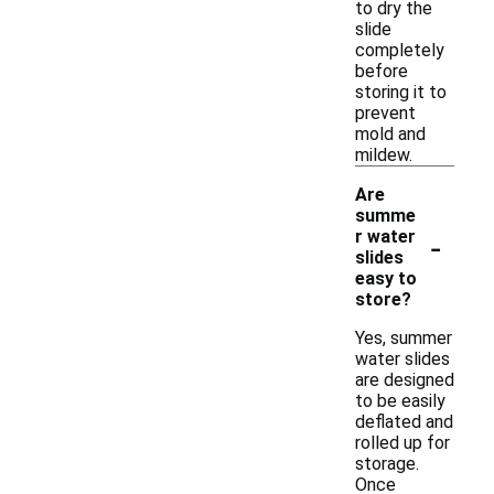
to dry the
slide
completely
before
storing it to
prevent
mold and
mildew.
Are
summe
-
r water
slides
easy to
store?
Yes, summer
water slides
are designed
to be easily
deflated and
rolled up for
storage.
Once