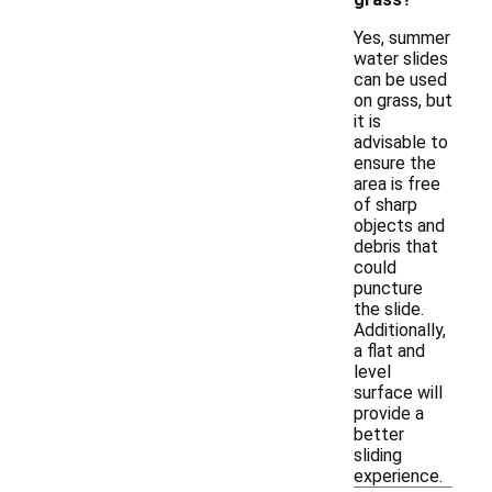
Yes, summer
water slides
can be used
on grass, but
it is
advisable to
ensure the
area is free
of sharp
objects and
debris that
could
puncture
the slide.
Additionally,
a flat and
level
surface will
provide a
better
sliding
experience.