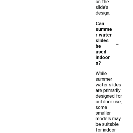
on the
slide's
design.
Can
summe
r water
-
slides
be
used
indoor
s?
While
summer
water slides
are primarily
designed for
outdoor use,
some
smaller
models may
be suitable
for indoor