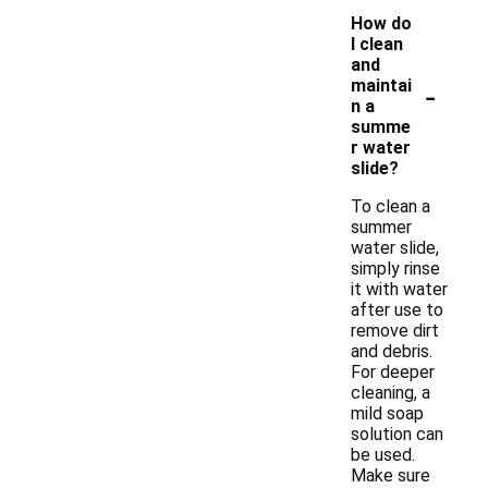
How do
I clean
and
-
maintai
n a
summe
r water
slide?
To clean a
summer
water slide,
simply rinse
it with water
after use to
remove dirt
and debris.
For deeper
cleaning, a
mild soap
solution can
be used.
Make sure