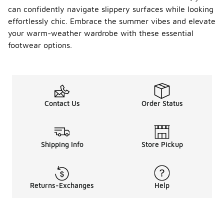
can confidently navigate slippery surfaces while looking
effortlessly chic. Embrace the summer vibes and elevate
your warm-weather wardrobe with these essential
footwear options.
Contact Us
Order Status
Shipping Info
Store Pickup
Returns-Exchanges
Help