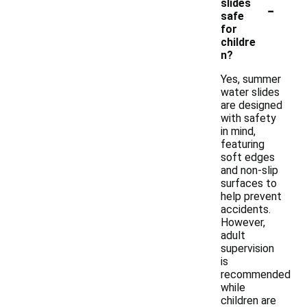
-
slides
safe
for
childre
n?
Yes, summer
water slides
are designed
with safety
in mind,
featuring
soft edges
and non-slip
surfaces to
help prevent
accidents.
However,
adult
supervision
is
recommended
while
children are