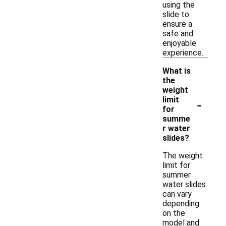
using the
slide to
ensure a
safe and
enjoyable
experience.
What is
the
weight
-
limit
for
summe
r water
slides?
The weight
limit for
summer
water slides
can vary
depending
on the
model and