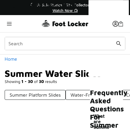
Similar
Summer Water Slides
 Sole Stories | The Collector👟
🛍️ Buy Online, Pick-Up
Watch Now 📺
Get Your Order 
Categories
Home
Summer Water Slides
Showing
1 - 30
of
30
results
Frequently
Summer Platform Slides
Water-Friendly Slides
C
Asked
Questions
For
What
are
Summer
summe