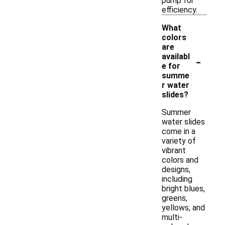
pump for
efficiency.
What
colors
are
-
availabl
e for
summe
r water
slides?
Summer
water slides
come in a
variety of
vibrant
colors and
designs,
including
bright blues,
greens,
yellows, and
multi-