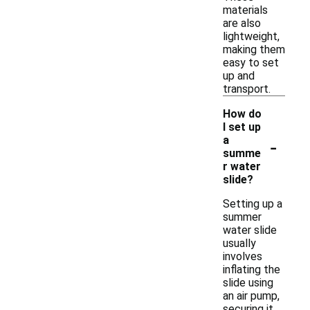
materials
are also
lightweight,
making them
easy to set
up and
transport.
How do
I set up
-
a
summe
r water
slide?
Setting up a
summer
water slide
usually
involves
inflating the
slide using
an air pump,
securing it