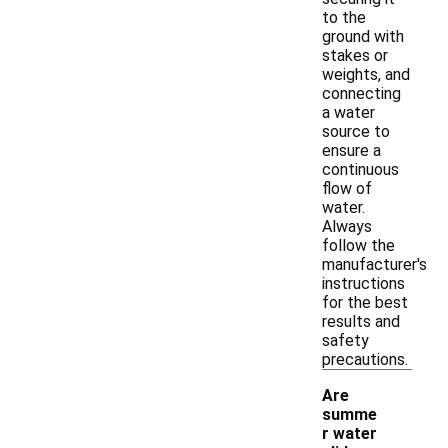
to the
ground with
stakes or
weights, and
connecting
a water
source to
ensure a
continuous
flow of
water.
Always
follow the
manufacturer's
instructions
for the best
results and
safety
precautions.
Are
summe
r water