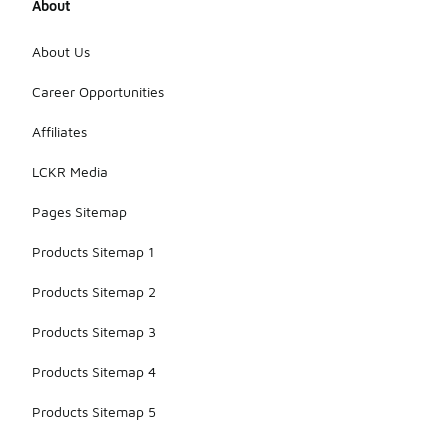
About
About Us
Career Opportunities
Affiliates
LCKR Media
Pages Sitemap
Products Sitemap 1
Products Sitemap 2
Products Sitemap 3
Products Sitemap 4
Products Sitemap 5