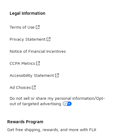
Legal Information
Terms of Use
Privacy Statement
Notice of Financial Incentives
CCPA Metrics
Accessibility Statement
Ad Choices
Do not sell or share my personal information/Opt-
out of targeted advertising
Rewards Program
Get free shipping, rewards, and more with FLX