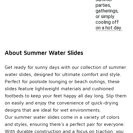
parties,
gatherings,
or simply
cooling off
on a hot day.
About Summer Water Slides
Get ready for sunny days with our collection of summer
water slides, designed for ultimate comfort and style.
Perfect for poolside lounging or beach outings, these
slides feature lightweight materials and cushioned
footbeds to keep your feet happy all day long. Slip them
on easily and enjoy the convenience of quick-drying
designs that are ideal for wet environments.
Our summer water slides come in a variety of colors
and styles, ensuring there's a perfect pair for everyone.
With durable construction and a focus on traction, you