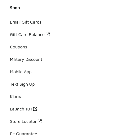
Shop
Email Gift Cards
Gift Card Balance
Coupons
Military Discount
Mobile App
Text Sign Up
Klarna
Launch 101
Store Locator
Fit Guarantee