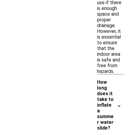
use if there
is enough
space and
proper
drainage.
However, it
is essential
to ensure
that the
indoor area
is safe and
free from
hazards.
How
long
does it
take to
-
inflate
a
summe
r water
slide?