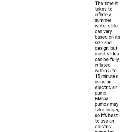
The time it
takes to
inflate a
summer
water slide
can vary
based on its
size and
design, but
most slides
can be fully
inflated
within 5 to
15 minutes
using an
electric air
pump.
Manual
pumps may
take longer,
so it's best
to use an
electric