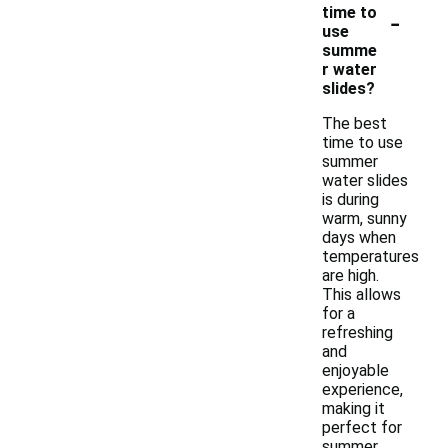
-
time to
use
summe
r water
slides?
The best
time to use
summer
water slides
is during
warm, sunny
days when
temperatures
are high.
This allows
for a
refreshing
and
enjoyable
experience,
making it
perfect for
summer