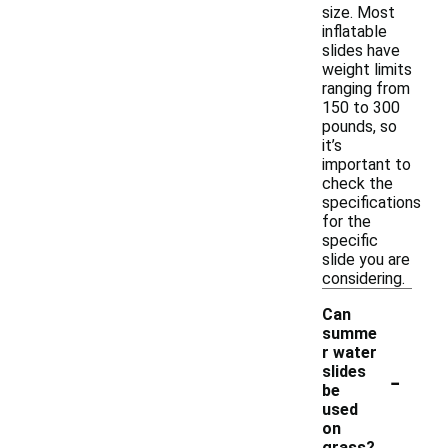
size. Most
inflatable
slides have
weight limits
ranging from
150 to 300
pounds, so
it’s
important to
check the
specifications
for the
specific
slide you are
considering.
Can
summe
r water
-
slides
be
used
on
grass?