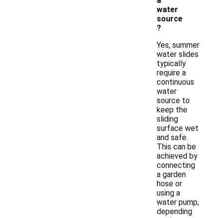
a
water
source
?
Yes, summer
water slides
typically
require a
continuous
water
source to
keep the
sliding
surface wet
and safe.
This can be
achieved by
connecting
a garden
hose or
using a
water pump,
depending