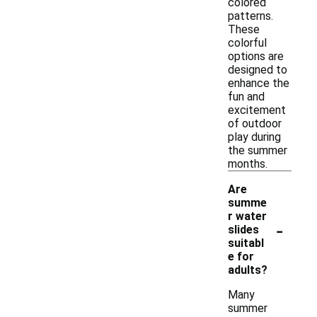
colored
patterns.
These
colorful
options are
designed to
enhance the
fun and
excitement
of outdoor
play during
the summer
months.
Are
summe
r water
-
slides
suitabl
e for
adults?
Many
summer