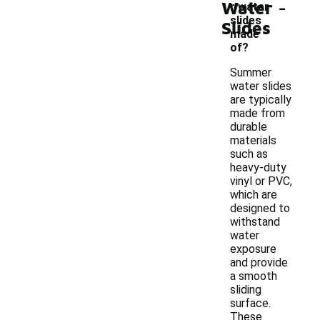
-
Water
r water
slides
Slides
made
of?
Summer
water slides
are typically
made from
durable
materials
such as
heavy-duty
vinyl or PVC,
which are
designed to
withstand
water
exposure
and provide
a smooth
sliding
surface.
These