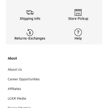
Shipping Info
Store Pickup
Returns-Exchanges
Help
About
About Us
Career Opportunities
Affiliates
LCKR Media
Pages Sitemap