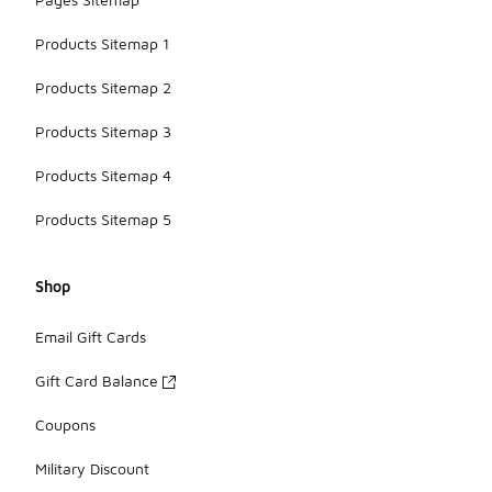
Products Sitemap 1
Products Sitemap 2
Products Sitemap 3
Products Sitemap 4
Products Sitemap 5
Shop
Email Gift Cards
Gift Card Balance
Coupons
Military Discount