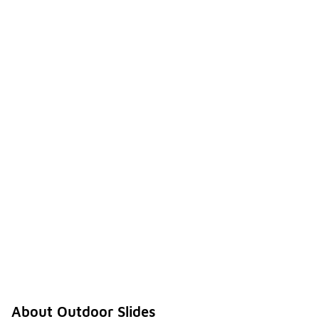
About Outdoor Slides