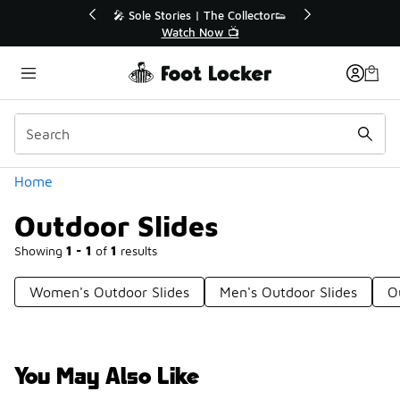
Similar
ctor👟
🛍️ Buy Online, Pick-Up In Store 🚗
Get Your Order Today
Categories
Home
Outdoor Slides
Showing
1 - 1
of
1
results
Women's Outdoor Slides
Men's Outdoor Slides
O
You May Also Like