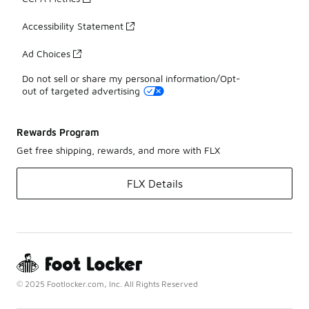
Accessibility Statement
Ad Choices
Do not sell or share my personal information/Opt-
out of targeted advertising
Rewards Program
Get free shipping, rewards, and more with FLX
FLX Details
© 2025 Footlocker.com, Inc. All Rights Reserved