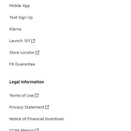
Mobile App
Text Sign Up
Klarna
Launch 101
Store Locator
Fit Guarantee
Legal Information
Terms of Use
Privacy Statement
Notice of Financial Incentives
CCPA Metrics