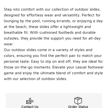
Step into comfort with our collection of outdoor slides,
designed for effortless wear and versatility. Perfect for
lounging by the pool, running errands, or enjoying a day
at the beach, these slides offer a lightweight and
breathable fit. With cushioned footbeds and durable
outsoles, they provide the support you need for all-day
wear.
Our outdoor slides come in a variety of styles and
colors, ensuring you find the perfect pair to match your
personal taste. Easy to slip on and off, they are ideal for
those on-the-go moments. Elevate your casual footwear
game and enjoy the ultimate blend of comfort and style
with our selection of outdoor slides.
Contact Us
Order Status