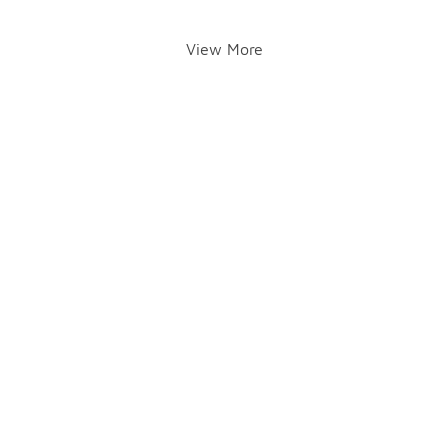
View More