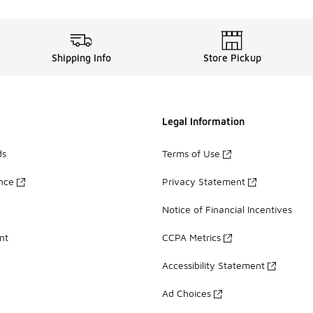
Shipping Info
Store Pickup
Legal Information
ds
Terms of Use
ance
Privacy Statement
Notice of Financial Incentives
nt
CCPA Metrics
Accessibility Statement
Ad Choices