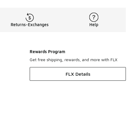
Returns-Exchanges
Help
Rewards Program
Get free shipping, rewards, and more with FLX
FLX Details