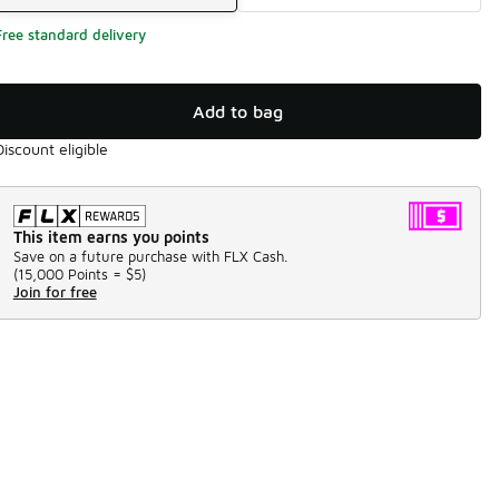
Free standard delivery
Add to bag
Discount eligible
This item earns you points
Save on a future purchase with FLX Cash.
(
15,000 Points =
$5
)
Join for free