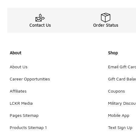
Contact Us
Order Status
About
Shop
About Us
Email Gift Car
Career Opportunities
Gift Card Bal
Affiliates
Coupons
LCKR Media
Military Discou
Pages Sitemap
Mobile App
Products Sitemap 1
Text Sign Up