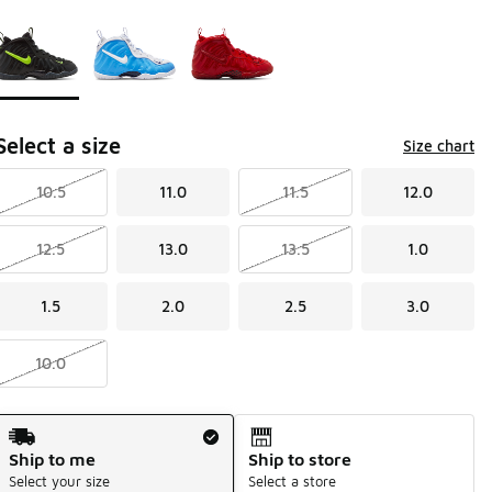
Page 1 of 1 displaying 1 to 3 of 3 colors
Please select a style
*
Select a size
Size chart
10.5
11.0
11.5
12.0
12.5
13.0
13.5
1.0
1.5
2.0
2.5
3.0
10.0
Shipping Method
Ship to me
Ship to store
Select your size
Select a store