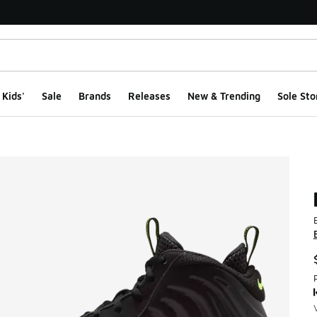
Kids'
Sale
Brands
Releases
New & Trending
Sole Sto