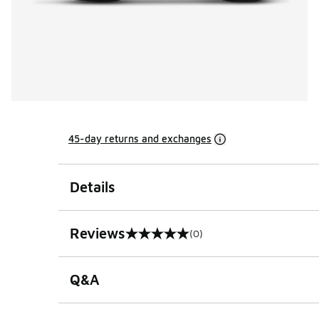
45-day returns and exchanges
Details
Reviews
(0)
0 out of 5 rating
Q&A