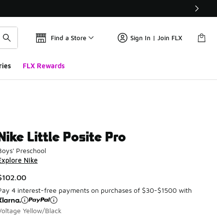
Find a Store
Sign In | Join FLX
ries
FLX Rewards
Nike Little Posite Pro
Boys' Preschool
Explore Nike
$102.00
Pay 4 interest-free payments on purchases of $30-$1500 with
Voltage Yellow/Black