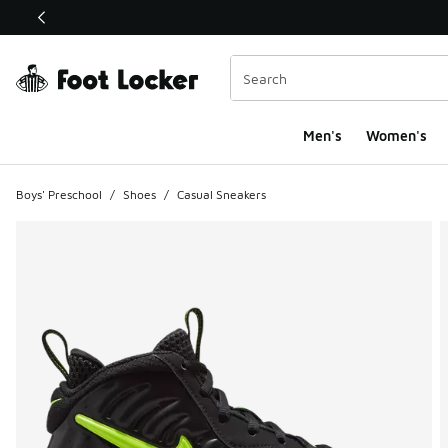
This link will open in a new window
Men's
Women's
Boys' Preschool
/
Shoes
/
Casual Sneakers