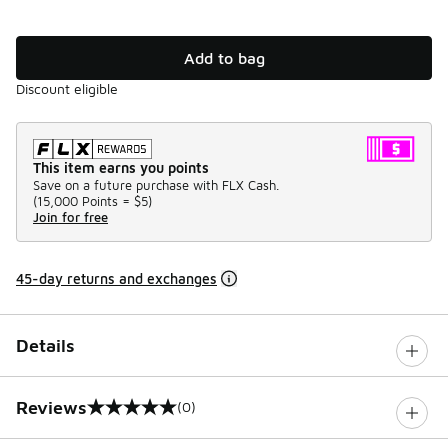
Add to bag
Discount eligible
This item earns you points
Save on a future purchase with FLX Cash.
(
15,000 Points =
$5
)
Join for free
45-day returns and exchanges
Details
Reviews
(0)
0 out of 5 rating