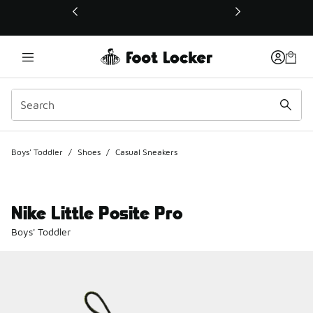
This link will open in a new window
Boys' Toddler
/
Shoes
/
Casual Sneakers
Nike Little Posite Pro
Boys' Toddler