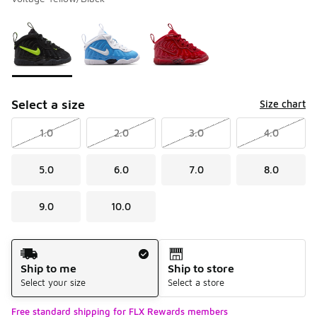
Please select a style
*
Page 1 of 1 displaying 1 to 3 of 3 colors
Select a size
Size chart
1.0
2.0
3.0
4.0
5.0
6.0
7.0
8.0
9.0
10.0
Shipping Method
Ship to me
Ship to store
Select your size
Select a store
Free standard shipping for FLX Rewards members