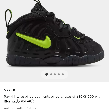
$77.00
Pay 4 interest-free payments on purchases of $30-$1500 with
Voltage Yellow/Black