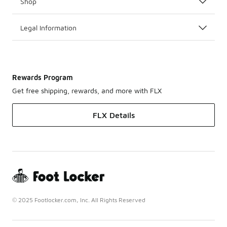
Shop
Legal Information
Rewards Program
Get free shipping, rewards, and more with FLX
FLX Details
© 2025 Footlocker.com, Inc. All Rights Reserved