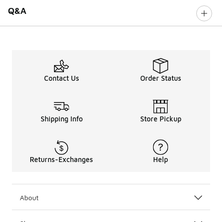
Q&A
Contact Us
Order Status
Shipping Info
Store Pickup
Returns-Exchanges
Help
About