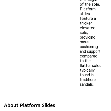
of the sole.
Platform
slides
feature a
thicker,
elevated
sole,
providing
more
cushioning
and support
compared
to the
flatter soles
typically
found in
traditional
sandals.
About Platform Slides