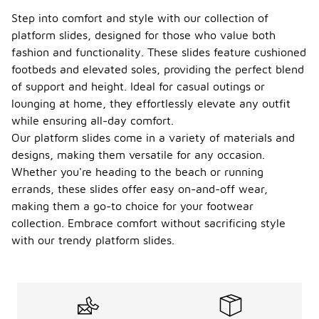
Step into comfort and style with our collection of
platform slides, designed for those who value both
fashion and functionality. These slides feature cushioned
footbeds and elevated soles, providing the perfect blend
of support and height. Ideal for casual outings or
lounging at home, they effortlessly elevate any outfit
while ensuring all-day comfort.
Our platform slides come in a variety of materials and
designs, making them versatile for any occasion.
Whether you're heading to the beach or running
errands, these slides offer easy on-and-off wear,
making them a go-to choice for your footwear
collection. Embrace comfort without sacrificing style
with our trendy platform slides.