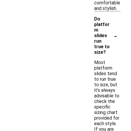
comfortable
and stylish.
Do
platfor
m
-
slides
run
true to
size?
Most
platform
slides tend
to run true
to size, but
it’s always
advisable to
check the
specific
sizing chart
provided for
each style.
If you are