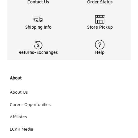
Contact Us
Order Status
Shipping Info
Store Pickup
Returns-Exchanges
Help
About
About Us
Career Opportunities
Affiliates
LCKR Media