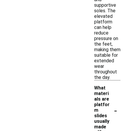
supportive
soles. The
elevated
platform
can help
reduce
pressure on
the feet,
making them
suitable for
extended
wear
throughout
the day.
What
materi
als are
platfor
-
m
slides
usually
made