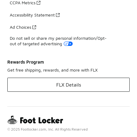
CCPA Metrics
Accessibility Statement
Ad Choices
Do not sell or share my personal information/Opt-
out of targeted advertising
Rewards Program
Get free shipping, rewards, and more with FLX
FLX Details
© 2025 Footlocker.com, Inc. All Rights Reserved