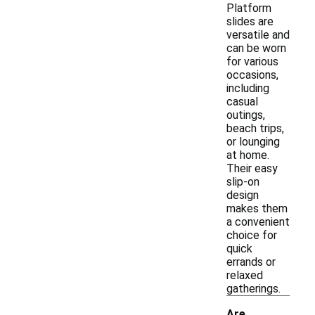
Platform
slides are
versatile and
can be worn
for various
occasions,
including
casual
outings,
beach trips,
or lounging
at home.
Their easy
slip-on
design
makes them
a convenient
choice for
quick
errands or
relaxed
gatherings.
Are