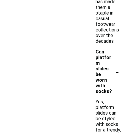
has made
them a
staple in
casual
footwear
collections
over the
decades.
Can
platfor
m
-
slides
be
worn
with
socks?
Yes,
platform
slides can
be styled
with socks
for a trendy,