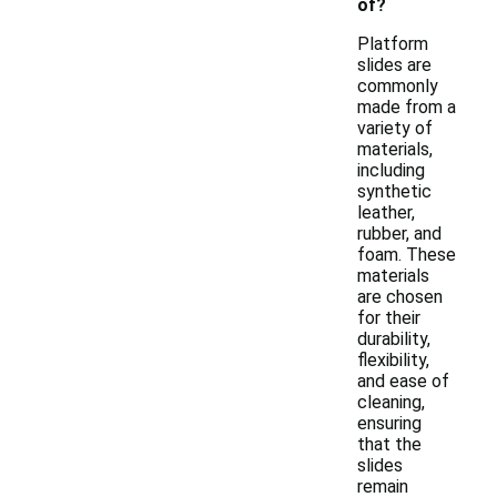
of?
Platform
slides are
commonly
made from a
variety of
materials,
including
synthetic
leather,
rubber, and
foam. These
materials
are chosen
for their
durability,
flexibility,
and ease of
cleaning,
ensuring
that the
slides
remain