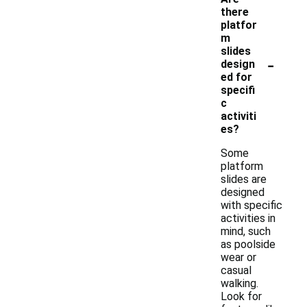
there
platfor
m
slides
-
design
ed for
specifi
c
activiti
es?
Some
platform
slides are
designed
with specific
activities in
mind, such
as poolside
wear or
casual
walking.
Look for