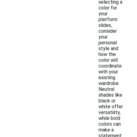
selecting a
color for
your
platform
slides,
consider
your
personal
style and
how the
color will
coordinate
with your
existing
wardrobe.
Neutral
shades like
black or
white offer
versatility,
while bold
colors can
make a
statement.