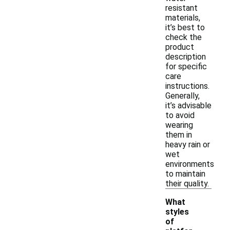
resistant
materials,
it’s best to
check the
product
description
for specific
care
instructions.
Generally,
it’s advisable
to avoid
wearing
them in
heavy rain or
wet
environments
to maintain
their quality.
What
styles
of