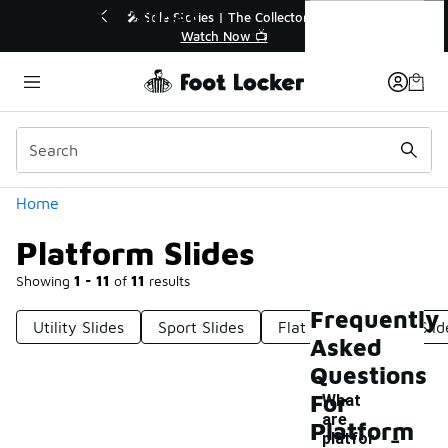
Similar
Platform Slides
r👟
🛍️ Buy Online, Pick-Up In Store 🚗
Get Your Order Today
Categories
Home
Platform Slides
Showing
1 - 11
of
11
results
Frequently
Utility Slides
Sport Slides
Flat Slides
Fun Slid
Asked
Questions
For
What
are
-
Platform
platfor