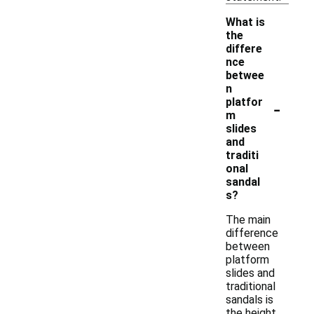
What is
the
differe
nce
betwee
n
-
platfor
m
slides
and
traditi
onal
sandal
s?
The main
difference
between
platform
slides and
traditional
sandals is
the height