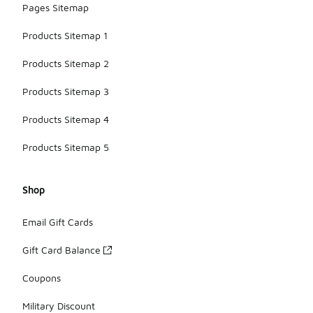
Pages Sitemap
Products Sitemap 1
Products Sitemap 2
Products Sitemap 3
Products Sitemap 4
Products Sitemap 5
Shop
Email Gift Cards
Gift Card Balance
Coupons
Military Discount