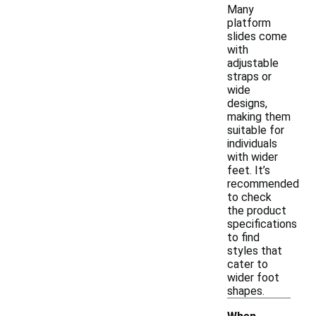
Many
platform
slides come
with
adjustable
straps or
wide
designs,
making them
suitable for
individuals
with wider
feet. It’s
recommended
to check
the product
specifications
to find
styles that
cater to
wider foot
shapes.