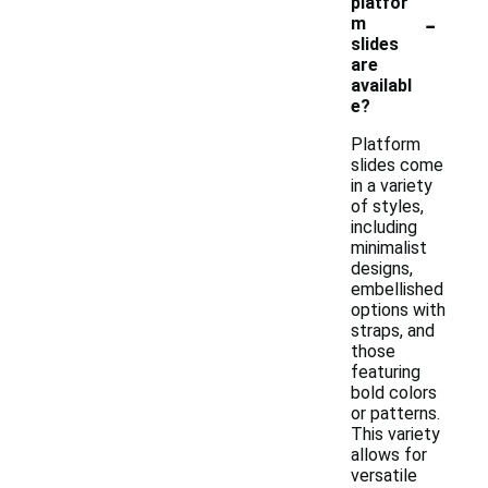
platfor
-
m
slides
are
availabl
e?
Platform
slides come
in a variety
of styles,
including
minimalist
designs,
embellished
options with
straps, and
those
featuring
bold colors
or patterns.
This variety
allows for
versatile