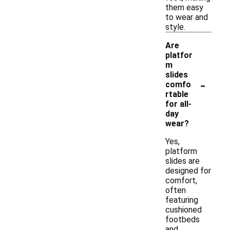
them easy
to wear and
style.
Are
platfor
m
slides
-
comfo
rtable
for all-
day
wear?
Yes,
platform
slides are
designed for
comfort,
often
featuring
cushioned
footbeds
and