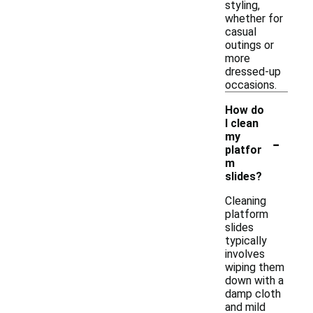
styling,
whether for
casual
outings or
more
dressed-up
occasions.
How do
I clean
-
my
platfor
m
slides?
Cleaning
platform
slides
typically
involves
wiping them
down with a
damp cloth
and mild