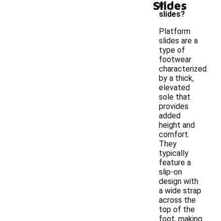
Slides
m
slides?
Platform
slides are a
type of
footwear
characterized
by a thick,
elevated
sole that
provides
added
height and
comfort.
They
typically
feature a
slip-on
design with
a wide strap
across the
top of the
foot, making