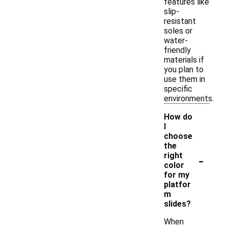
features like
slip-
resistant
soles or
water-
friendly
materials if
you plan to
use them in
specific
environments.
How do
I
choose
the
-
right
color
for my
platfor
m
slides?
When