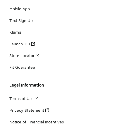
Mobile App
Text Sign Up
Klarna
Launch 101
Store Locator
Fit Guarantee
Legal Information
Terms of Use
Privacy Statement
Notice of Financial Incentives