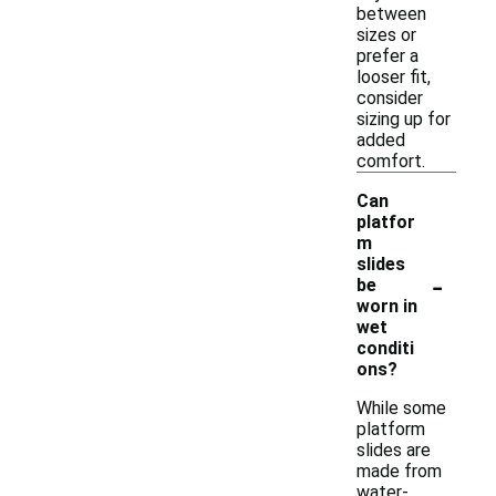
between
sizes or
prefer a
looser fit,
consider
sizing up for
added
comfort.
Can
platfor
m
slides
-
be
worn in
wet
conditi
ons?
While some
platform
slides are
made from
water-