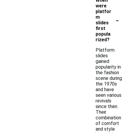
When
were
platfor
-
m
slides
first
popula
rized?
Platform
slides
gained
popularity in
the fashion
scene during
the 1970s
and have
seen various
revivals
since then.
Their
combination
of comfort
and style