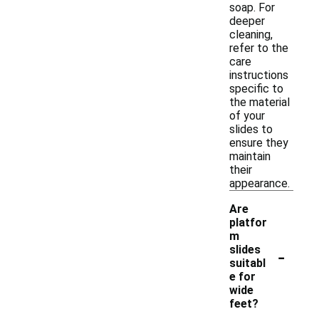
soap. For
deeper
cleaning,
refer to the
care
instructions
specific to
the material
of your
slides to
ensure they
maintain
their
appearance.
Are
platfor
m
-
slides
suitabl
e for
wide
feet?