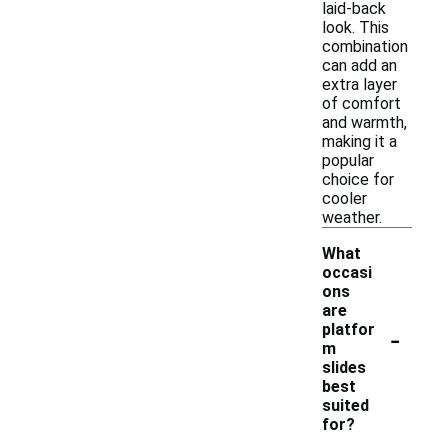
laid-back
look. This
combination
can add an
extra layer
of comfort
and warmth,
making it a
popular
choice for
cooler
weather.
What
occasi
ons
are
-
platfor
m
slides
best
suited
for?