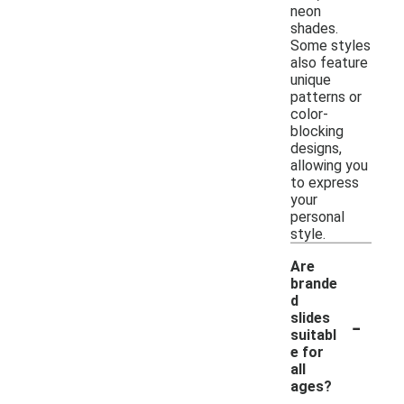
neon
shades.
Some styles
also feature
unique
patterns or
color-
blocking
designs,
allowing you
to express
your
personal
style.
Are
brande
d
-
slides
suitabl
e for
all
ages?