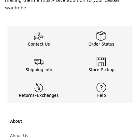
making them a must-have addition to your casual
wardrobe.
Contact Us
Order Status
Shipping Info
Store Pickup
Returns-Exchanges
Help
About
About Us