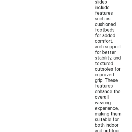
slides
include
features
such as
cushioned
footbeds
for added
comfort,
arch support
for better
stability, and
textured
outsoles for
improved
grip. These
features
enhance the
overall
wearing
experience,
making them
suitable for
both indoor
and outdoor