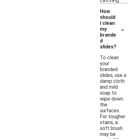
catching.
How
should
I clean
-
my
brande
d
slides?
To clean
your
branded
slides, use a
damp cloth
and mild
soap to
wipe down
the
surfaces.
For tougher
stains, a
soft brush
may be