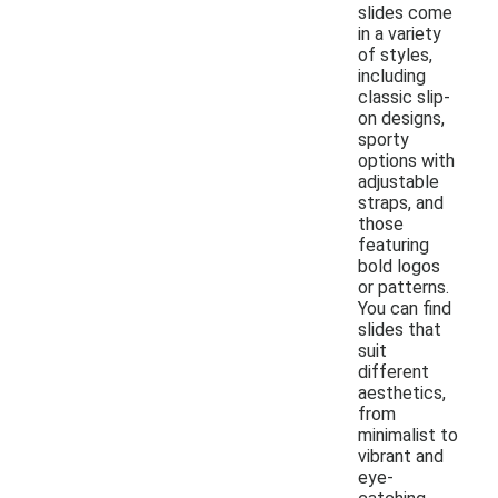
slides come
in a variety
of styles,
including
classic slip-
on designs,
sporty
options with
adjustable
straps, and
those
featuring
bold logos
or patterns.
You can find
slides that
suit
different
aesthetics,
from
minimalist to
vibrant and
eye-