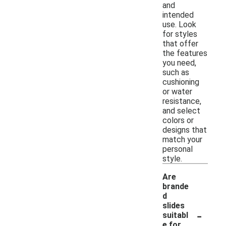
and
intended
use. Look
for styles
that offer
the features
you need,
such as
cushioning
or water
resistance,
and select
colors or
designs that
match your
personal
style.
Are
brande
d
slides
-
suitabl
e for