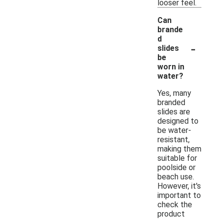
looser feel.
Can
brande
d
-
slides
be
worn in
water?
Yes, many
branded
slides are
designed to
be water-
resistant,
making them
suitable for
poolside or
beach use.
However, it's
important to
check the
product