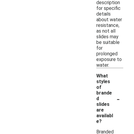
description
for specific
details
about water
resistance,
as not all
slides may
be suitable
for
prolonged
exposure to
water.
What
styles
of
brande
-
d
slides
are
availabl
e?
Branded