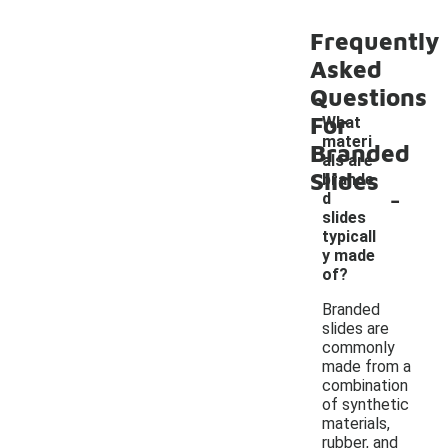
Frequently
Asked
Questions
For
What
materi
Branded
als are
Slides
brande
-
d
slides
typicall
y made
of?
Branded
slides are
commonly
made from a
combination
of synthetic
materials,
rubber, and