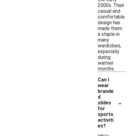
2000s. Their
casual and
comfortable
design has
made them
a staple in
many
wardrobes,
especially
during
warmer
months.
Can I
wear
brande
d
-
slides
for
sports
activiti
es?