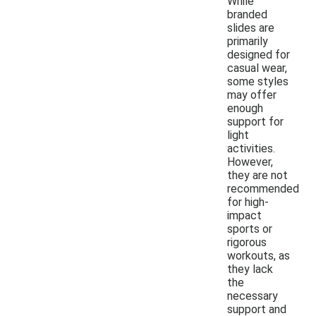
While
branded
slides are
primarily
designed for
casual wear,
some styles
may offer
enough
support for
light
activities.
However,
they are not
recommended
for high-
impact
sports or
rigorous
workouts, as
they lack
the
necessary
support and