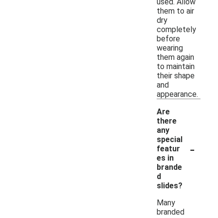
used. Allow
them to air
dry
completely
before
wearing
them again
to maintain
their shape
and
appearance.
Are
there
any
special
-
featur
es in
brande
d
slides?
Many
branded