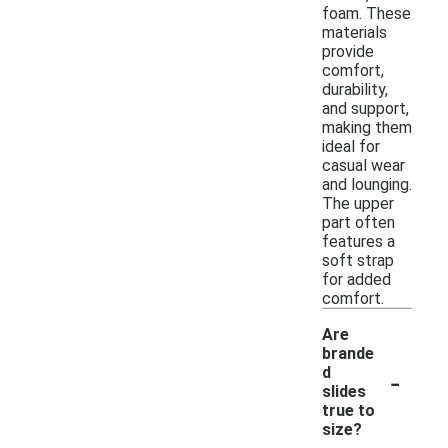
foam. These
materials
provide
comfort,
durability,
and support,
making them
ideal for
casual wear
and lounging.
The upper
part often
features a
soft strap
for added
comfort.
Are
brande
-
d
slides
true to
size?