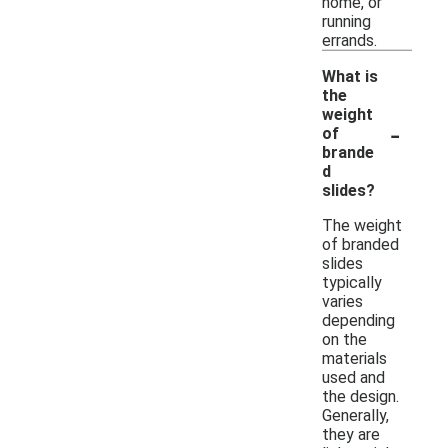
home, or
running
errands.
What is
the
weight
-
of
brande
d
slides?
The weight
of branded
slides
typically
varies
depending
on the
materials
used and
the design.
Generally,
they are