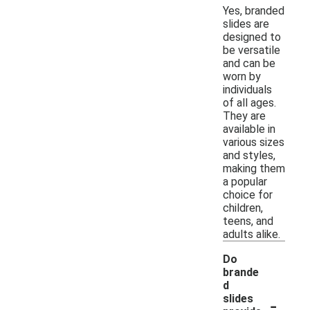
Yes, branded
slides are
designed to
be versatile
and can be
worn by
individuals
of all ages.
They are
available in
various sizes
and styles,
making them
a popular
choice for
children,
teens, and
adults alike.
Do
brande
d
-
slides