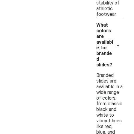
stability of
athletic
footwear.
What
colors
are
-
availabl
e for
brande
d
slides?
Branded
slides are
available in a
wide range
of colors,
from classic
black and
white to
vibrant hues
like red,
blue, and