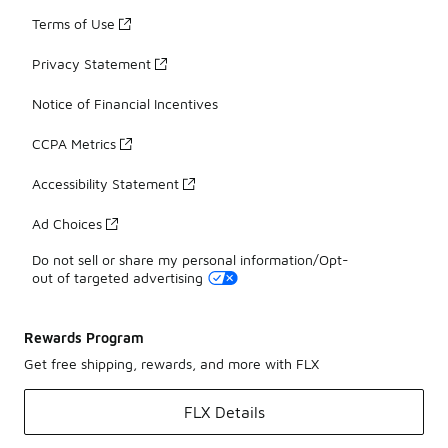
Terms of Use
Privacy Statement
Notice of Financial Incentives
CCPA Metrics
Accessibility Statement
Ad Choices
Do not sell or share my personal information/Opt-
out of targeted advertising
Rewards Program
Get free shipping, rewards, and more with FLX
FLX Details