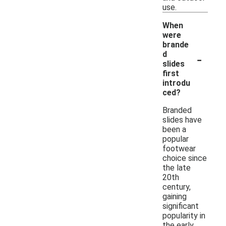
use.
When
were
brande
-
d
slides
first
introdu
ced?
Branded
slides have
been a
popular
footwear
choice since
the late
20th
century,
gaining
significant
popularity in
the early