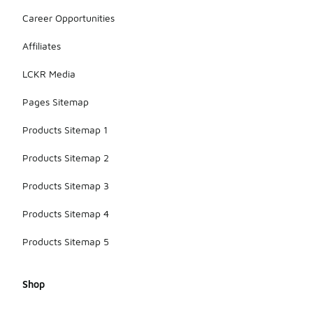
Career Opportunities
Affiliates
LCKR Media
Pages Sitemap
Products Sitemap 1
Products Sitemap 2
Products Sitemap 3
Products Sitemap 4
Products Sitemap 5
Shop