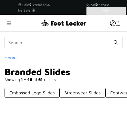
Similar
💥 Up to 40% Off Sale Extended🔥
Shop the Sale 💣
Categories
Branded Slides
Home
Branded Slides
Showing
1 - 48
of
61
results
Embossed Logo Slides
Streetwear Slides
Footwea
Prev
1
2
Next