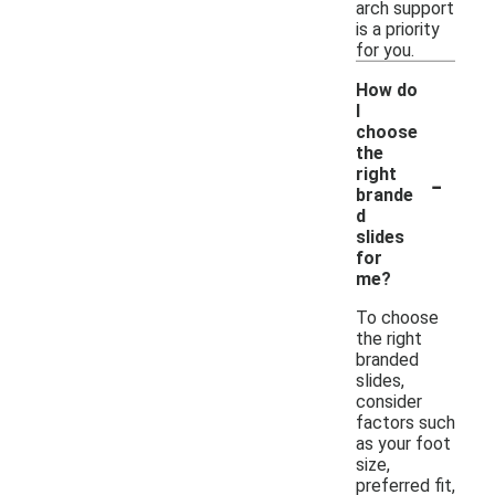
arch support
is a priority
for you.
How do
I
choose
the
-
right
brande
d
slides
for
me?
To choose
the right
branded
slides,
consider
factors such
as your foot
size,
preferred fit,