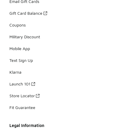
Email Gift Cards
Gift Card Balance
Coupons
Military Discount
Mobile App
Text Sign Up
Klarna
Launch 101
Store Locator
Fit Guarantee
Legal Information