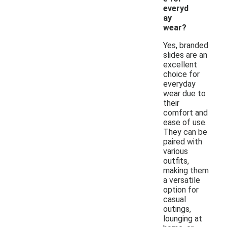
everyd
ay
wear?
Yes, branded
slides are an
excellent
choice for
everyday
wear due to
their
comfort and
ease of use.
They can be
paired with
various
outfits,
making them
a versatile
option for
casual
outings,
lounging at