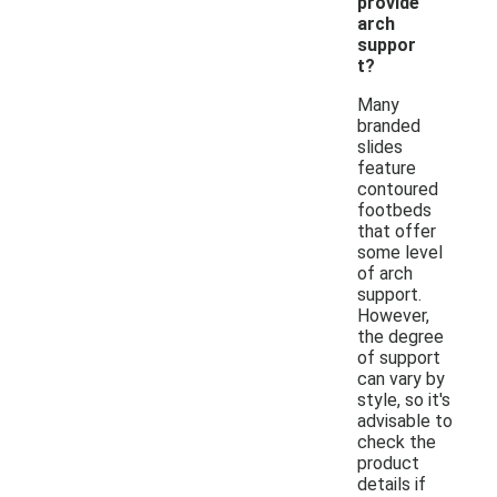
provide
arch
suppor
t?
Many
branded
slides
feature
contoured
footbeds
that offer
some level
of arch
support.
However,
the degree
of support
can vary by
style, so it's
advisable to
check the
product
details if