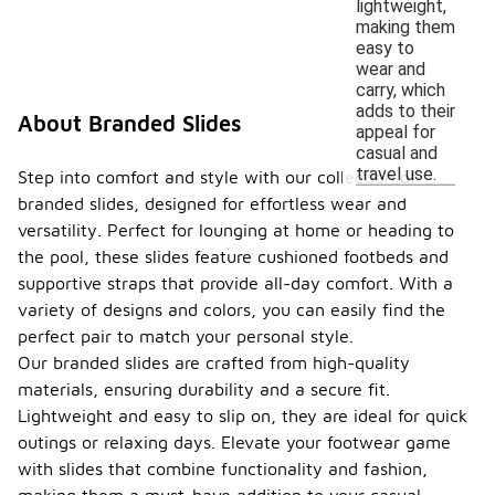
lightweight,
making them
easy to
wear and
carry, which
adds to their
About Branded Slides
appeal for
casual and
travel use.
Step into comfort and style with our collection of
branded slides, designed for effortless wear and
versatility. Perfect for lounging at home or heading to
the pool, these slides feature cushioned footbeds and
supportive straps that provide all-day comfort. With a
variety of designs and colors, you can easily find the
perfect pair to match your personal style.
Our branded slides are crafted from high-quality
materials, ensuring durability and a secure fit.
Lightweight and easy to slip on, they are ideal for quick
outings or relaxing days. Elevate your footwear game
with slides that combine functionality and fashion,