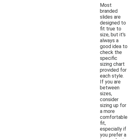
Most
branded
slides are
designed to
fit true to
size, but it's
always a
good idea to
check the
specific
sizing chart
provided for
each style.
If you are
between
sizes,
consider
sizing up for
a more
comfortable
fit,
especially if
you prefer a