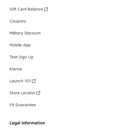
Gift Card Balance
Coupons
Military Discount
Mobile App
Text Sign Up
Klarna
Launch 101
Store Locator
Fit Guarantee
Legal Information