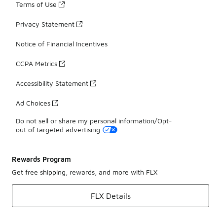
Terms of Use
Privacy Statement
Notice of Financial Incentives
CCPA Metrics
Accessibility Statement
Ad Choices
Do not sell or share my personal information/Opt-
out of targeted advertising
Rewards Program
Get free shipping, rewards, and more with FLX
FLX Details