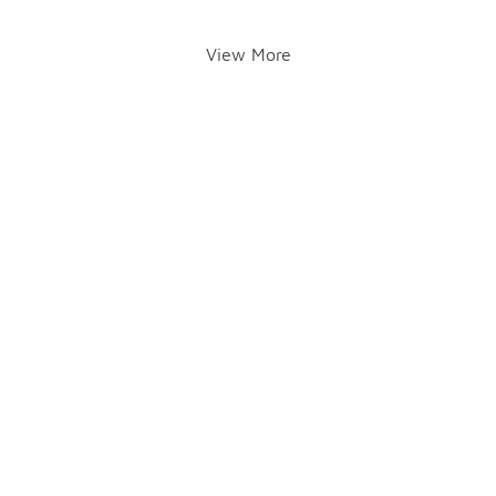
View More