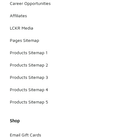
Career Opportunities
Affiliates
LCKR Media
Pages Sitemap
Products Sitemap 1
Products Sitemap 2
Products Sitemap 3
Products Sitemap 4
Products Sitemap 5
Shop
Email Gift Cards