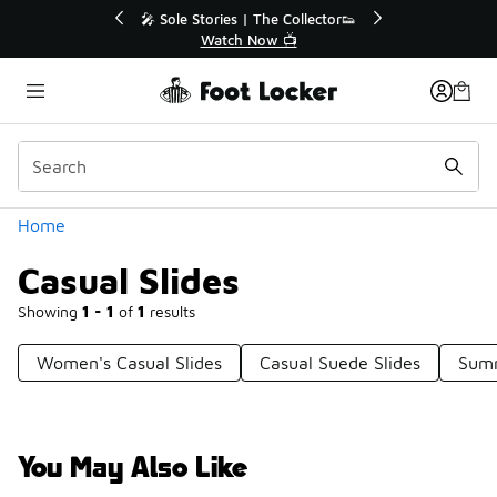
Similar
le Stories | The Collector👟
🛍️ Buy Online, Pick-Up In S
Watch Now 📺
Get Your Order Toda
Categories
Home
Casual Slides
Showing
1 - 1
of
1
results
Women's Casual Slides
Casual Suede Slides
Summ
You May Also Like