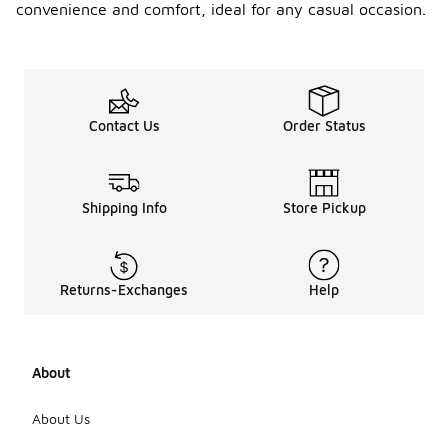
convenience and comfort, ideal for any casual occasion.
Contact Us
Order Status
Shipping Info
Store Pickup
Returns-Exchanges
Help
About
About Us