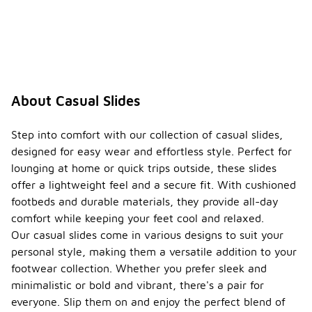
About Casual Slides
Step into comfort with our collection of casual slides,
designed for easy wear and effortless style. Perfect for
lounging at home or quick trips outside, these slides
offer a lightweight feel and a secure fit. With cushioned
footbeds and durable materials, they provide all-day
comfort while keeping your feet cool and relaxed.
Our casual slides come in various designs to suit your
personal style, making them a versatile addition to your
footwear collection. Whether you prefer sleek and
minimalistic or bold and vibrant, there's a pair for
everyone. Slip them on and enjoy the perfect blend of