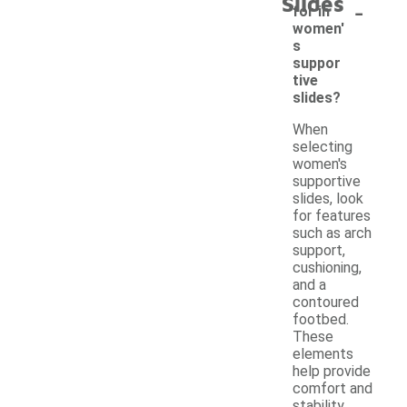
Slides
-
for in
women'
s
suppor
tive
slides?
When
selecting
women's
supportive
slides, look
for features
such as arch
support,
cushioning,
and a
contoured
footbed.
These
elements
help provide
comfort and
stability,