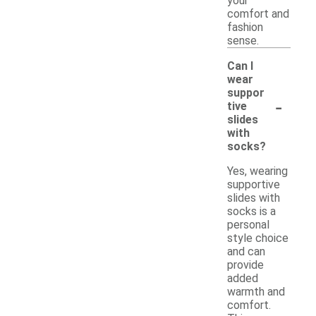
your
comfort and
fashion
sense.
Can I
wear
suppor
-
tive
slides
with
socks?
Yes, wearing
supportive
slides with
socks is a
personal
style choice
and can
provide
added
warmth and
comfort.