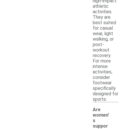
high-impact
athletic
activities.
They are
best suited
for casual
wear, light
walking, or
post-
workout
recovery.
For more
intense
activities,
consider
footwear
specifically
designed for
sports.
Are
women'
s
-
suppor