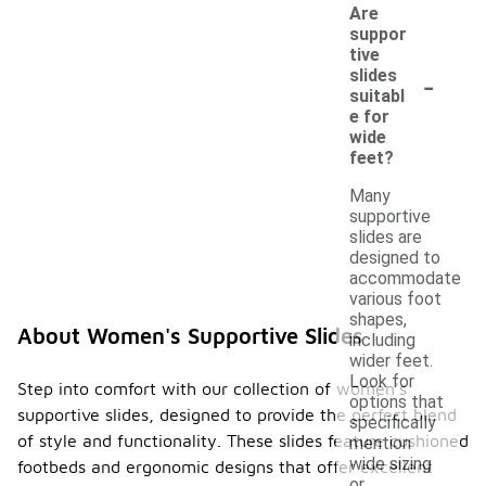
Are
suppor
tive
-
slides
suitabl
e for
wide
feet?
Many
supportive
slides are
designed to
accommodate
various foot
shapes,
About Women's Supportive Slides
including
wider feet.
Look for
Step into comfort with our collection of women's
options that
supportive slides, designed to provide the perfect blend
specifically
of style and functionality. These slides feature cushioned
mention
wide sizing
footbeds and ergonomic designs that offer excellent
or