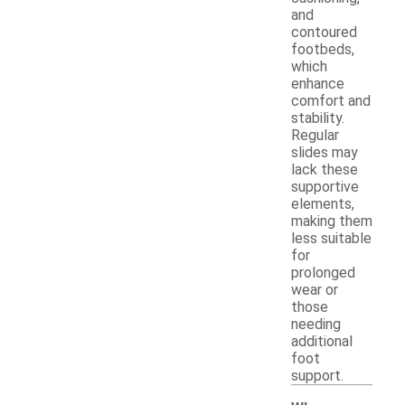
and
contoured
footbeds,
which
enhance
comfort and
stability.
Regular
slides may
lack these
supportive
elements,
making them
less suitable
for
prolonged
wear or
those
needing
additional
foot
support.