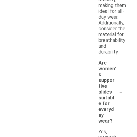
making them
ideal for all-
day wear.
Additionally,
consider the
material for
breathability
and
durability.
Are
women'
s
suppor
tive
-
slides
suitabl
e for
everyd
ay
wear?
Yes,