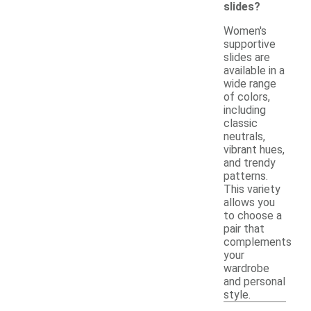
slides?
Women's
supportive
slides are
available in a
wide range
of colors,
including
classic
neutrals,
vibrant hues,
and trendy
patterns.
This variety
allows you
to choose a
pair that
complements
your
wardrobe
and personal
style.