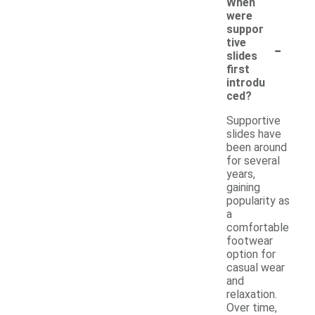
When
were
suppor
-
tive
slides
first
introdu
ced?
Supportive
slides have
been around
for several
years,
gaining
popularity as
a
comfortable
footwear
option for
casual wear
and
relaxation.
Over time,