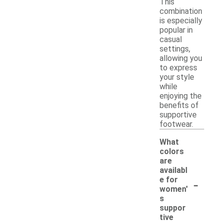
This
combination
is especially
popular in
casual
settings,
allowing you
to express
your style
while
enjoying the
benefits of
supportive
footwear.
What
colors
are
availabl
-
e for
women'
s
suppor
tive