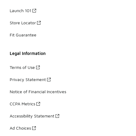
Launch 101
Store Locator
Fit Guarantee
Legal Information
Terms of Use
Privacy Statement
Notice of Financial Incentives
CCPA Metrics
Accessibility Statement
Ad Choices