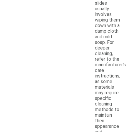
slides
usually
involves
wiping them
down with a
damp cloth
and mild
soap. For
deeper
cleaning,
refer to the
manufacturer's
care
instructions,
as some
materials
may require
specific
cleaning
methods to
maintain
their
appearance
and