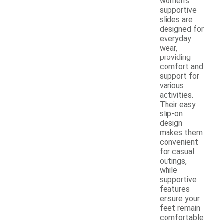
women's
supportive
slides are
designed for
everyday
wear,
providing
comfort and
support for
various
activities.
Their easy
slip-on
design
makes them
convenient
for casual
outings,
while
supportive
features
ensure your
feet remain
comfortable