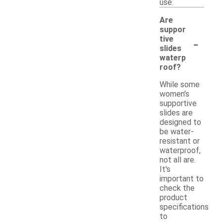
use.
Are
suppor
-
tive
slides
waterp
roof?
While some
women's
supportive
slides are
designed to
be water-
resistant or
waterproof,
not all are.
It's
important to
check the
product
specifications
to