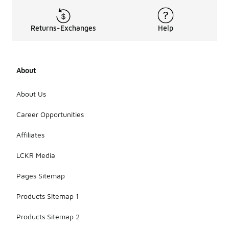
Returns-Exchanges
Help
About
About Us
Career Opportunities
Affiliates
LCKR Media
Pages Sitemap
Products Sitemap 1
Products Sitemap 2