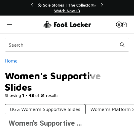
Similar
r👟
🛍️ Buy Online, Pick-Up In Store 🚗
Get Your Order Today
Categories
Home
Women's Supportive
Slides
Showing
1 - 48
of
51
results
UGG Women's Supportive Slides
Women's Platform S
Women's Supportive Slides
Prev
1
2
Next