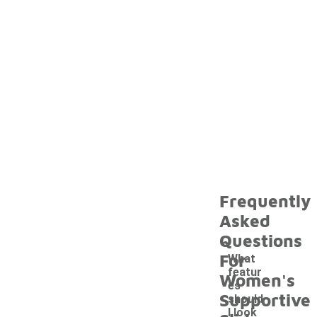
Frequently
Asked
Questions
For
What
featur
Women's
es
Supportive
should
I look