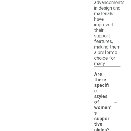
advancements
in design and
materials
have
improved
their
support
features,
making them
a preferred
choice for
many.
Are
there
specifi
c
styles
-
of
women'
s
suppor
tive
slides?