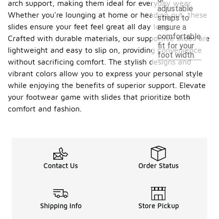
arch support, making them ideal for everyday wear.
adjustable
Whether you're lounging at home or heading out, these
straps to
slides ensure your feet feel great all day long.
ensure a
comfortable
Crafted with durable materials, our supportive slides are
fit for your
lightweight and easy to slip on, providing convenience
foot width.
without sacrificing comfort. The stylish designs and
vibrant colors allow you to express your personal style
while enjoying the benefits of superior support. Elevate
your footwear game with slides that prioritize both
comfort and fashion.
Contact Us
Order Status
Shipping Info
Store Pickup