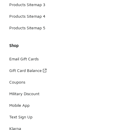
Products Sitemap 3
Products Sitemap 4
Products Sitemap 5
Shop
Email Gift Cards
Gift Card Balance
Coupons
Military Discount
Mobile App
Text Sign Up
Klarna