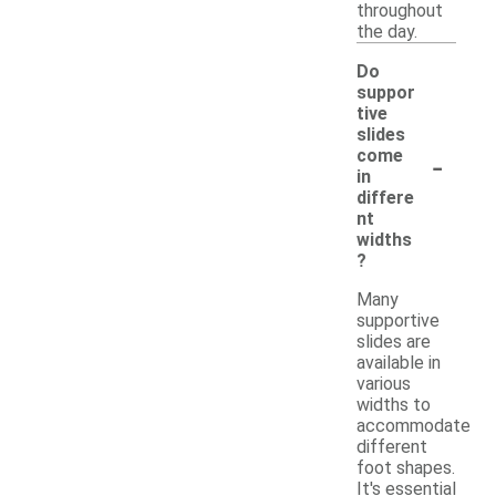
throughout
the day.
Do
suppor
tive
slides
-
come
in
differe
nt
widths
?
Many
supportive
slides are
available in
various
widths to
accommodate
different
foot shapes.
It's essential