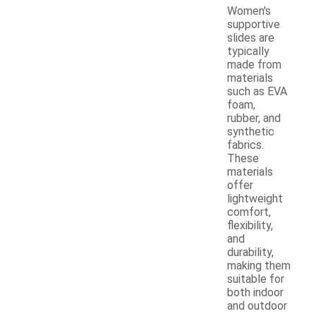
Women's
supportive
slides are
typically
made from
materials
such as EVA
foam,
rubber, and
synthetic
fabrics.
These
materials
offer
lightweight
comfort,
flexibility,
and
durability,
making them
suitable for
both indoor
and outdoor