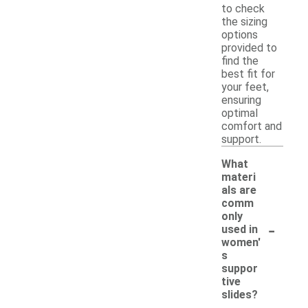
to check
the sizing
options
provided to
find the
best fit for
your feet,
ensuring
optimal
comfort and
support.
What
materi
als are
comm
only
-
used in
women'
s
suppor
tive
slides?