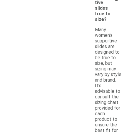
tive
slides
true to
size?
Many
women's
supportive
slides are
designed to
be true to
size, but
sizing may
vary by style
and brand.
It's
advisable to
consult the
sizing chart
provided for
each
product to
ensure the
best fit for