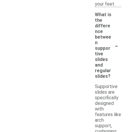
your feet.
What is
the
differe
nce
betwee
-
n
suppor
tive
slides
and
regular
slides?
Supportive
slides are
specifically
designed
with
features like
arch
support,
cushioning,