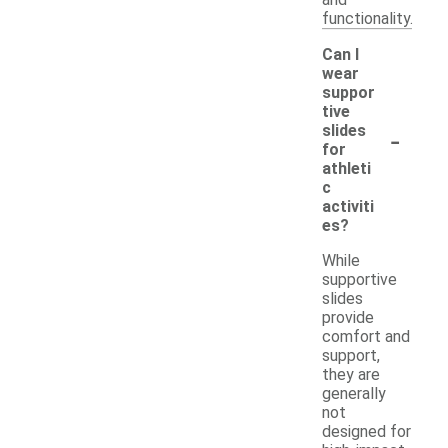
functionality.
Can I
wear
suppor
tive
-
slides
for
athleti
c
activiti
es?
While
supportive
slides
provide
comfort and
support,
they are
generally
not
designed for