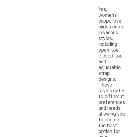
Yes,
women's
supportive
slides come
in various
styles,
including
open-toe,
closed-toe,
and
adjustable
strap
designs.
These
styles cater
to different
preferences
and needs,
allowing you
to choose
the best
option for