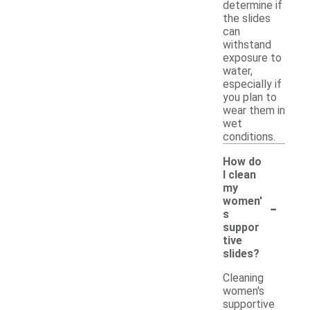
determine if
the slides
can
withstand
exposure to
water,
especially if
you plan to
wear them in
wet
conditions.
How do
I clean
my
-
women'
s
suppor
tive
slides?
Cleaning
women's
supportive