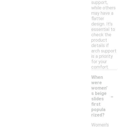
support,
while others
may have a
flatter
design. It’s
essential to
check the
product
details if
arch support
is a priority
for your
comfort.
When
were
women'
-
s beige
slides
first
popula
rized?
Women's