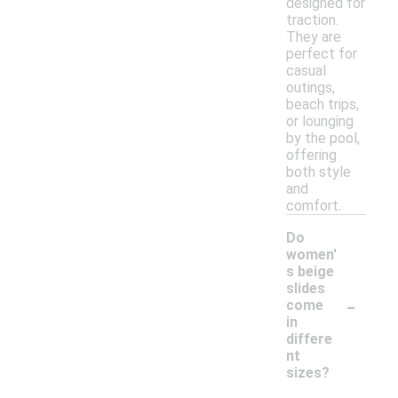
designed for
traction.
They are
perfect for
casual
outings,
beach trips,
or lounging
by the pool,
offering
both style
and
comfort.
Do
women'
s beige
slides
-
come
in
differe
nt
sizes?