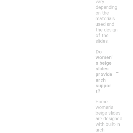
vary
depending
on the
materials
used and
the design
of the
slides.
Do
women'
s beige
-
slides
provide
arch
suppor
t?
Some
women's
beige slides
are designed
with built-in
arch