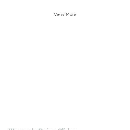
View More