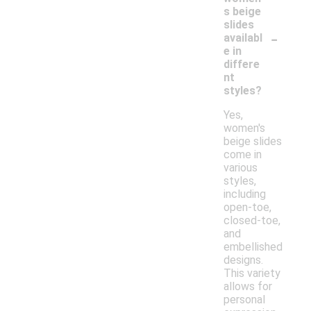
s beige
slides
-
availabl
e in
differe
nt
styles?
Yes,
women's
beige slides
come in
various
styles,
including
open-toe,
closed-toe,
and
embellished
designs.
This variety
allows for
personal