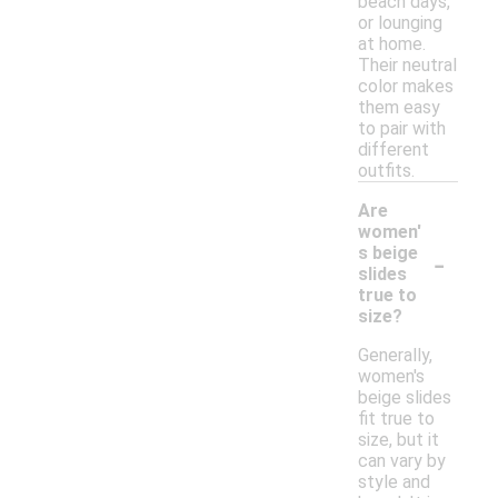
beach days,
or lounging
at home.
Their neutral
color makes
them easy
to pair with
different
outfits.
Are
women'
-
s beige
slides
true to
size?
Generally,
women's
beige slides
fit true to
size, but it
can vary by
style and