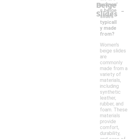
Beige
women'
-
s beige
Slides
slides
typicall
y made
from?
Women's
beige slides
are
commonly
made from a
variety of
materials,
including
synthetic
leather,
rubber, and
foam. These
materials
provide
comfort,
durability,