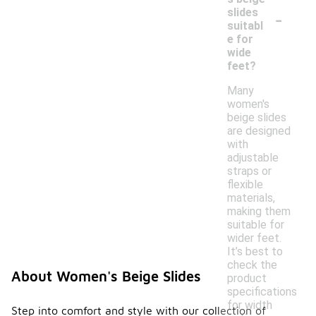
-
slides
suitabl
e for
wide
feet?
Many
women's
beige slides
are designed
with
adjustable
straps or
flexible
materials,
making them
suitable for
wider feet.
It’s best to
check the
About Women's Beige Slides
product
specifications
for width
Step into comfort and style with our collection of