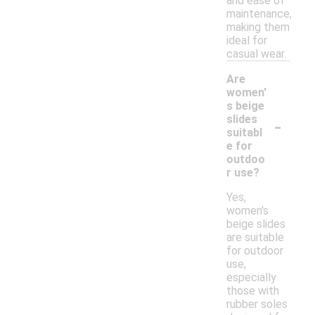
and ease of
maintenance,
making them
ideal for
casual wear.
Are
women'
s beige
-
slides
suitabl
e for
outdoo
r use?
Yes,
women's
beige slides
are suitable
for outdoor
use,
especially
those with
rubber soles