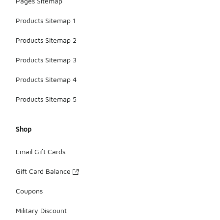
Pages Sitemap
Products Sitemap 1
Products Sitemap 2
Products Sitemap 3
Products Sitemap 4
Products Sitemap 5
Shop
Email Gift Cards
Gift Card Balance
Coupons
Military Discount