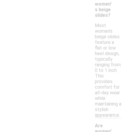
women'
s beige
slides?
Most
women's
beige slides
feature a
flat or low
heel design,
typically
ranging from
0 to 1 inch.
This
provides
comfort for
all-day wear
while
maintaining a
stylish
appearance.
Are
women'