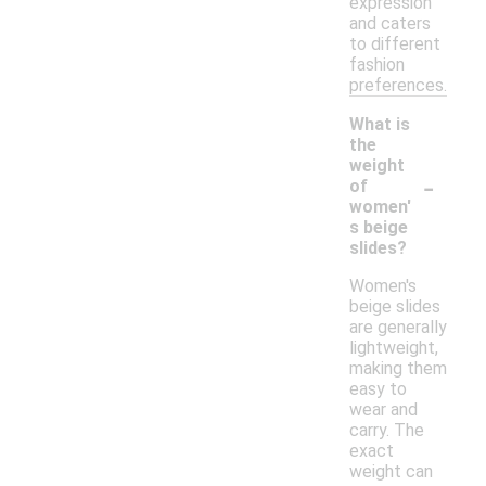
expression
and caters
to different
fashion
preferences.
What is
the
weight
-
of
women'
s beige
slides?
Women's
beige slides
are generally
lightweight,
making them
easy to
wear and
carry. The
exact
weight can