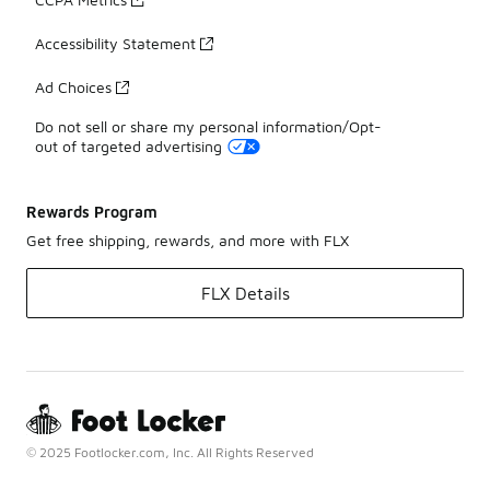
Accessibility Statement
Ad Choices
Do not sell or share my personal information/Opt-
out of targeted advertising
Rewards Program
Get free shipping, rewards, and more with FLX
FLX Details
© 2025 Footlocker.com, Inc. All Rights Reserved