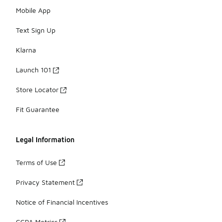
Mobile App
Text Sign Up
Klarna
Launch 101
Store Locator
Fit Guarantee
Legal Information
Terms of Use
Privacy Statement
Notice of Financial Incentives
CCPA Metrics