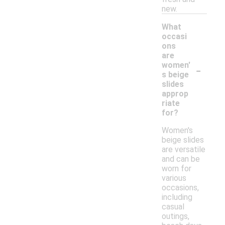
new.
What
occasi
ons
are
-
women'
s beige
slides
approp
riate
for?
Women's
beige slides
are versatile
and can be
worn for
various
occasions,
including
casual
outings,