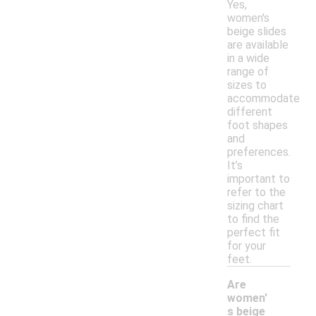
Yes,
women's
beige slides
are available
in a wide
range of
sizes to
accommodate
different
foot shapes
and
preferences.
It’s
important to
refer to the
sizing chart
to find the
perfect fit
for your
feet.
Are
women'
s beige