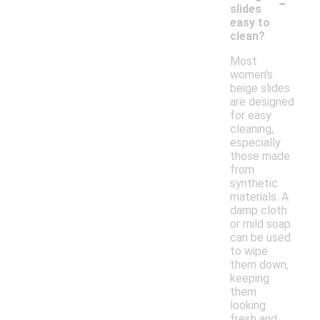
-
slides
easy to
clean?
Most
women's
beige slides
are designed
for easy
cleaning,
especially
those made
from
synthetic
materials. A
damp cloth
or mild soap
can be used
to wipe
them down,
keeping
them
looking
fresh and