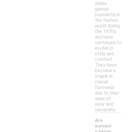
slides
gained
popularity in
the fashion
world during
the 1970s
and have
continued to
evolve in
style and
comfort.
They have
become a
staple in
casual
footwear
due to their
ease of
wear and
versatility.
Are
women'
s beige