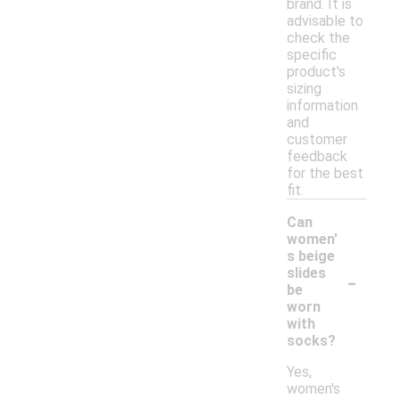
brand. It is
advisable to
check the
specific
product's
sizing
information
and
customer
feedback
for the best
fit.
Can
women'
s beige
-
slides
be
worn
with
socks?
Yes,
women's