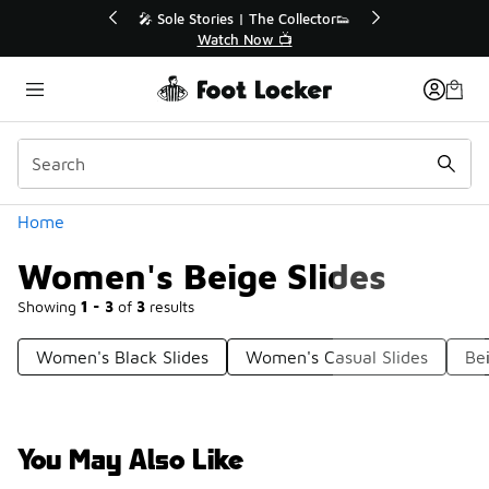
Similar
ctor👟
🚨 FLX Fridays Are Here! 💸
📢 Shop Now
Categories
Home
Women's Beige Slides
Showing
1 - 3
of
3
results
Women's Black Slides
Women's Casual Slides
Be
You May Also Like