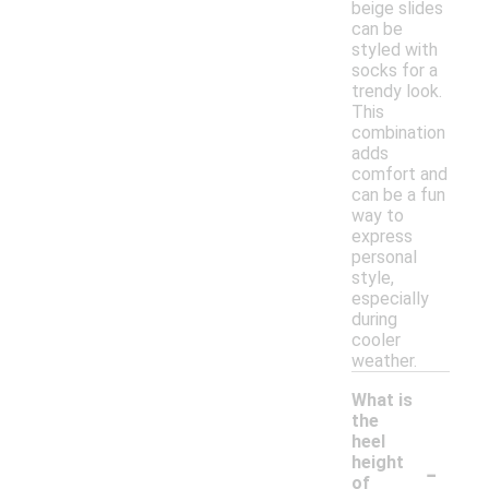
beige slides
can be
styled with
socks for a
trendy look.
This
combination
adds
comfort and
can be a fun
way to
express
personal
style,
especially
during
cooler
weather.
What is
the
heel
-
height
of