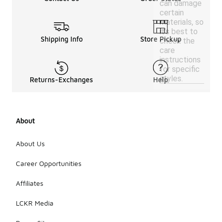
can damage
certain
materials, so
it’s best to
Shipping Info
Store Pickup
check the
care
instructions
for specific
styles.
Returns-Exchanges
Help
About
About Us
Career Opportunities
Affiliates
LCKR Media