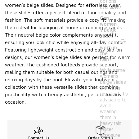
options
women's beige slides. Designed for effortless wear,
available.
these slides offer a perfect blend of functionality and
Can
fashion. The soft materials provide a cozy fit, making
women'
them ideal for lounging at home or running errands.
s beige
-
Their neutral beige color complements any outfit,
slides
be
ensuring you look chic while enjoying all-day comfort.
worn in
Featuring lightweight construction and easy slip-on
the
designs, our women's beige slides are perfect for warm
rain?
weather. The cushioned footbeds provide support,
While some
making them suitable for both casual outings and
women's
relaxing days by the pool. Elevate your footwear
beige slides
collection with these versatile slides that combine
are water-
resistant, it’s
practicality with a trendy aesthetic, perfect for any
advisable to
occasion.
avoid
wearing
them in
heavy rain.
Water
exposure
Contact Us
Order Status