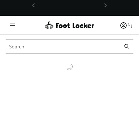
This link will open in a new window