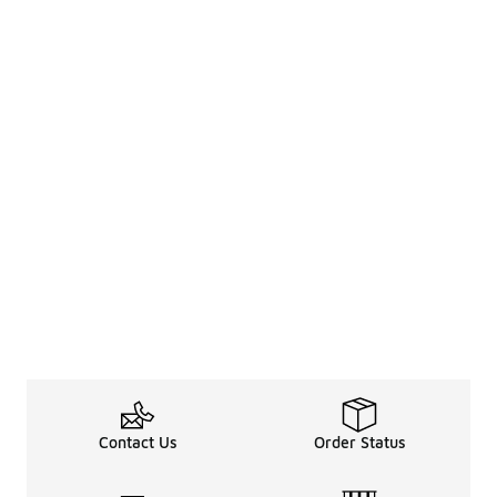
Contact Us
Order Status