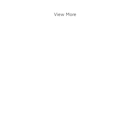
View More