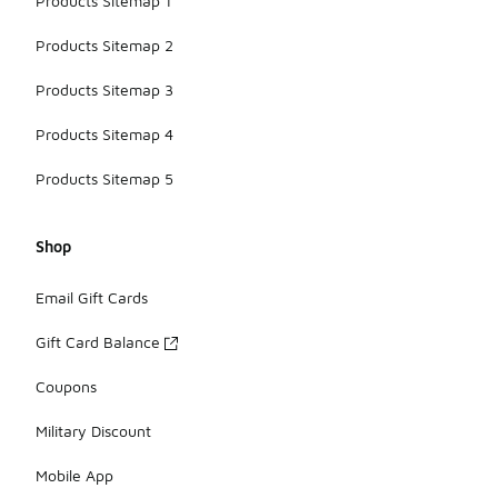
Products Sitemap 1
Products Sitemap 2
Products Sitemap 3
Products Sitemap 4
Products Sitemap 5
Shop
Email Gift Cards
Gift Card Balance
Coupons
Military Discount
Mobile App