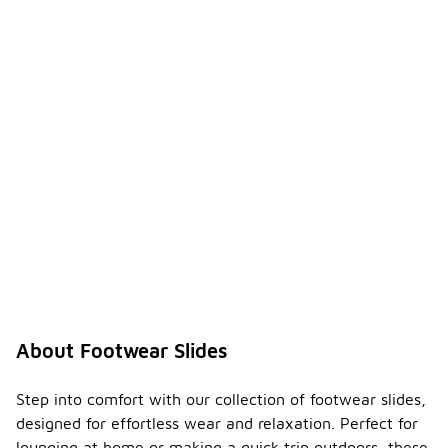
About Footwear Slides
Step into comfort with our collection of footwear slides,
designed for effortless wear and relaxation. Perfect for
lounging at home or making a quick trip outdoors, these