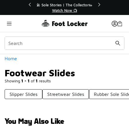
Similar
💥 Up to 40% Off Sale Extended🔥
Shop the Sale 💣
Categories
Home
Footwear Slides
Showing
1 - 1
of
1
results
Slipper Slides
Streetwear Slides
Rubber Sole Slid
You May Also Like