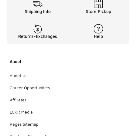
Shipping Info
Store Pickup
Returns-Exchanges
Help
About
About Us
Career Opportunities
Affiliates
LCKR Media
Pages Sitemap