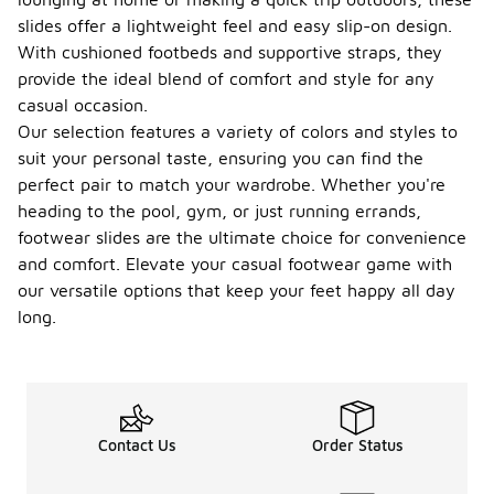
slides offer a lightweight feel and easy slip-on design.
With cushioned footbeds and supportive straps, they
provide the ideal blend of comfort and style for any
casual occasion.
Our selection features a variety of colors and styles to
suit your personal taste, ensuring you can find the
perfect pair to match your wardrobe. Whether you're
heading to the pool, gym, or just running errands,
footwear slides are the ultimate choice for convenience
and comfort. Elevate your casual footwear game with
our versatile options that keep your feet happy all day
long.
Contact Us
Order Status