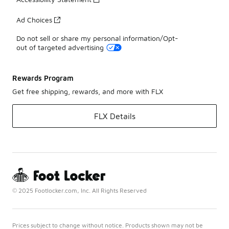
Ad Choices
Do not sell or share my personal information/Opt-
out of targeted advertising
Rewards Program
Get free shipping, rewards, and more with FLX
FLX Details
© 2025 Footlocker.com, Inc. All Rights Reserved
Prices subject to change without notice. Products shown may not be