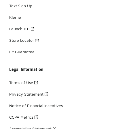
Text Sign Up
Klarna
Launch 101
Store Locator
Fit Guarantee
Legal Information
Terms of Use
Privacy Statement
Notice of Financial Incentives
CCPA Metrics
Accessibility Statement