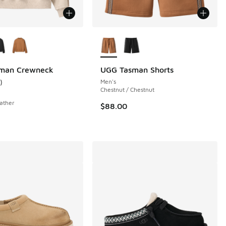
ors Available
More Colors Available
man Crewneck
UGG Tasman Shorts
)
Men's
 5 reviews
ustomer rating - [5 out of 5 stars], 1 reviews
Chestnut / Chestnut
ather
$88.00