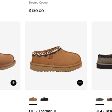
Dusted Cocoa
$130.00
le
More Colors Available
More Col
UGG Tasman II
UGG Tas