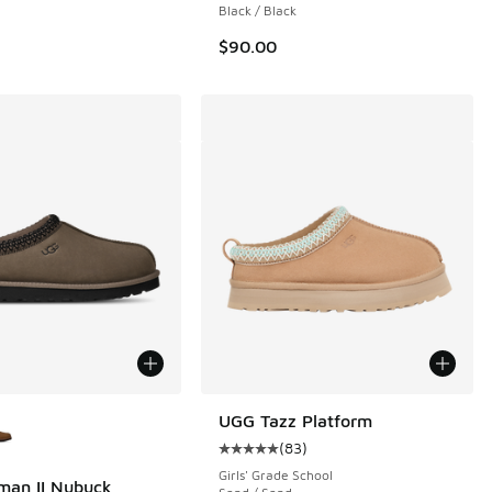
Black / Black
$90.00
ors Available
UGG Tazz Platform
(
83
)
Average customer rating - [5 out o
Girls' Grade School
man II Nubuck