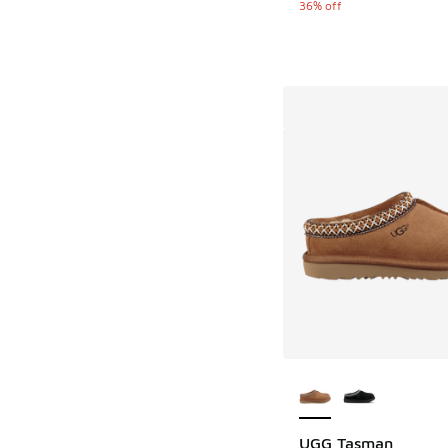
36% off
More Colors Availab
UGG Tasman