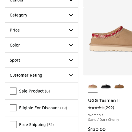
Category
Price
Color
Sport
Customer Rating
More Colors Availab
Miscellaneous
Sale Product
(
6
)
UGG Tasman II
(
292
)
Eligible For Discount
(
19
)
Average customer rat
Women's
Sand / Dark Cherry
Free Shipping
(
51
)
$130.00