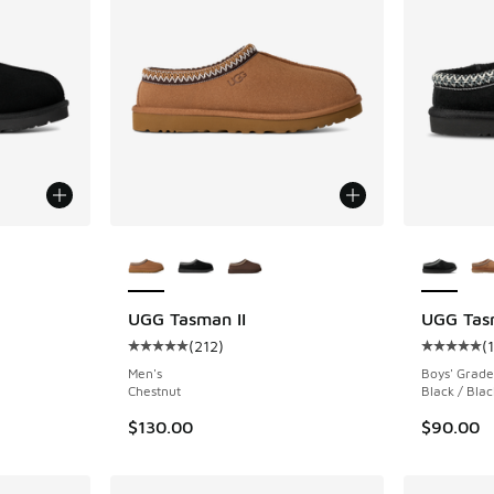
le
More Colors Available
More Col
UGG Tasman II
UGG Tas
(
212
)
(
ing - [5 out of 5 stars], 212 reviews
Average customer rating - [5 out of 5 stars],
Average c
Men's
Boys' Grade
Chestnut
Black / Blac
$130.00
$90.00