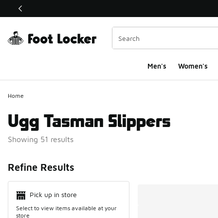
This link will open in a new window
Men's
Women's
Home
Ugg Tasman Slippers
Showing 51 results
Search Resul
Refine Results
Pick up in store
Select to view items available at your
store