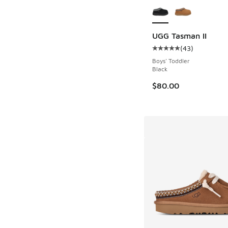
UGG Tasman II
(
43
)
Average customer rat
Boys' Toddler
Black
$80.00