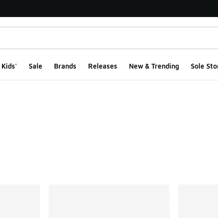
Kids'
Sale
Brands
Releases
New & Trending
Sole Sto
ts