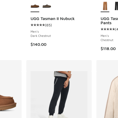
UGG Tasman II Nubuck
UGG Tasm
Pants
(
65
)
ing - [5 out of 5 stars], 43 reviews
Average customer rating - [5 out of 5 stars],
(
Average c
Men's
Dark Chestnut
Men's
Chestnut
$140.00
$118.00