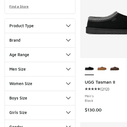
Find a Store
Product Type
Brand
Age Range
More Colors Availab
Men Size
UGG Tasman II
Women Size
(
212
)
Average customer rat
Men's
Boys Size
Black
$130.00
Girls Size
Gender