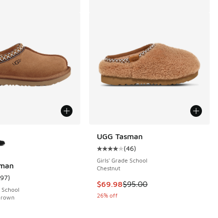
ors Available
UGG Tasman
(
46
)
Average customer rating - [4 out o
Girls' Grade School
man
Chestnut
197
)
 292 reviews
ustomer rating - [5 out of 5 stars], 197 reviews
This item is on sale. Price dropp
$69.98
$95.00
 School
26% off
Brown