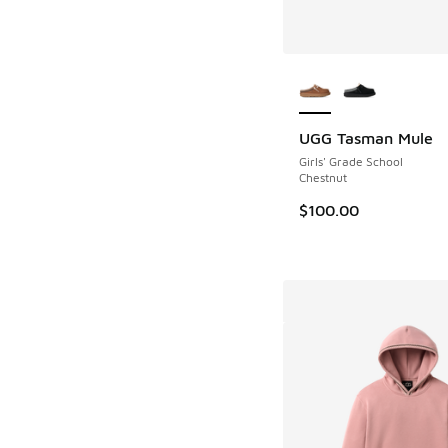
More Colors Availab
UGG Tasman Mule
Girls' Grade School
Chestnut
$100.00