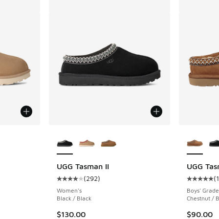
le
More Colors Available
More Col
UGG Tasman II
UGG Tas
(
292
)
(
ing - [4 out of 5 stars], 292 reviews
Average customer rating - [4 out of 5 stars],
Average c
Women's
Boys' Grade
Black / Black
Chestnut / 
$130.00
$90.00