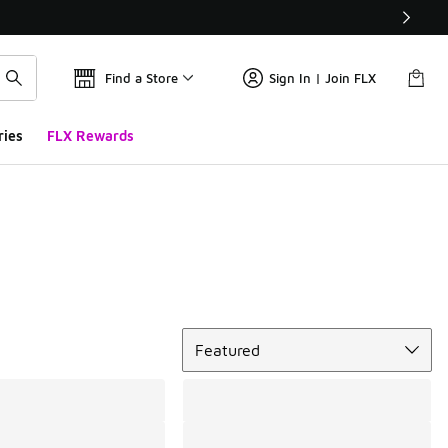
Find a Store
Sign In | Join FLX
ries
FLX Rewards
Sort
Featured