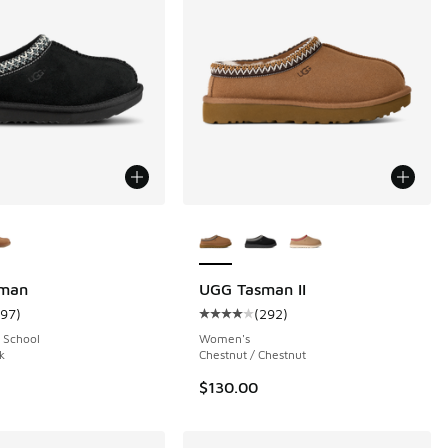
ors Available
More Colors Available
man
UGG Tasman II
197
)
(
292
)
 212 reviews
ustomer rating - [5 out of 5 stars], 197 reviews
Average customer rating - [4 out o
 School
Women's
k
Chestnut / Chestnut
$130.00