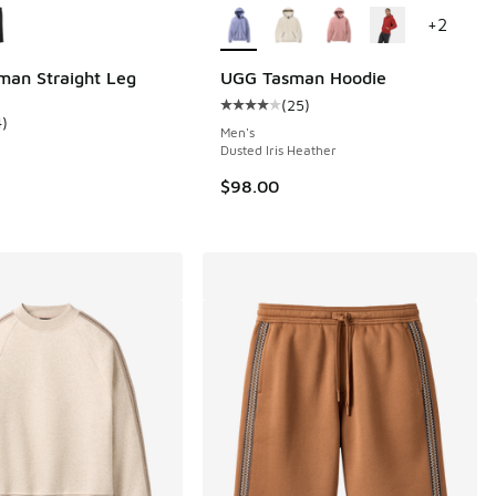
+
2
an Straight Leg
UGG Tasman Hoodie
(
25
)
 65 reviews
Average customer rating - [4 out o
4
)
ustomer rating - [5 out of 5 stars], 4 reviews
Men's
Dusted Iris Heather
$98.00