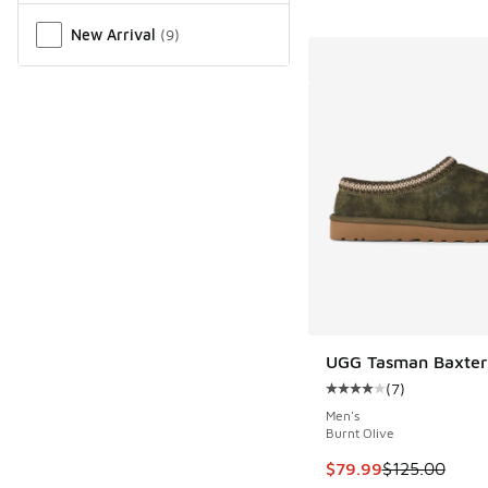
New Arrival
(
9
)
UGG Tasman Baxter 
(
7
)
Average customer rat
Men's
Burnt Olive
This item is on sale
$79.99
$125.00