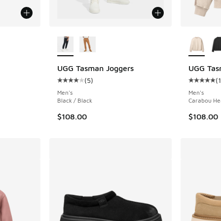
le
More Colors Available
More Col
UGG Tasman Joggers
UGG Tas
(
5
)
(
1
Average customer rating - [4 out of 5 stars],
Average c
Men's
Men's
Black / Black
Carabou He
$108.00
$108.00