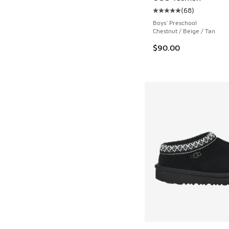
(
68
)
Average customer rat
Boys' Preschool
Chestnut / Beige / Tan
$90.00
More Colors Availab