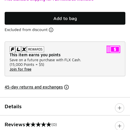
Add to bag
Excluded from discount
This item earns you points
Save on a future purchase with FLX Cash.
(
15,000 Points =
$5
)
Join for free
45-day returns and exchanges
Details
Reviews
(0)
0 out of 5 rating