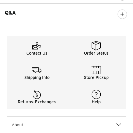
Q&A
Contact Us
Order Status
Shipping Info
Store Pickup
Returns-Exchanges
Help
About