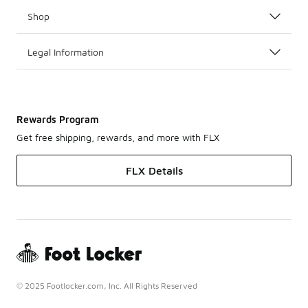
Shop
Legal Information
Rewards Program
Get free shipping, rewards, and more with FLX
FLX Details
© 2025 Footlocker.com, Inc. All Rights Reserved