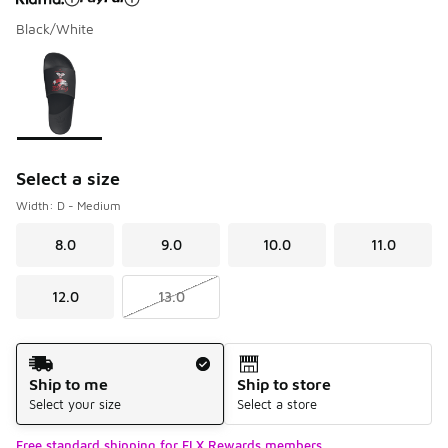
Black/White
Please select a style
*
Page 1 of 1 displaying 1 to 1 of 1 colors
Select a size
Width: D - Medium
8.0
9.0
10.0
11.0
12.0
13.0
Shipping Method
Ship to me
Ship to store
Select your size
Select a store
Free standard shipping for FLX Rewards members