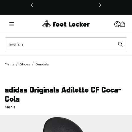
This link will open in a new window
Men's
/
Shoes
/
Sandals
adidas Originals Adilette CF Coca-
Cola
Men's