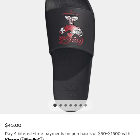
$45.00
Pay 4 interest-free payments on purchases of $30-$1500 with