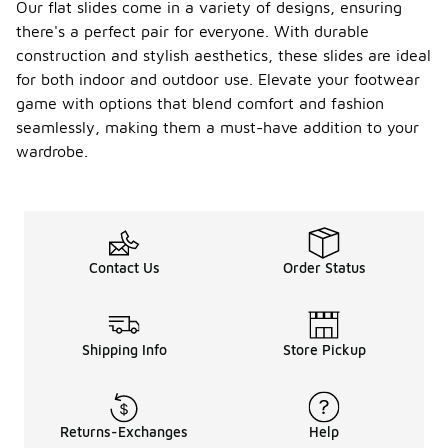
Our flat slides come in a variety of designs, ensuring
there's a perfect pair for everyone. With durable
construction and stylish aesthetics, these slides are ideal
for both indoor and outdoor use. Elevate your footwear
game with options that blend comfort and fashion
seamlessly, making them a must-have addition to your
wardrobe.
Contact Us
Order Status
Shipping Info
Store Pickup
Returns-Exchanges
Help