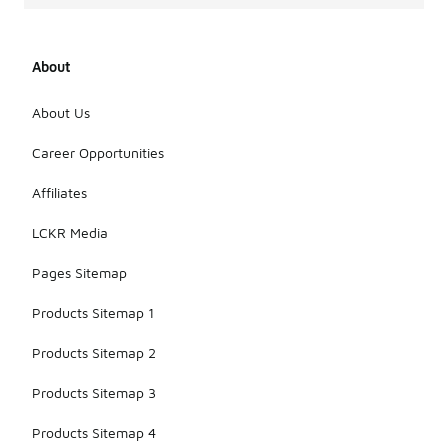
About
About Us
Career Opportunities
Affiliates
LCKR Media
Pages Sitemap
Products Sitemap 1
Products Sitemap 2
Products Sitemap 3
Products Sitemap 4