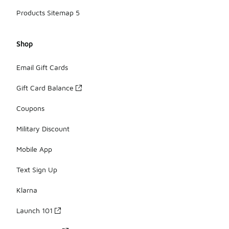
Products Sitemap 5
Shop
Email Gift Cards
Gift Card Balance
Coupons
Military Discount
Mobile App
Text Sign Up
Klarna
Launch 101