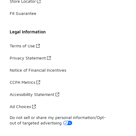
Store Locator
Fit Guarantee
Legal Information
Terms of Use
Privacy Statement
Notice of Financial Incentives
CCPA Metrics
Accessibility Statement
Ad Choices
Do not sell or share my personal information/Opt-
out of targeted advertising