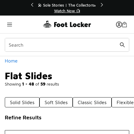
Similar
tor👟
🛍️ Buy Online, Pick-Up In Store 🚗
Get Your Order Today
Categories
Home
Flat Slides
Showing
1 - 48
of
59
results
Solid Slides
Soft Slides
Classic Slides
Flexible
Refine Results