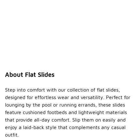
About Flat Slides
Step into comfort with our collection of flat slides,
designed for effortless wear and versatility. Perfect for
lounging by the pool or running errands, these slides
feature cushioned footbeds and lightweight materials
that provide all-day comfort. Slip them on easily and
enjoy a laid-back style that complements any casual
outfit.