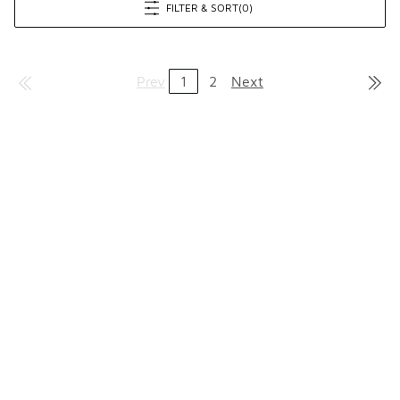
FILTER & SORT
(0)
Prev
1
2
Next