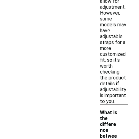
allow for
adjustment.
However,
some
models may
have
adjustable
straps for a
more
customized
fit, so it’s
worth
checking
the product
details if
adjustability
is important
to you.
What is
the
differe
nce
betwee