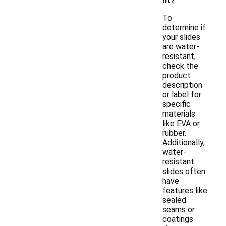
nt?
To
determine if
your slides
are water-
resistant,
check the
product
description
or label for
specific
materials
like EVA or
rubber.
Additionally,
water-
resistant
slides often
have
features like
sealed
seams or
coatings