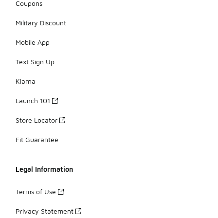
Coupons
Military Discount
Mobile App
Text Sign Up
Klarna
Launch 101
Store Locator
Fit Guarantee
Legal Information
Terms of Use
Privacy Statement