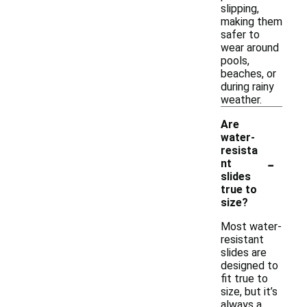
slipping,
making them
safer to
wear around
pools,
beaches, or
during rainy
weather.
Are
water-
resista
-
nt
slides
true to
size?
Most water-
resistant
slides are
designed to
fit true to
size, but it’s
always a