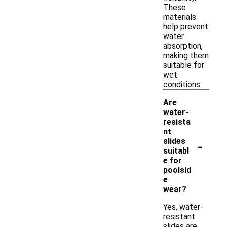
These
materials
help prevent
water
absorption,
making them
suitable for
wet
conditions.
Are
water-
resista
nt
-
slides
suitabl
e for
poolsid
e
wear?
Yes, water-
resistant
slides are