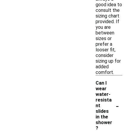
good idea to
consult the
sizing chart
provided. If
you are
between
sizes or
prefer a
looser fit,
consider
sizing up for
added
comfort.
Can I
wear
water-
resista
-
nt
slides
in the
shower
?