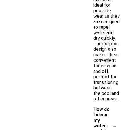
ideal for
poolside
wear as they
are designed
to repel
water and
dry quickly.
Their slip-on
design also
makes them
convenient
for easy on
and off,
perfect for
transitioning
between
the pool and
other areas.
How do
I clean
my
-
water-