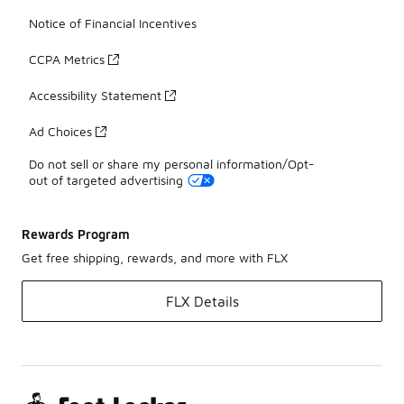
Notice of Financial Incentives
CCPA Metrics
Accessibility Statement
Ad Choices
Do not sell or share my personal information/Opt-
out of targeted advertising
Rewards Program
Get free shipping, rewards, and more with FLX
FLX Details