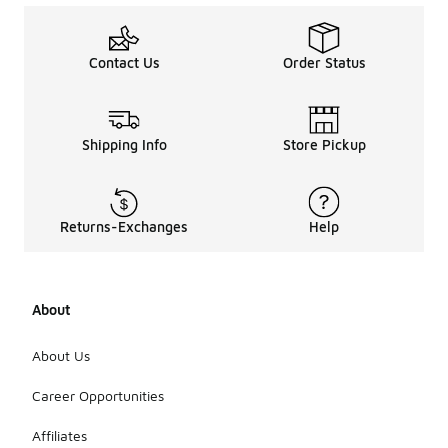
Contact Us
Order Status
Shipping Info
Store Pickup
Returns-Exchanges
Help
About
About Us
Career Opportunities
Affiliates