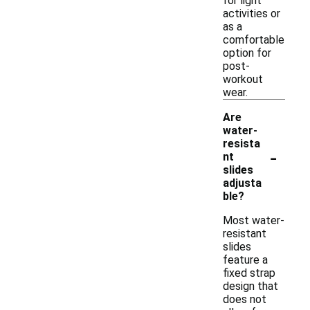
for light
activities or
as a
comfortable
option for
post-
workout
wear.
Are
water-
resista
-
nt
slides
adjusta
ble?
Most water-
resistant
slides
feature a
fixed strap
design that
does not