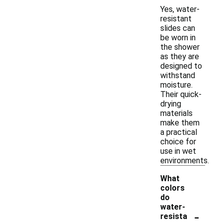
Yes, water-
resistant
slides can
be worn in
the shower
as they are
designed to
withstand
moisture.
Their quick-
drying
materials
make them
a practical
choice for
use in wet
environments.
What
colors
do
water-
-
resista