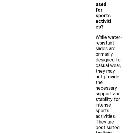
used
for
sports
activiti
es?
While water-
resistant
slides are
primarily
designed for
casual wear,
they may
not provide
the
necessary
support and
stability for
intense
sports
activities.
They are
best suited