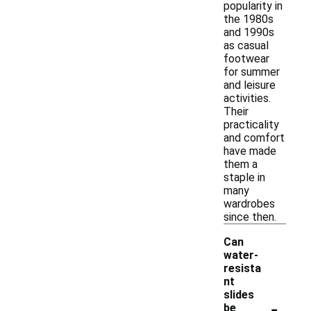
popularity in
the 1980s
and 1990s
as casual
footwear
for summer
and leisure
activities.
Their
practicality
and comfort
have made
them a
staple in
many
wardrobes
since then.
Can
water-
resista
nt
slides
-
be