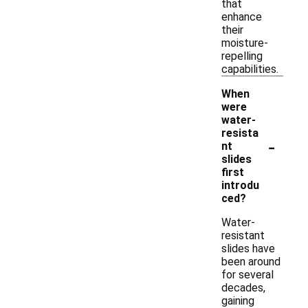
that
enhance
their
moisture-
repelling
capabilities.
When
were
water-
resista
-
nt
slides
first
introdu
ced?
Water-
resistant
slides have
been around
for several
decades,
gaining