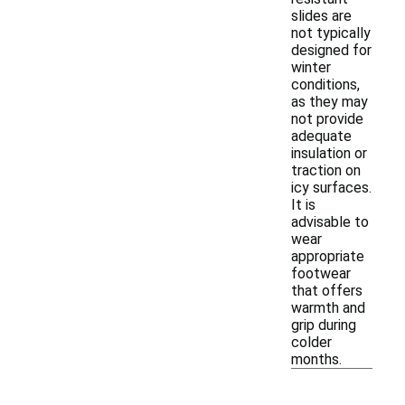
slides are
not typically
designed for
winter
conditions,
as they may
not provide
adequate
insulation or
traction on
icy surfaces.
It is
advisable to
wear
appropriate
footwear
that offers
warmth and
grip during
colder
months.