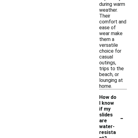
during warm
weather.
Their
comfort and
ease of
wear make
them a
versatile
choice for
casual
outings,
trips to the
beach, or
lounging at
home.
How do
I know
if my
-
slides
are
water-
resista