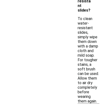
resista
nt
slides?
To clean
water-
resistant
slides,
simply wipe
them down
with a damp
cloth and
mild soap.
For tougher
stains, a
soft brush
can be used.
Allow them
to air dry
completely
before
wearing
them again.