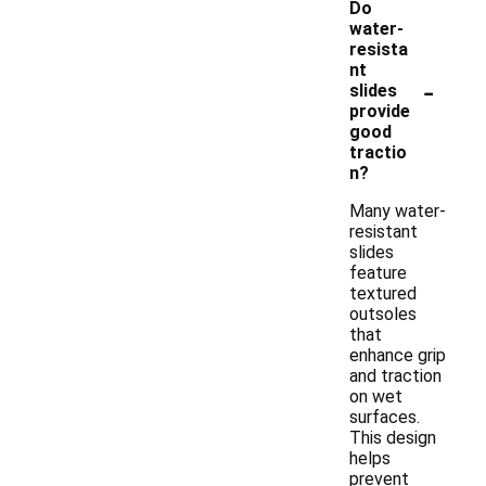
Do
water-
resista
nt
-
slides
provide
good
tractio
n?
Many water-
resistant
slides
feature
textured
outsoles
that
enhance grip
and traction
on wet
surfaces.
This design
helps
prevent