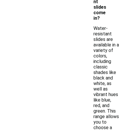
nt
slides
come
in?
Water-
resistant
slides are
available in a
variety of
colors,
including
classic
shades like
black and
white, as
well as
vibrant hues
like blue,
red, and
green. This
range allows
you to
choose a