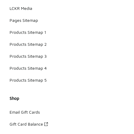
LCKR Media
Pages Sitemap
Products Sitemap 1
Products Sitemap 2
Products Sitemap 3
Products Sitemap 4
Products Sitemap 5
Shop
Email Gift Cards
Gift Card Balance