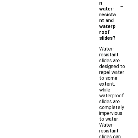
-
n
water-
resista
nt and
waterp
roof
slides?
Water-
resistant
slides are
designed to
repel water
to some
extent,
while
waterproof
slides are
completely
impervious
to water.
Water-
resistant
slides can