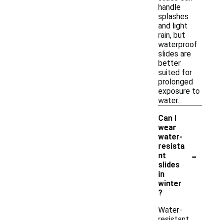
handle
splashes
and light
rain, but
waterproof
slides are
better
suited for
prolonged
exposure to
water.
Can I
wear
water-
resista
-
nt
slides
in
winter
?
Water-
resistant