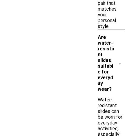
pair that
matches
your
personal
style.
Are
water-
resista
nt
-
slides
suitabl
e for
everyd
ay
wear?
Water-
resistant
slides can
be worn for
everyday
activities,
especially