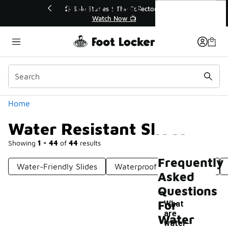
Similar
Water Resistant Slides
r👟
🛍️ Buy Online, Pick-Up In Store 🚗
Get Your Order Today
Categories
Home
Water Resistant Slides
Showing
1 - 44
of
44
results
Frequently
Water-Friendly Slides
Waterproof Shower Slides
Asked
Questions
For
What
are
Water
water-