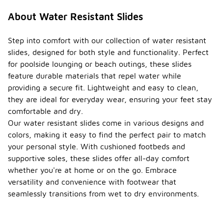
About Water Resistant Slides
Step into comfort with our collection of water resistant
slides, designed for both style and functionality. Perfect
for poolside lounging or beach outings, these slides
feature durable materials that repel water while
providing a secure fit. Lightweight and easy to clean,
they are ideal for everyday wear, ensuring your feet stay
comfortable and dry.
Our water resistant slides come in various designs and
colors, making it easy to find the perfect pair to match
your personal style. With cushioned footbeds and
supportive soles, these slides offer all-day comfort
whether you're at home or on the go. Embrace
versatility and convenience with footwear that
seamlessly transitions from wet to dry environments.