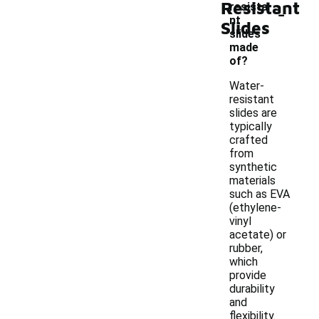
Resistant
-
resista
nt
Slides
slides
made
of?
Water-
resistant
slides are
typically
crafted
from
synthetic
materials
such as EVA
(ethylene-
vinyl
acetate) or
rubber,
which
provide
durability
and
flexibility.