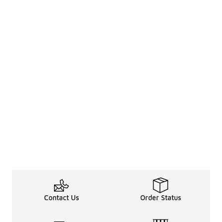
Contact Us
Order Status