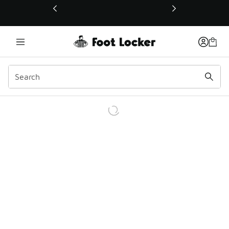
This link will open in a new window