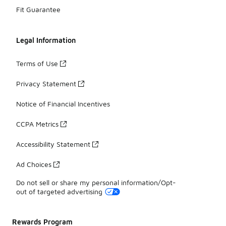
Fit Guarantee
Legal Information
Terms of Use
Privacy Statement
Notice of Financial Incentives
CCPA Metrics
Accessibility Statement
Ad Choices
Do not sell or share my personal information/Opt-
out of targeted advertising
Rewards Program