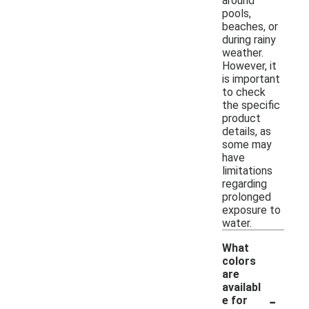
around
pools,
beaches, or
during rainy
weather.
However, it
is important
to check
the specific
product
details, as
some may
have
limitations
regarding
prolonged
exposure to
water.
What
colors
are
availabl
-
e for