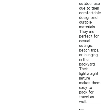
outdoor use
due to their
comfortable
design and
durable
materials.
They are
perfect for
casual
outings,
beach trips,
or lounging
in the
backyard.
Their
lightweight
nature
makes them
easy to
pack for
travel as
well.