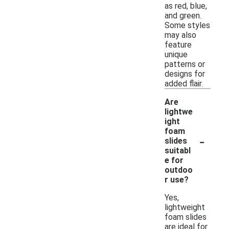
as red, blue,
and green.
Some styles
may also
feature
unique
patterns or
designs for
added flair.
Are
lightwe
ight
foam
-
slides
suitabl
e for
outdoo
r use?
Yes,
lightweight
foam slides
are ideal for