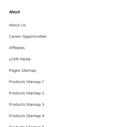
About
About Us
Career Opportunities
Affiliates
LCKR Media
Pages Sitemap
Products Sitemap 1
Products Sitemap 2
Products Sitemap 3
Products Sitemap 4
Products Sitemap 5