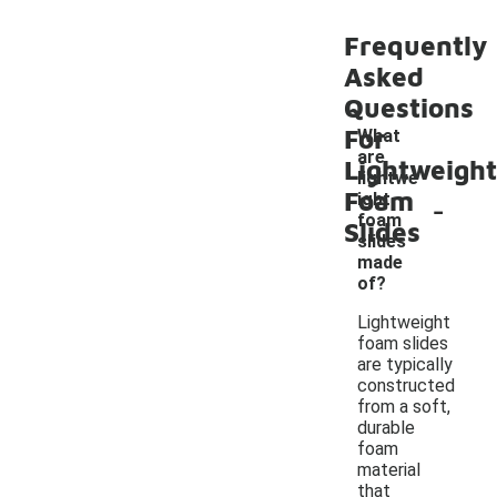
Frequently
Asked
Questions
For
What
are
Lightweight
lightwe
Foam
-
ight
foam
Slides
slides
made
of?
Lightweight
foam slides
are typically
constructed
from a soft,
durable
foam
material
that