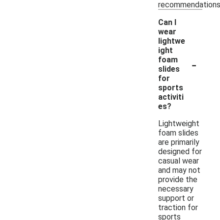
recommendations
Can I
wear
lightwe
ight
-
foam
slides
for
sports
activiti
es?
Lightweight
foam slides
are primarily
designed for
casual wear
and may not
provide the
necessary
support or
traction for
sports