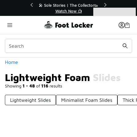
Similar
r👟
🛍️ Buy Online, Pick-Up In Store 🚗
Get Your Order Today
Categories
Lightweight Foam Slides
Home
Lightweight Foam Slides
Showing
1 - 48
of
116
results
Lightweight Slides
Minimalist Foam Slides
Thick 
Prev
1
2
3
Next