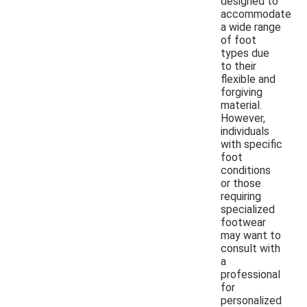
designed to
accommodate
a wide range
of foot
types due
to their
flexible and
forgiving
material.
However,
individuals
with specific
foot
conditions
or those
requiring
specialized
footwear
may want to
consult with
a
professional
for
personalized