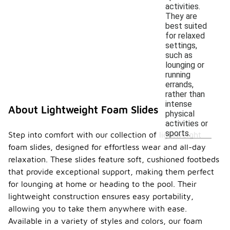
activities.
They are
best suited
for relaxed
settings,
such as
lounging or
running
errands,
rather than
intense
About Lightweight Foam Slides
physical
activities or
sports.
Step into comfort with our collection of lightweight
foam slides, designed for effortless wear and all-day
relaxation. These slides feature soft, cushioned footbeds
that provide exceptional support, making them perfect
for lounging at home or heading to the pool. Their
lightweight construction ensures easy portability,
allowing you to take them anywhere with ease.
Available in a variety of styles and colors, our foam