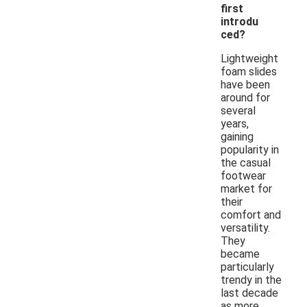
first
introdu
ced?
Lightweight
foam slides
have been
around for
several
years,
gaining
popularity in
the casual
footwear
market for
their
comfort and
versatility.
They
became
particularly
trendy in the
last decade
as more