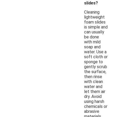
slides?
Cleaning
lightweight
foam slides
is simple and
can usually
be done
with mild
soap and
water. Use a
soft cloth or
sponge to
gently scrub
the surface,
then rinse
with clean
water and
let them air
dry. Avoid
using harsh
chemicals or
abrasive
materials