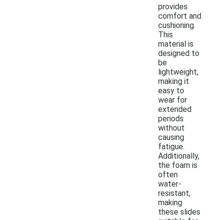
provides
comfort and
cushioning.
This
material is
designed to
be
lightweight,
making it
easy to
wear for
extended
periods
without
causing
fatigue.
Additionally,
the foam is
often
water-
resistant,
making
these slides