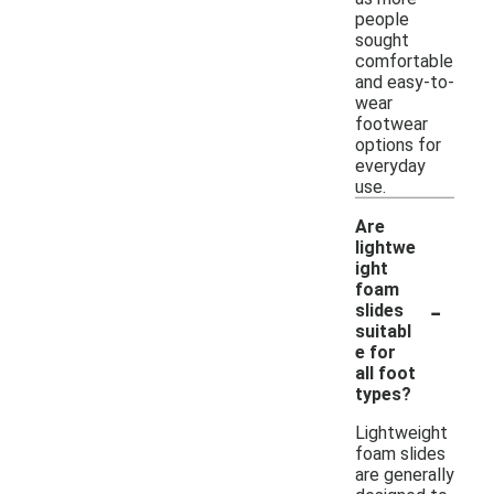
people
sought
comfortable
and easy-to-
wear
footwear
options for
everyday
use.
Are
lightwe
ight
foam
-
slides
suitabl
e for
all foot
types?
Lightweight
foam slides
are generally