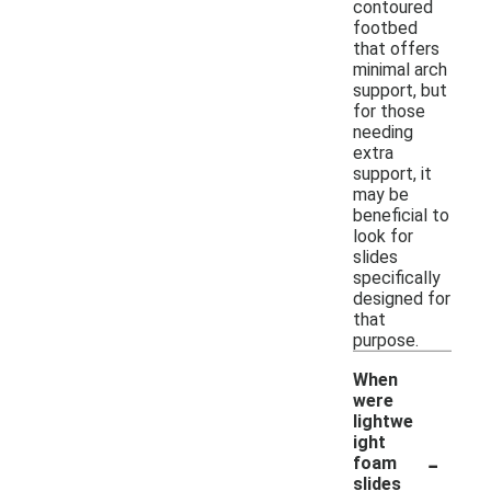
contoured
footbed
that offers
minimal arch
support, but
for those
needing
extra
support, it
may be
beneficial to
look for
slides
specifically
designed for
that
purpose.
When
were
lightwe
ight
-
foam
slides