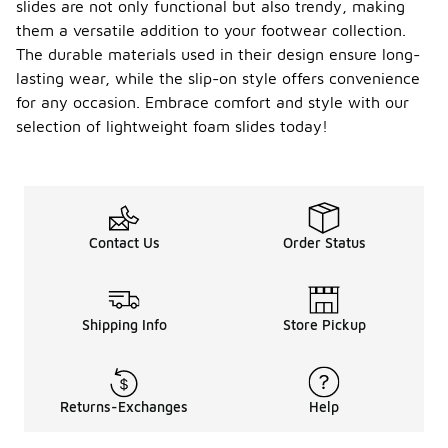
slides are not only functional but also trendy, making
them a versatile addition to your footwear collection.
The durable materials used in their design ensure long-
lasting wear, while the slip-on style offers convenience
for any occasion. Embrace comfort and style with our
selection of lightweight foam slides today!
Contact Us
Order Status
Shipping Info
Store Pickup
Returns-Exchanges
Help