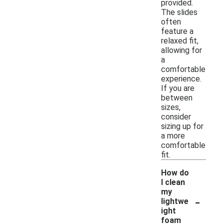
provided.
The slides
often
feature a
relaxed fit,
allowing for
a
comfortable
experience.
If you are
between
sizes,
consider
sizing up for
a more
comfortable
fit.
How do
I clean
my
-
lightwe
ight
foam