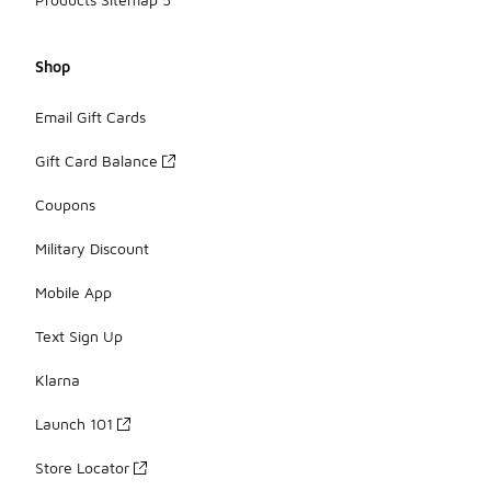
Shop
Email Gift Cards
Gift Card Balance
Coupons
Military Discount
Mobile App
Text Sign Up
Klarna
Launch 101
Store Locator