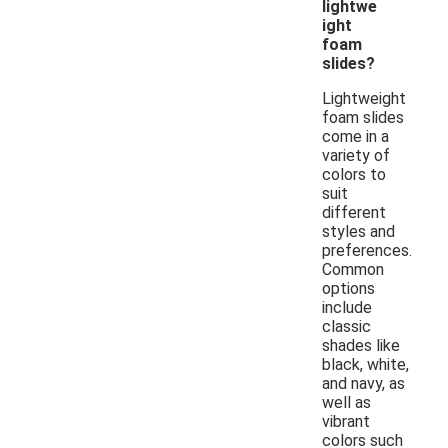
lightwe
ight
foam
slides?
Lightweight
foam slides
come in a
variety of
colors to
suit
different
styles and
preferences.
Common
options
include
classic
shades like
black, white,
and navy, as
well as
vibrant
colors such