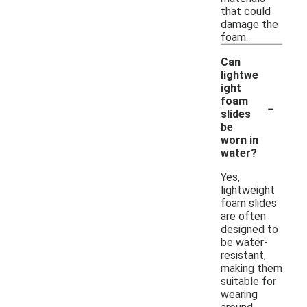
that could
damage the
foam.
Can
lightwe
ight
-
foam
slides
be
worn in
water?
Yes,
lightweight
foam slides
are often
designed to
be water-
resistant,
making them
suitable for
wearing