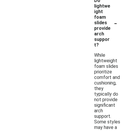
Do
lightwe
ight
foam
-
slides
provide
arch
suppor
t?
While
lightweight
foam slides
prioritize
comfort and
cushioning,
they
typically do
not provide
significant
arch
support.
Some styles
may have a