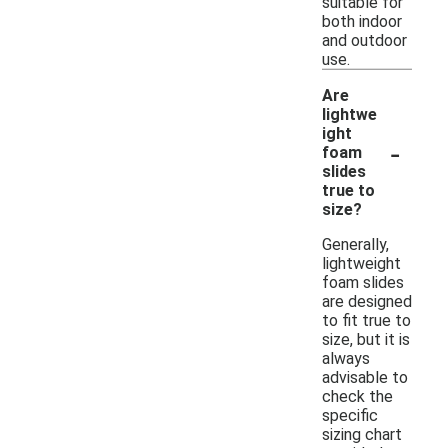
suitable for
both indoor
and outdoor
use.
Are
lightwe
ight
-
foam
slides
true to
size?
Generally,
lightweight
foam slides
are designed
to fit true to
size, but it is
always
advisable to
check the
specific
sizing chart