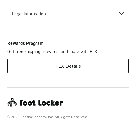
Legal Information
Rewards Program
Get free shipping, rewards, and more with FLX
FLX Details
© 2025 Footlocker.com, Inc. All Rights Reserved