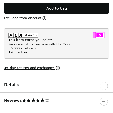
Add to bag
Excluded from discount
This item earns you points
Save on a future purchase with FLX Cash.
(
15,000 Points =
$5
)
Join for free
45-day returns and exchanges
Details
Reviews
(0)
0 out of 5 rating