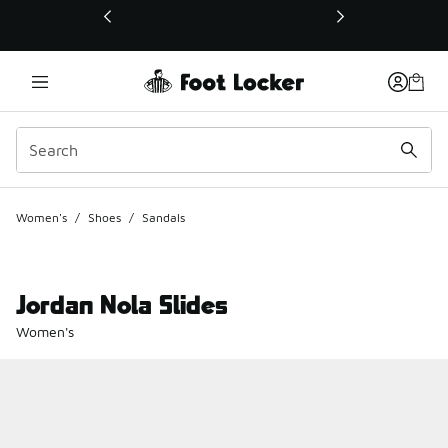
This link will open in a new window
Women's
/
Shoes
/
Sandals
Jordan Nola Slides
Women's