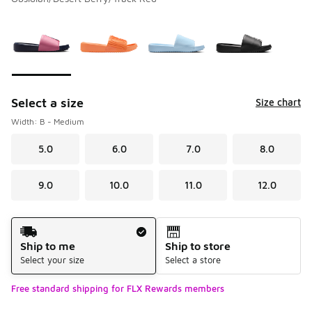
Please select a style
*
Page 1 of 1 displaying 1 to 4 of 4 colors
Select a size
Size chart
Width: B - Medium
5.0
6.0
7.0
8.0
9.0
10.0
11.0
12.0
Shipping Method
Ship to me
Ship to store
Select your size
Select a store
Free standard shipping for FLX Rewards members