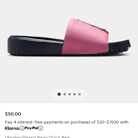
$50.00
Pay 4 interest-free payments on purchases of $30-$1500 with
Obsidian/Desert Berry/Track Red