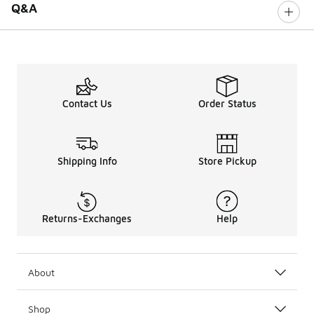
Q&A
Contact Us
Order Status
Shipping Info
Store Pickup
Returns-Exchanges
Help
About
Shop