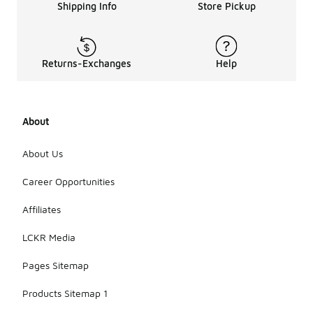
Shipping Info
Store Pickup
Returns-Exchanges
Help
About
About Us
Career Opportunities
Affiliates
LCKR Media
Pages Sitemap
Products Sitemap 1