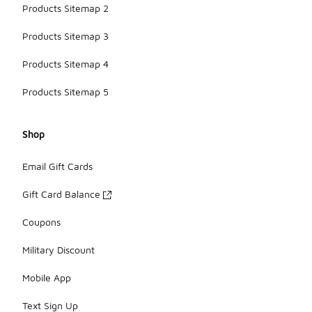
Products Sitemap 2
Products Sitemap 3
Products Sitemap 4
Products Sitemap 5
Shop
Email Gift Cards
Gift Card Balance
Coupons
Military Discount
Mobile App
Text Sign Up