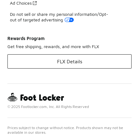
Ad Choices
Do not sell or share my personal information/Opt-
out of targeted advertising
Rewards Program
Get free shipping, rewards, and more with FLX
FLX Details
© 2025 Footlocker.com, Inc. All Rights Reserved
Prices subject to change without notice. Products shown may not be
available in our stores.