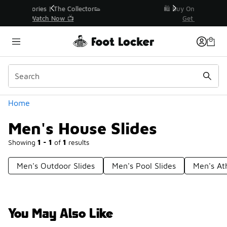
Similar
r👟
🛍️ Buy Online, Pick-Up In Store 🚗
Get Your Order Today
Categories
Home
Men's House Slides
Showing
1 - 1
of
1
results
Men's Outdoor Slides
Men's Pool Slides
Men's Ath
You May Also Like