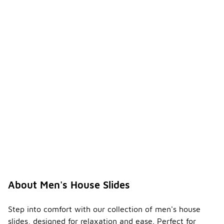
About Men's House Slides
Step into comfort with our collection of men's house
slides, designed for relaxation and ease. Perfect for