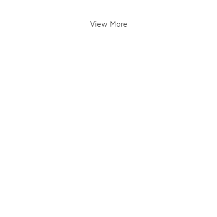
View More