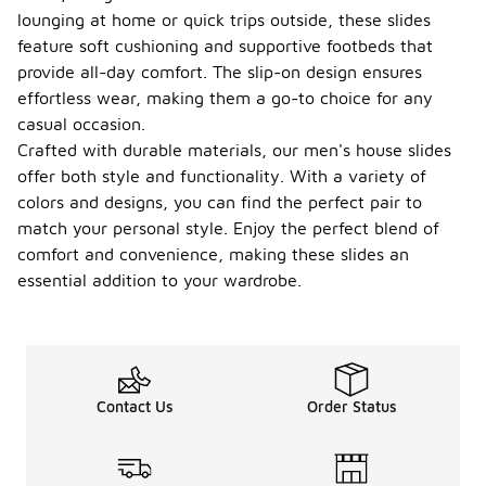
lounging at home or quick trips outside, these slides
feature soft cushioning and supportive footbeds that
provide all-day comfort. The slip-on design ensures
effortless wear, making them a go-to choice for any
casual occasion.
Crafted with durable materials, our men's house slides
offer both style and functionality. With a variety of
colors and designs, you can find the perfect pair to
match your personal style. Enjoy the perfect blend of
comfort and convenience, making these slides an
essential addition to your wardrobe.
Contact Us
Order Status