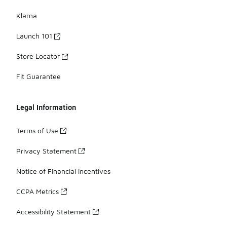
Klarna
Launch 101
Store Locator
Fit Guarantee
Legal Information
Terms of Use
Privacy Statement
Notice of Financial Incentives
CCPA Metrics
Accessibility Statement