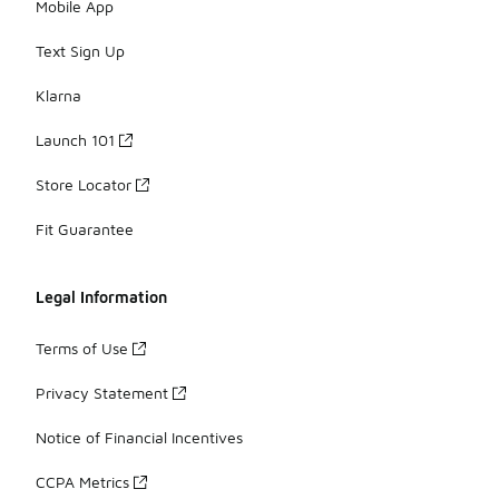
Mobile App
Text Sign Up
Klarna
Launch 101
Store Locator
Fit Guarantee
Legal Information
Terms of Use
Privacy Statement
Notice of Financial Incentives
CCPA Metrics