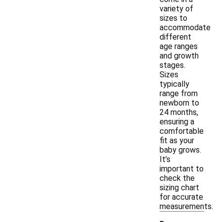
variety of
sizes to
accommodate
different
age ranges
and growth
stages.
Sizes
typically
range from
newborn to
24 months,
ensuring a
comfortable
fit as your
baby grows.
It’s
important to
check the
sizing chart
for accurate
measurements.