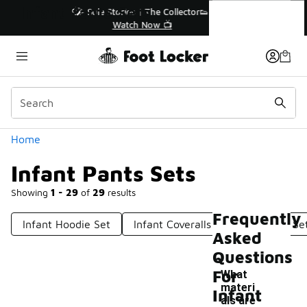
Similar
Infant Pants Sets
r👟
🛍️ Buy Online, Pick-Up In Store 🚗
Get Your Order Today
Categories
Home
Infant Pants Sets
Showing
1 - 29
of
29
results
Frequently
Infant Hoodie Set
Infant Coveralls
Infant Nike Se
Asked
Questions
For
What
materi
Infant
als are