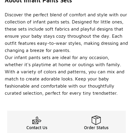
About Infant Pants Sets
Discover the perfect blend of comfort and style with our
collection of infant pants sets. Designed for little ones,
these sets include soft fabrics and playful designs that
ensure your baby stays cozy throughout the day. Each
outfit features easy-to-wear styles, making dressing and
changing a breeze for parents.
Our infant pants sets are ideal for any occasion,
whether it's playtime at home or outings with family.
With a variety of colors and patterns, you can mix and
match to create adorable looks. Keep your baby
fashionable and comfortable with our thoughtfully
curated selection, perfect for every tiny trendsetter.
Contact Us
Order Status