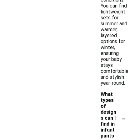
You can find
lightweight
sets for
summer and
warmer,
layered
options for
winter,
ensuring
your baby
stays
comfortable
and stylish
year-round.
What
types
of
design
-
s can I
find in
infant
pants