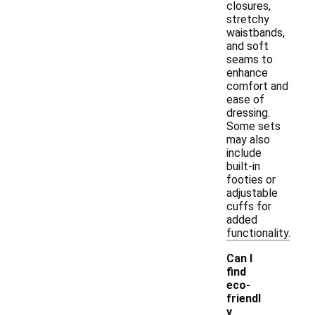
closures,
stretchy
waistbands,
and soft
seams to
enhance
comfort and
ease of
dressing.
Some sets
may also
include
built-in
footies or
adjustable
cuffs for
added
functionality.
Can I
find
eco-
friendl
y