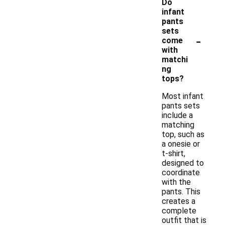
Do
infant
pants
sets
-
come
with
matchi
ng
tops?
Most infant
pants sets
include a
matching
top, such as
a onesie or
t-shirt,
designed to
coordinate
with the
pants. This
creates a
complete
outfit that is