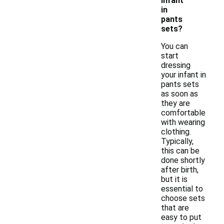
infant
in
pants
sets?
You can
start
dressing
your infant in
pants sets
as soon as
they are
comfortable
with wearing
clothing.
Typically,
this can be
done shortly
after birth,
but it is
essential to
choose sets
that are
easy to put