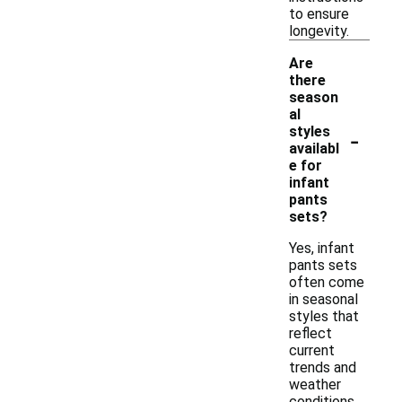
to ensure
longevity.
Are
there
season
al
-
styles
availabl
e for
infant
pants
sets?
Yes, infant
pants sets
often come
in seasonal
styles that
reflect
current
trends and
weather
conditions.