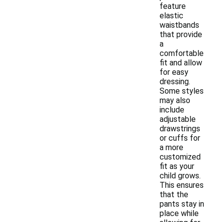
feature
elastic
waistbands
that provide
a
comfortable
fit and allow
for easy
dressing.
Some styles
may also
include
adjustable
drawstrings
or cuffs for
a more
customized
fit as your
child grows.
This ensures
that the
pants stay in
place while