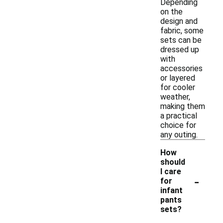
Depending
on the
design and
fabric, some
sets can be
dressed up
with
accessories
or layered
for cooler
weather,
making them
a practical
choice for
any outing.
How
should
I care
-
for
infant
pants
sets?