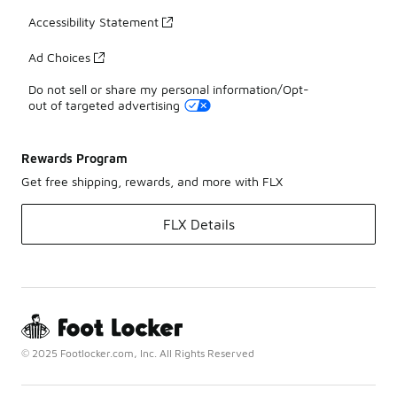
Accessibility Statement
Ad Choices
Do not sell or share my personal information/Opt-
out of targeted advertising
Rewards Program
Get free shipping, rewards, and more with FLX
FLX Details
© 2025 Footlocker.com, Inc. All Rights Reserved