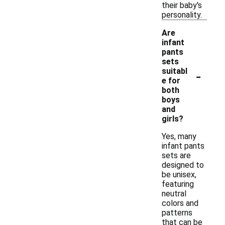
their baby's
personality.
Are
infant
pants
sets
-
suitabl
e for
both
boys
and
girls?
Yes, many
infant pants
sets are
designed to
be unisex,
featuring
neutral
colors and
patterns
that can be