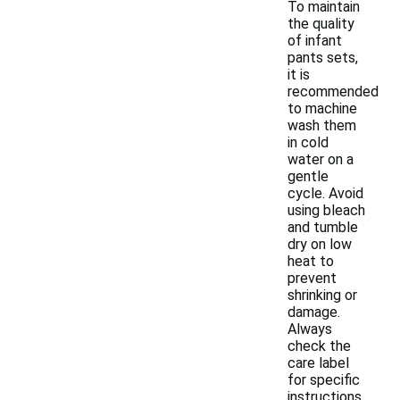
To maintain
the quality
of infant
pants sets,
it is
recommended
to machine
wash them
in cold
water on a
gentle
cycle. Avoid
using bleach
and tumble
dry on low
heat to
prevent
shrinking or
damage.
Always
check the
care label
for specific
instructions