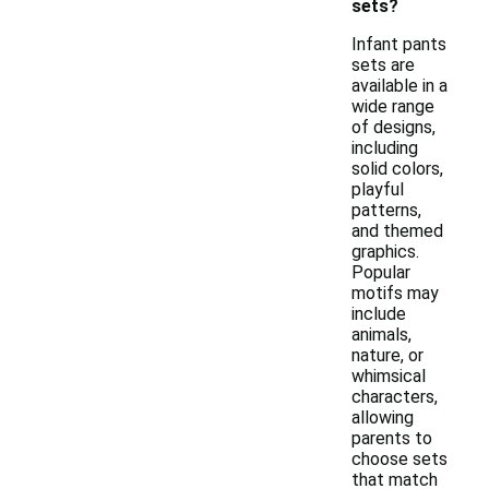
sets?
Infant pants
sets are
available in a
wide range
of designs,
including
solid colors,
playful
patterns,
and themed
graphics.
Popular
motifs may
include
animals,
nature, or
whimsical
characters,
allowing
parents to
choose sets
that match