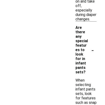
on and take
off,
especially
during diaper
changes.
Are
there
any
special
featur
-
es to
look
for in
infant
pants
sets?
When
selecting
infant pants
sets, look
for features
such as snap