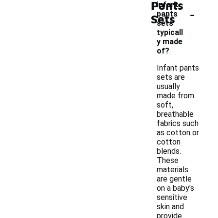
Pants
infant
-
pants
Sets
sets
typicall
y made
of?
Infant pants
sets are
usually
made from
soft,
breathable
fabrics such
as cotton or
cotton
blends.
These
materials
are gentle
on a baby's
sensitive
skin and
provide