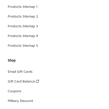
Products Sitemap 1
Products Sitemap 2
Products Sitemap 3
Products Sitemap 4
Products Sitemap 5
Shop
Email Gift Cards
Gift Card Balance
Coupons
Military Discount