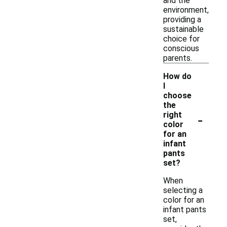
and the
environment,
providing a
sustainable
choice for
conscious
parents.
How do
I
choose
the
-
right
color
for an
infant
pants
set?
When
selecting a
color for an
infant pants
set,