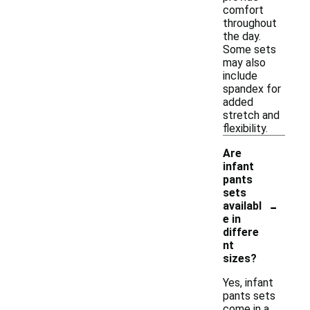
comfort
throughout
the day.
Some sets
may also
include
spandex for
added
stretch and
flexibility.
Are
infant
pants
sets
-
availabl
e in
differe
nt
sizes?
Yes, infant
pants sets
come in a