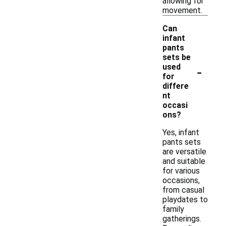
allowing for
movement.
Can
infant
pants
sets be
-
used
for
differe
nt
occasi
ons?
Yes, infant
pants sets
are versatile
and suitable
for various
occasions,
from casual
playdates to
family
gatherings.