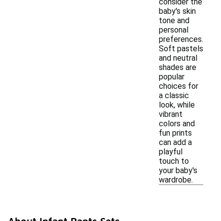
consider the
baby's skin
tone and
personal
preferences.
Soft pastels
and neutral
shades are
popular
choices for
a classic
look, while
vibrant
colors and
fun prints
can add a
playful
touch to
your baby's
wardrobe.