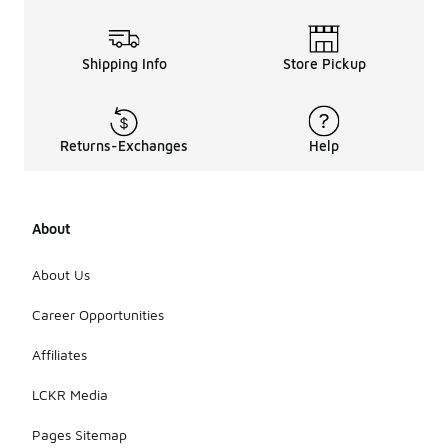
Shipping Info
Store Pickup
Returns-Exchanges
Help
About
About Us
Career Opportunities
Affiliates
LCKR Media
Pages Sitemap