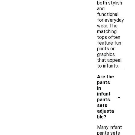
both stylish
and
functional
for everyday
wear. The
matching
tops often
feature fun
prints or
graphics
that appeal
to infants.
Are the
pants
in
-
infant
pants
sets
adjusta
ble?
Many infant
pants sets