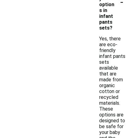
-
option
s in
infant
pants
sets?
Yes, there
are eco-
friendly
infant pants
sets
available
that are
made from
organic
cotton or
recycled
materials.
These
options are
designed to
be safe for
your baby