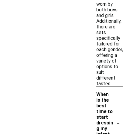
worn by
both boys
and girls.
Additionally,
there are
sets
specifically
tailored for
each gender,
offering a
variety of
options to
suit
different
tastes.
When
is the
best
time to
start
-
dressin
g my