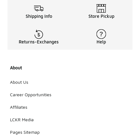
Shipping Info
Store Pickup
Returns-Exchanges
Help
About
About Us
Career Opportunities
Affiliates
LCKR Media
Pages Sitemap