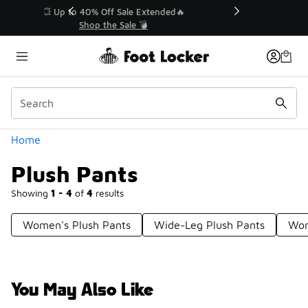
Similar
💥 Up to 40% Off Sale Extended🔥
Shop the Sale 💣
Categories
Home
Plush Pants
Showing
1 - 4
of
4
results
Women's Plush Pants
Wide-Leg Plush Pants
Wom
You May Also Like