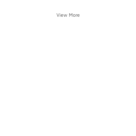
View More