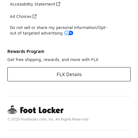
Accessibility Statement
Ad Choices
Do not sell or share my personal information/Opt-
out of targeted advertising
Rewards Program
Get free shipping, rewards, and more with FLX
FLX Details
© 2025 Footlocker.com, Inc. All Rights Reserved