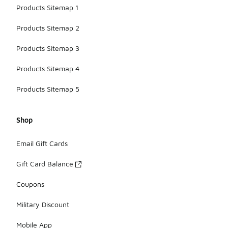
Products Sitemap 1
Products Sitemap 2
Products Sitemap 3
Products Sitemap 4
Products Sitemap 5
Shop
Email Gift Cards
Gift Card Balance
Coupons
Military Discount
Mobile App