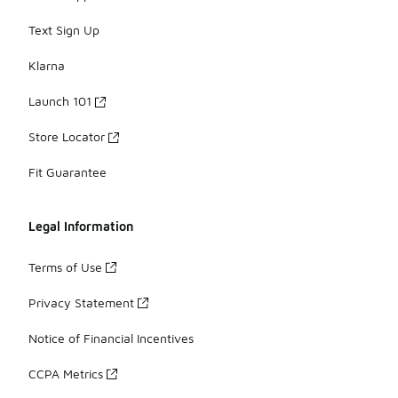
Text Sign Up
Klarna
Launch 101
Store Locator
Fit Guarantee
Legal Information
Terms of Use
Privacy Statement
Notice of Financial Incentives
CCPA Metrics