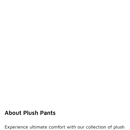
About Plush Pants
Experience ultimate comfort with our collection of plush