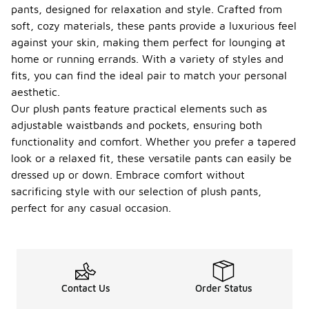
pants, designed for relaxation and style. Crafted from
soft, cozy materials, these pants provide a luxurious feel
against your skin, making them perfect for lounging at
home or running errands. With a variety of styles and
fits, you can find the ideal pair to match your personal
aesthetic.
Our plush pants feature practical elements such as
adjustable waistbands and pockets, ensuring both
functionality and comfort. Whether you prefer a tapered
look or a relaxed fit, these versatile pants can easily be
dressed up or down. Embrace comfort without
sacrificing style with our selection of plush pants,
perfect for any casual occasion.
Contact Us
Order Status