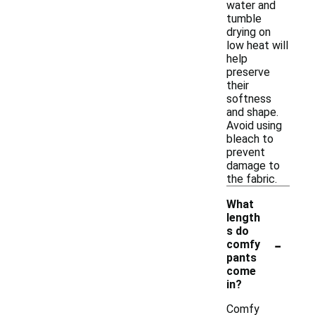
water and
tumble
drying on
low heat will
help
preserve
their
softness
and shape.
Avoid using
bleach to
prevent
damage to
the fabric.
What
length
s do
-
comfy
pants
come
in?
Comfy