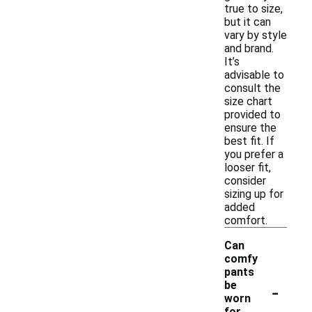
true to size,
but it can
vary by style
and brand.
It’s
advisable to
consult the
size chart
provided to
ensure the
best fit. If
you prefer a
looser fit,
consider
sizing up for
added
comfort.
Can
comfy
pants
-
be
worn
for