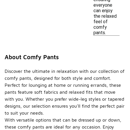
everyone
can enjoy
the relaxed
feel of
comfy
pants.
About Comfy Pants
Discover the ultimate in relaxation with our collection of
comfy pants, designed for both style and comfort.
Perfect for lounging at home or running errands, these
pants feature soft fabrics and relaxed fits that move
with you. Whether you prefer wide-leg styles or tapered
designs, our selection ensures you'll find the perfect pair
to suit your needs.
With versatile options that can be dressed up or down,
these comfy pants are ideal for any occasion. Enjoy