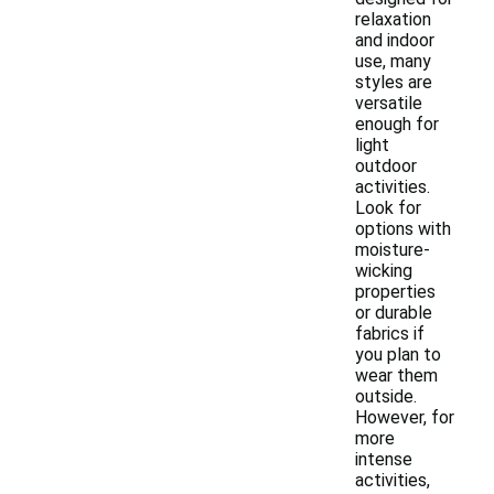
relaxation
and indoor
use, many
styles are
versatile
enough for
light
outdoor
activities.
Look for
options with
moisture-
wicking
properties
or durable
fabrics if
you plan to
wear them
outside.
However, for
more
intense
activities,