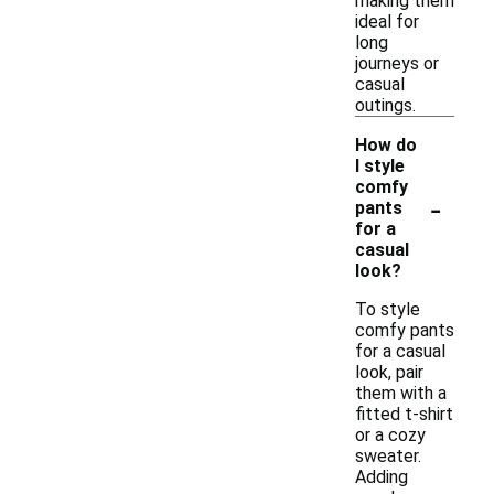
making them
ideal for
long
journeys or
casual
outings.
How do
I style
comfy
-
pants
for a
casual
look?
To style
comfy pants
for a casual
look, pair
them with a
fitted t-shirt
or a cozy
sweater.
Adding