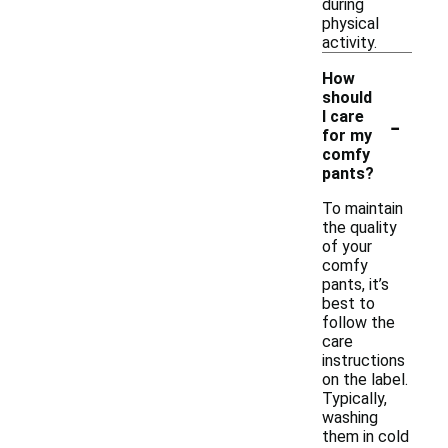
during
physical
activity.
How
should
-
I care
for my
comfy
pants?
To maintain
the quality
of your
comfy
pants, it’s
best to
follow the
care
instructions
on the label.
Typically,
washing
them in cold