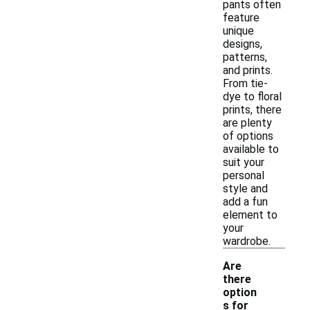
pants often
feature
unique
designs,
patterns,
and prints.
From tie-
dye to floral
prints, there
are plenty
of options
available to
suit your
personal
style and
add a fun
element to
your
wardrobe.
Are
there
option
s for