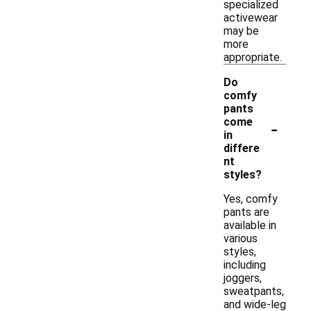
specialized
activewear
may be
more
appropriate.
Do
comfy
pants
-
come
in
differe
nt
styles?
Yes, comfy
pants are
available in
various
styles,
including
joggers,
sweatpants,
and wide-leg