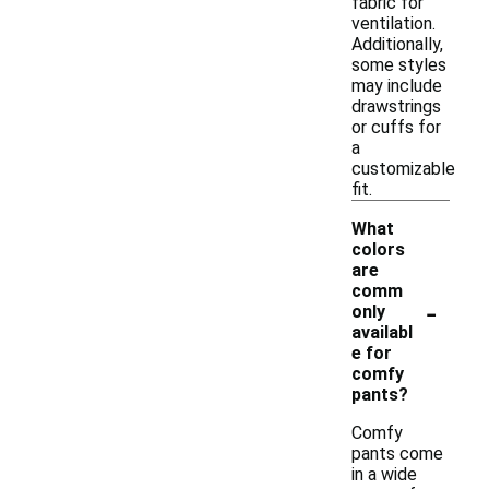
fabric for
ventilation.
Additionally,
some styles
may include
drawstrings
or cuffs for
a
customizable
fit.
What
colors
are
comm
-
only
availabl
e for
comfy
pants?
Comfy
pants come
in a wide