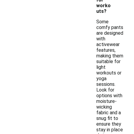
worko
uts?
Some
comfy pants
are designed
with
activewear
features,
making them
suitable for
light
workouts or
yoga
sessions.
Look for
options with
moisture-
wicking
fabric and a
snug fit to
ensure they
stay in place