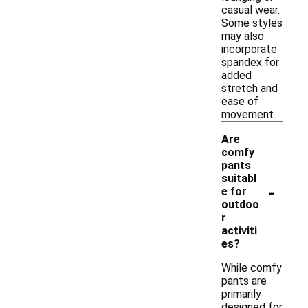
casual wear.
Some styles
may also
incorporate
spandex for
added
stretch and
ease of
movement.
Are
comfy
pants
suitabl
-
e for
outdoo
r
activiti
es?
While comfy
pants are
primarily
designed for