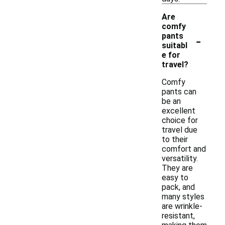
Are
comfy
-
pants
suitabl
e for
travel?
Comfy
pants can
be an
excellent
choice for
travel due
to their
comfort and
versatility.
They are
easy to
pack, and
many styles
are wrinkle-
resistant,