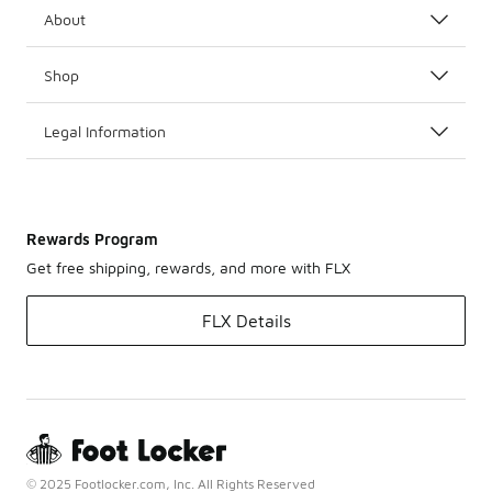
About
Shop
Legal Information
Rewards Program
Get free shipping, rewards, and more with FLX
FLX Details
© 2025 Footlocker.com, Inc. All Rights Reserved