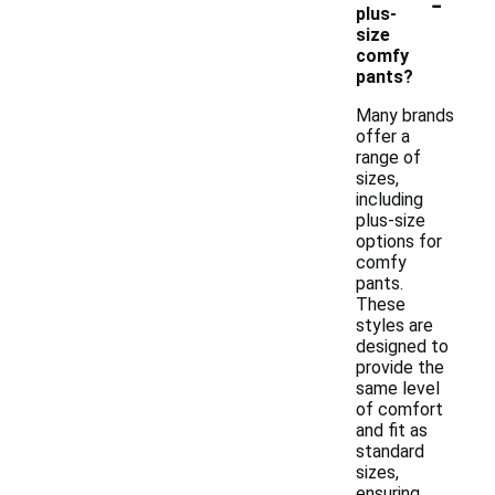
-
plus-
size
comfy
pants?
Many brands
offer a
range of
sizes,
including
plus-size
options for
comfy
pants.
These
styles are
designed to
provide the
same level
of comfort
and fit as
standard
sizes,
ensuring