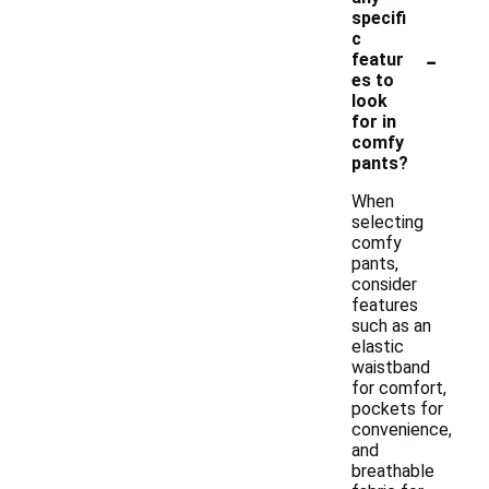
specifi
c
-
featur
es to
look
for in
comfy
pants?
When
selecting
comfy
pants,
consider
features
such as an
elastic
waistband
for comfort,
pockets for
convenience,
and
breathable