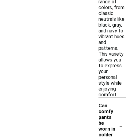
range of
colors, from
classic
neutrals like
black, gray,
and navy to
vibrant hues
and
patterns.
This variety
allows you
to express
your
personal
style while
enjoying
comfort.
Can
comfy
pants
-
be
worn in
colder