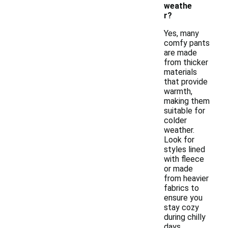
weathe
r?
Yes, many
comfy pants
are made
from thicker
materials
that provide
warmth,
making them
suitable for
colder
weather.
Look for
styles lined
with fleece
or made
from heavier
fabrics to
ensure you
stay cozy
during chilly
days.