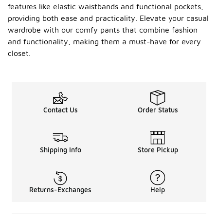
features like elastic waistbands and functional pockets,
providing both ease and practicality. Elevate your casual
wardrobe with our comfy pants that combine fashion
and functionality, making them a must-have for every
closet.
Contact Us
Order Status
Shipping Info
Store Pickup
Returns-Exchanges
Help