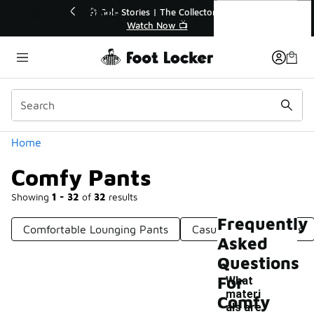
Similar
Comfy Pants
💥 Up to 40% Off Sale Extended🔥

Shop the Sale 💣
Categories
Home
Comfy Pants
Showing
1 - 32
of
32
results
Frequently
Comfortable Lounging Pants
Casual Comfort Pants
Asked
Questions
For
What
materi
Comfy
als are