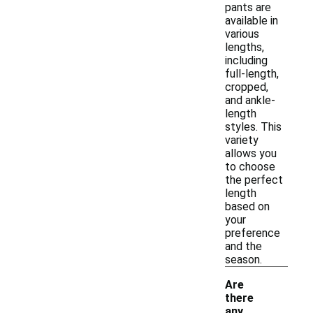
pants are
available in
various
lengths,
including
full-length,
cropped,
and ankle-
length
styles. This
variety
allows you
to choose
the perfect
length
based on
your
preference
and the
season.
Are
there
any