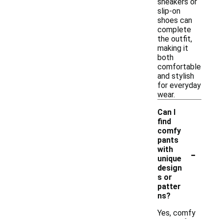
sneakers or
slip-on
shoes can
complete
the outfit,
making it
both
comfortable
and stylish
for everyday
wear.
Can I
find
comfy
pants
-
with
unique
design
s or
patter
ns?
Yes, comfy