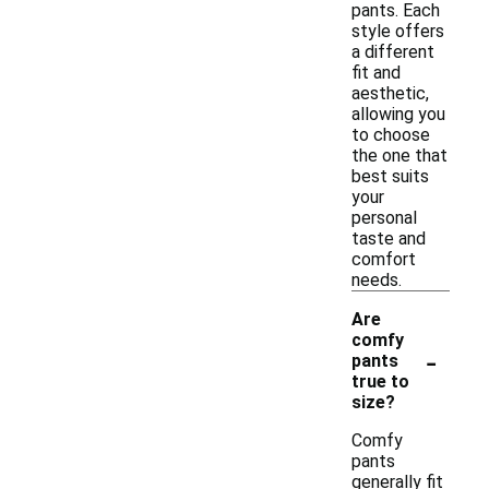
pants. Each
style offers
a different
fit and
aesthetic,
allowing you
to choose
the one that
best suits
your
personal
taste and
comfort
needs.
Are
comfy
-
pants
true to
size?
Comfy
pants
generally fit