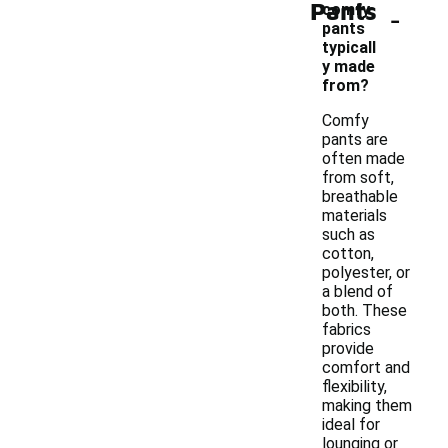
Pants
-
comfy
pants
typicall
y made
from?
Comfy
pants are
often made
from soft,
breathable
materials
such as
cotton,
polyester, or
a blend of
both. These
fabrics
provide
comfort and
flexibility,
making them
ideal for
lounging or