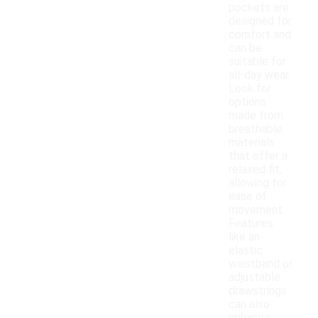
pockets are
designed for
comfort and
can be
suitable for
all-day wear.
Look for
options
made from
breathable
materials
that offer a
relaxed fit,
allowing for
ease of
movement.
Features
like an
elastic
waistband or
adjustable
drawstrings
can also