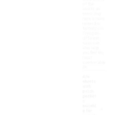
of the
shorts, as
some may
have a more
relaxed or
tailored cut.
Trying on
different
sizes can
also help
you find the
most
comfortable
fit.
Are
shorts
with
patch
pocket
s
-
suitabl
e for