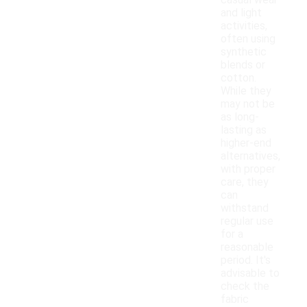
casual wear
and light
activities,
often using
synthetic
blends or
cotton.
While they
may not be
as long-
lasting as
higher-end
alternatives,
with proper
care, they
can
withstand
regular use
for a
reasonable
period. It's
advisable to
check the
fabric