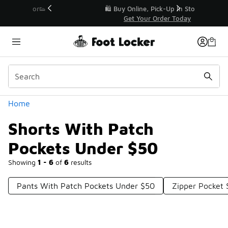
Similar
r👟
🛍️ Buy Online, Pick-Up In Store 🚗
Get Your Order Today
Categories
Home
Shorts With Patch
Pockets Under $50
Showing
1 - 6
of
6
results
Pants With Patch Pockets Under $50
Zipper Pocket 