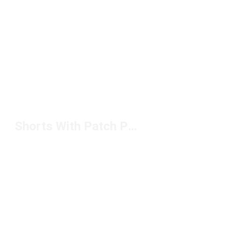
Shorts With Patch Pockets Under $50