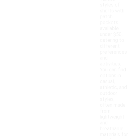
styles of
shorts with
patch
pockets
available
under $50,
catering to
different
preferences
and
activities.
You can find
options in
casual,
athletic, and
outdoor
styles,
often made
from
lightweight
and
breathable
materials for