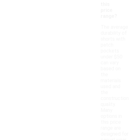
this
price
range?
The average
durability of
shorts with
patch
pockets
under $50
can vary
based on
the
materials
used and
the
construction
quality.
Many
options in
this price
range are
designed for