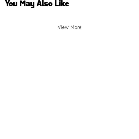
You May Also Like
View More