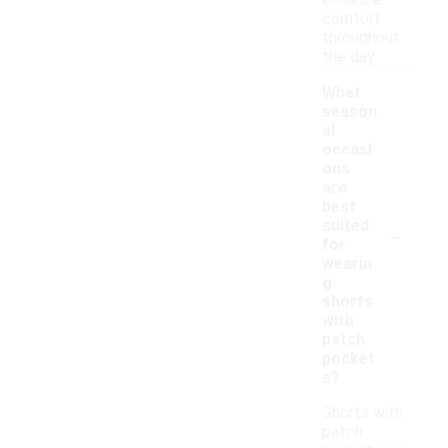
enhance
comfort
throughout
the day.
What
season
al
occasi
ons
are
best
-
suited
for
wearin
g
shorts
with
patch
pocket
s?
Shorts with
patch