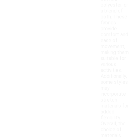
polyester, or
a blend of
both. These
fabrics
provide
comfort and
ease of
movement,
making them
suitable for
various
activities.
Additionally,
some styles
may
incorporate
stretch
materials for
added
flexibility.
Overall, the
choice of
materials