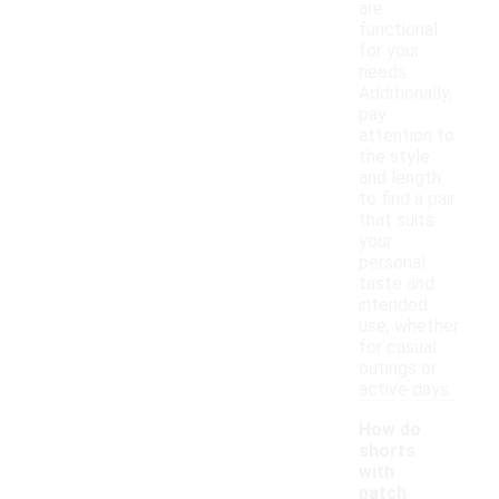
are
functional
for your
needs.
Additionally,
pay
attention to
the style
and length
to find a pair
that suits
your
personal
taste and
intended
use, whether
for casual
outings or
active days.
How do
shorts
with
patch