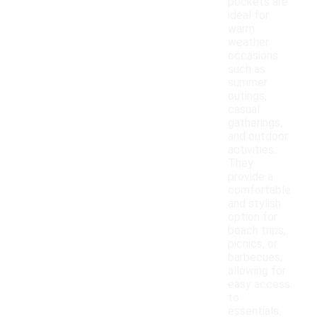
pockets are
ideal for
warm
weather
occasions
such as
summer
outings,
casual
gatherings,
and outdoor
activities.
They
provide a
comfortable
and stylish
option for
beach trips,
picnics, or
barbecues,
allowing for
easy access
to
essentials.