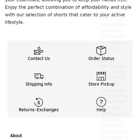
on the
garment's
Enjoy the perfect combination of affordability and style
label. Most
with our selection of shorts that cater to your active
shorts can
lifestyle.
be machine
washed in
cold water
to preserve
color and
fabric
Contact Us
Order Status
integrity.
Avoid using
bleach, and
consider air
drying or
Shipping Info
Store Pickup
using a low
heat setting
in the dryer
to prevent
Returns-Exchanges
Help
shrinkage.
Regularly
check the
pockets for
About
any debris or