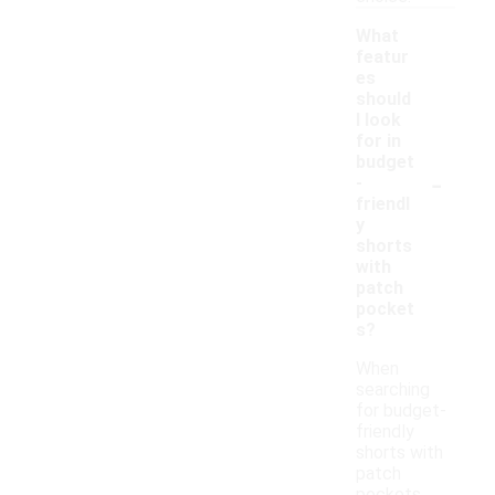
What
featur
es
should
I look
for in
budget
-
-
friendl
y
shorts
with
patch
pocket
s?
When
searching
for budget-
friendly
shorts with
patch