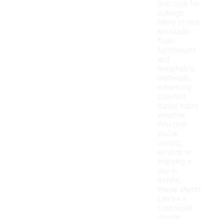
practical for
outings.
Many styles
are made
from
lightweight
and
breathable
materials,
enhancing
comfort
during warm
weather.
Whether
you're
running
errands or
enjoying a
day in
nature,
these shorts
can be a
functional
choice.