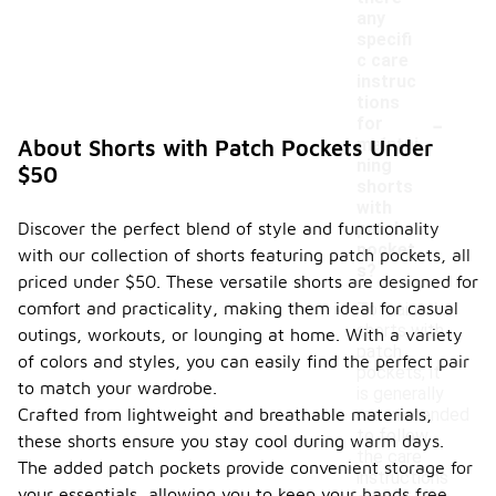
any
specifi
c care
instruc
tions
-
for
maintai
About Shorts with Patch Pockets Under
ning
$50
shorts
with
Discover the perfect blend of style and functionality
patch
pocket
with our collection of shorts featuring patch pockets, all
s?
priced under $50. These versatile shorts are designed for
comfort and practicality, making them ideal for casual
To maintain
shorts with
outings, workouts, or lounging at home. With a variety
patch
of colors and styles, you can easily find the perfect pair
pockets, it
to match your wardrobe.
is generally
Crafted from lightweight and breathable materials,
recommended
to follow
these shorts ensure you stay cool during warm days.
the care
The added patch pockets provide convenient storage for
instructions
your essentials, allowing you to keep your hands free.