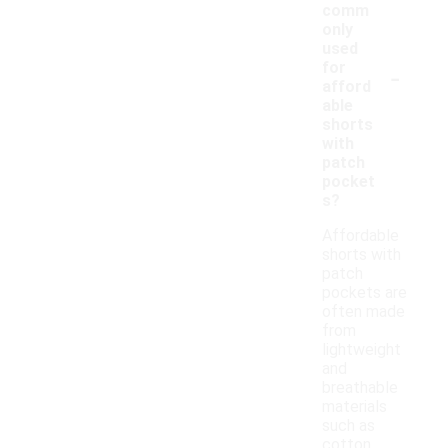
comm
only
used
-
for
afford
able
shorts
with
patch
pocket
s?
Affordable
shorts with
patch
pockets are
often made
from
lightweight
and
breathable
materials
such as
cotton,