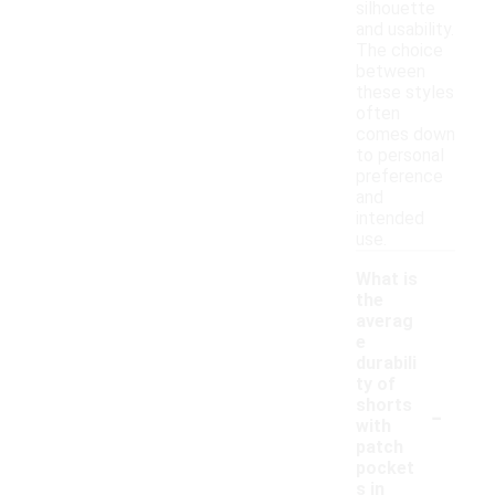
silhouette
and usability.
The choice
between
these styles
often
comes down
to personal
preference
and
intended
use.
What is
the
averag
e
durabili
ty of
-
shorts
with
patch
pocket
s in