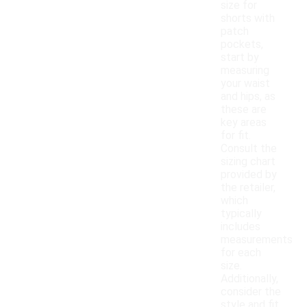
size for
shorts with
patch
pockets,
start by
measuring
your waist
and hips, as
these are
key areas
for fit.
Consult the
sizing chart
provided by
the retailer,
which
typically
includes
measurements
for each
size.
Additionally,
consider the
style and fit