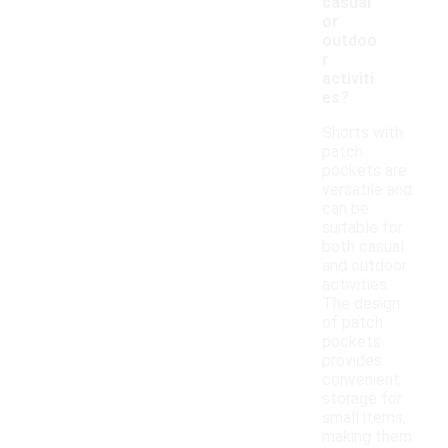
casual
or
outdoo
r
activiti
es?
Shorts with
patch
pockets are
versatile and
can be
suitable for
both casual
and outdoor
activities.
The design
of patch
pockets
provides
convenient
storage for
small items,
making them