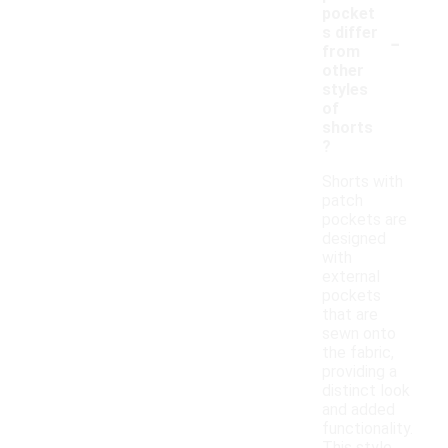
pocket
-
s differ
from
other
styles
of
shorts
?
Shorts with
patch
pockets are
designed
with
external
pockets
that are
sewn onto
the fabric,
providing a
distinct look
and added
functionality.