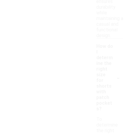
ensures
durability
while
maintaining a
casual and
functional
design.
How do
I
determ
ine the
right
-
size
for
shorts
with
patch
pocket
s?
To
determine
the right