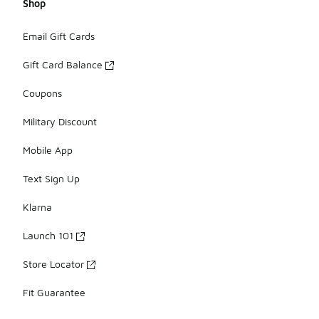
Shop
Email Gift Cards
Gift Card Balance
Coupons
Military Discount
Mobile App
Text Sign Up
Klarna
Launch 101
Store Locator
Fit Guarantee