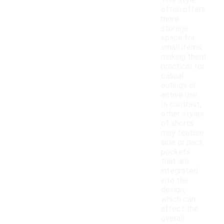
This style
often offers
more
storage
space for
small items,
making them
practical for
casual
outings or
active use.
In contrast,
other styles
of shorts
may feature
side or back
pockets
that are
integrated
into the
design,
which can
affect the
overall