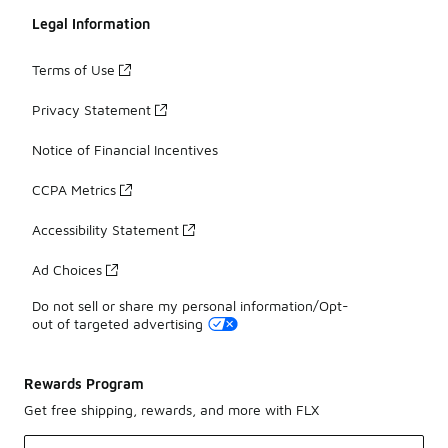
Legal Information
Terms of Use
Privacy Statement
Notice of Financial Incentives
CCPA Metrics
Accessibility Statement
Ad Choices
Do not sell or share my personal information/Opt-
out of targeted advertising
Rewards Program
Get free shipping, rewards, and more with FLX