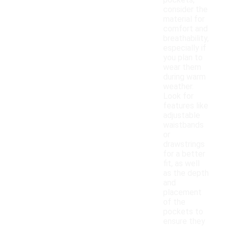
pockets,
consider the
material for
comfort and
breathability,
especially if
you plan to
wear them
during warm
weather.
Look for
features like
adjustable
waistbands
or
drawstrings
for a better
fit, as well
as the depth
and
placement
of the
pockets to
ensure they