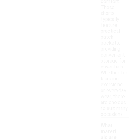
comfort.
These
shorts
typically
feature
practical
patch
pockets,
providing
convenient
storage for
essentials.
Whether for
lounging,
exercising,
or everyday
wear, there
are choices
to suit many
occasions.
What
materi
als are