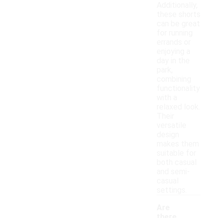
Additionally,
these shorts
can be great
for running
errands or
enjoying a
day in the
park,
combining
functionality
with a
relaxed look.
Their
versatile
design
makes them
suitable for
both casual
and semi-
casual
settings.
Are
there