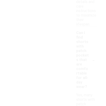
details and
care
instructions
to maximize
their
lifespan.
Can I
find
shorts
with
patch
pocket
-
s that
are
comfo
rtable
for all-
day
wear?
Yes, many
shorts with
patch