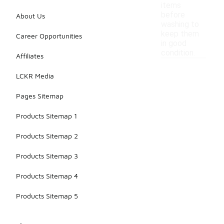
items
before
About Us
washing to
keep them
Career Opportunities
in good
condition.
Affiliates
LCKR Media
Pages Sitemap
Products Sitemap 1
Products Sitemap 2
Products Sitemap 3
Products Sitemap 4
Products Sitemap 5