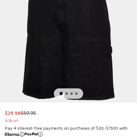
This item is on sale. Price dropped from $59.95 to $29.98
$29.98
$59.95
50% off
Pay 4 interest-free payments on purchases of $30-$1500 with