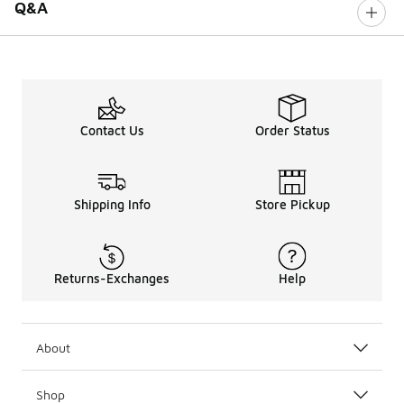
Q&A
Contact Us
Order Status
Shipping Info
Store Pickup
Returns-Exchanges
Help
About
Shop