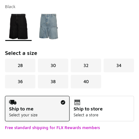
Black
Please select a style
*
Page 1 of 1 displaying 1 to 2 of 2 colors
Select a size
28
30
32
34
36
38
40
Shipping Method
Ship to me
Ship to store
Select your size
Select a store
Free standard shipping for FLX Rewards members