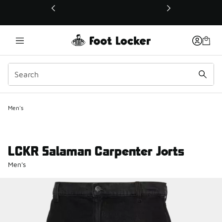
This link will open in a new window
Men's
LCKR Salaman Carpenter Jorts
Men's