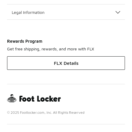
Legal Information
Rewards Program
Get free shipping, rewards, and more with FLX
FLX Details
© 2025 Footlocker.com, Inc. All Rights Reserved