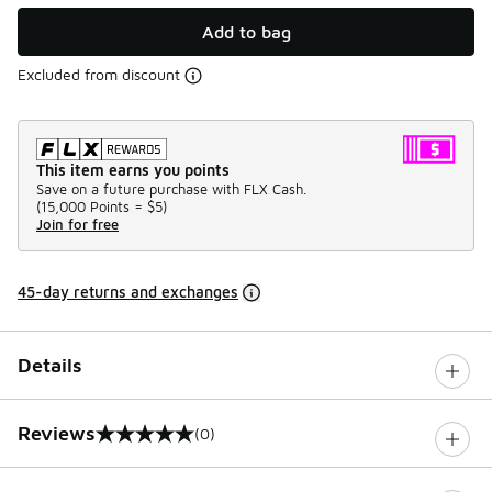
Add to bag
Excluded from discount
This item earns you points
Save on a future purchase with FLX Cash.
(
15,000 Points =
$5
)
Join for free
45-day returns and exchanges
Details
Reviews
(0)
0 out of 5 rating