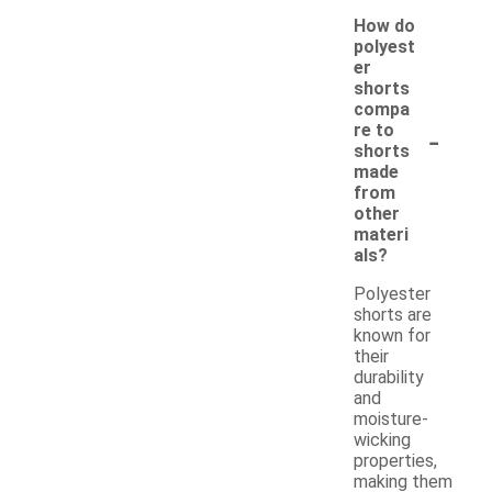
How do
polyest
er
shorts
compa
-
re to
shorts
made
from
other
materi
als?
Polyester
shorts are
known for
their
durability
and
moisture-
wicking
properties,
making them