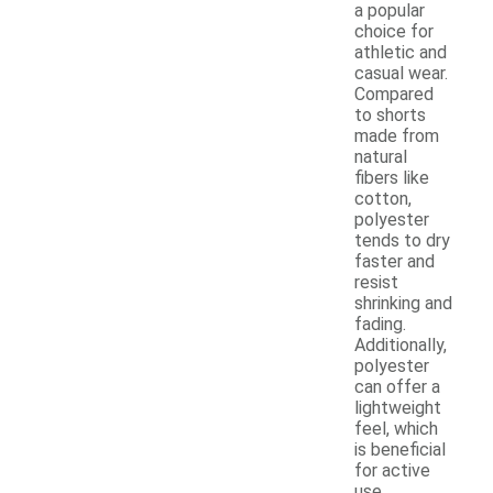
a popular
choice for
athletic and
casual wear.
Compared
to shorts
made from
natural
fibers like
cotton,
polyester
tends to dry
faster and
resist
shrinking and
fading.
Additionally,
polyester
can offer a
lightweight
feel, which
is beneficial
for active
use.