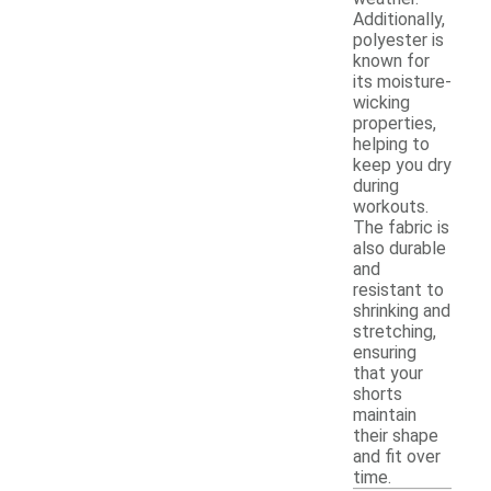
Additionally,
polyester is
known for
its moisture-
wicking
properties,
helping to
keep you dry
during
workouts.
The fabric is
also durable
and
resistant to
shrinking and
stretching,
ensuring
that your
shorts
maintain
their shape
and fit over
time.