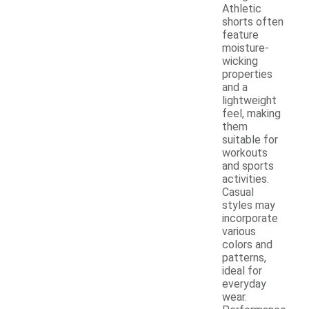
Athletic
shorts often
feature
moisture-
wicking
properties
and a
lightweight
feel, making
them
suitable for
workouts
and sports
activities.
Casual
styles may
incorporate
various
colors and
patterns,
ideal for
everyday
wear.