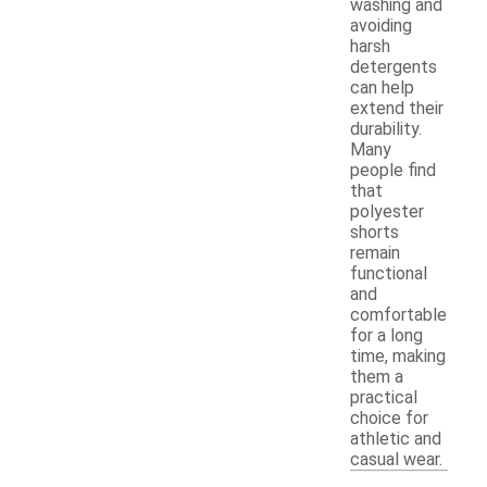
washing and
avoiding
harsh
detergents
can help
extend their
durability.
Many
people find
that
polyester
shorts
remain
functional
and
comfortable
for a long
time, making
them a
practical
choice for
athletic and
casual wear.