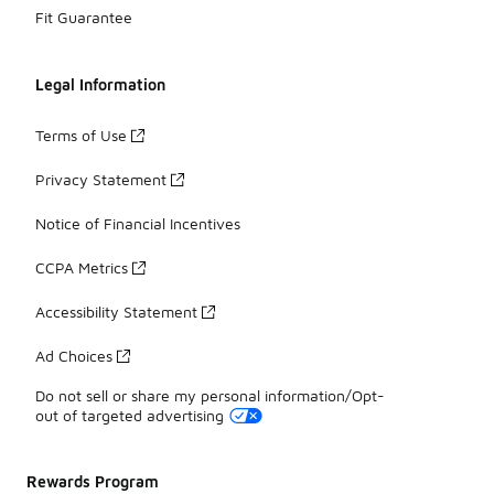
Fit Guarantee
Legal Information
Terms of Use
Privacy Statement
Notice of Financial Incentives
CCPA Metrics
Accessibility Statement
Ad Choices
Do not sell or share my personal information/Opt-
out of targeted advertising
Rewards Program