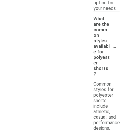
option for
your needs.
What
are the
comm
on
styles
-
availabl
e for
polyest
er
shorts
?
Common
styles for
polyester
shorts
include
athletic,
casual, and
performance
designs.