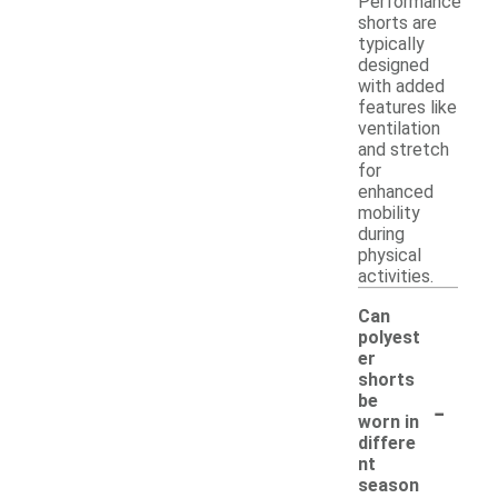
Performance
shorts are
typically
designed
with added
features like
ventilation
and stretch
for
enhanced
mobility
during
physical
activities.
Can
polyest
er
shorts
-
be
worn in
differe
nt
season