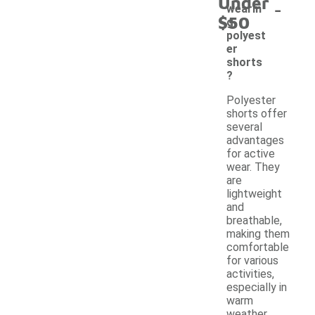
Under
-
wearin
$50
g
polyest
er
shorts
?
Polyester
shorts offer
several
advantages
for active
wear. They
are
lightweight
and
breathable,
making them
comfortable
for various
activities,
especially in
warm
weather.