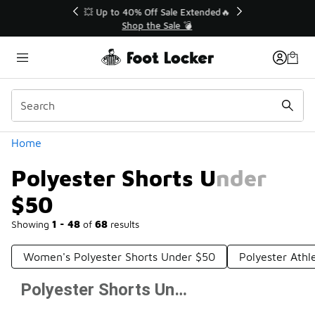
Similar
💥 Up to 40% Off Sale Extended🔥
Shop the Sale 💣
Categories
Home
Polyester Shorts Under
$50
Showing
1 - 48
of
68
results
Women's Polyester Shorts Under $50
Polyester Athl
Polyester Shorts Under $50
Prev
1
2
Next