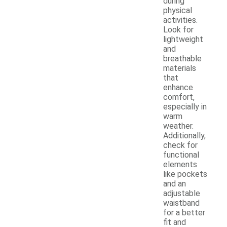
during
physical
activities.
Look for
lightweight
and
breathable
materials
that
enhance
comfort,
especially in
warm
weather.
Additionally,
check for
functional
elements
like pockets
and an
adjustable
waistband
for a better
fit and