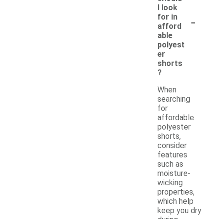
I look
-
for in
afford
able
polyest
er
shorts
?
When
searching
for
affordable
polyester
shorts,
consider
features
such as
moisture-
wicking
properties,
which help
keep you dry