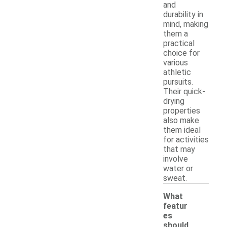
and
durability in
mind, making
them a
practical
choice for
various
athletic
pursuits.
Their quick-
drying
properties
also make
them ideal
for activities
that may
involve
water or
sweat.
What
featur
es
should