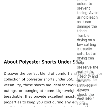
colors to
prevent
fading. Avoid
using bleach,
as it can
damage the
fabric.
Tumble
drying on a
low setting
is usually
safe, but air
drying can
About Polyester Shorts Under $50
help
preserve the
material's
Discover the perfect blend of comfort and style with our
integrity and
collection of polyester shorts under $50. Designed for
prevent
versatility, these shorts are ideal for workouts, casual
shrinkage.
Always
outings, or lounging at home. Lightweight and
check the
breathable, they provide excellent moisture-wicking
care label
properties to keep you cool during any activity.
for any