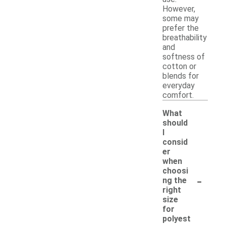
However,
some may
prefer the
breathability
and
softness of
cotton or
blends for
everyday
comfort.
What
should
I
consid
er
when
choosi
-
ng the
right
size
for
polyest