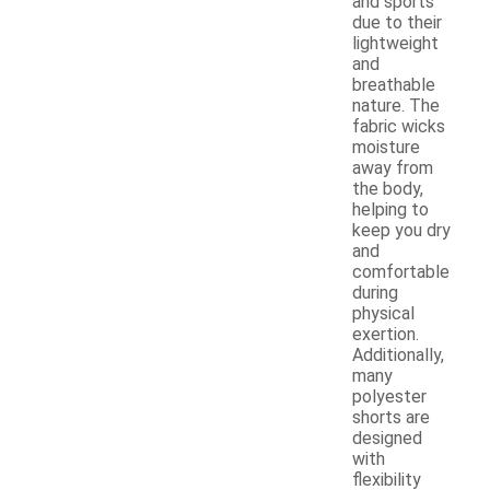
and sports
due to their
lightweight
and
breathable
nature. The
fabric wicks
moisture
away from
the body,
helping to
keep you dry
and
comfortable
during
physical
exertion.
Additionally,
many
polyester
shorts are
designed
with
flexibility