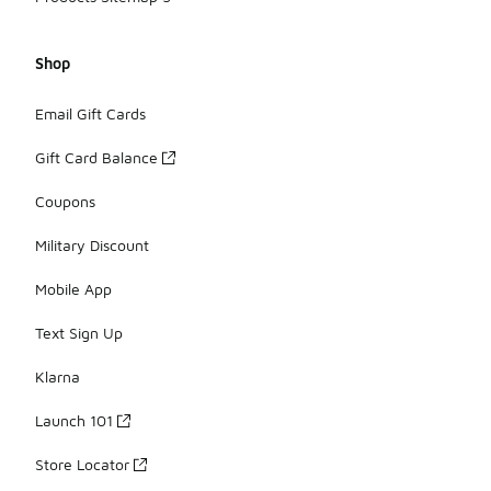
Shop
Email Gift Cards
Gift Card Balance
Coupons
Military Discount
Mobile App
Text Sign Up
Klarna
Launch 101
Store Locator