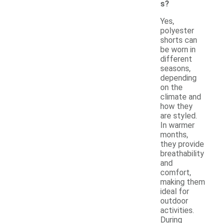
s?
Yes,
polyester
shorts can
be worn in
different
seasons,
depending
on the
climate and
how they
are styled.
In warmer
months,
they provide
breathability
and
comfort,
making them
ideal for
outdoor
activities.
During