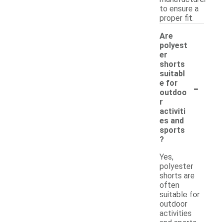
to ensure a
proper fit.
Are
polyest
er
shorts
suitabl
-
e for
outdoo
r
activiti
es and
sports
?
Yes,
polyester
shorts are
often
suitable for
outdoor
activities