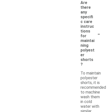
Are
there
any
specifi
c care
instruc
-
tions
for
maintai
ning
polyest
er
shorts
?
To maintain
polyester
shorts, it is
recommended
to machine
wash them
in cold
water with
similar