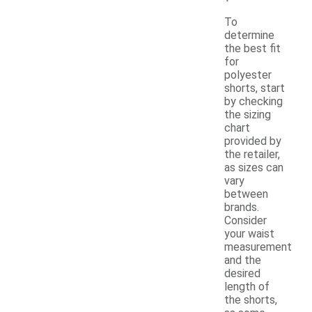
To
determine
the best fit
for
polyester
shorts, start
by checking
the sizing
chart
provided by
the retailer,
as sizes can
vary
between
brands.
Consider
your waist
measurement
and the
desired
length of
the shorts,