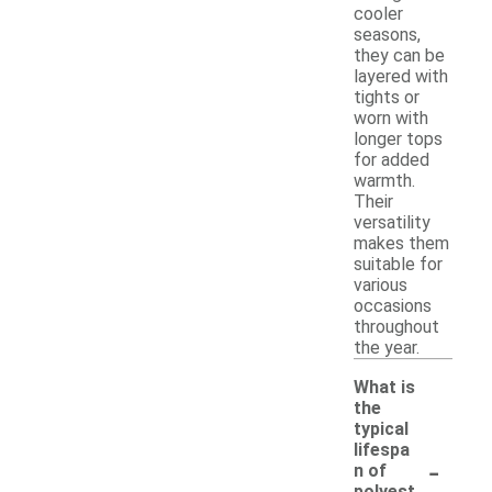
cooler
seasons,
they can be
layered with
tights or
worn with
longer tops
for added
warmth.
Their
versatility
makes them
suitable for
various
occasions
throughout
the year.
What is
the
typical
lifespa
-
n of
polyest