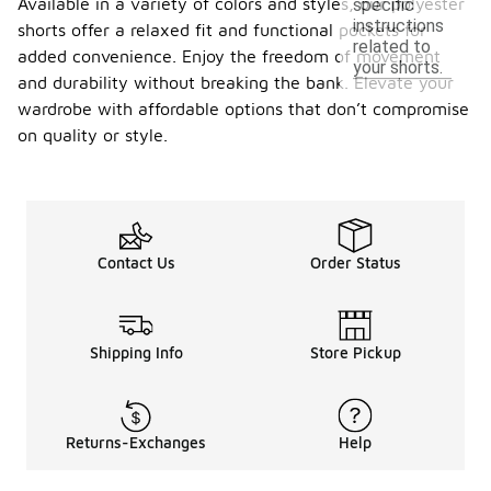
Available in a variety of colors and styles, our polyester
specific
instructions
shorts offer a relaxed fit and functional pockets for
related to
added convenience. Enjoy the freedom of movement
your shorts.
and durability without breaking the bank. Elevate your
wardrobe with affordable options that don’t compromise
on quality or style.
Contact Us
Order Status
Shipping Info
Store Pickup
Returns-Exchanges
Help