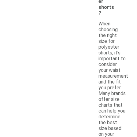
er
shorts
?
When
choosing
the right
size for
polyester
shorts, it's
important to
consider
your waist
measurement
and the fit
you prefer.
Many brands
offer size
charts that
can help you
determine
the best
size based
on your