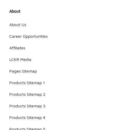
About
About Us
Career Opportunities
Affiliates
LCKR Media
Pages Sitemap
Products Sitemap 1
Products Sitemap 2
Products Sitemap 3
Products Sitemap 4
Products Sitemap 5