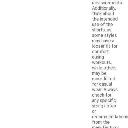
measurements.
Additionally,
think about
the intended
use of the
shorts, as
some styles
may have a
looser fit for
comfort
during
workouts,
while others
may be
more fitted
for casual
wear. Always
check for
any specific
sizing notes
or
recommendation
from the
manufacturer