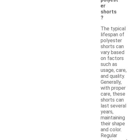
er
shorts
?
The typical
lifespan of
polyester
shorts can
vary based
on factors
such as
usage, care,
and quality.
Generally,
with proper
care, these
shorts can
last several
years,
maintaining
their shape
and color.
Regular