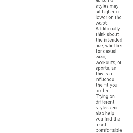
as some
styles may
sit higher or
lower on the
waist.
Additionally,
think about
the intended
use, whether
for casual
wear,
workouts, or
sports, as
this can
influence
the fit you
prefer.
Trying on
different
styles can
also help
you find the
most
comfortable