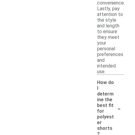
convenience.
Lastly, pay
attention to
the style
and length
to ensure
they meet
your
personal
preferences
and
intended
use.
How do
I
determ
ine the
-
best fit
for
polyest
er
shorts
?