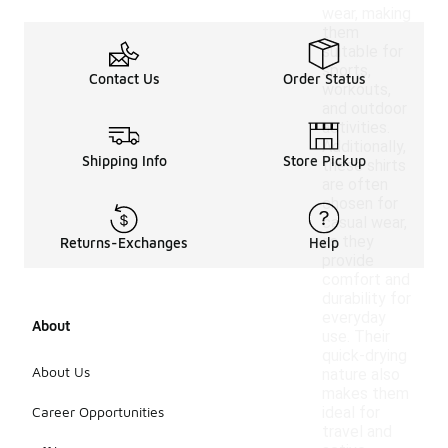
wear, making
them
suitable for
sports,
Contact Us
Order Status
workouts,
and outdoor
activities.
Additionally,
Shipping Info
Store Pickup
these shirts
are often
chosen for
casual wear,
as they
Returns-Exchanges
Help
provide
comfort and
durability for
everyday
About
use. Their
quick-drying
About Us
nature also
makes them
Career Opportunities
ideal for
travel and