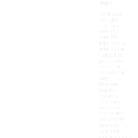
shirt?
To choose
the right
size for a
polyester
shirt, it's
important to
refer to the
sizing chart
provided by
the retailer,
as sizes can
vary
between
brands.
Measure
your chest,
waist, and
hips to find
the best fit
based on
your body
measurements.