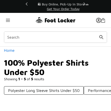
Similar
r👟
🛍️ Buy Online, Pick-Up In Store 🚗
Get Your Order Today
Categories
Home
100% Polyester Shirts
Under $50
Showing
1 - 5
of
5
results
Polyester Long Sleeve Shirts Under $50
Performance