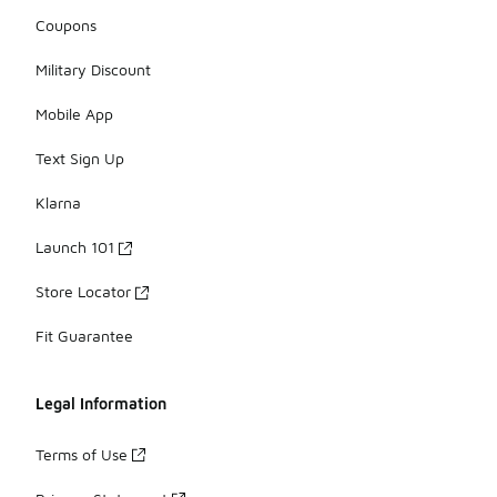
Coupons
Military Discount
Mobile App
Text Sign Up
Klarna
Launch 101
Store Locator
Fit Guarantee
Legal Information
Terms of Use