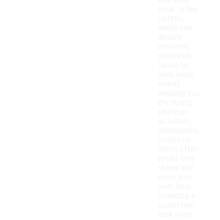
everyday
wear. Unlike
cotton,
which can
absorb
moisture,
polyester
tends to
wick away
sweat,
keeping you
dry during
physical
activities.
Additionally,
polyester
shirts often
retain their
shape and
color well
over time,
providing a
consistent
look even