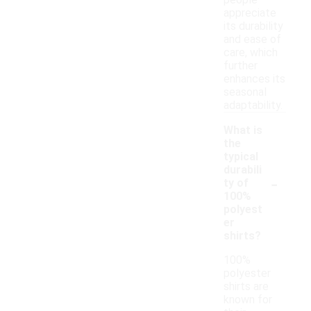
people
appreciate
its durability
and ease of
care, which
further
enhances its
seasonal
adaptability.
What is
the
typical
durabili
-
ty of
100%
polyest
er
shirts?
100%
polyester
shirts are
known for