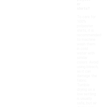
er
shirts?
To care for
100%
polyester
shirts, it is
recommended
to machine
wash them
in cold
water with
similar
colors. Avoid
using bleach,
as it can
damage the
fabric.
Tumble
drying on a
low setting
is usually
safe, but air