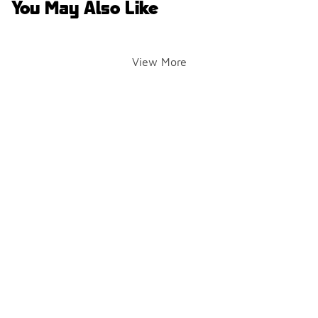
You May Also Like
View More