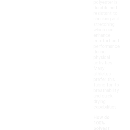
polyester is
durable and
resistant to
shrinking and
stretching,
which can
enhance
comfort and
performance
during
physical
activities.
Many
athletes
prefer this
fabric for its
breathability
and quick-
drying
capabilities.
How do
100%
polyest