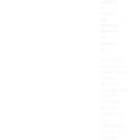
polyest
er
shirts
-
be
worn in
differe
nt
season
s?
Yes, 100%
polyester
shirts can be
worn in
different
seasons due
to their
moisture-
wicking
properties
and
lightweight
nature. In
warmer