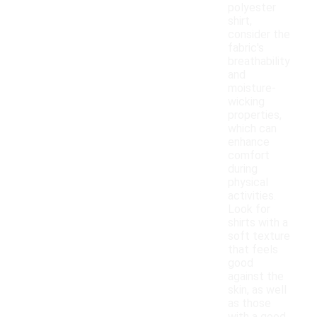
polyester
shirt,
consider the
fabric's
breathability
and
moisture-
wicking
properties,
which can
enhance
comfort
during
physical
activities.
Look for
shirts with a
soft texture
that feels
good
against the
skin, as well
as those