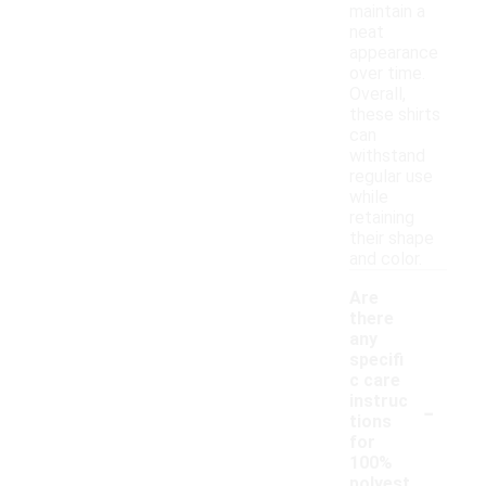
maintain a
neat
appearance
over time.
Overall,
these shirts
can
withstand
regular use
while
retaining
their shape
and color.
Are
there
any
specifi
c care
-
instruc
tions
for
100%
polyest