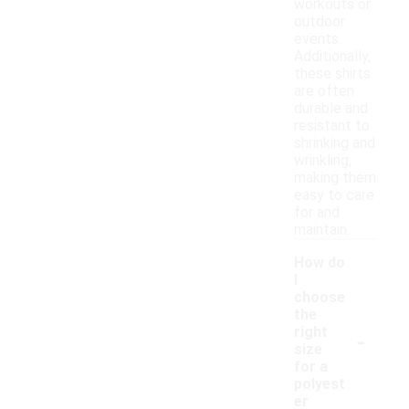
workouts or
outdoor
events.
Additionally,
these shirts
are often
durable and
resistant to
shrinking and
wrinkling,
making them
easy to care
for and
maintain.
How do
I
choose
the
-
right
size
for a
polyest
er