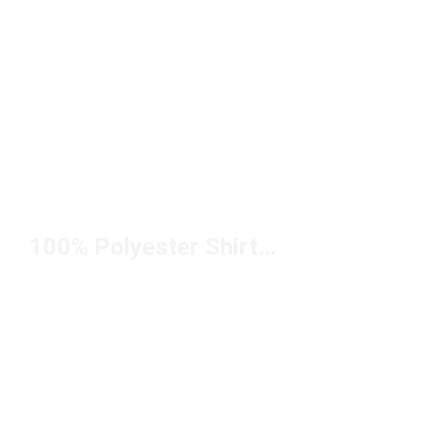
100% Polyester Shirts Under $50