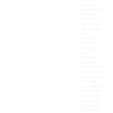
shirts are
often
suitable for
athletic
activities
due to their
lightweight
and
moisture-
wicking
properties.
This
material
helps to
keep you dry
by drawing
sweat away
from the
skin, making
it a popular
choice for
workouts
and sports.
Additionally,