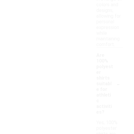
colors and
designs,
allowing for
personal
expression
while
maintaining
comfort.
Are
100%
polyest
er
shirts
-
suitabl
e for
athleti
c
activiti
es?
Yes, 100%
polyester