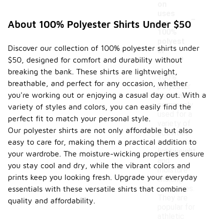
on
-
uses
for
About 100% Polyester Shirts Under $50
100%
polyest
Discover our collection of 100% polyester shirts under
er
$50, designed for comfort and durability without
shirts?
breaking the bank. These shirts are lightweight,
100%
breathable, and perfect for any occasion, whether
polyester
you're working out or enjoying a casual day out. With a
shirts are
commonly
variety of styles and colors, you can easily find the
used for a
perfect fit to match your personal style.
variety of
Our polyester shirts are not only affordable but also
activities
easy to care for, making them a practical addition to
due to their
lightweight
your wardrobe. The moisture-wicking properties ensure
and
you stay cool and dry, while the vibrant colors and
moisture-
prints keep you looking fresh. Upgrade your everyday
wicking
properties.
essentials with these versatile shirts that combine
They are
quality and affordability.
popular for
athletic