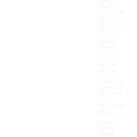
drying can
help
maintain the
shirt's shape
and prevent
any
potential
shrinkage.
Ironing
should be
done on a
low heat
setting if
necessary,
and it's best
to turn the
shirt inside
out to
protect the
fabric.
What
are the
comm