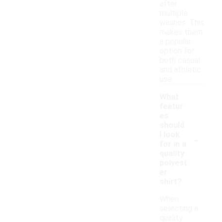
after
multiple
washes. This
makes them
a popular
option for
both casual
and athletic
use.
What
featur
es
should
-
I look
for in a
quality
polyest
er
shirt?
When
selecting a
quality