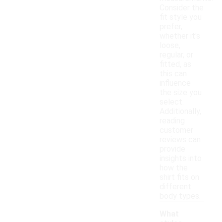
Consider the
fit style you
prefer,
whether it's
loose,
regular, or
fitted, as
this can
influence
the size you
select.
Additionally,
reading
customer
reviews can
provide
insights into
how the
shirt fits on
different
body types.
What