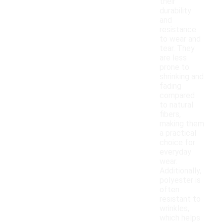
their
durability
and
resistance
to wear and
tear. They
are less
prone to
shrinking and
fading
compared
to natural
fibers,
making them
a practical
choice for
everyday
wear.
Additionally,
polyester is
often
resistant to
wrinkles,
which helps