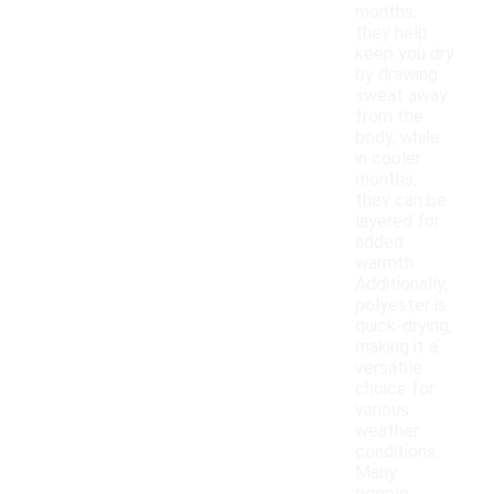
months,
they help
keep you dry
by drawing
sweat away
from the
body, while
in cooler
months,
they can be
layered for
added
warmth.
Additionally,
polyester is
quick-drying,
making it a
versatile
choice for
various
weather
conditions.
Many