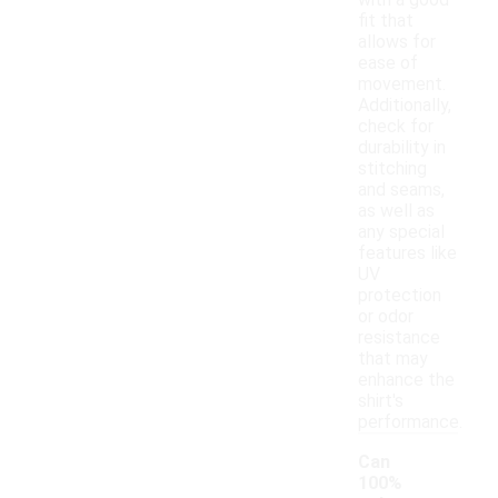
with a good
fit that
allows for
ease of
movement.
Additionally,
check for
durability in
stitching
and seams,
as well as
any special
features like
UV
protection
or odor
resistance
that may
enhance the
shirt's
performance.
Can
100%