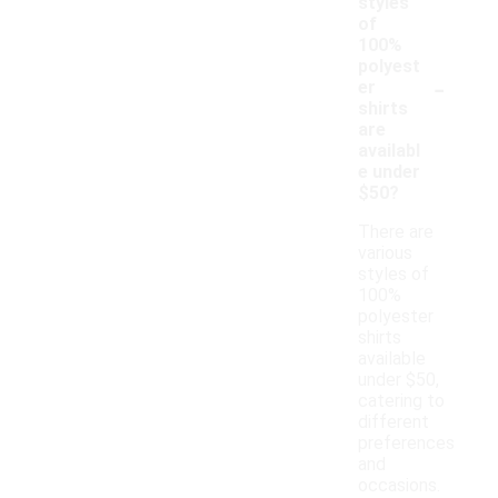
styles
of
100%
polyest
-
er
shirts
are
availabl
e under
$50?
There are
various
styles of
100%
polyester
shirts
available
under $50,
catering to
different
preferences
and
occasions.