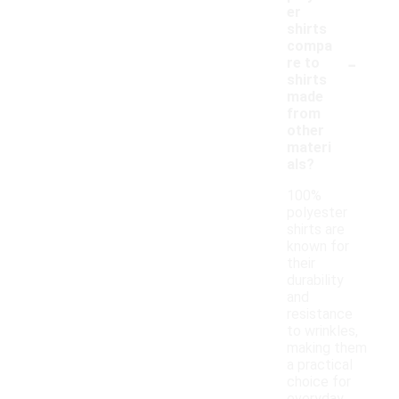
er
shirts
compa
-
re to
shirts
made
from
other
materi
als?
100%
polyester
shirts are
known for
their
durability
and
resistance
to wrinkles,
making them
a practical
choice for