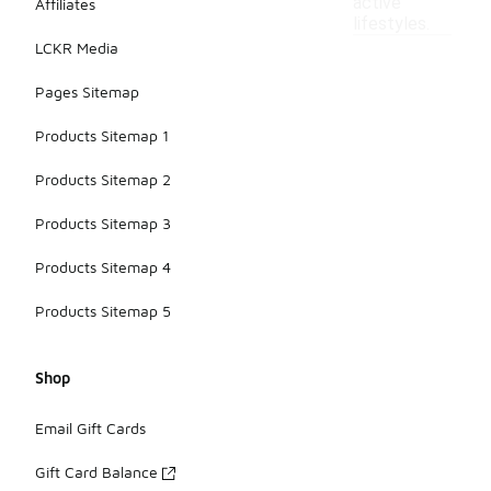
active
Affiliates
lifestyles.
LCKR Media
Pages Sitemap
Products Sitemap 1
Products Sitemap 2
Products Sitemap 3
Products Sitemap 4
Products Sitemap 5
Shop
Email Gift Cards
Gift Card Balance