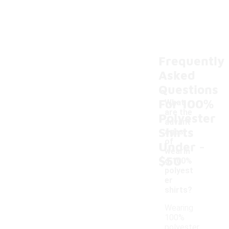
Frequently
Asked
Questions
For 100%
What
are the
Polyester
advant
Shirts
ages
-
of
Under
wearin
$50
g 100%
polyest
er
shirts?
Wearing
100%
polyester