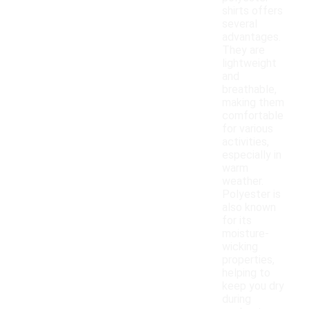
shirts offers
several
advantages.
They are
lightweight
and
breathable,
making them
comfortable
for various
activities,
especially in
warm
weather.
Polyester is
also known
for its
moisture-
wicking
properties,
helping to
keep you dry
during