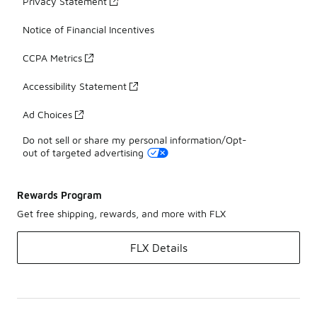
Privacy Statement
Notice of Financial Incentives
CCPA Metrics
Accessibility Statement
Ad Choices
Do not sell or share my personal information/Opt-
out of targeted advertising
Rewards Program
Get free shipping, rewards, and more with FLX
FLX Details