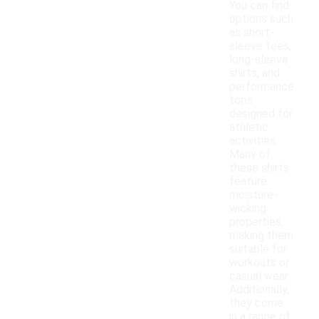
You can find
options such
as short-
sleeve tees,
long-sleeve
shirts, and
performance
tops
designed for
athletic
activities.
Many of
these shirts
feature
moisture-
wicking
properties,
making them
suitable for
workouts or
casual wear.
Additionally,
they come
in a range of