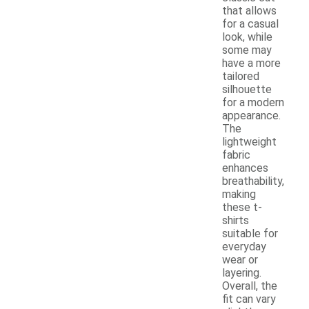
that allows
for a casual
look, while
some may
have a more
tailored
silhouette
for a modern
appearance.
The
lightweight
fabric
enhances
breathability,
making
these t-
shirts
suitable for
everyday
wear or
layering.
Overall, the
fit can vary