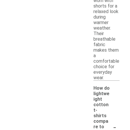
worn with
shorts for a
relaxed look
during
warmer
weather.
Their
breathable
fabric
makes them
a
comfortable
choice for
everyday
wear.
How do
lightwe
ight
cotton
t-
shirts
compa
-
re to