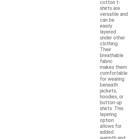
cotton t-
shirts are
versatile and
can be
easily
layered
under other
clothing.
Their
breathable
fabric
makes them
comfortable
for wearing
beneath
jackets,
hoodies, or
button-up
shirts. This
layering
option
allows for
added
warmth and