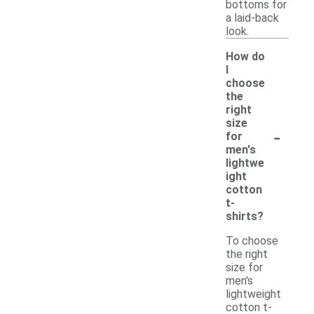
bottoms for
a laid-back
look.
How do
I
choose
the
right
size
-
for
men's
lightwe
ight
cotton
t-
shirts?
To choose
the right
size for
men's
lightweight
cotton t-