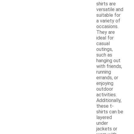
shirts are
versatile and
suitable for
a variety of
occasions.
They are
ideal for
casual
outings,
such as
hanging out
with friends,
running
errands, or
enjoying
outdoor
activities.
Additionally,
these t-
shirts can be
layered
under
jackets or