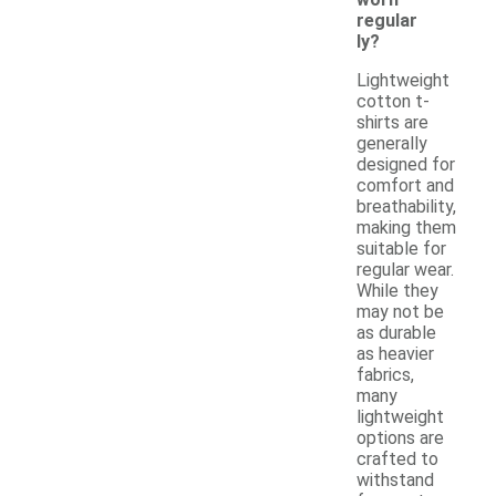
regular
ly?
Lightweight
cotton t-
shirts are
generally
designed for
comfort and
breathability,
making them
suitable for
regular wear.
While they
may not be
as durable
as heavier
fabrics,
many
lightweight
options are
crafted to
withstand