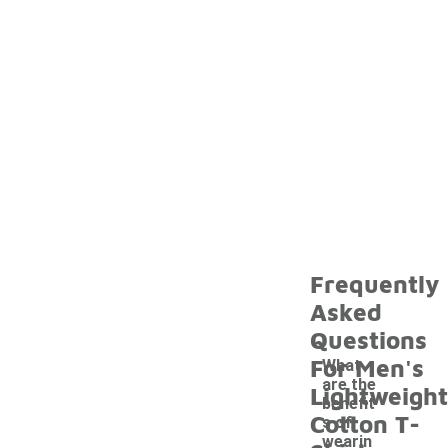
Frequently
Asked
Questions
For Men's
What
are the
Lightweight
benefit
Cotton T-
s of
wearin