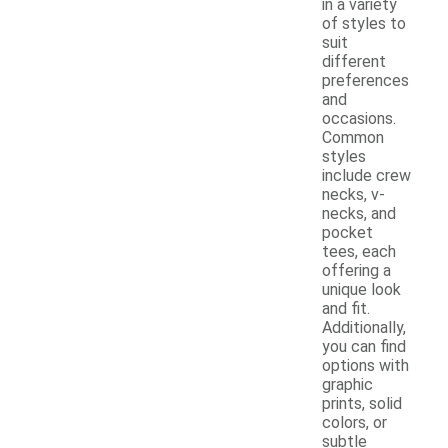
in a variety
of styles to
suit
different
preferences
and
occasions.
Common
styles
include crew
necks, v-
necks, and
pocket
tees, each
offering a
unique look
and fit.
Additionally,
you can find
options with
graphic
prints, solid
colors, or
subtle