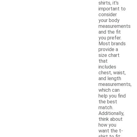
shirts, it's
important to
consider
your body
measurements
and the fit
you prefer.
Most brands
provide a
size chart
that
includes
chest, waist,
and length
measurements,
which can
help you find
the best
match.
Additionally,
think about
how you
want the t-
shirt to fit;