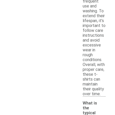
frequent
use and
washing. To
extend their
lifespan, it's
important to
follow care
instructions
and avoid
excessive
wear in
rough
conditions.
Overall, with
proper care,
these t-
shirts can
maintain
their quality
over time.
What is
the
typical