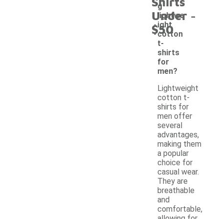
Shirts
g
-
Under
lightwe
ight
$50
cotton
t-
shirts
for
men?
Lightweight
cotton t-
shirts for
men offer
several
advantages,
making them
a popular
choice for
casual wear.
They are
breathable
and
comfortable,
allowing for