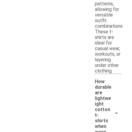
patterns,
allowing for
versatile
outfit
combinations.
These t-
shirts are
ideal for
casual wear,
workouts, or
layering
under other
clothing.
How
durable
are
lightwe
ight
-
cotton
t-
shirts
when
worn