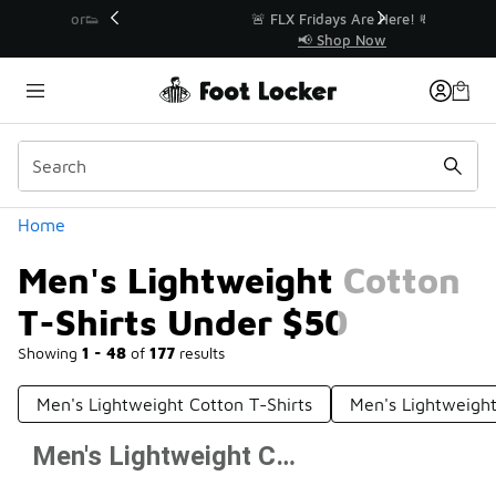
Similar
r👟
🚨 FLX Fridays Are Here! 💸
📢 Shop Now
Categories
Home
Men's Lightweight Cotton
T-Shirts Under $50
Showing
1 - 48
of
177
results
Men's Lightweight Cotton T-Shirts
Men's Lightweigh
Men's Lightweight Cotton T-Shirts Under $50
Prev
1
2
3
4
Next