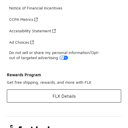
Notice of Financial Incentives
CCPA Metrics
Accessibility Statement
Ad Choices
Do not sell or share my personal information/Opt-
out of targeted advertising
Rewards Program
Get free shipping, rewards, and more with FLX
FLX Details