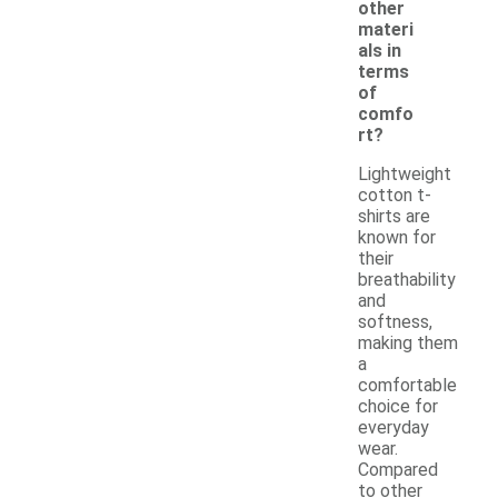
other
materi
als in
terms
of
comfo
rt?
Lightweight
cotton t-
shirts are
known for
their
breathability
and
softness,
making them
a
comfortable
choice for
everyday
wear.
Compared
to other