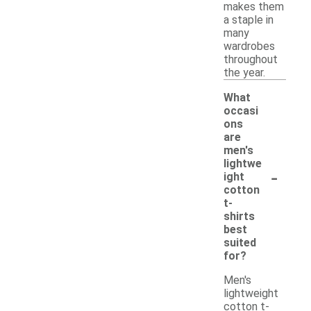
makes them
a staple in
many
wardrobes
throughout
the year.
What
occasi
ons
are
men's
lightwe
-
ight
cotton
t-
shirts
best
suited
for?
Men's
lightweight
cotton t-