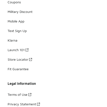
Coupons
Military Discount
Mobile App
Text Sign Up
Klarna
Launch 101
Store Locator
Fit Guarantee
Legal Information
Terms of Use
Privacy Statement