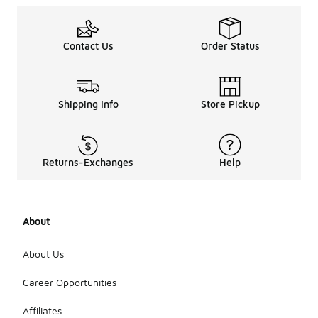
Contact Us
Order Status
Shipping Info
Store Pickup
Returns-Exchanges
Help
About
About Us
Career Opportunities
Affiliates