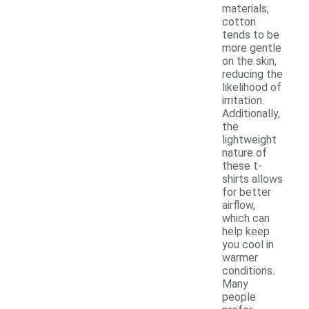
materials,
cotton
tends to be
more gentle
on the skin,
reducing the
likelihood of
irritation.
Additionally,
the
lightweight
nature of
these t-
shirts allows
for better
airflow,
which can
help keep
you cool in
warmer
conditions.
Many
people