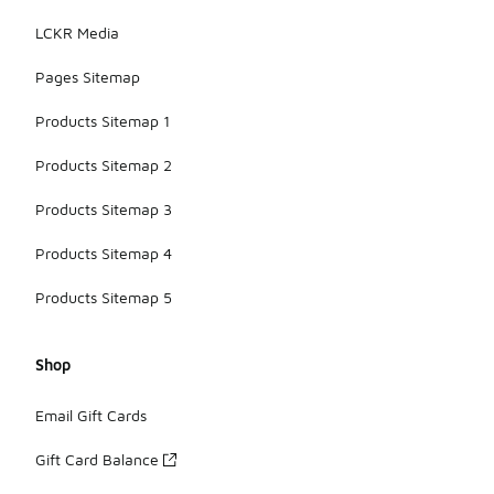
LCKR Media
Pages Sitemap
Products Sitemap 1
Products Sitemap 2
Products Sitemap 3
Products Sitemap 4
Products Sitemap 5
Shop
Email Gift Cards
Gift Card Balance