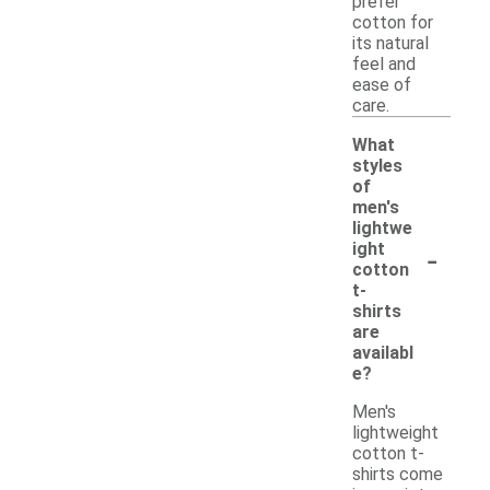
prefer
cotton for
its natural
feel and
ease of
care.
What
styles
of
men's
lightwe
-
ight
cotton
t-
shirts
are
availabl
e?
Men's
lightweight
cotton t-
shirts come