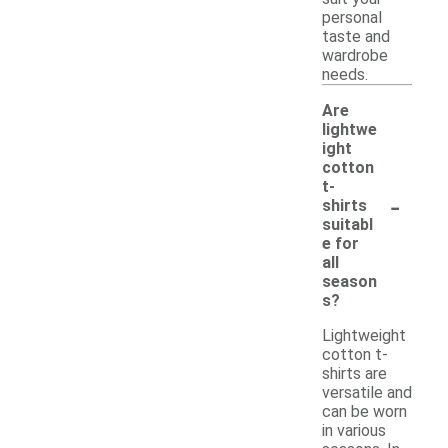
personal
taste and
wardrobe
needs.
Are
lightwe
ight
cotton
t-
-
shirts
suitabl
e for
all
season
s?
Lightweight
cotton t-
shirts are
versatile and
can be worn
in various