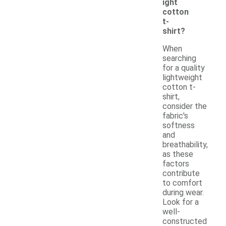
ight
cotton
t-
shirt?
When
searching
for a quality
lightweight
cotton t-
shirt,
consider the
fabric's
softness
and
breathability,
as these
factors
contribute
to comfort
during wear.
Look for a
well-
constructed