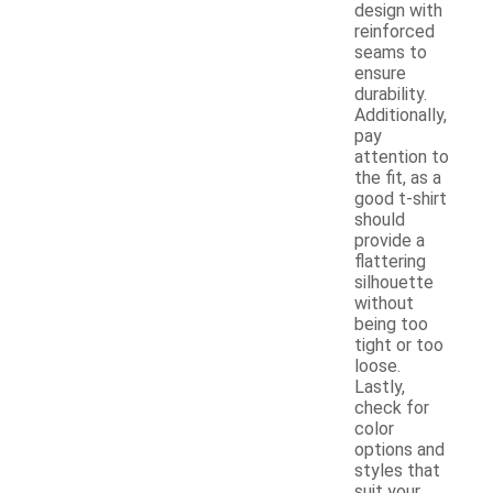
design with
reinforced
seams to
ensure
durability.
Additionally,
pay
attention to
the fit, as a
good t-shirt
should
provide a
flattering
silhouette
without
being too
tight or too
loose.
Lastly,
check for
color
options and
styles that
suit your