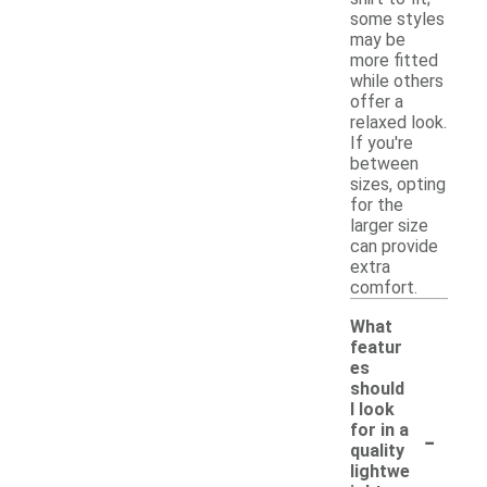
some styles
may be
more fitted
while others
offer a
relaxed look.
If you're
between
sizes, opting
for the
larger size
can provide
extra
comfort.
What
featur
es
should
I look
-
for in a
quality
lightwe