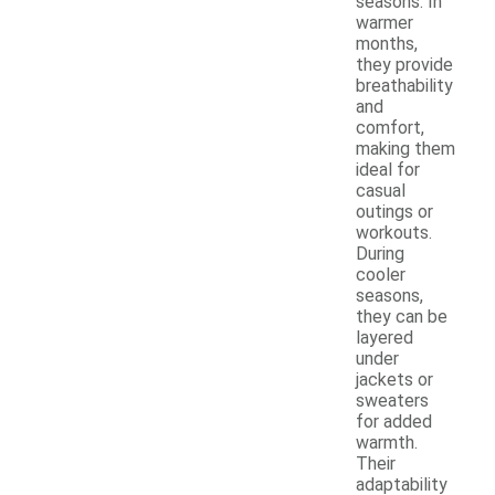
seasons. In
warmer
months,
they provide
breathability
and
comfort,
making them
ideal for
casual
outings or
workouts.
During
cooler
seasons,
they can be
layered
under
jackets or
sweaters
for added
warmth.
Their
adaptability