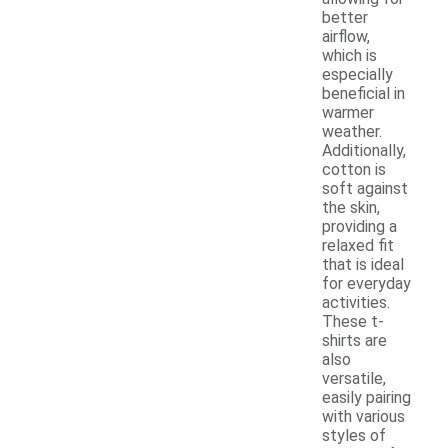
better
airflow,
which is
especially
beneficial in
warmer
weather.
Additionally,
cotton is
soft against
the skin,
providing a
relaxed fit
that is ideal
for everyday
activities.
These t-
shirts are
also
versatile,
easily pairing
with various
styles of