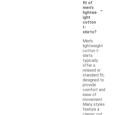
fit of
-
men's
lightwe
ight
cotton
t-
shirts?
Men's
lightweight
cotton t-
shirts
typically
offer a
relaxed or
standard fit,
designed to
provide
comfort and
ease of
movement.
Many styles
feature a
classic cut