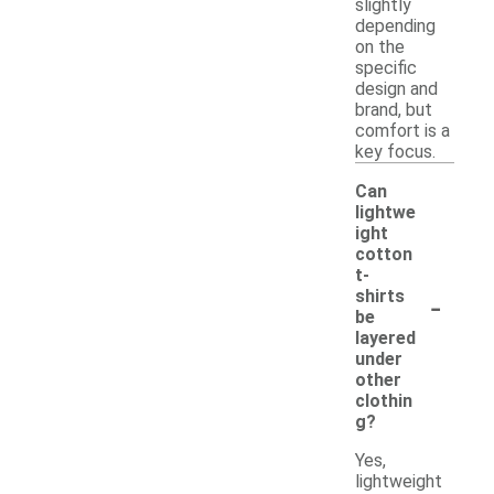
slightly
depending
on the
specific
design and
brand, but
comfort is a
key focus.
Can
lightwe
ight
cotton
t-
-
shirts
be
layered
under
other
clothin
g?
Yes,
lightweight