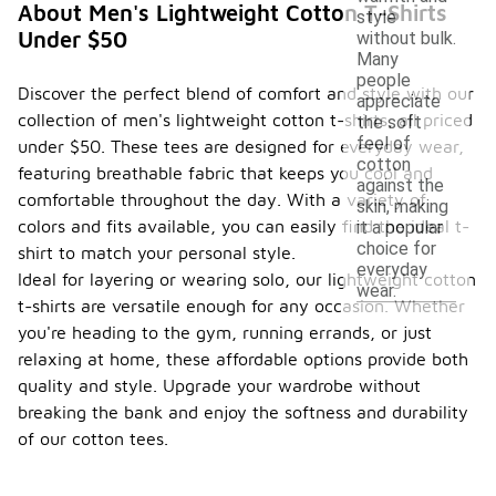
About Men's Lightweight Cotton T-Shirts
style
Under $50
without bulk.
Many
people
Discover the perfect blend of comfort and style with our
appreciate
collection of men's lightweight cotton t-shirts, all priced
the soft
feel of
under $50. These tees are designed for everyday wear,
cotton
featuring breathable fabric that keeps you cool and
against the
comfortable throughout the day. With a variety of
skin, making
colors and fits available, you can easily find the ideal t-
it a popular
choice for
shirt to match your personal style.
everyday
Ideal for layering or wearing solo, our lightweight cotton
wear.
t-shirts are versatile enough for any occasion. Whether
you're heading to the gym, running errands, or just
relaxing at home, these affordable options provide both
quality and style. Upgrade your wardrobe without
breaking the bank and enjoy the softness and durability
of our cotton tees.