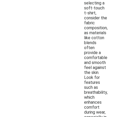
selecting a
soft-touch
t-shirt,
consider the
fabric
composition,
as materials
like cotton
blends
often
provide a
comfortable
and smooth
feel against
the skin.
Look for
features
such as
breathability,
which
enhances
comfort
during wear,