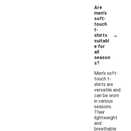
Are
men's
soft-
touch
t-
-
shirts
suitabl
e for
all
season
s?
Men's soft-
touch t-
shirts are
versatile and
can be worn
in various
seasons.
Their
lightweight
and
breathable