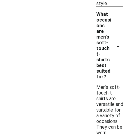
style.
What
occasi
ons
are
men's
-
soft-
touch
t-
shirts
best
suited
for?
Men's soft-
touch t-
shirts are
versatile and
suitable for
a variety of
occasions.
They can be
worn