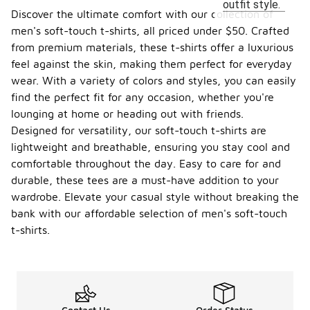
outfit style.
Discover the ultimate comfort with our collection of
men's soft-touch t-shirts, all priced under $50. Crafted
from premium materials, these t-shirts offer a luxurious
feel against the skin, making them perfect for everyday
wear. With a variety of colors and styles, you can easily
find the perfect fit for any occasion, whether you're
lounging at home or heading out with friends.
Designed for versatility, our soft-touch t-shirts are
lightweight and breathable, ensuring you stay cool and
comfortable throughout the day. Easy to care for and
durable, these tees are a must-have addition to your
wardrobe. Elevate your casual style without breaking the
bank with our affordable selection of men's soft-touch
t-shirts.