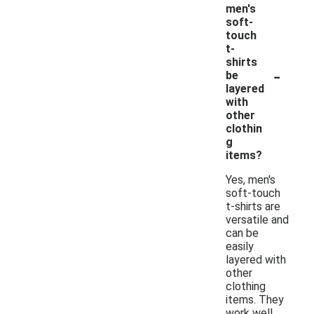
men's
soft-
touch
t-
shirts
-
be
layered
with
other
clothin
g
items?
Yes, men's
soft-touch
t-shirts are
versatile and
can be
easily
layered with
other
clothing
items. They
work well