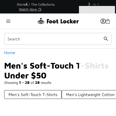
Similar
r👟
🚨 FLX Fridays Are Here! 💸
📢 Shop Now
Categories
Men's Soft-Touch T-Shirts Under $50
Home
Men's Soft-Touch T-Shirts
Under $50
Showing
1 - 28
of
28
results
Men's Soft-Touch T-Shirts
Men's Lightweight Cotton 