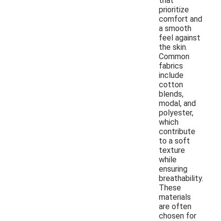
that
prioritize
comfort and
a smooth
feel against
the skin.
Common
fabrics
include
cotton
blends,
modal, and
polyester,
which
contribute
to a soft
texture
while
ensuring
breathability.
These
materials
are often
chosen for