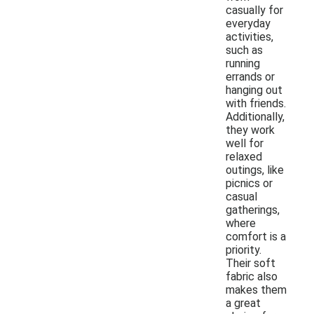
casually for
everyday
activities,
such as
running
errands or
hanging out
with friends.
Additionally,
they work
well for
relaxed
outings, like
picnics or
casual
gatherings,
where
comfort is a
priority.
Their soft
fabric also
makes them
a great