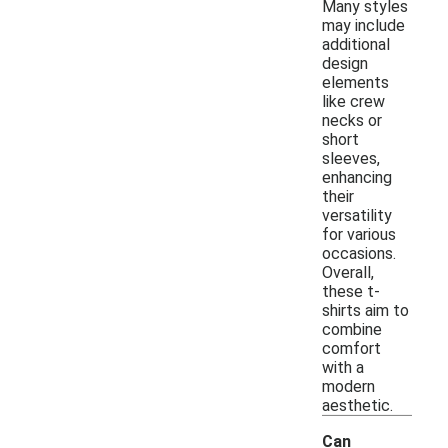
Many styles
may include
additional
design
elements
like crew
necks or
short
sleeves,
enhancing
their
versatility
for various
occasions.
Overall,
these t-
shirts aim to
combine
comfort
with a
modern
aesthetic.
Can