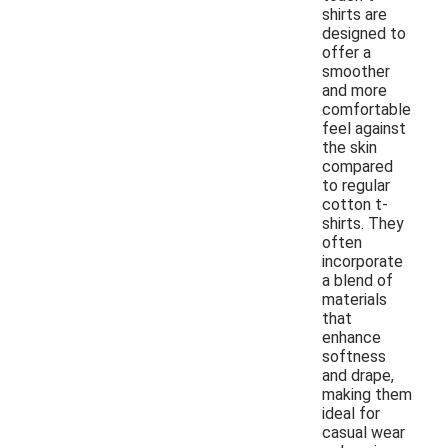
shirts are
designed to
offer a
smoother
and more
comfortable
feel against
the skin
compared
to regular
cotton t-
shirts. They
often
incorporate
a blend of
materials
that
enhance
softness
and drape,
making them
ideal for
casual wear