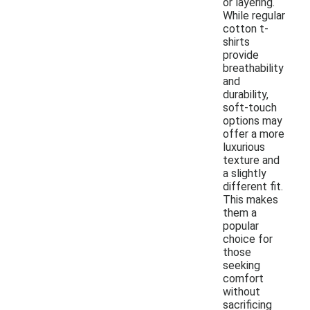
or layering.
While regular
cotton t-
shirts
provide
breathability
and
durability,
soft-touch
options may
offer a more
luxurious
texture and
a slightly
different fit.
This makes
them a
popular
choice for
those
seeking
comfort
without
sacrificing