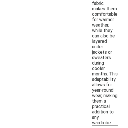
fabric
makes them
comfortable
for warmer
weather,
while they
can also be
layered
under
jackets or
sweaters
during
cooler
months. This
adaptability
allows for
year-round
wear, making
them a
practical
addition to
any
wardrobe.