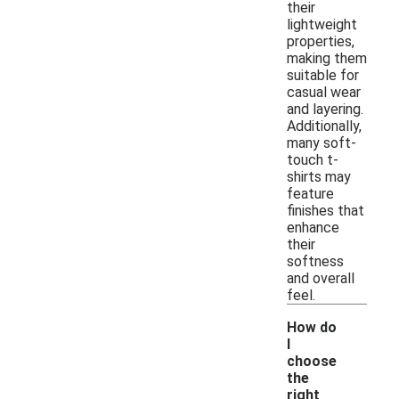
their
lightweight
properties,
making them
suitable for
casual wear
and layering.
Additionally,
many soft-
touch t-
shirts may
feature
finishes that
enhance
their
softness
and overall
feel.
How do
I
choose
the
right