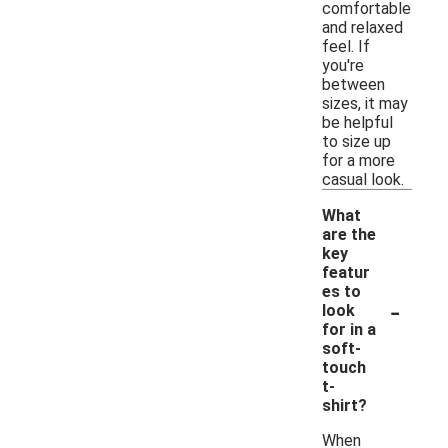
comfortable
and relaxed
feel. If
you're
between
sizes, it may
be helpful
to size up
for a more
casual look.
What
are the
key
featur
es to
-
look
for in a
soft-
touch
t-
shirt?
When