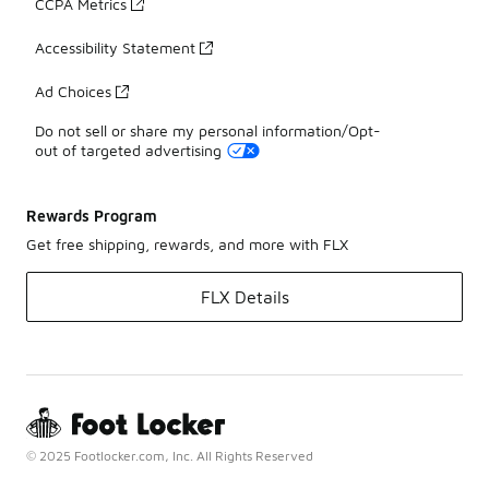
CCPA Metrics
Accessibility Statement
Ad Choices
Do not sell or share my personal information/Opt-
out of targeted advertising
Rewards Program
Get free shipping, rewards, and more with FLX
FLX Details
© 2025 Footlocker.com, Inc. All Rights Reserved