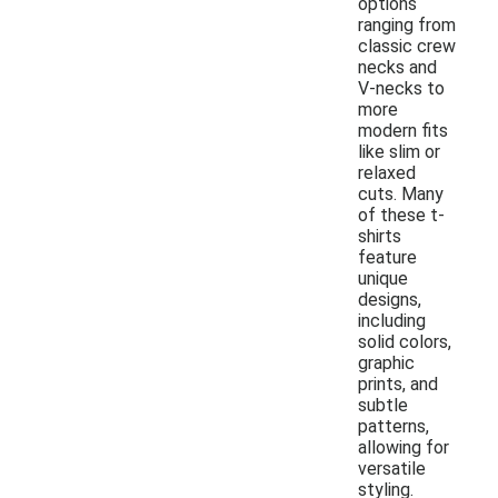
options
ranging from
classic crew
necks and
V-necks to
more
modern fits
like slim or
relaxed
cuts. Many
of these t-
shirts
feature
unique
designs,
including
solid colors,
graphic
prints, and
subtle
patterns,
allowing for
versatile
styling.