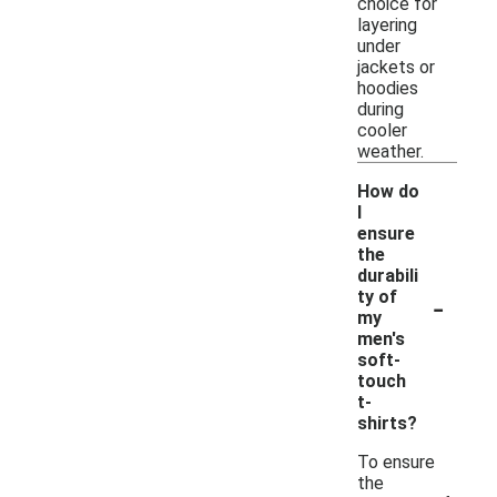
choice for
layering
under
jackets or
hoodies
during
cooler
weather.
How do
I
ensure
the
durabili
-
ty of
my
men's
soft-
touch
t-
shirts?
To ensure
the