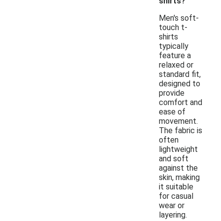
shirts?
Men's soft-
touch t-
shirts
typically
feature a
relaxed or
standard fit,
designed to
provide
comfort and
ease of
movement.
The fabric is
often
lightweight
and soft
against the
skin, making
it suitable
for casual
wear or
layering.