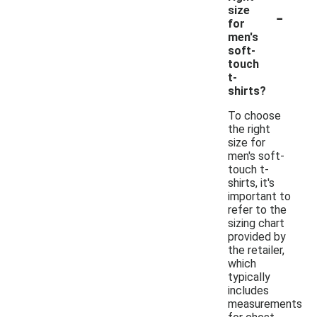
-
size
for
men's
soft-
touch
t-
shirts?
To choose
the right
size for
men's soft-
touch t-
shirts, it's
important to
refer to the
sizing chart
provided by
the retailer,
which
typically
includes
measurements