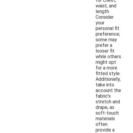
for chest,
waist, and
length.
Consider
your
personal fit
preference;
some may
prefer a
looser fit
while others
might opt
for a more
fitted style.
Additionally,
take into
account the
fabric's
stretch and
drape, as
soft-touch
materials
often
provide a