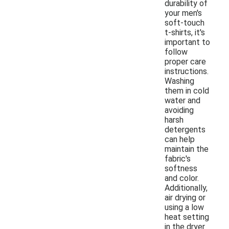
durability of
your men's
soft-touch
t-shirts, it's
important to
follow
proper care
instructions.
Washing
them in cold
water and
avoiding
harsh
detergents
can help
maintain the
fabric's
softness
and color.
Additionally,
air drying or
using a low
heat setting
in the dryer