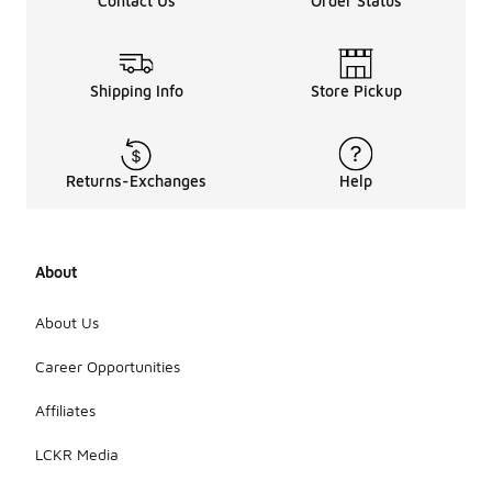
Contact Us
Order Status
Shipping Info
Store Pickup
Returns-Exchanges
Help
About
About Us
Career Opportunities
Affiliates
LCKR Media