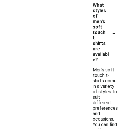
What
styles
of
men's
soft-
-
touch
t-
shirts
are
availabl
e?
Men's soft-
touch t-
shirts come
in a variety
of styles to
suit
different
preferences
and
occasions.
You can find