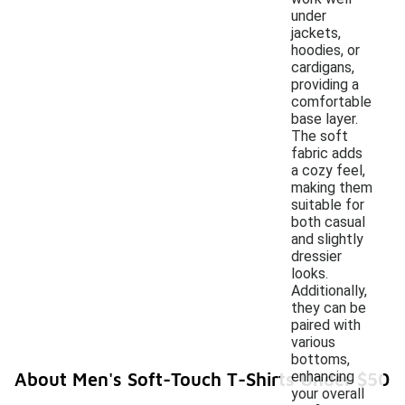
under
jackets,
hoodies, or
cardigans,
providing a
comfortable
base layer.
The soft
fabric adds
a cozy feel,
making them
suitable for
both casual
and slightly
dressier
looks.
Additionally,
they can be
paired with
various
bottoms,
enhancing
About Men's Soft-Touch T-Shirts Under $50
your overall