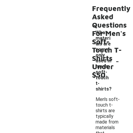
Frequently
Asked
Questions
For Men's
What
materi
Soft-
als are
Touch T-
comm
only
Shirts
-
used in
Under
men's
soft-
$50
touch
t-
shirts?
Men's soft-
touch t-
shirts are
typically
made from
materials