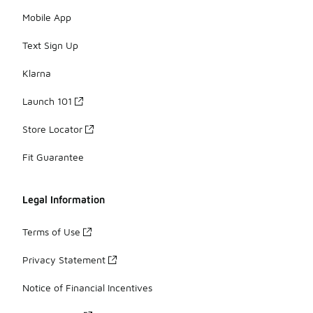
Mobile App
Text Sign Up
Klarna
Launch 101
Store Locator
Fit Guarantee
Legal Information
Terms of Use
Privacy Statement
Notice of Financial Incentives