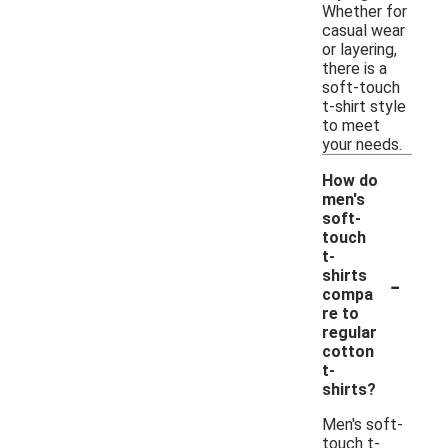
Whether for
casual wear
or layering,
there is a
soft-touch
t-shirt style
to meet
your needs.
How do
men's
soft-
touch
t-
-
shirts
compa
re to
regular
cotton
t-
shirts?
Men's soft-
touch t-