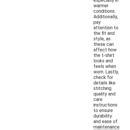
especially in
warmer
conditions.
Additionally,
pay
attention to
the fit and
style, as
these can
affect how
the t-shirt
looks and
feels when
worn. Lastly,
check for
details like
stitching
quality and
care
instructions
to ensure
durability
and ease of
maintenance.