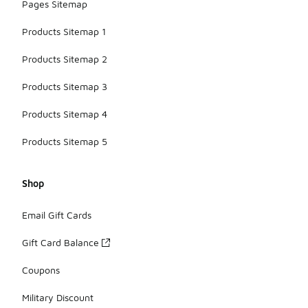
Pages Sitemap
Products Sitemap 1
Products Sitemap 2
Products Sitemap 3
Products Sitemap 4
Products Sitemap 5
Shop
Email Gift Cards
Gift Card Balance
Coupons
Military Discount