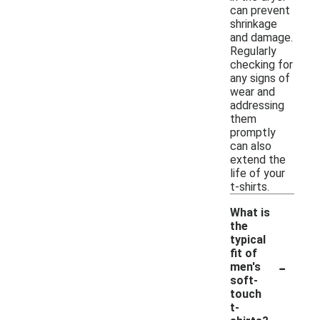
can prevent
shrinkage
and damage.
Regularly
checking for
any signs of
wear and
addressing
them
promptly
can also
extend the
life of your
t-shirts.
What is
the
typical
fit of
-
men's
soft-
touch
t-