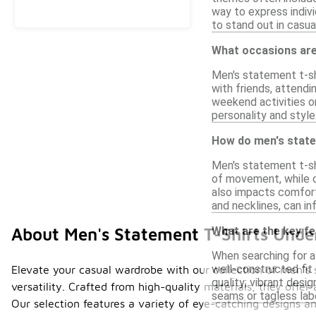
way to express indivi
to stand out in casua
What occasions are
Men's statement t-shi
with friends, attendi
weekend activities or
personality and style
How do men's statem
Men's statement t-shi
of movement, while o
also impacts comfort,
and necklines, can in
What are the key fe
About Men's Statement T-Shirts Unde
When searching for a
well-constructed fit t
Elevate your casual wardrobe with our collection of men's 
quality; vibrant desig
versatility. Crafted from high-quality materials, they offer
seams or tagless labe
Our selection features a variety of eye-catching designs an