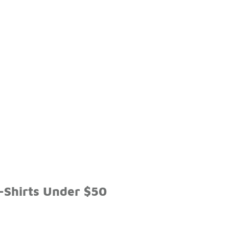
-Shirts Under $50