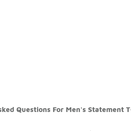
sked Questions For Men's Statement T