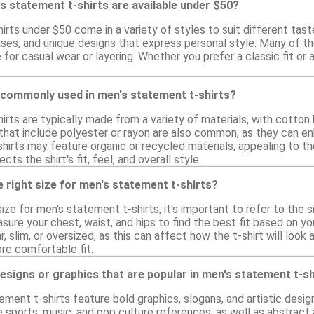
s statement t-shirts are available under $50?
rts under $50 come in a variety of styles to suit different tast
ases, and unique designs that express personal style. Many of t
for casual wear or layering. Whether you prefer a classic fit or
 commonly used in men's statement t-shirts?
irts are typically made from a variety of materials, with cotton
 that include polyester or rayon are also common, as they can en
shirts may feature organic or recycled materials, appealing to t
cts the shirt's fit, feel, and overall style.
 right size for men's statement t-shirts?
ize for men's statement t-shirts, it's important to refer to the si
ure your chest, waist, and hips to find the best fit based on y
r, slim, or oversized, as this can affect how the t-shirt will look
re comfortable fit.
designs or graphics that are popular in men's statement t-s
ment t-shirts feature bold graphics, slogans, and artistic design
sports, music, and pop culture references, as well as abstract a