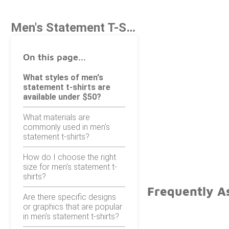
Men's Statement T-Shirts Under $50
On this page...
What styles of men's
statement t-shirts are
available under $50?
What materials are
commonly used in men's
statement t-shirts?
How do I choose the right
size for men's statement t-
shirts?
Frequently A
Are there specific designs
or graphics that are popular
in men's statement t-shirts?