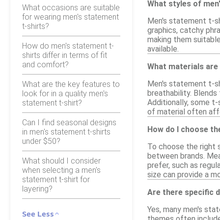
What styles of men'
What occasions are suitable
for wearing men's statement
Men's statement t-shi
t-shirts?
graphics, catchy phr
making them suitable 
How do men's statement t-
available.
shirts differ in terms of fit
and comfort?
What materials are
Men's statement t-sh
What are the key features to
breathability. Blends
look for in a quality men's
Additionally, some t-
statement t-shirt?
of material often affe
Can I find seasonal designs
How do I choose the
in men's statement t-shirts
under $50?
To choose the right s
between brands. Meas
What should I consider
prefer, such as regula
when selecting a men's
size can provide a mo
statement t-shirt for
layering?
Are there specific 
Yes, many men's state
See Less
themes often include 