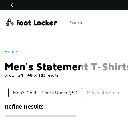
Similar
Shop the Sale 💣
 40% Off Sale Extended🔥
Categories
Home
Men's Statement T-Shirt
Showing
1 - 48
of
183
results
Men's Gold T-Shirts Under $50
Men's Statement T-
Refine Results