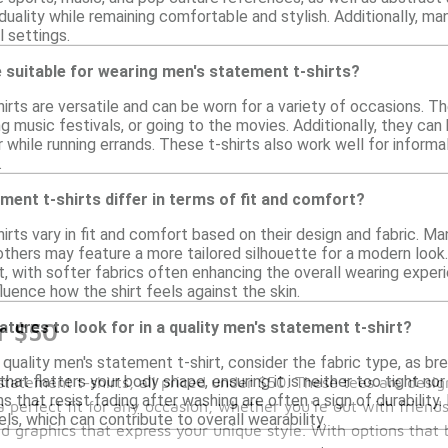
duality while remaining comfortable and stylish. Additionally, ma
l settings.
 suitable for wearing men's statement t-shirts?
rts are versatile and can be worn for a variety of occasions. Th
ng music festivals, or going to the movies. Additionally, they can 
 while running errands. These t-shirts also work well for informal
.
ent t-shirts differ in terms of fit and comfort?
rts vary in fit and comfort based on their design and fabric. Man
thers may feature a more tailored silhouette for a modern look.
 with softer fabrics often enhancing the overall wearing experie
fluence how the shirt feels against the skin.
atures to look for in a quality men's statement t-shirt?
r $50
 quality men's statement t-shirt, consider the fabric type, as b
hat flatters your body shape, ensuring it is neither too tight nor
statement t-shirts, all priced under $50. These tees are des
ns that resist fading after washing are often a sign of durability.
 a perfect fit for any occasion, whether you're out with frien
ls, which can contribute to overall wearability.
d graphics that express your unique style. With options that 