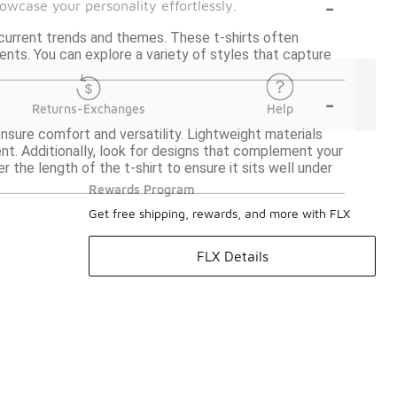
-
owcase your personality effortlessly.
current trends and themes. These t-shirts often
vents. You can explore a variety of styles that capture
-
Returns-Exchanges
Help
ensure comfort and versatility. Lightweight materials
ent. Additionally, look for designs that complement your
er the length of the t-shirt to ensure it sits well under
Rewards Program
Get free shipping, rewards, and more with FLX
FLX Details