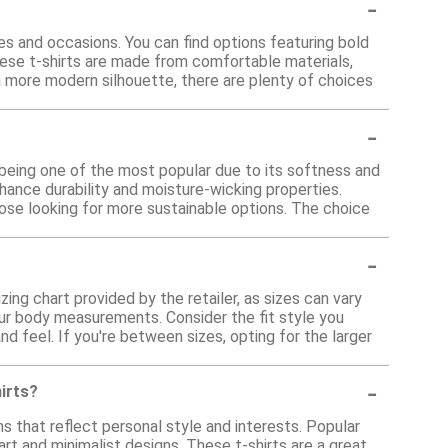
-
es and occasions. You can find options featuring bold
hese t-shirts are made from comfortable materials,
 a more modern silhouette, there are plenty of choices
-
 being one of the most popular due to its softness and
hance durability and moisture-wicking properties.
hose looking for more sustainable options. The choice
-
zing chart provided by the retailer, as sizes can vary
our body measurements. Consider the fit style you
 and feel. If you're between sizes, opting for the larger
-
hirts?
s that reflect personal style and interests. Popular
rt and minimalist designs. These t-shirts are a great