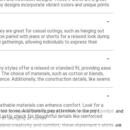
ny designs incorporate vibrant colors and unique prints
-
ey are great for casual outings, such as hanging out
be paired with jeans or shorts for a relaxed look during
 gatherings, allowing individuals to express their
-
y styles offer a relaxed or standard fit, providing ease
 The choice of materials, such as cotton or blends,
nce. Additionally, the construction details, like seams
-
reathable materials can enhance comfort. Look for a
 too loose. Additionally, pay attention to the print
igned to make a bold impression while ensuring comfort and
 Lastly, check for thoughtful details like reinforced
ds or lounging at home.
blend creativity and comfort, these statement t-shirts are