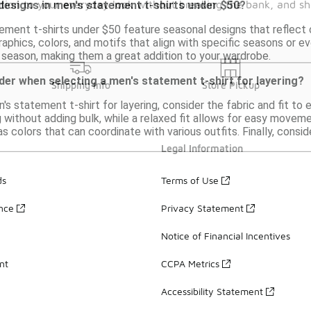
dition to your everyday look without breaking the bank, and sh
 designs in men's statement t-shirts under $50?
ement t-shirts under $50 feature seasonal designs that reflect 
raphics, colors, and motifs that align with specific seasons or e
season, making them a great addition to your wardrobe.
der when selecting a men's statement t-shirt for layering?
Shipping Info
Store Pickup
s statement t-shirt for layering, consider the fabric and fit to 
g without adding bulk, while a relaxed fit allows for easy movem
as colors that can coordinate with various outfits. Finally, consid
Legal Information
ds
Terms of Use
ance
Privacy Statement
Notice of Financial Incentives
nt
CCPA Metrics
Accessibility Statement