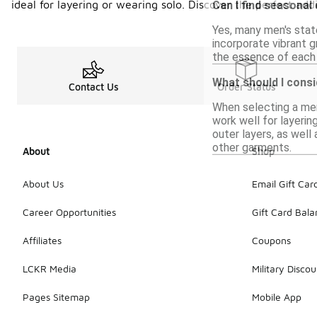
ideal for layering or wearing solo. Discover the perfect ad
Can I find seasonal
Yes, many men's stat
incorporate vibrant g
the essence of each 
What should I consi
Contact Us
Order Status
When selecting a men'
work well for layerin
outer layers, as well 
other garments.
About
Shop
About Us
Email Gift Car
Career Opportunities
Gift Card Bal
Affiliates
Coupons
LCKR Media
Military Discou
Pages Sitemap
Mobile App