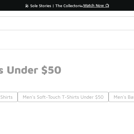
Watch Now 📺
🎤 Sole Stories | The Collector👟
s Under $50
Shirts
Men's Soft-Touch T-Shirts Under $50
Men's Ba
Prev
1
2
3
4