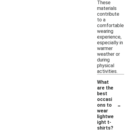
These
materials
contribute
to a
comfortable
wearing
experience,
especially in
warmer
weather or
during
physical
activities.
What
are the
best
occasi
-
ons to
wear
lightwe
ight t-
shirts?