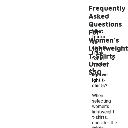
Frequently
Asked
Questions
For
What
featur
Women's
es
Lightweight
should
I look
T-Shirts
-
for in
Under
women'
s
$50
lightwe
ight t-
shirts?
When
selecting
women's
lightweight
t-shirts,
consider the