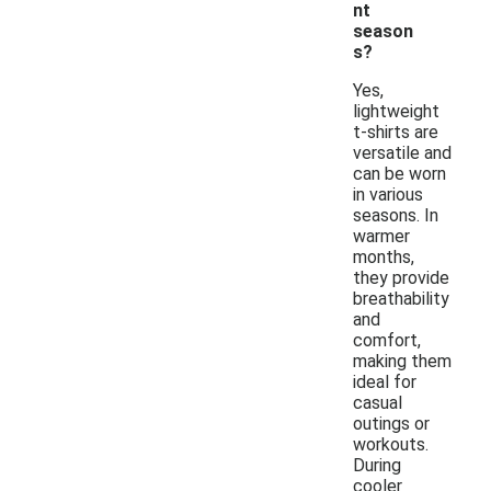
nt
season
s?
Yes,
lightweight
t-shirts are
versatile and
can be worn
in various
seasons. In
warmer
months,
they provide
breathability
and
comfort,
making them
ideal for
casual
outings or
workouts.
During
cooler