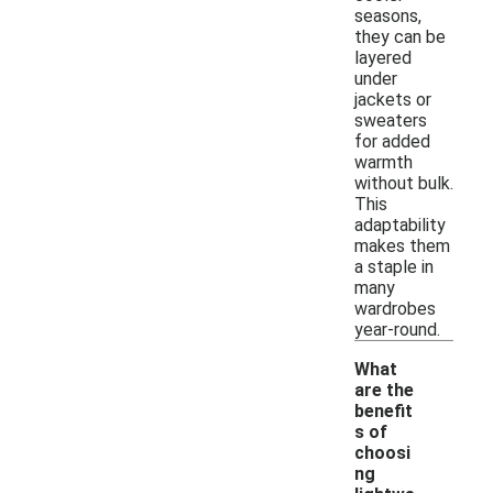
seasons,
they can be
layered
under
jackets or
sweaters
for added
warmth
without bulk.
This
adaptability
makes them
a staple in
many
wardrobes
year-round.
What
are the
benefit
s of
choosi
ng