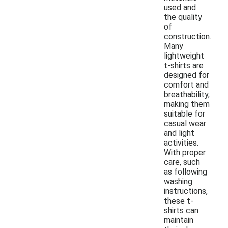
used and
the quality
of
construction.
Many
lightweight
t-shirts are
designed for
comfort and
breathability,
making them
suitable for
casual wear
and light
activities.
With proper
care, such
as following
washing
instructions,
these t-
shirts can
maintain