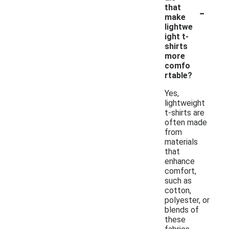
-
that
make
lightwe
ight t-
shirts
more
comfo
rtable?
Yes,
lightweight
t-shirts are
often made
from
materials
that
enhance
comfort,
such as
cotton,
polyester, or
blends of
these