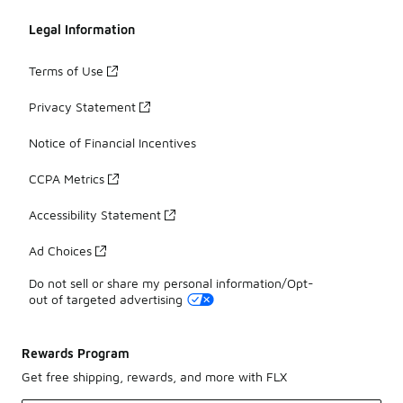
Legal Information
Terms of Use
Privacy Statement
Notice of Financial Incentives
CCPA Metrics
Accessibility Statement
Ad Choices
Do not sell or share my personal information/Opt-
out of targeted advertising
Rewards Program
Get free shipping, rewards, and more with FLX