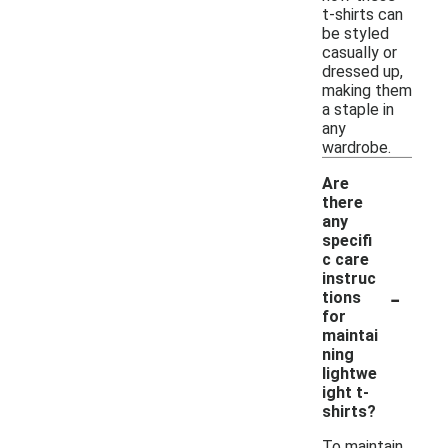
t-shirts can
be styled
casually or
dressed up,
making them
a staple in
any
wardrobe.
Are
there
any
specifi
c care
instruc
-
tions
for
maintai
ning
lightwe
ight t-
shirts?
To maintain