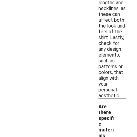
lengths and
necklines, as
these can
affect both
the look and
feel of the
shirt. Lastly,
check for
any design
elements,
such as
patterns or
colors, that
align with
your
personal
aesthetic.
Are
there
specifi
c
materi
als