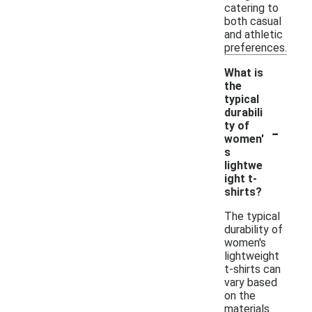
catering to
both casual
and athletic
preferences.
What is
the
typical
durabili
-
ty of
women'
s
lightwe
ight t-
shirts?
The typical
durability of
women's
lightweight
t-shirts can
vary based
on the
materials