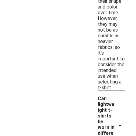
their shape
and color
over time.
However,
they may
not be as
durable as
heavier
fabrics, so
it's
important to
consider the
intended
use when
selecting a
t-shirt.
Can
lightwe
ight t-
shirts
-
be
worn in
differe