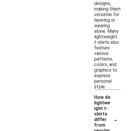
designs,
making them
versatile for
layering or
wearing
alone. Many
lightweight
t-shirts also
feature
various
patterns,
colors, and
graphics to
express
personal
style.
How do
lightwe
ight t-
shirts
-
differ
from
regular