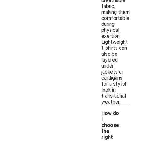
breathable
fabric,
making them
comfortable
during
physical
exertion.
Lightweight
t-shirts can
also be
layered
under
jackets or
cardigans
for a stylish
look in
transitional
weather.
How do
I
choose
the
right