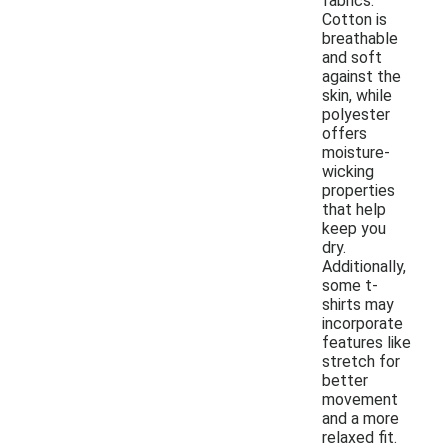
fabrics.
Cotton is
breathable
and soft
against the
skin, while
polyester
offers
moisture-
wicking
properties
that help
keep you
dry.
Additionally,
some t-
shirts may
incorporate
features like
stretch for
better
movement
and a more
relaxed fit.