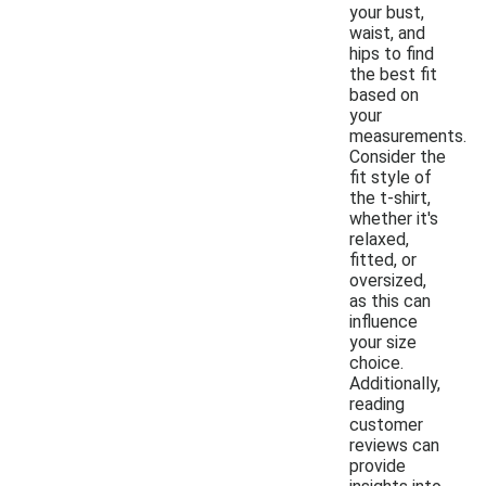
your bust,
waist, and
hips to find
the best fit
based on
your
measurements.
Consider the
fit style of
the t-shirt,
whether it's
relaxed,
fitted, or
oversized,
as this can
influence
your size
choice.
Additionally,
reading
customer
reviews can
provide