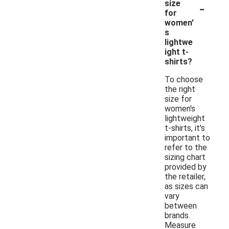
-
size
for
women'
s
lightwe
ight t-
shirts?
To choose
the right
size for
women's
lightweight
t-shirts, it's
important to
refer to the
sizing chart
provided by
the retailer,
as sizes can
vary
between
brands.
Measure