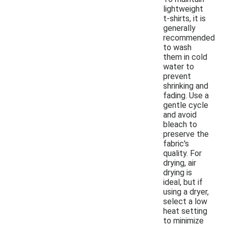
lightweight
t-shirts, it is
generally
recommended
to wash
them in cold
water to
prevent
shrinking and
fading. Use a
gentle cycle
and avoid
bleach to
preserve the
fabric's
quality. For
drying, air
drying is
ideal, but if
using a dryer,
select a low
heat setting
to minimize