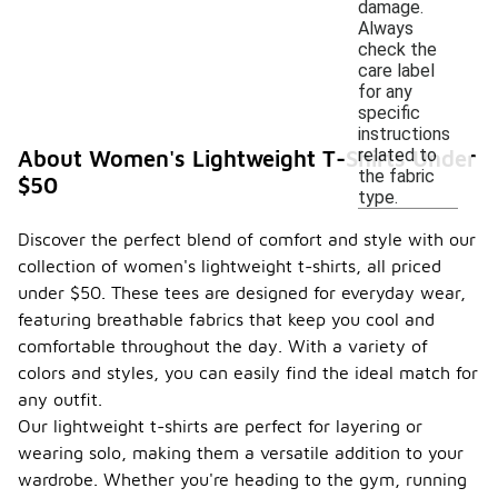
damage.
Always
check the
care label
for any
specific
instructions
related to
About Women's Lightweight T-Shirts Under
the fabric
$50
type.
Discover the perfect blend of comfort and style with our
collection of women's lightweight t-shirts, all priced
under $50. These tees are designed for everyday wear,
featuring breathable fabrics that keep you cool and
comfortable throughout the day. With a variety of
colors and styles, you can easily find the ideal match for
any outfit.
Our lightweight t-shirts are perfect for layering or
wearing solo, making them a versatile addition to your
wardrobe. Whether you're heading to the gym, running