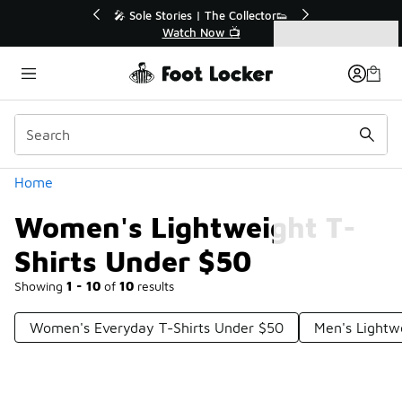
Similar
💥 Up to 40% Off Sale Extended🔥
Shop the Sale 💣
Categories
Women's Lightweight T-Shirts Under $50
Home
Women's Lightweight T-
Shirts Under $50
Showing
1 - 10
of
10
results
Women's Everyday T-Shirts Under $50
Men's Lightw