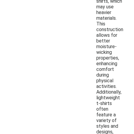
shirts, which
may use
heavier
materials.
This
construction
allows for
better
moisture-
wicking
properties,
enhancing
comfort
during
physical
activities.
Additionally,
lightweight
t-shirts
often
feature a
variety of
styles and
designs,