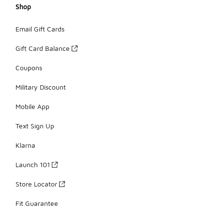
Shop
Email Gift Cards
Gift Card Balance
Coupons
Military Discount
Mobile App
Text Sign Up
Klarna
Launch 101
Store Locator
Fit Guarantee