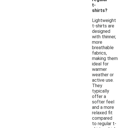
t-
shirts?
Lightweight
t-shirts are
designed
with thinner,
more
breathable
fabrics,
making them
ideal for
warmer
weather or
active use.
They
typically
offer a
softer feel
and a more
relaxed fit
compared
to regular t-