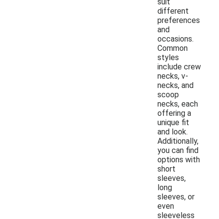
suit
different
preferences
and
occasions.
Common
styles
include crew
necks, v-
necks, and
scoop
necks, each
offering a
unique fit
and look.
Additionally,
you can find
options with
short
sleeves,
long
sleeves, or
even
sleeveless