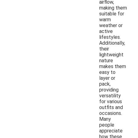
airflow,
making them
suitable for
warm
weather or
active
lifestyles.
Additionally,
their
lightweight
nature
makes them
easy to
layer or
pack,
providing
versatility
for various
outfits and
occasions.
Many
people
appreciate
how these