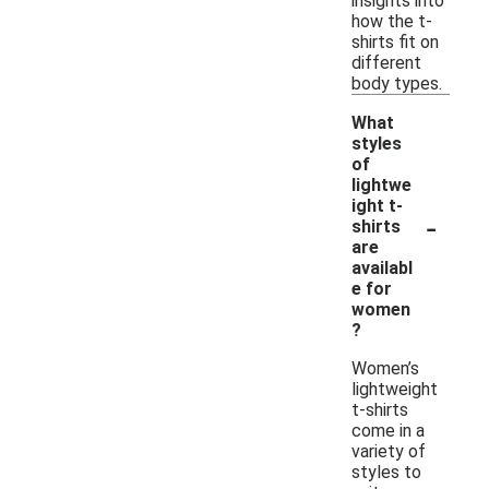
insights into
how the t-
shirts fit on
different
body types.
What
styles
of
lightwe
ight t-
-
shirts
are
availabl
e for
women
?
Women’s
lightweight
t-shirts
come in a
variety of
styles to