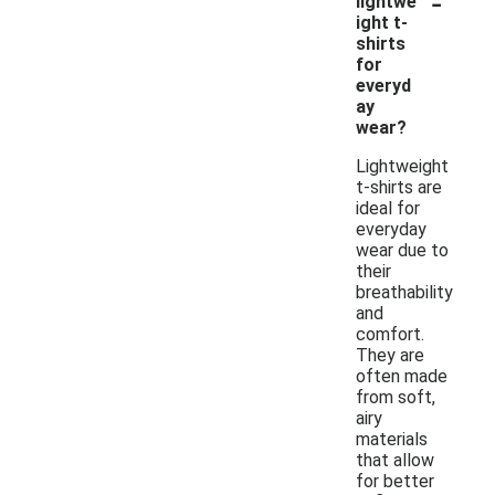
-
lightwe
ight t-
shirts
for
everyd
ay
wear?
Lightweight
t-shirts are
ideal for
everyday
wear due to
their
breathability
and
comfort.
They are
often made
from soft,
airy
materials
that allow
for better