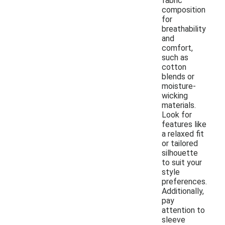
fabric
composition
for
breathability
and
comfort,
such as
cotton
blends or
moisture-
wicking
materials.
Look for
features like
a relaxed fit
or tailored
silhouette
to suit your
style
preferences.
Additionally,
pay
attention to
sleeve