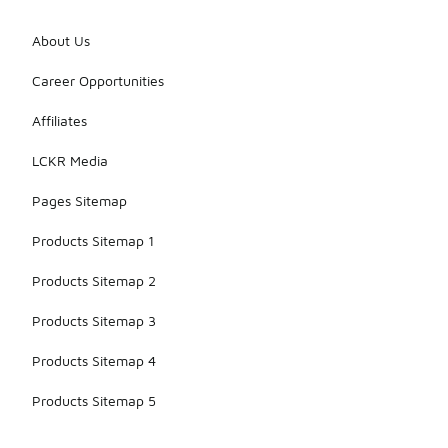
About Us
Career Opportunities
Affiliates
LCKR Media
Pages Sitemap
Products Sitemap 1
Products Sitemap 2
Products Sitemap 3
Products Sitemap 4
Products Sitemap 5