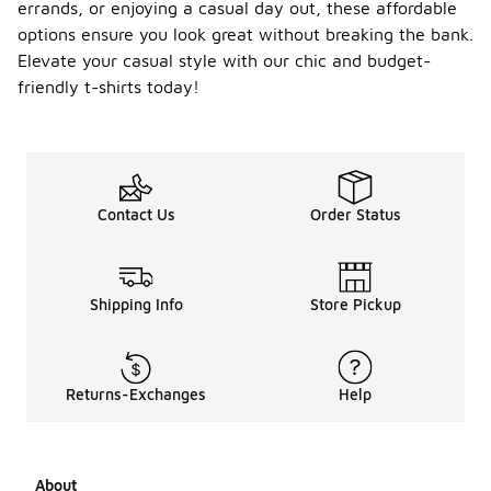
errands, or enjoying a casual day out, these affordable
options ensure you look great without breaking the bank.
Elevate your casual style with our chic and budget-
friendly t-shirts today!
Contact Us
Order Status
Shipping Info
Store Pickup
Returns-Exchanges
Help
About