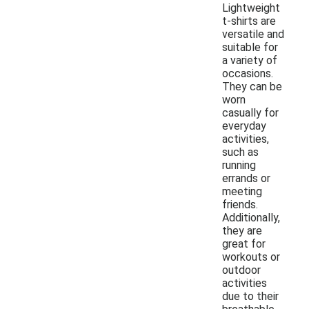
Lightweight
t-shirts are
versatile and
suitable for
a variety of
occasions.
They can be
worn
casually for
everyday
activities,
such as
running
errands or
meeting
friends.
Additionally,
they are
great for
workouts or
outdoor
activities
due to their