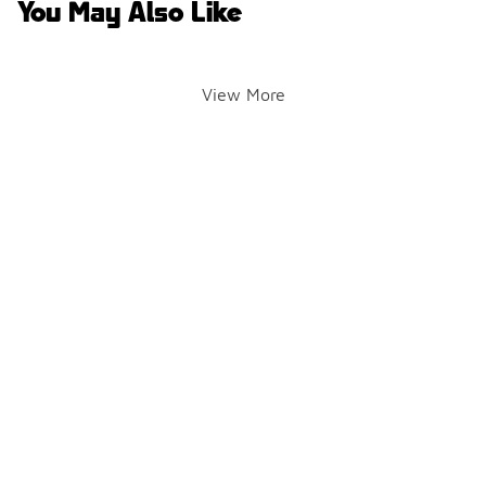
You May Also Like
View More