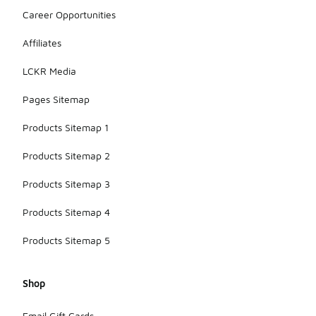
Career Opportunities
Affiliates
LCKR Media
Pages Sitemap
Products Sitemap 1
Products Sitemap 2
Products Sitemap 3
Products Sitemap 4
Products Sitemap 5
Shop
Email Gift Cards