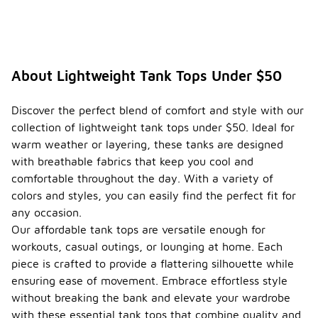
About Lightweight Tank Tops Under $50
Discover the perfect blend of comfort and style with our
collection of lightweight tank tops under $50. Ideal for
warm weather or layering, these tanks are designed
with breathable fabrics that keep you cool and
comfortable throughout the day. With a variety of
colors and styles, you can easily find the perfect fit for
any occasion.
Our affordable tank tops are versatile enough for
workouts, casual outings, or lounging at home. Each
piece is crafted to provide a flattering silhouette while
ensuring ease of movement. Embrace effortless style
without breaking the bank and elevate your wardrobe
with these essential tank tops that combine quality and