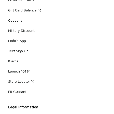
Gift Card Balance
Coupons
Military Discount
Mobile App
Text Sign Up
Klarna
Launch 101
Store Locator
Fit Guarantee
Legal Information