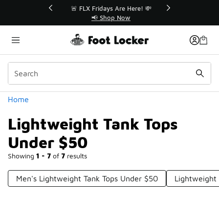
Similar
r👟
🚨 FLX Fridays Are Here! 💸
📢 Shop Now
Categories
Home
Lightweight Tank Tops
Under $50
Showing
1 - 7
of
7
results
Men's Lightweight Tank Tops Under $50
Lightweight