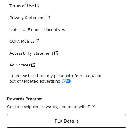
Terms of Use
Privacy Statement
Notice of Financial Incentives
CCPA Metrics
Accessibility Statement
Ad Choices
Do not sell or share my personal information/Opt-
out of targeted advertising
Rewards Program
Get free shipping, rewards, and more with FLX
FLX Details