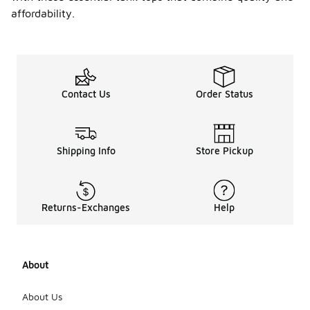
affordability.
Contact Us
Order Status
Shipping Info
Store Pickup
Returns-Exchanges
Help
About
About Us