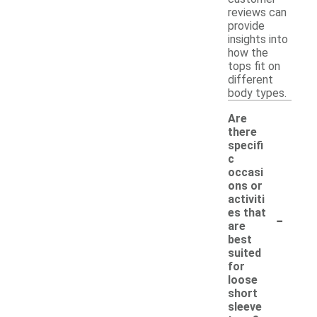
reviews can
provide
insights into
how the
tops fit on
different
body types.
Are
there
specifi
c
occasi
ons or
activiti
-
es that
are
best
suited
for
loose
short
sleeve