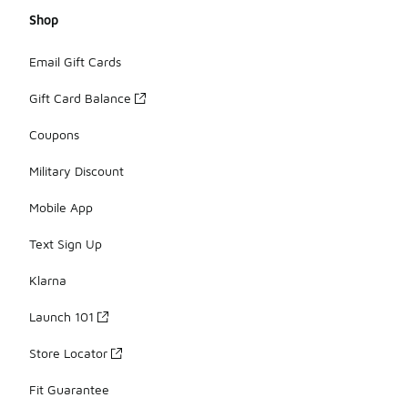
Shop
Email Gift Cards
Gift Card Balance
Coupons
Military Discount
Mobile App
Text Sign Up
Klarna
Launch 101
Store Locator
Fit Guarantee