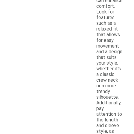
can enhance
comfort.
Look for
features
such as a
relaxed fit
that allows
for easy
movement
and a design
that suits
your style,
whether it's
a classic
crew neck
or a more
trendy
silhouette.
Additionally,
pay
attention to
the length
and sleeve
style, as