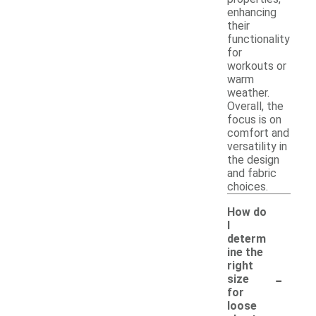
enhancing
their
functionality
for
workouts or
warm
weather.
Overall, the
focus is on
comfort and
versatility in
the design
and fabric
choices.
How do
I
determ
ine the
right
-
size
for
loose