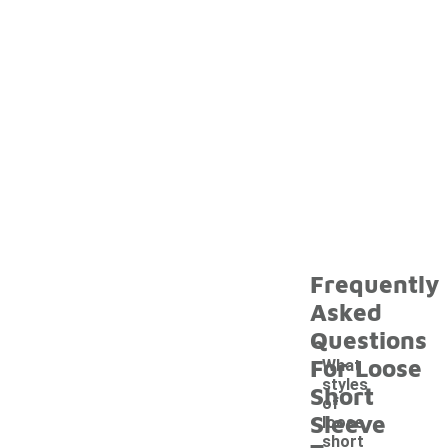
Frequently
Asked
Questions
For Loose
What
styles
Short
of
Sleeve
loose
short