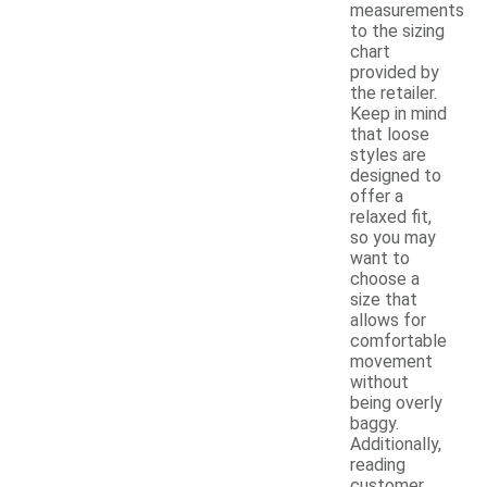
measurements
to the sizing
chart
provided by
the retailer.
Keep in mind
that loose
styles are
designed to
offer a
relaxed fit,
so you may
want to
choose a
size that
allows for
comfortable
movement
without
being overly
baggy.
Additionally,
reading
customer