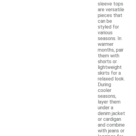
sleeve tops
are versatile
pieces that
can be
styled for
various
seasons. In
warmer
months, pair
them with
shorts or
lightweight
skirts for a
relaxed look.
During
cooler
seasons,
layer them
under a
denim jacket
or cardigan
and combine
with jeans or