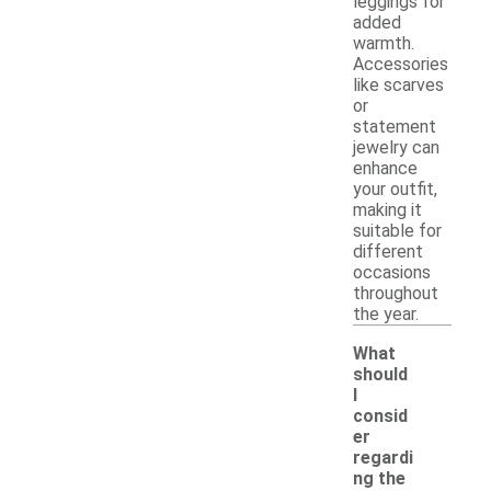
leggings for
added
warmth.
Accessories
like scarves
or
statement
jewelry can
enhance
your outfit,
making it
suitable for
different
occasions
throughout
the year.
What
should
I
consid
er
regardi
ng the