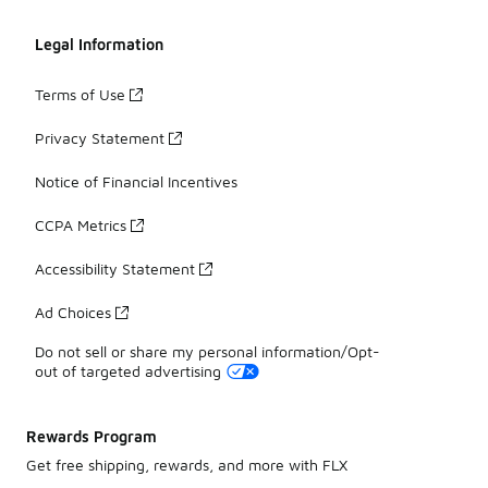
Legal Information
Terms of Use
Privacy Statement
Notice of Financial Incentives
CCPA Metrics
Accessibility Statement
Ad Choices
Do not sell or share my personal information/Opt-
out of targeted advertising
Rewards Program
Get free shipping, rewards, and more with FLX