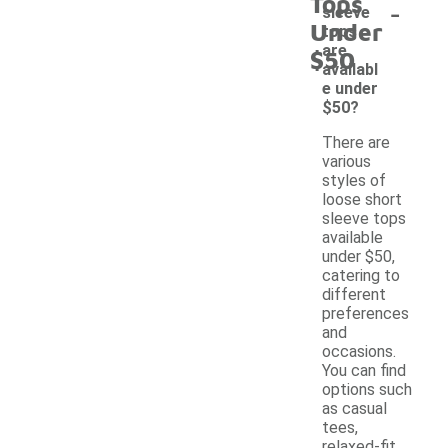
Tops
-
sleeve
Under
tops
are
$50
availabl
e under
$50?
There are
various
styles of
loose short
sleeve tops
available
under $50,
catering to
different
preferences
and
occasions.
You can find
options such
as casual
tees,
relaxed-fit