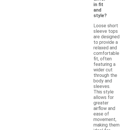
in fit
and
style?
Loose short
sleeve tops
are designed
to provide a
relaxed and
comfortable
fit, often
featuring a
wider cut
through the
body and
sleeves.
This style
allows for
greater
airflow and
ease of
movement,
making them