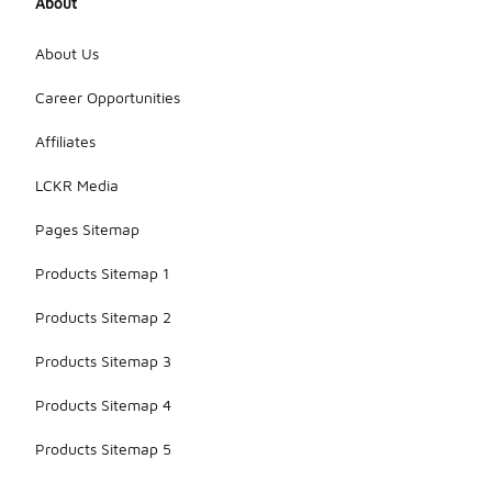
About
About Us
Career Opportunities
Affiliates
LCKR Media
Pages Sitemap
Products Sitemap 1
Products Sitemap 2
Products Sitemap 3
Products Sitemap 4
Products Sitemap 5