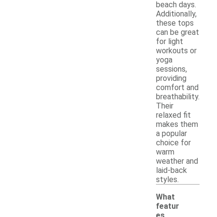
beach days.
Additionally,
these tops
can be great
for light
workouts or
yoga
sessions,
providing
comfort and
breathability.
Their
relaxed fit
makes them
a popular
choice for
warm
weather and
laid-back
styles.
What
featur
es