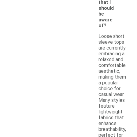
that I
should
be
aware
of?
Loose short
sleeve tops
are currently
embracing a
relaxed and
comfortable
aesthetic,
making them
a popular
choice for
casual wear.
Many styles
feature
lightweight
fabrics that
enhance
breathability,
perfect for