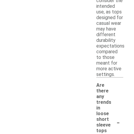
consider the
intended
use, as tops
designed for
casual wear
may have
different
durability
expectations
compared
to those
meant for
more active
settings.
Are
there
any
trends
in
loose
-
short
sleeve
tops