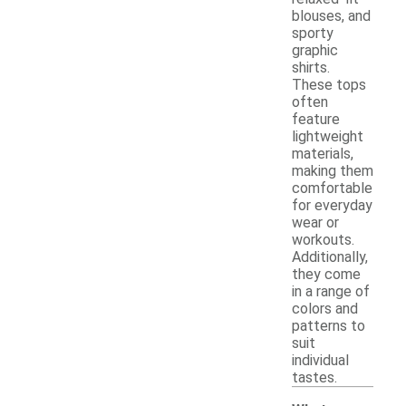
blouses, and
sporty
graphic
shirts.
These tops
often
feature
lightweight
materials,
making them
comfortable
for everyday
wear or
workouts.
Additionally,
they come
in a range of
colors and
patterns to
suit
individual
tastes.