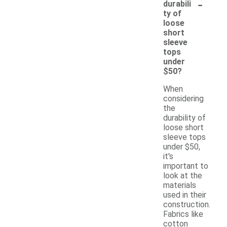
-
durabili
ty of
loose
short
sleeve
tops
under
$50?
When
considering
the
durability of
loose short
sleeve tops
under $50,
it's
important to
look at the
materials
used in their
construction.
Fabrics like
cotton