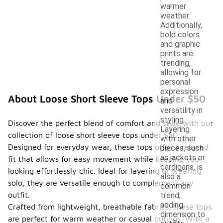
warmer
weather.
Additionally,
bold colors
and graphic
prints are
trending,
allowing for
personal
expression
About Loose Short Sleeve Tops Under $50
and
versatility in
styling.
Discover the perfect blend of comfort and style with our
Layering
collection of loose short sleeve tops under $50.
with other
Designed for everyday wear, these tops offer a relaxed
pieces, such
as jackets or
fit that allows for easy movement while keeping you
cardigans, is
looking effortlessly chic. Ideal for layering or wearing
also a
solo, they are versatile enough to complement any
common
outfit.
trend,
adding
Crafted from lightweight, breathable fabrics, these tops
dimension to
are perfect for warm weather or casual outings. With a