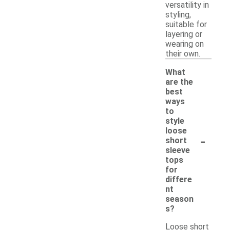
versatility in
styling,
suitable for
layering or
wearing on
their own.
What
are the
best
ways
to
style
loose
-
short
sleeve
tops
for
differe
nt
season
s?
Loose short