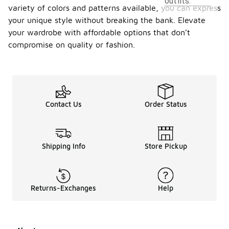
outfits.
variety of colors and patterns available, you can express
your unique style without breaking the bank. Elevate
your wardrobe with affordable options that don’t
compromise on quality or fashion.
Contact Us
Order Status
Shipping Info
Store Pickup
Returns-Exchanges
Help