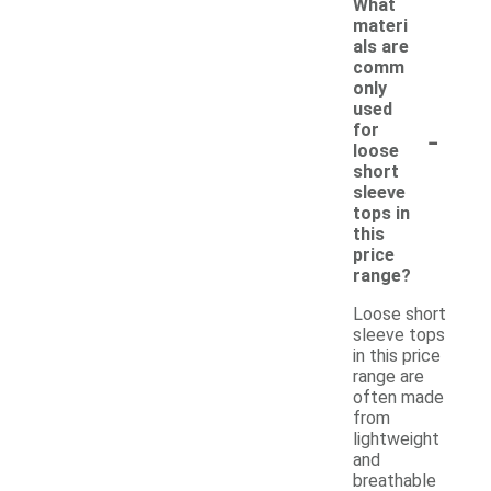
What
materi
als are
comm
only
used
-
for
loose
short
sleeve
tops in
this
price
range?
Loose short
sleeve tops
in this price
range are
often made
from
lightweight
and
breathable