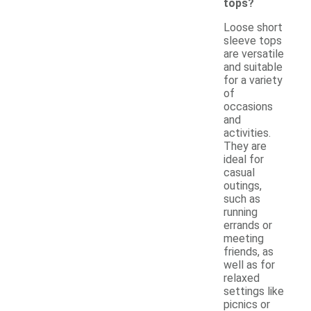
tops?
Loose short
sleeve tops
are versatile
and suitable
for a variety
of
occasions
and
activities.
They are
ideal for
casual
outings,
such as
running
errands or
meeting
friends, as
well as for
relaxed
settings like
picnics or