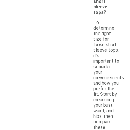
short
sleeve
tops?
To
determine
the right
size for
loose short
sleeve tops,
it's
important to
consider
your
measurements
and how you
prefer the
fit. Start by
measuring
your bust,
waist, and
hips, then
compare
these