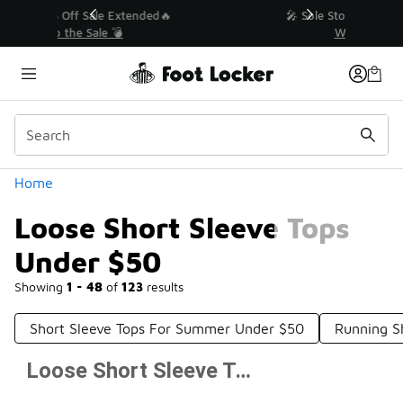
Similar
💥 Up to 40% Off Sale Extended🔥
Shop the Sale 💣
Categories
Home
Loose Short Sleeve Tops
Under $50
Showing
1 - 48
of
123
results
Short Sleeve Tops For Summer Under $50
Running S
Loose Short Sleeve Tops Under $50
Prev
1
2
3
Next