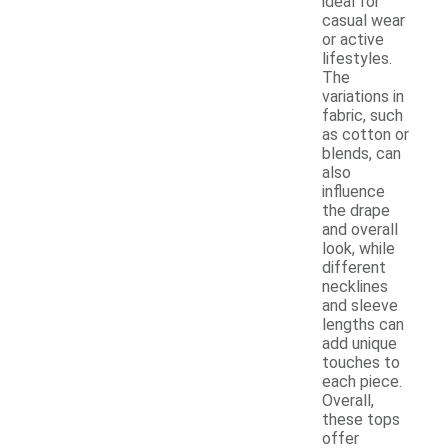
ideal for
casual wear
or active
lifestyles.
The
variations in
fabric, such
as cotton or
blends, can
also
influence
the drape
and overall
look, while
different
necklines
and sleeve
lengths can
add unique
touches to
each piece.
Overall,
these tops
offer