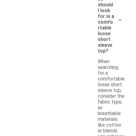
should
I look
-
for in a
comfo
rtable
loose
short
sleeve
top?
When
searching
for a
comfortable
loose short
sleeve top,
consider the
fabric type,
as
breathable
materials
like cotton
or blends