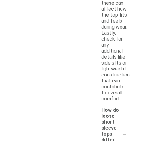
these can
affect how
the top fits
and feels
during wear.
Lastly,
check for
any
additional
details like
side slits or
lightweight
construction
that can
contribute
to overall
comfort.
How do
loose
short
sleeve
-
tops
differ