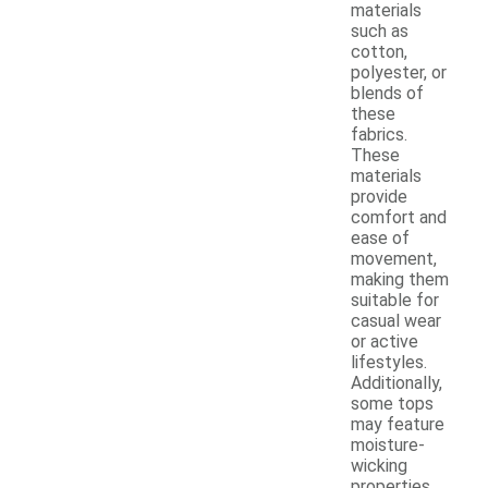
materials
such as
cotton,
polyester, or
blends of
these
fabrics.
These
materials
provide
comfort and
ease of
movement,
making them
suitable for
casual wear
or active
lifestyles.
Additionally,
some tops
may feature
moisture-
wicking
properties,