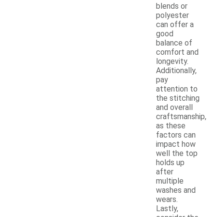
blends or
polyester
can offer a
good
balance of
comfort and
longevity.
Additionally,
pay
attention to
the stitching
and overall
craftsmanship,
as these
factors can
impact how
well the top
holds up
after
multiple
washes and
wears.
Lastly,