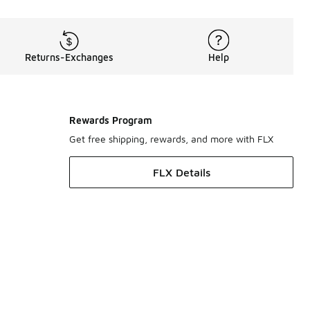
Returns-Exchanges
Help
Rewards Program
Get free shipping, rewards, and more with FLX
FLX Details