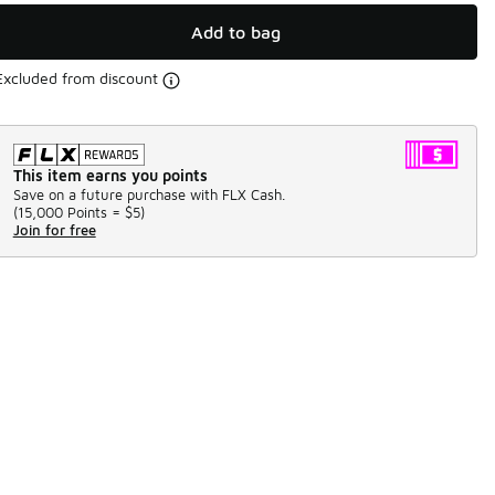
Add to bag
Excluded from discount
This item earns you points
Save on a future purchase with FLX Cash.
(
15,000 Points =
$5
)
Join for free