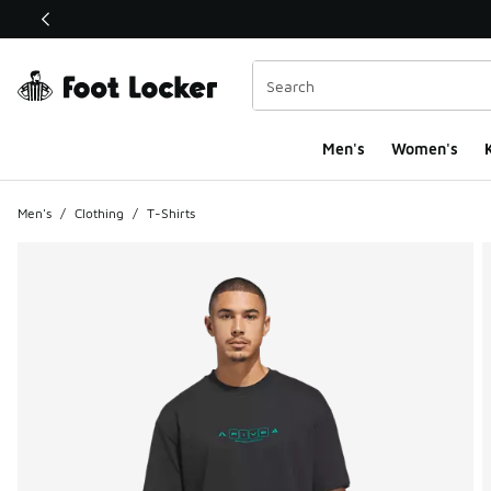
This link will open in a new window
Men's
Women's
K
Men's
/
Clothing
/
T-Shirts