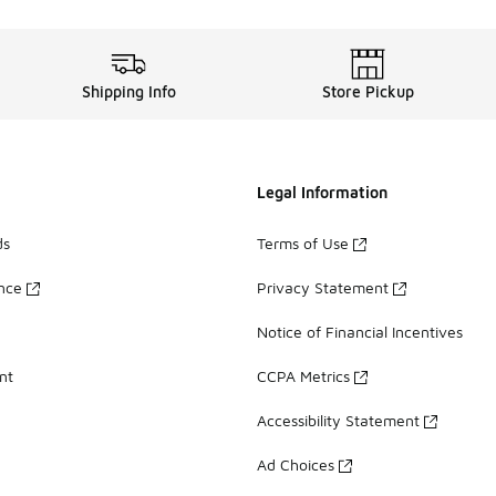
Shipping Info
Store Pickup
Legal Information
ds
Terms of Use
ance
Privacy Statement
Notice of Financial Incentives
nt
CCPA Metrics
Accessibility Statement
Ad Choices