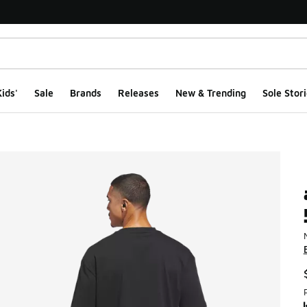
ids'
Sale
Brands
Releases
New & Trending
Sole Stori