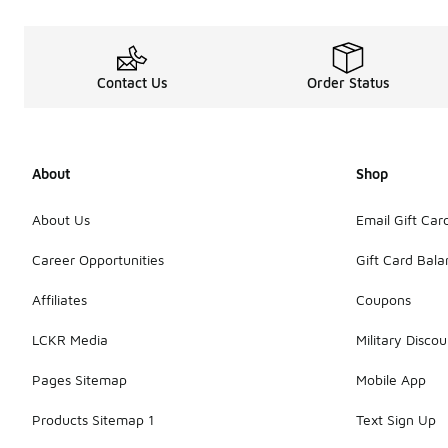
Contact Us
Order Status
About
Shop
About Us
Email Gift Car
Career Opportunities
Gift Card Bal
Affiliates
Coupons
LCKR Media
Military Discou
Pages Sitemap
Mobile App
Products Sitemap 1
Text Sign Up