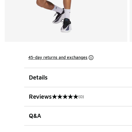
45-day returns and exchanges
Details
Reviews
(0)
0 out of 5 rating
Q&A