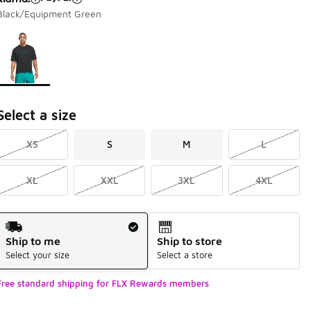
Black/Equipment Green
Page 1 of 1 displaying 1 to 1 of 1 colors
Please select a style
*
Select a size
XS
S
M
L
XL
XXL
3XL
4XL
Shipping Method
Ship to me
Ship to store
Select your size
Select a store
Free standard shipping for FLX Rewards members