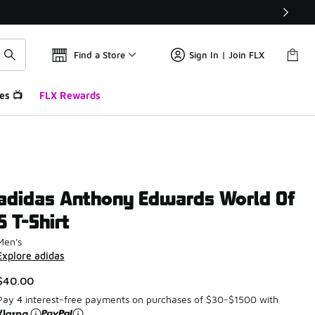
Find a Store
Sign In | Join FLX
es 📺
FLX Rewards
adidas Anthony Edwards World Of
5 T-Shirt
Men's
Explore adidas
$40.00
Pay 4 interest-free payments on purchases of $30-$1500 with