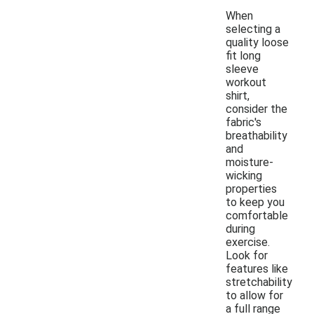
When
selecting a
quality loose
fit long
sleeve
workout
shirt,
consider the
fabric's
breathability
and
moisture-
wicking
properties
to keep you
comfortable
during
exercise.
Look for
features like
stretchability
to allow for
a full range