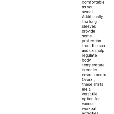
comfortable
as you
sweat.
Additionally,
the long
sleeves
provide
some
protection
from the sun
and can help
regulate
body
temperature
in cooler
environments.
Overall,
these shirts
are a
versatile
option for
various
workout
activities.