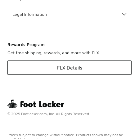
Legal Information
Rewards Program
Get free shipping, rewards, and more with FLX
FLX Details
© 2025 Footlocker.com, Inc. All Rights Reserved
Prices subject to change without notice. Products shown may not be