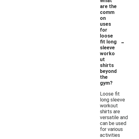
What
are the
comm
on
uses
for
loose
-
fit long
sleeve
worko
ut
shirts
beyond
the
gym?
Loose fit
long sleeve
workout
shirts are
versatile and
can be used
for various
activities