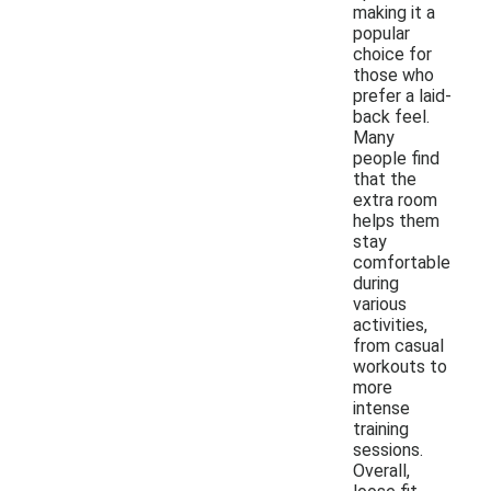
making it a
popular
choice for
those who
prefer a laid-
back feel.
Many
people find
that the
extra room
helps them
stay
comfortable
during
various
activities,
from casual
workouts to
more
intense
training
sessions.
Overall,