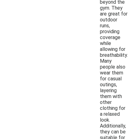
beyond the
gym. They
are great for
outdoor
runs,
providing
coverage
while
allowing for
breathability.
Many
people also
wear them
for casual
outings,
layering
them with
other
clothing for
a relaxed
look.
Additionally,
they can be
suitable for