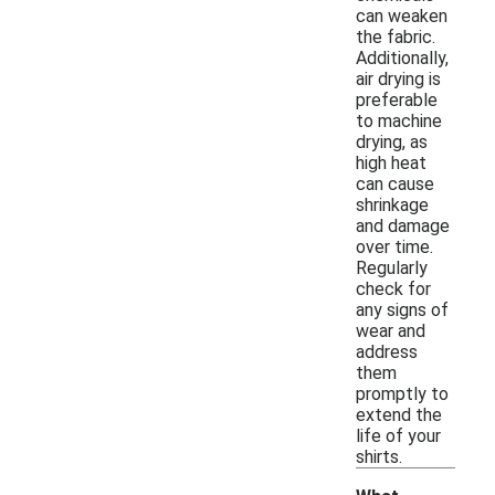
can weaken
the fabric.
Additionally,
air drying is
preferable
to machine
drying, as
high heat
can cause
shrinkage
and damage
over time.
Regularly
check for
any signs of
wear and
address
them
promptly to
extend the
life of your
shirts.