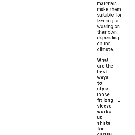
materials
make them
suitable for
layering or
wearing on
their own,
depending
on the
climate.
What
are the
best
ways
to
style
loose
-
fit long
sleeve
worko
ut
shirts
for
casual