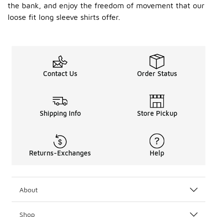
the bank, and enjoy the freedom of movement that our
loose fit long sleeve shirts offer.
Contact Us
Order Status
Shipping Info
Store Pickup
Returns-Exchanges
Help
About
Shop