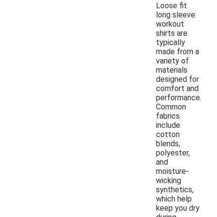
Loose fit
long sleeve
workout
shirts are
typically
made from a
variety of
materials
designed for
comfort and
performance.
Common
fabrics
include
cotton
blends,
polyester,
and
moisture-
wicking
synthetics,
which help
keep you dry