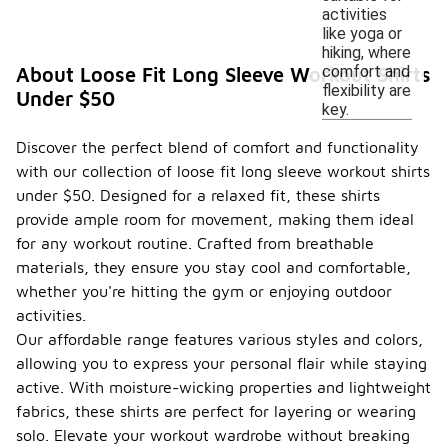
activities
like yoga or
hiking, where
comfort and
About Loose Fit Long Sleeve Workout Shirts
flexibility are
Under $50
key.
Discover the perfect blend of comfort and functionality
with our collection of loose fit long sleeve workout shirts
under $50. Designed for a relaxed fit, these shirts
provide ample room for movement, making them ideal
for any workout routine. Crafted from breathable
materials, they ensure you stay cool and comfortable,
whether you're hitting the gym or enjoying outdoor
activities.
Our affordable range features various styles and colors,
allowing you to express your personal flair while staying
active. With moisture-wicking properties and lightweight
fabrics, these shirts are perfect for layering or wearing
solo. Elevate your workout wardrobe without breaking