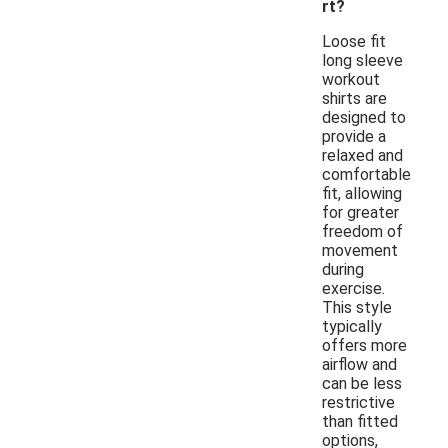
rt?
Loose fit
long sleeve
workout
shirts are
designed to
provide a
relaxed and
comfortable
fit, allowing
for greater
freedom of
movement
during
exercise.
This style
typically
offers more
airflow and
can be less
restrictive
than fitted
options,