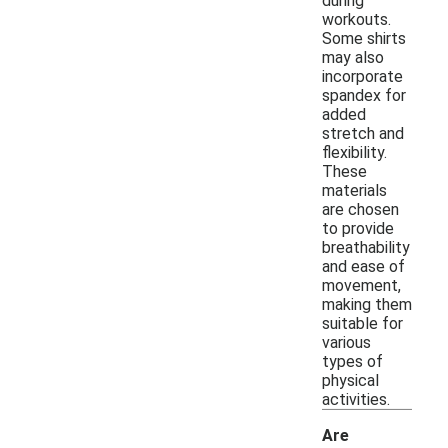
during
workouts.
Some shirts
may also
incorporate
spandex for
added
stretch and
flexibility.
These
materials
are chosen
to provide
breathability
and ease of
movement,
making them
suitable for
various
types of
physical
activities.
Are