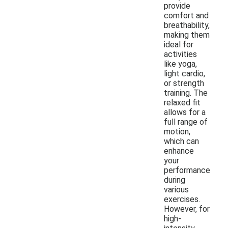
provide
comfort and
breathability,
making them
ideal for
activities
like yoga,
light cardio,
or strength
training. The
relaxed fit
allows for a
full range of
motion,
which can
enhance
your
performance
during
various
exercises.
However, for
high-