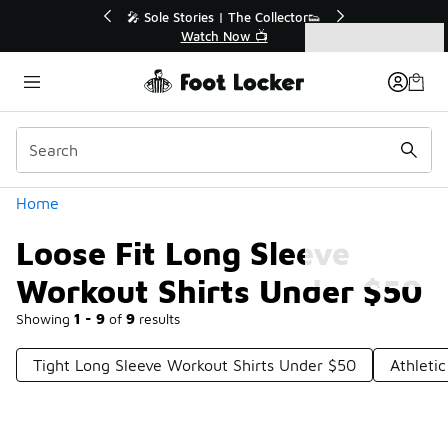
Similar
💥 Up to 40% Off Sale Extended🔥
Shop the Sale 💣
Categories
Loose Fit Long Sleeve Workout Shirts Under $50
Home
Loose Fit Long Sleeve
Workout Shirts Under $50
Showing
1 - 9
of
9
results
Tight Long Sleeve Workout Shirts Under $50
Athleti