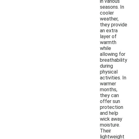
in various
seasons. In
cooler
weather,
they provide
an extra
layer of
warmth
while
allowing for
breathability
during
physical
activities. In
warmer
months,
they can
offer sun
protection
and help
wick away
moisture.
Their
lightweight