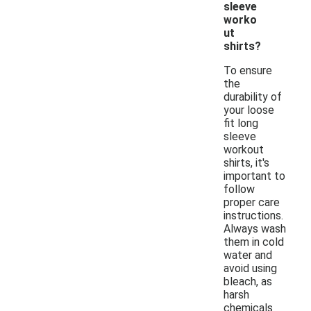
sleeve
worko
ut
shirts?
To ensure
the
durability of
your loose
fit long
sleeve
workout
shirts, it's
important to
follow
proper care
instructions.
Always wash
them in cold
water and
avoid using
bleach, as
harsh
chemicals