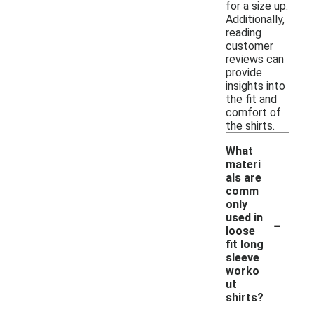
for a size up.
Additionally,
reading
customer
reviews can
provide
insights into
the fit and
comfort of
the shirts.
What
materi
als are
comm
only
-
used in
loose
fit long
sleeve
worko
ut
shirts?