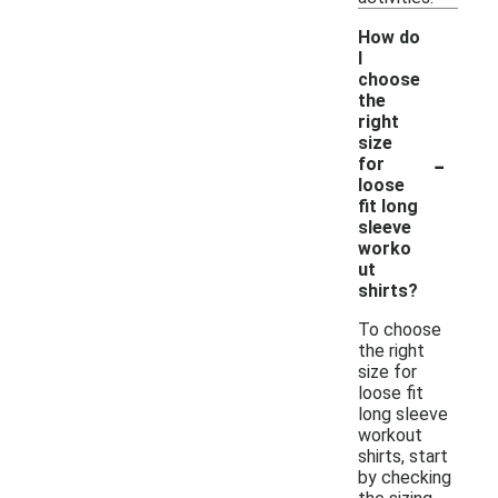
How do
I
choose
the
right
size
-
for
loose
fit long
sleeve
worko
ut
shirts?
To choose
the right
size for
loose fit
long sleeve
workout
shirts, start
by checking