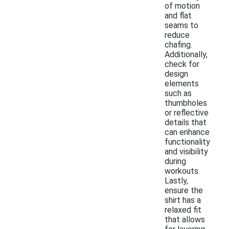
of motion
and flat
seams to
reduce
chafing.
Additionally,
check for
design
elements
such as
thumbholes
or reflective
details that
can enhance
functionality
and visibility
during
workouts.
Lastly,
ensure the
shirt has a
relaxed fit
that allows