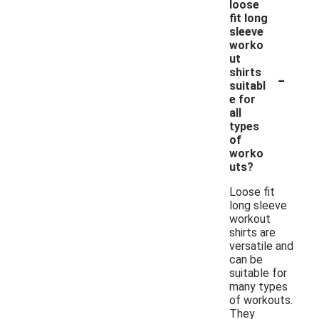
loose
fit long
sleeve
worko
ut
-
shirts
suitabl
e for
all
types
of
worko
uts?
Loose fit
long sleeve
workout
shirts are
versatile and
can be
suitable for
many types
of workouts.
They