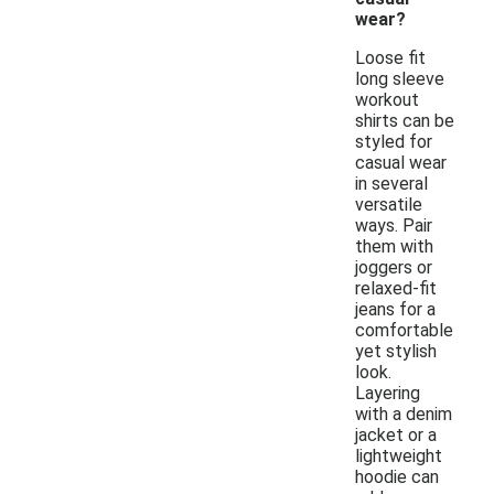
wear?
Loose fit
long sleeve
workout
shirts can be
styled for
casual wear
in several
versatile
ways. Pair
them with
joggers or
relaxed-fit
jeans for a
comfortable
yet stylish
look.
Layering
with a denim
jacket or a
lightweight
hoodie can