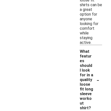
loose fit
shirts can be
a great
option for
anyone
looking for
comfort
while
staying
active.
What
featur
es
should
I look
for in a
-
quality
loose
fit long
sleeve
worko
ut
shirt?