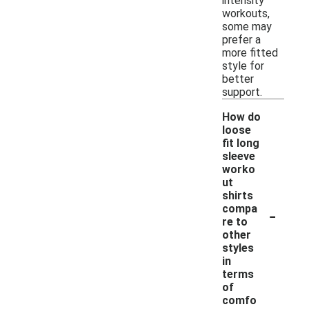
intensity
workouts,
some may
prefer a
more fitted
style for
better
support.
How do
loose
fit long
sleeve
worko
ut
shirts
-
compa
re to
other
styles
in
terms
of
comfo