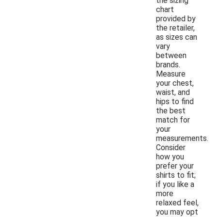
the sizing
chart
provided by
the retailer,
as sizes can
vary
between
brands.
Measure
your chest,
waist, and
hips to find
the best
match for
your
measurements.
Consider
how you
prefer your
shirts to fit;
if you like a
more
relaxed feel,
you may opt