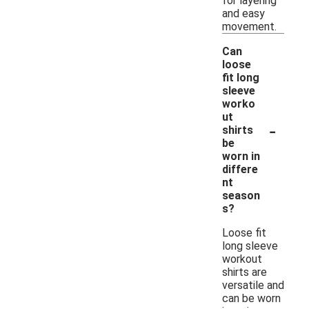
for layering
and easy
movement.
Can
loose
fit long
sleeve
worko
ut
-
shirts
be
worn in
differe
nt
season
s?
Loose fit
long sleeve
workout
shirts are
versatile and
can be worn