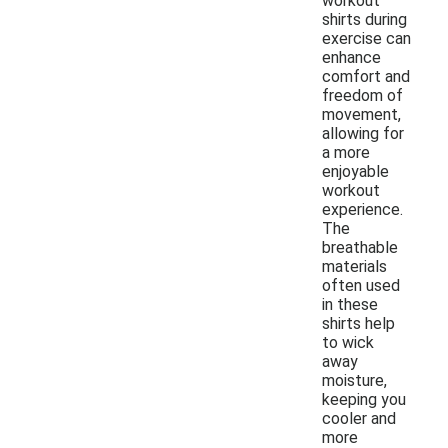
workout
shirts during
exercise can
enhance
comfort and
freedom of
movement,
allowing for
a more
enjoyable
workout
experience.
The
breathable
materials
often used
in these
shirts help
to wick
away
moisture,
keeping you
cooler and
more