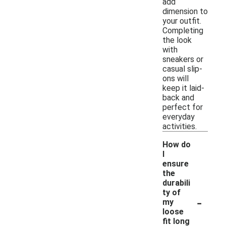
add
dimension to
your outfit.
Completing
the look
with
sneakers or
casual slip-
ons will
keep it laid-
back and
perfect for
everyday
activities.
How do
I
ensure
the
durabili
ty of
-
my
loose
fit long