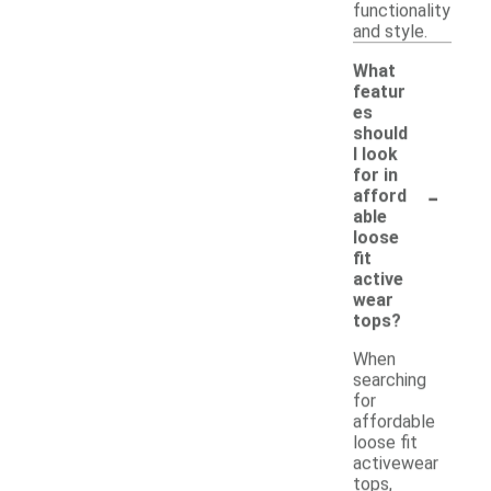
functionality
and style.
What
featur
es
should
I look
for in
-
afford
able
loose
fit
active
wear
tops?
When
searching
for
affordable
loose fit
activewear
tops,