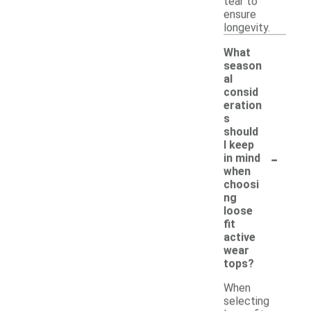
tear to
ensure
longevity.
What
season
al
consid
eration
s
should
I keep
-
in mind
when
choosi
ng
loose
fit
active
wear
tops?
When
selecting