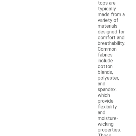
tops are
typically
made from a
variety of
materials
designed for
comfort and
breathability.
Common
fabrics
include
cotton
blends,
polyester,
and
spandex,
which
provide
flexibility
and
moisture-
wicking
properties.
These