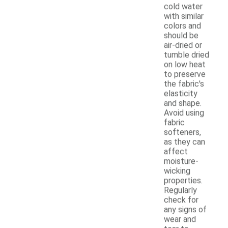
cold water
with similar
colors and
should be
air-dried or
tumble dried
on low heat
to preserve
the fabric's
elasticity
and shape.
Avoid using
fabric
softeners,
as they can
affect
moisture-
wicking
properties.
Regularly
check for
any signs of
wear and