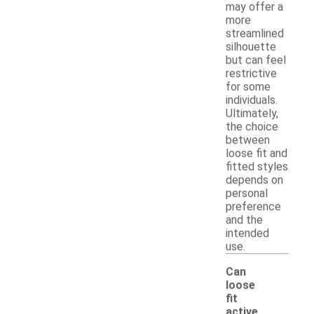
may offer a
more
streamlined
silhouette
but can feel
restrictive
for some
individuals.
Ultimately,
the choice
between
loose fit and
fitted styles
depends on
personal
preference
and the
intended
use.
Can
loose
fit
active