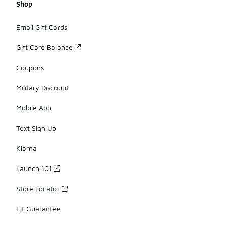
Shop
Email Gift Cards
Gift Card Balance
Coupons
Military Discount
Mobile App
Text Sign Up
Klarna
Launch 101
Store Locator
Fit Guarantee