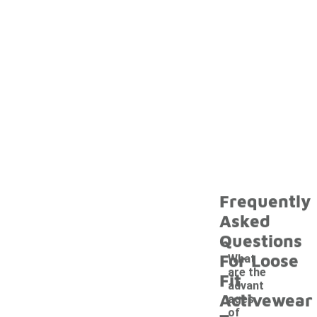
Frequently
Asked
Questions
For Loose
What
are the
Fit
advant
Activewear
ages
of