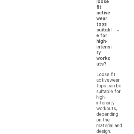
loose
fit
active
wear
tops
-
suitabl
e for
high-
intensi
ty
worko
uts?
Loose fit
activewear
tops can be
suitable for
high-
intensity
workouts,
depending
on the
material and
design.