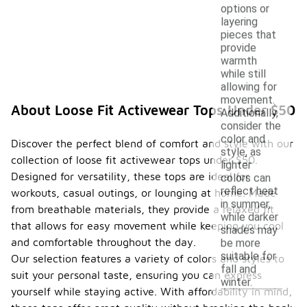
options or
layering
pieces that
provide
warmth
while still
allowing for
movement.
About Loose Fit Activewear Tops Under $50
Additionally,
consider the
color and
Discover the perfect blend of comfort and style with our
style, as
collection of loose fit activewear tops under $50.
lighter
Designed for versatility, these tops are ideal for
colors can
reflect heat
workouts, casual outings, or lounging at home. Made
in summer,
from breathable materials, they provide a relaxed fit
while darker
that allows for easy movement while keeping you cool
shades may
and comfortable throughout the day.
be more
suitable for
Our selection features a variety of colors and styles to
fall and
suit your personal taste, ensuring you can express
winter.
yourself while staying active. With affordability in mind,