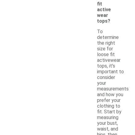
fit
active
wear
tops?
To
determine
the right
size for
loose fit
activewear
tops, it's
important to
consider
your
measurements
and how you
prefer your
clothing to
fit. Start by
measuring
your bust,
waist, and
hips, then