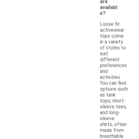
are
availabl
e?
Loose fit
activewear
tops come
in a variety
of styles to
suit
different
preferences
and
activities.
You can find
options such
as tank
tops, short-
sleeve tees,
and long-
sleeve
shirts, often
made from
breathable