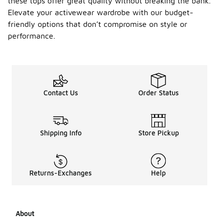
these tops offer great quality without breaking the bank.
Elevate your activewear wardrobe with our budget-
friendly options that don’t compromise on style or
performance.
Contact Us
Order Status
Shipping Info
Store Pickup
Returns-Exchanges
Help
About