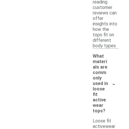
reading
customer
reviews can
offer
insights into
how the
tops fit on
different
body types.
What
materi
als are
comm
only
-
used in
loose
fit
active
wear
tops?
Loose fit
activewear