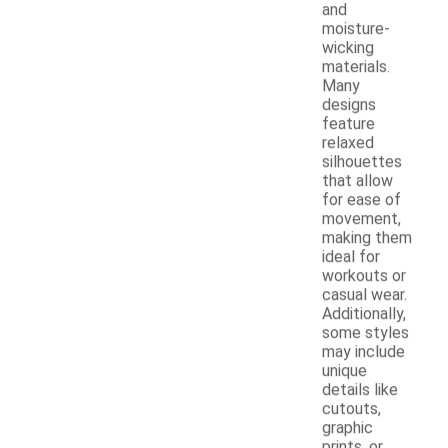
and
moisture-
wicking
materials.
Many
designs
feature
relaxed
silhouettes
that allow
for ease of
movement,
making them
ideal for
workouts or
casual wear.
Additionally,
some styles
may include
unique
details like
cutouts,
graphic
prints, or