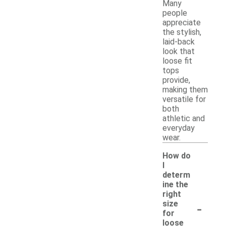
Many
people
appreciate
the stylish,
laid-back
look that
loose fit
tops
provide,
making them
versatile for
both
athletic and
everyday
wear.
How do
I
determ
ine the
right
-
size
for
loose