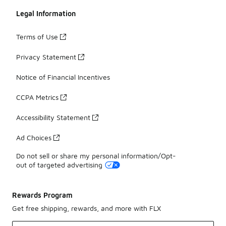
Legal Information
Terms of Use
Privacy Statement
Notice of Financial Incentives
CCPA Metrics
Accessibility Statement
Ad Choices
Do not sell or share my personal information/Opt-
out of targeted advertising
Rewards Program
Get free shipping, rewards, and more with FLX