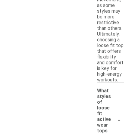
as some
styles may
be more
restrictive
than others.
Ultimately,
choosing a
loose fit top
that offers
flexibility
and comfort
is key for
high-energy
workouts.
What
styles
of
loose
fit
-
active
wear
tops