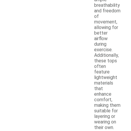
breathability
and freedom
of
movement,
allowing for
better
airflow
during
exercise.
Additionally,
these tops
often
feature
lightweight
materials
that
enhance
comfort,
making them
suitable for
layering or
wearing on
their own.