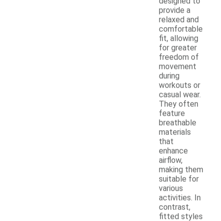
designed to
provide a
relaxed and
comfortable
fit, allowing
for greater
freedom of
movement
during
workouts or
casual wear.
They often
feature
breathable
materials
that
enhance
airflow,
making them
suitable for
various
activities. In
contrast,
fitted styles