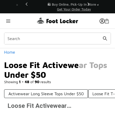
Similar
r👟
🛍️ Buy Online, Pick-Up In Store 🚗
Get Your Order Today
Categories
Home
Loose Fit Activewear Tops
Under $50
Showing
1 - 48
of
90
results
Activewear Long Sleeve Tops Under $50
Loose Fit T
Loose Fit Activewear Tops Under $50
Prev
1
2
Next