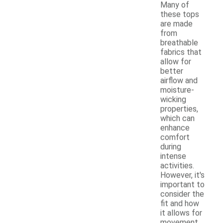
Many of
these tops
are made
from
breathable
fabrics that
allow for
better
airflow and
moisture-
wicking
properties,
which can
enhance
comfort
during
intense
activities.
However, it's
important to
consider the
fit and how
it allows for
movement,