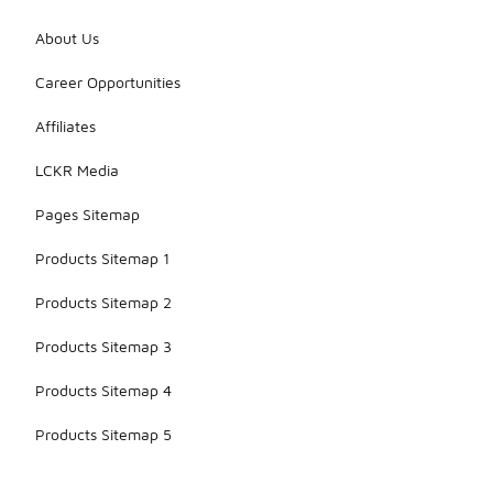
About Us
Career Opportunities
Affiliates
LCKR Media
Pages Sitemap
Products Sitemap 1
Products Sitemap 2
Products Sitemap 3
Products Sitemap 4
Products Sitemap 5