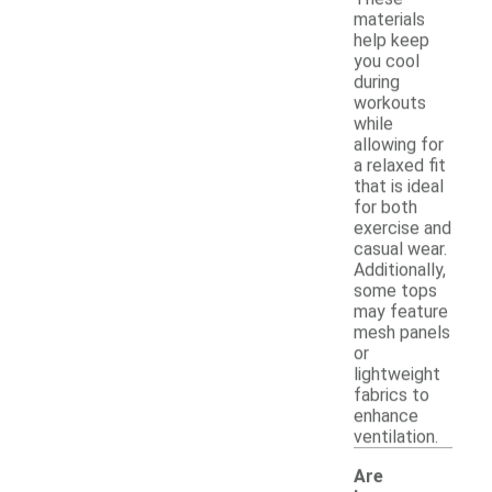
materials
help keep
you cool
during
workouts
while
allowing for
a relaxed fit
that is ideal
for both
exercise and
casual wear.
Additionally,
some tops
may feature
mesh panels
or
lightweight
fabrics to
enhance
ventilation.
Are