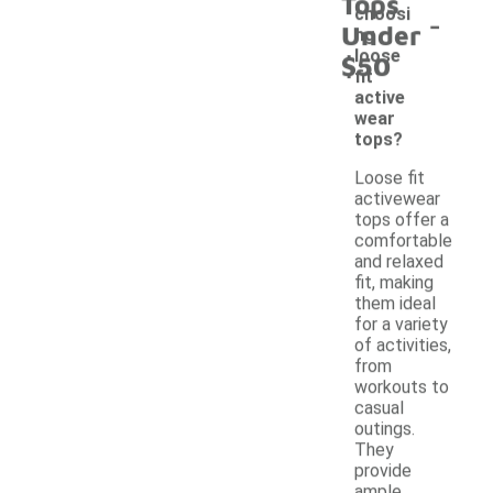
Tops
-
choosi
Under
ng
loose
$50
fit
active
wear
tops?
Loose fit
activewear
tops offer a
comfortable
and relaxed
fit, making
them ideal
for a variety
of activities,
from
workouts to
casual
outings.
They
provide
ample