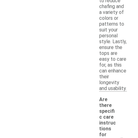
to reduce
chafing and
a variety of
colors or
patterns to
suit your
personal
style. Lastly,
ensure the
tops are
easy to care
for, as this
can enhance
their
longevity
and usability.
Are
there
specifi
c care
instruc
tions
-
for