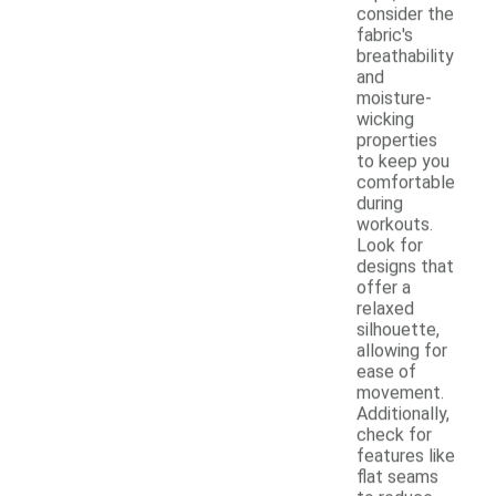
consider the
fabric's
breathability
and
moisture-
wicking
properties
to keep you
comfortable
during
workouts.
Look for
designs that
offer a
relaxed
silhouette,
allowing for
ease of
movement.
Additionally,
check for
features like
flat seams