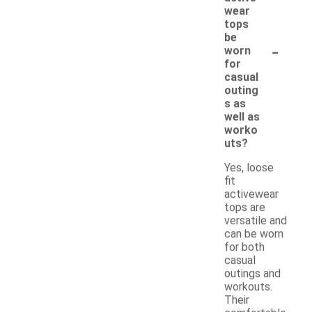
wear
tops
be
-
worn
for
casual
outing
s as
well as
worko
uts?
Yes, loose
fit
activewear
tops are
versatile and
can be worn
for both
casual
outings and
workouts.
Their