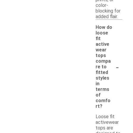
color-
blocking for
added flair.
How do
loose
fit
active
wear
tops
compa
-
re to
fitted
styles
in
terms
of
comfo
rt?
Loose fit
activewear
tops are