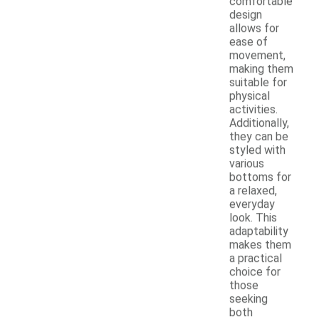
comfortable
design
allows for
ease of
movement,
making them
suitable for
physical
activities.
Additionally,
they can be
styled with
various
bottoms for
a relaxed,
everyday
look. This
adaptability
makes them
a practical
choice for
those
seeking
both