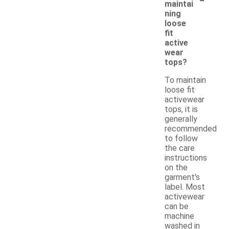
maintai
ning
loose
fit
active
wear
tops?
To maintain
loose fit
activewear
tops, it is
generally
recommended
to follow
the care
instructions
on the
garment's
label. Most
activewear
can be
machine
washed in