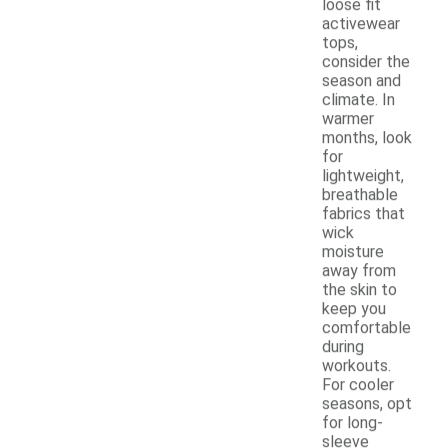
loose fit
activewear
tops,
consider the
season and
climate. In
warmer
months, look
for
lightweight,
breathable
fabrics that
wick
moisture
away from
the skin to
keep you
comfortable
during
workouts.
For cooler
seasons, opt
for long-
sleeve