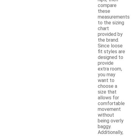
compare
these
measurements
to the sizing
chart
provided by
the brand.
Since loose
fit styles are
designed to
provide
extra room,
you may
want to
choose a
size that
allows for
comfortable
movement
without
being overly
baggy.
Additionally,