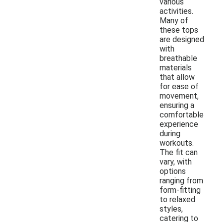
various
activities.
Many of
these tops
are designed
with
breathable
materials
that allow
for ease of
movement,
ensuring a
comfortable
experience
during
workouts.
The fit can
vary, with
options
ranging from
form-fitting
to relaxed
styles,
catering to