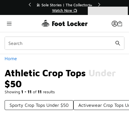
Similar
💥 Up to 40% Off Sale Extended🔥
Shop the Sale 💣
Categories
Athletic Crop Tops Under $50
Home
Athletic Crop Tops Under
$50
Showing
1 - 11
of
11
results
Sporty Crop Tops Under $50
Activewear Crop Tops U