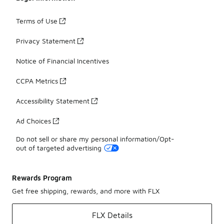
Terms of Use
Privacy Statement
Notice of Financial Incentives
CCPA Metrics
Accessibility Statement
Ad Choices
Do not sell or share my personal information/Opt-
out of targeted advertising
Rewards Program
Get free shipping, rewards, and more with FLX
FLX Details