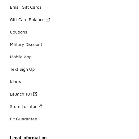
Email Gift Cards
Gift Card Balance
Coupons
Military Discount
Mobile App
Text Sign Up
Klarna
Launch 101
Store Locator
Fit Guarantee
Legal Information