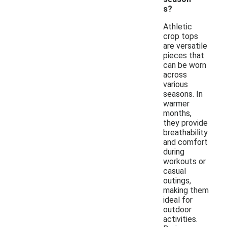
s?
Athletic
crop tops
are versatile
pieces that
can be worn
across
various
seasons. In
warmer
months,
they provide
breathability
and comfort
during
workouts or
casual
outings,
making them
ideal for
outdoor
activities.