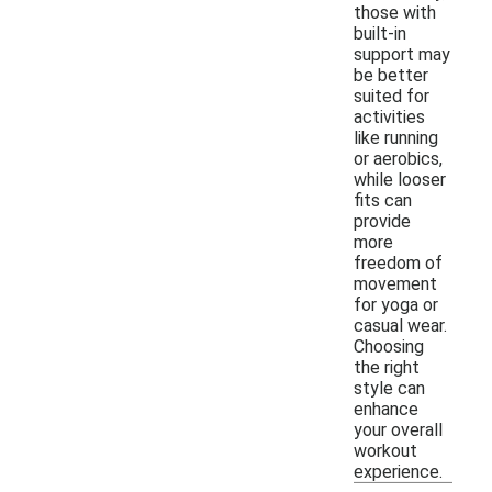
those with
built-in
support may
be better
suited for
activities
like running
or aerobics,
while looser
fits can
provide
more
freedom of
movement
for yoga or
casual wear.
Choosing
the right
style can
enhance
your overall
workout
experience.