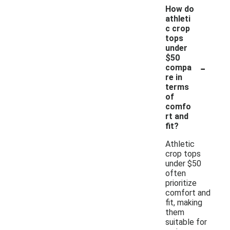
How do
athleti
c crop
tops
under
$50
-
compa
re in
terms
of
comfo
rt and
fit?
Athletic
crop tops
under $50
often
prioritize
comfort and
fit, making
them
suitable for