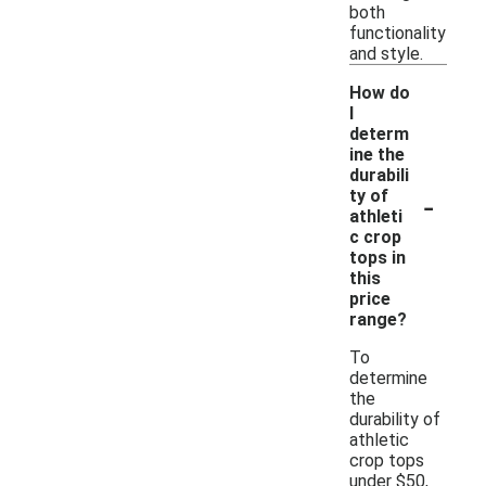
both
functionality
and style.
How do
I
determ
ine the
durabili
-
ty of
athleti
c crop
tops in
this
price
range?
To
determine
the
durability of
athletic
crop tops
under $50,