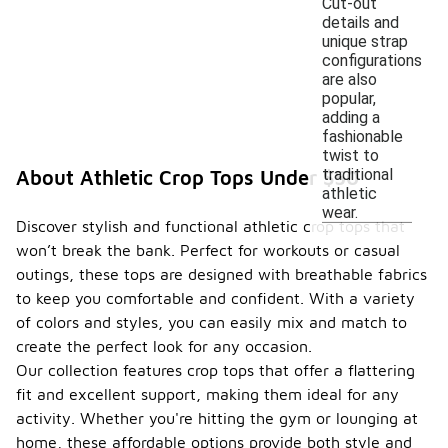
Cut-out
details and
unique strap
configurations
are also
popular,
adding a
fashionable
twist to
traditional
About Athletic Crop Tops Under $50
athletic
wear.
Discover stylish and functional athletic crop tops that
won’t break the bank. Perfect for workouts or casual
outings, these tops are designed with breathable fabrics
to keep you comfortable and confident. With a variety
of colors and styles, you can easily mix and match to
create the perfect look for any occasion.
Our collection features crop tops that offer a flattering
fit and excellent support, making them ideal for any
activity. Whether you're hitting the gym or lounging at
home, these affordable options provide both style and