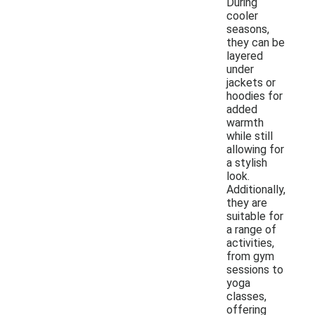
During
cooler
seasons,
they can be
layered
under
jackets or
hoodies for
added
warmth
while still
allowing for
a stylish
look.
Additionally,
they are
suitable for
a range of
activities,
from gym
sessions to
yoga
classes,
offering