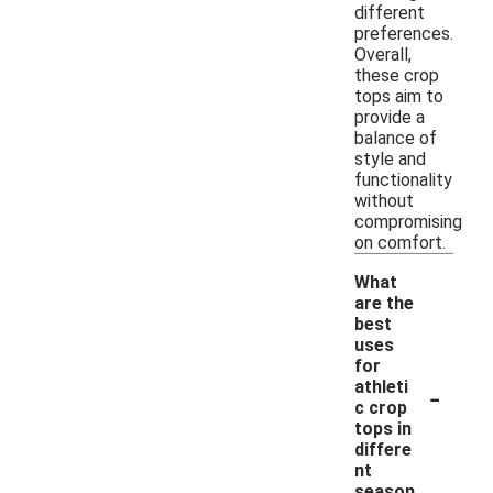
different
preferences.
Overall,
these crop
tops aim to
provide a
balance of
style and
functionality
without
compromising
on comfort.
What
are the
best
uses
for
-
athleti
c crop
tops in
differe
nt
season