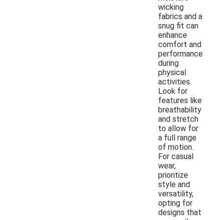
wicking
fabrics and a
snug fit can
enhance
comfort and
performance
during
physical
activities.
Look for
features like
breathability
and stretch
to allow for
a full range
of motion.
For casual
wear,
prioritize
style and
versatility,
opting for
designs that