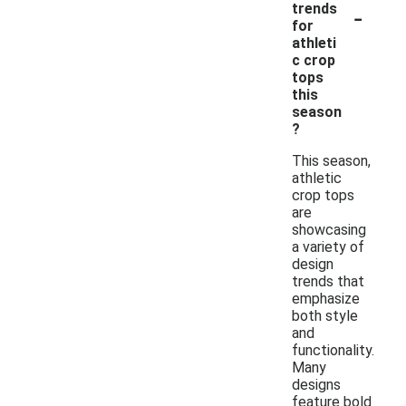
-
trends
for
athleti
c crop
tops
this
season
?
This season,
athletic
crop tops
are
showcasing
a variety of
design
trends that
emphasize
both style
and
functionality.
Many
designs
feature bold