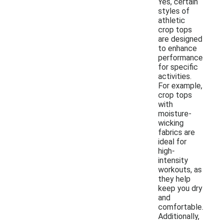
Yes, certain
styles of
athletic
crop tops
are designed
to enhance
performance
for specific
activities.
For example,
crop tops
with
moisture-
wicking
fabrics are
ideal for
high-
intensity
workouts, as
they help
keep you dry
and
comfortable.
Additionally,