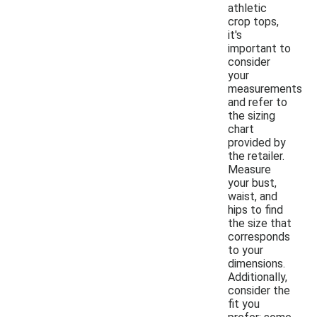
athletic
crop tops,
it's
important to
consider
your
measurements
and refer to
the sizing
chart
provided by
the retailer.
Measure
your bust,
waist, and
hips to find
the size that
corresponds
to your
dimensions.
Additionally,
consider the
fit you