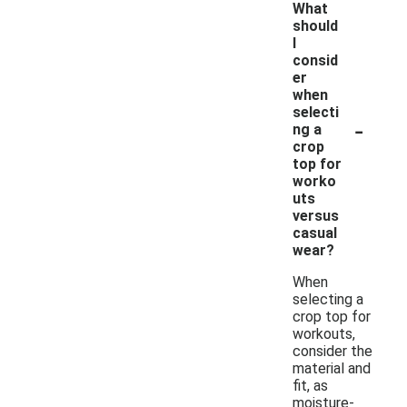
What
should
I
consid
er
when
selecti
-
ng a
crop
top for
worko
uts
versus
casual
wear?
When
selecting a
crop top for
workouts,
consider the
material and
fit, as
moisture-