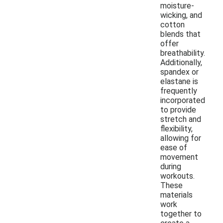
moisture-
wicking, and
cotton
blends that
offer
breathability.
Additionally,
spandex or
elastane is
frequently
incorporated
to provide
stretch and
flexibility,
allowing for
ease of
movement
during
workouts.
These
materials
work
together to