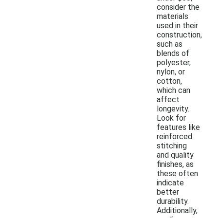
consider the
materials
used in their
construction,
such as
blends of
polyester,
nylon, or
cotton,
which can
affect
longevity.
Look for
features like
reinforced
stitching
and quality
finishes, as
these often
indicate
better
durability.
Additionally,