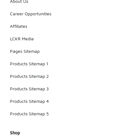
About Us
Career Opportunities
Affiliates
LCKR Media
Pages Sitemap
Products Sitemap 1
Products Sitemap 2
Products Sitemap 3
Products Sitemap 4
Products Sitemap 5
Shop