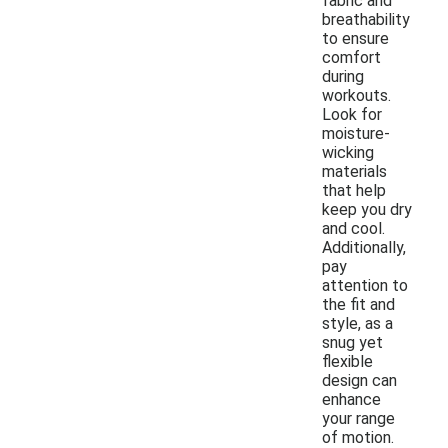
fabric and
breathability
to ensure
comfort
during
workouts.
Look for
moisture-
wicking
materials
that help
keep you dry
and cool.
Additionally,
pay
attention to
the fit and
style, as a
snug yet
flexible
design can
enhance
your range
of motion.