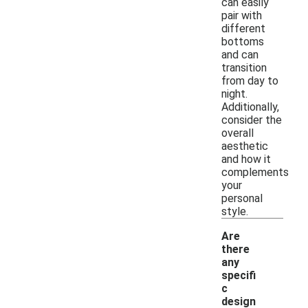
can easily
pair with
different
bottoms
and can
transition
from day to
night.
Additionally,
consider the
overall
aesthetic
and how it
complements
your
personal
style.
Are
there
any
specifi
c
design