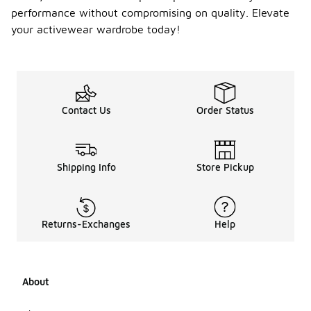
performance without compromising on quality. Elevate
your activewear wardrobe today!
Contact Us
Order Status
Shipping Info
Store Pickup
Returns-Exchanges
Help
About