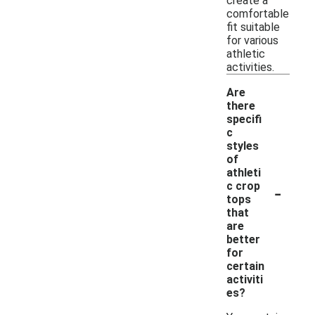
create a
comfortable
fit suitable
for various
athletic
activities.
Are
there
specifi
c
styles
of
athleti
-
c crop
tops
that
are
better
for
certain
activiti
es?