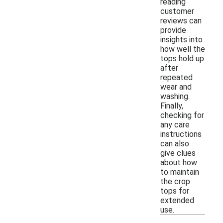
reading
customer
reviews can
provide
insights into
how well the
tops hold up
after
repeated
wear and
washing.
Finally,
checking for
any care
instructions
can also
give clues
about how
to maintain
the crop
tops for
extended
use.