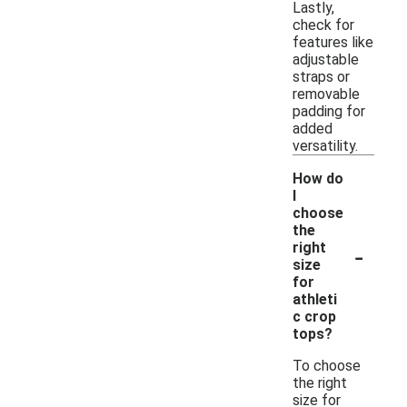
Lastly,
check for
features like
adjustable
straps or
removable
padding for
added
versatility.
How do
I
choose
the
-
right
size
for
athleti
c crop
tops?
To choose
the right
size for