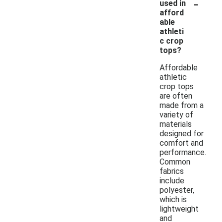
-
used in
afford
able
athleti
c crop
tops?
Affordable
athletic
crop tops
are often
made from a
variety of
materials
designed for
comfort and
performance.
Common
fabrics
include
polyester,
which is
lightweight
and