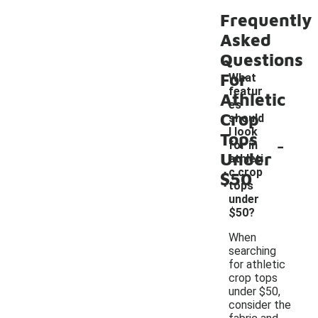
Frequently
Asked
Questions
For
What
featur
Athletic
es
Crop
should
I look
Tops
-
for in
Under
athleti
c crop
$50
tops
under
$50?
When
searching
for athletic
crop tops
under $50,
consider the