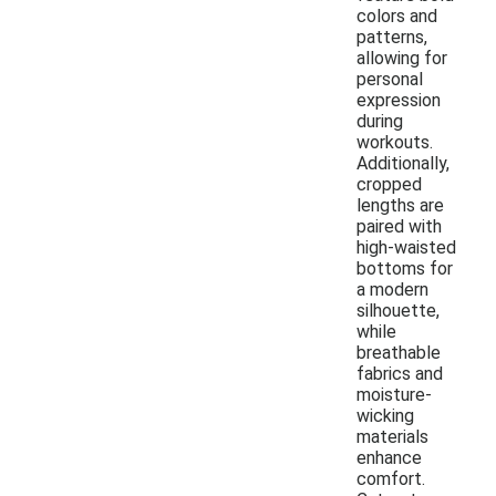
colors and
patterns,
allowing for
personal
expression
during
workouts.
Additionally,
cropped
lengths are
paired with
high-waisted
bottoms for
a modern
silhouette,
while
breathable
fabrics and
moisture-
wicking
materials
enhance
comfort.