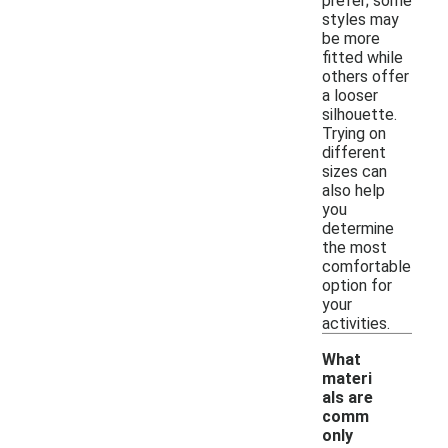
prefer; some
styles may
be more
fitted while
others offer
a looser
silhouette.
Trying on
different
sizes can
also help
you
determine
the most
comfortable
option for
your
activities.
What
materi
als are
comm
only