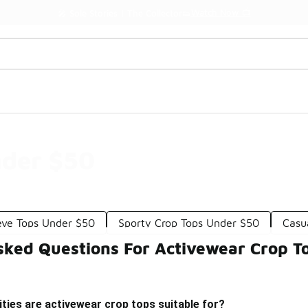
Watch Now 📺
🎤 Sole Stories | The Collector👟
nder $50
eve Tops Under $50
Sporty Crop Tops Under $50
Casu
sked Questions For Activewear Crop T
ities are activewear crop tops suitable for?