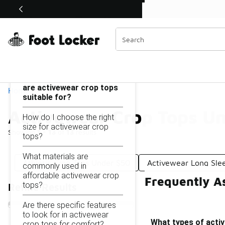
Similar
Shop the Sale 💣
 40% Off Sale Extended🔥
Activewear Crop Tops Under $50
Categories
On this page...
What types of activities
are activewear crop tops
Home
suitable for?
Activewear Crop Tops U
How do I choose the right
size for activewear crop
Showing
1 - 13
of
13
results
tops?
What materials are
Athletic Crop Tops Under $50
Activewear Long Sle
commonly used in
affordable activewear crop
Frequently A
tops?
Refine Results
Are there specific features
to look for in activewear
What types of activ
crop tops for comfort?