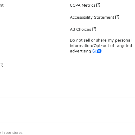
nt
CCPA Metrics
Accessibility Statement
Ad Choices
Do not sell or share my personal
information/Opt-out of targeted
advertising
in our stores.