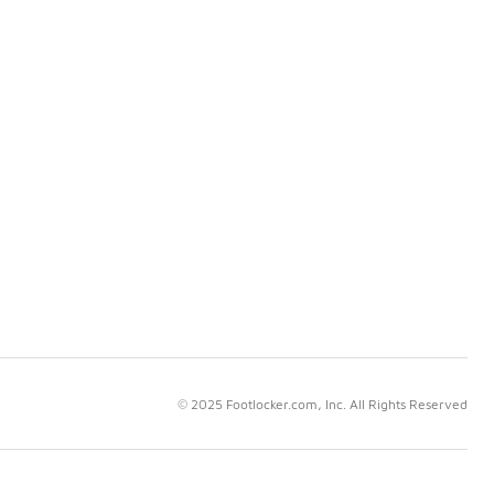
© 2025 Footlocker.com, Inc. All Rights Reserved