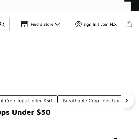
Get 
🛍️ Buy Online, Pick-Up In Store 🚗
Find a Store
Sign In | Join FLX
al Crop Tops Under $50
Breathable Crop Tops Under $50
ops Under $50
-