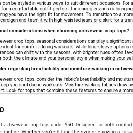
can be styled in various ways to suit different occasions. For a
 for a comfortable outfit perfect for running errands or loungin
uring you have the right fit for movement. To transition to a more
 cardigan and team it with high-waisted jeans or a skirt for a tren
onal considerations when choosing activewear crop tops?
wear crop tops, seasonal considerations can play a significant 
e ideal for comfort during workouts, while long-sleeve options m
rences can shift with the seasons, with brighter hues often favor
r both the climate and your personal style when making your sel
der regarding breathability and moisture-wicking in active
wear crop tops, consider the fabric's breathability and moisture
o keep you cool during workouts. Moisture-wicking fabrics draw 
t. Look for tops that combine these features to ensure a more
50
of activewear crop tops under $50. Designed for both comfort
s routine. Whether you're hitting the gym or enjoying a casual