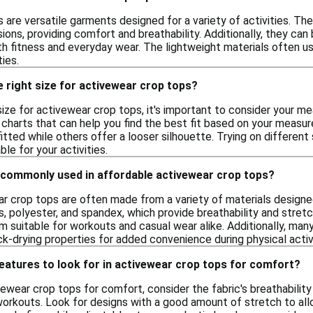
 are versatile garments designed for a variety of activities. T
ions, providing comfort and breathability. Additionally, they can 
th fitness and everyday wear. The lightweight materials often 
ties.
 right size for activewear crop tops?
ize for activewear crop tops, it's important to consider your me
 charts that can help you find the best fit based on your measur
tted while others offer a looser silhouette. Trying on differen
e for your activities.
 commonly used in affordable activewear crop tops?
r crop tops are often made from a variety of materials desig
s, polyester, and spandex, which provide breathability and stre
 suitable for workouts and casual wear alike. Additionally, many
k-drying properties for added convenience during physical activi
features to look for in activewear crop tops for comfort?
ewear crop tops for comfort, consider the fabric's breathability
orkouts. Look for designs with a good amount of stretch to allow 