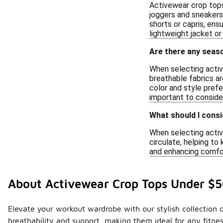
Activewear crop tops 
joggers and sneakers
shorts or capris, ens
lightweight jacket or
Are there any seas
When selecting active
breathable fabrics ar
color and style prefe
important to conside
What should I consi
When selecting active
circulate, helping t
and enhancing comfor
About Activewear Crop Tops Under $
Elevate your workout wardrobe with our stylish collection 
breathability and support, making them ideal for any fitnes