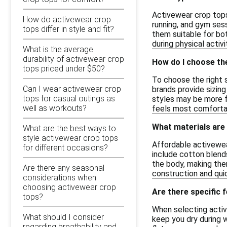
Activewear crop tops
How do activewear crop
running, and gym sess
tops differ in style and fit?
them suitable for bo
during physical activi
What is the average
durability of activewear crop
How do I choose the
tops priced under $50?
To choose the right s
Can I wear activewear crop
brands provide sizing
tops for casual outings as
styles may be more fi
well as workouts?
feels most comfortabl
What materials are
What are the best ways to
style activewear crop tops
Affordable activewea
for different occasions?
include cotton blend
the body, making them
Are there any seasonal
construction and quic
considerations when
choosing activewear crop
Are there specific 
tops?
When selecting activ
What should I consider
keep you dry during w
regarding breathability and