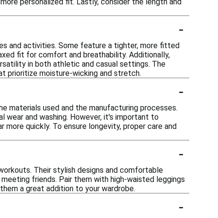
more personalized fit. Lastly, consider the length and
-
s and activities. Some feature a tighter, more fitted
ed fit for comfort and breathability. Additionally,
rsatility in both athletic and casual settings. The
t prioritize moisture-wicking and stretch.
-
the materials used and the manufacturing processes.
al wear and washing. However, it's important to
r more quickly. To ensure longevity, proper care and
-
 workouts. Their stylish designs and comfortable
r meeting friends. Pair them with high-waisted leggings
es them a great addition to your wardrobe.
-