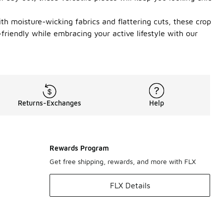
ith moisture-wicking fabrics and flattering cuts, these crop
riendly while embracing your active lifestyle with our
Returns-Exchanges
Help
Rewards Program
Get free shipping, rewards, and more with FLX
FLX Details