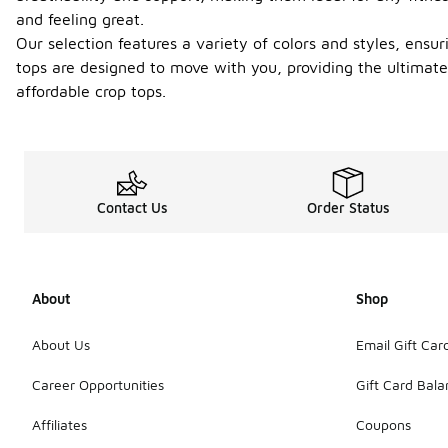
and feeling great.
Our selection features a variety of colors and styles, ensu
tops are designed to move with you, providing the ultimate
affordable crop tops.
Contact Us
Order Status
About
Shop
About Us
Email Gift Car
Career Opportunities
Gift Card Bal
Affiliates
Coupons