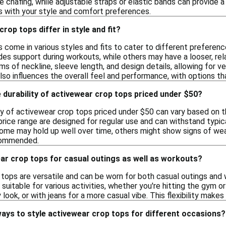
 chafing, while adjustable straps or elastic bands can provide a 
ns with your style and comfort preferences.
rop tops differ in style and fit?
come in various styles and fits to cater to different preference
des support during workouts, while others may have a looser, relax
rms of neckline, sleeve length, and design details, allowing for ve
lso influences the overall feel and performance, with options tha
 durability of activewear crop tops priced under $50?
ty of activewear crop tops priced under $50 can vary based on 
price range are designed for regular use and can withstand typic
some may hold up well over time, others might show signs of wea
commended.
ar crop tops for casual outings as well as workouts?
 tops are versatile and can be worn for both casual outings and
uitable for various activities, whether you're hitting the gym o
y look, or with jeans for a more casual vibe. This flexibility mak
ays to style activewear crop tops for different occasions?