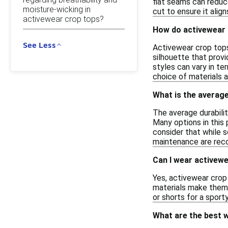
flat seams can reduce
moisture-wicking in
cut to ensure it alig
activewear crop tops?
How do activewear c
See Less
Activewear crop tops 
silhouette that provi
styles can vary in te
choice of materials a
What is the average
The average durabili
Many options in this 
consider that while 
maintenance are re
Can I wear activewe
Yes, activewear crop
materials make them s
or shorts for a sport
What are the best w