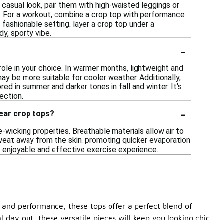
 casual look, pair them with high-waisted leggings or
g. For a workout, combine a crop top with performance
 fashionable setting, layer a crop top under a
dy, sporty vibe.
-
role in your choice. In warmer months, lightweight and
ay be more suitable for cooler weather. Additionally,
ed in summer and darker tones in fall and winter. It's
ection.
-
wear crop tops?
-wicking properties. Breathable materials allow air to
sweat away from the skin, promoting quicker evaporation
 enjoyable and effective exercise experience.
 and performance, these tops offer a perfect blend of
 day out, these versatile pieces will keep you looking chic