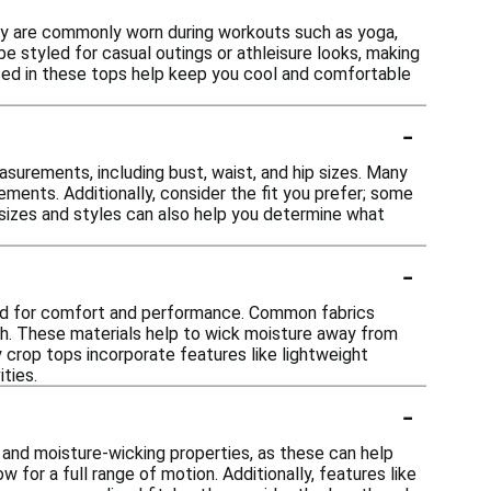
hey are commonly worn during workouts such as yoga,
be styled for casual outings or athleisure looks, making
used in these tops help keep you cool and comfortable
-
asurements, including bust, waist, and hip sizes. Many
ements. Additionally, consider the fit you prefer; some
t sizes and styles can also help you determine what
-
ned for comfort and performance. Common fabrics
tch. These materials help to wick moisture away from
 crop tops incorporate features like lightweight
ties.
-
 and moisture-wicking properties, as these can help
for a full range of motion. Additionally, features like