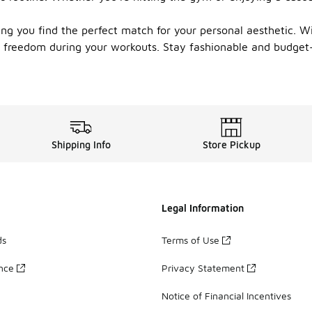
ring you find the perfect match for your personal aesthetic. W
 freedom during your workouts. Stay fashionable and budget-f
Shipping Info
Store Pickup
Legal Information
ds
Terms of Use
ance
Privacy Statement
Notice of Financial Incentives