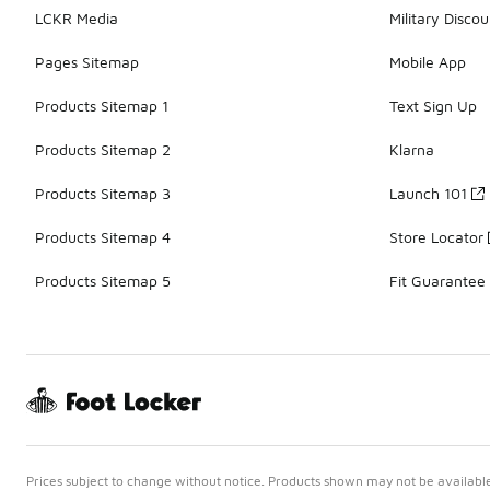
LCKR Media
Military Discou
Pages Sitemap
Mobile App
Products Sitemap 1
Text Sign Up
Products Sitemap 2
Klarna
Products Sitemap 3
Launch 101
Products Sitemap 4
Store Locator
Products Sitemap 5
Fit Guarantee
Prices subject to change without notice. Products shown may not be available 