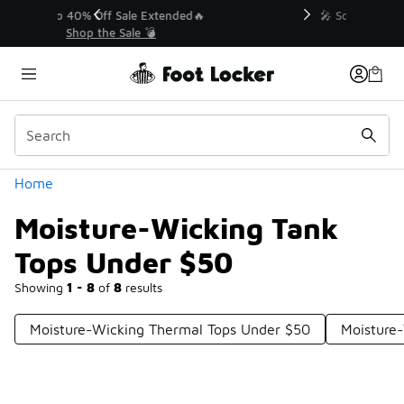
Similar
💥 Up to 40% Off Sale Extended🔥
Shop the Sale 💣
Categories
Home
Moisture-Wicking Tank
Tops Under $50
Showing
1 - 8
of
8
results
Moisture-Wicking Thermal Tops Under $50
Moisture-