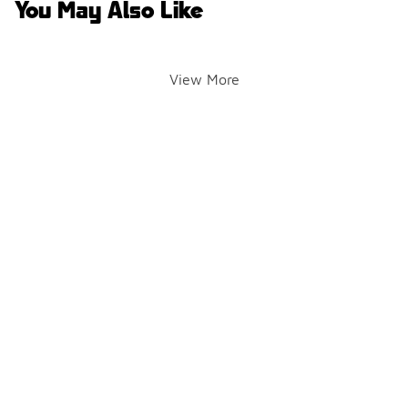
You May Also Like
View More