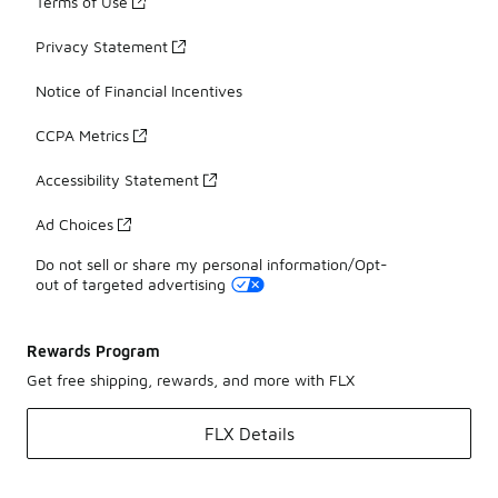
Terms of Use
Privacy Statement
Notice of Financial Incentives
CCPA Metrics
Accessibility Statement
Ad Choices
Do not sell or share my personal information/Opt-
out of targeted advertising
Rewards Program
Get free shipping, rewards, and more with FLX
FLX Details