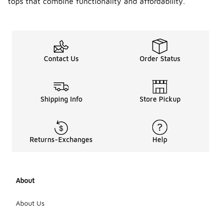
tops that combine functionality and affordability.
Contact Us
Order Status
Shipping Info
Store Pickup
Returns-Exchanges
Help
About
About Us