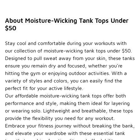
About Moisture-Wicking Tank Tops Under
$50
Stay cool and comfortable during your workouts with
our collection of moisture-wicking tank tops under $50.
Designed to pull sweat away from your skin, these tanks
ensure you remain dry and focused, whether you're
hitting the gym or enjoying outdoor activities. With a
variety of styles and colors, you can easily find the
perfect fit for your active lifestyle.
Our affordable moisture-wicking tank tops offer both
performance and style, making them ideal for layering
or wearing solo. Lightweight and breathable, these tops
provide the flexibility you need for any workout.
Embrace your fitness journey without breaking the bank,
and elevate your wardrobe with these essential tank