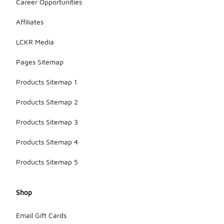
Career Opportunities
Affiliates
LCKR Media
Pages Sitemap
Products Sitemap 1
Products Sitemap 2
Products Sitemap 3
Products Sitemap 4
Products Sitemap 5
Shop
Email Gift Cards