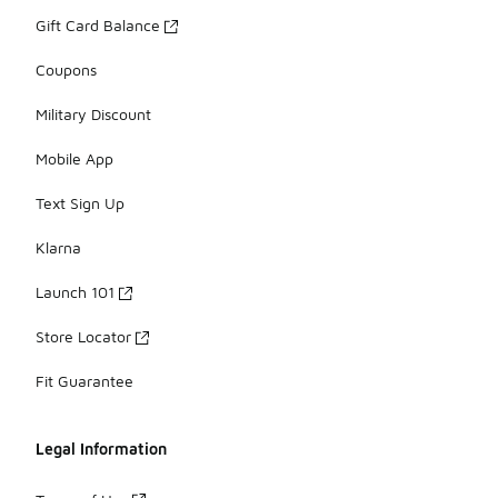
Gift Card Balance
Coupons
Military Discount
Mobile App
Text Sign Up
Klarna
Launch 101
Store Locator
Fit Guarantee
Legal Information