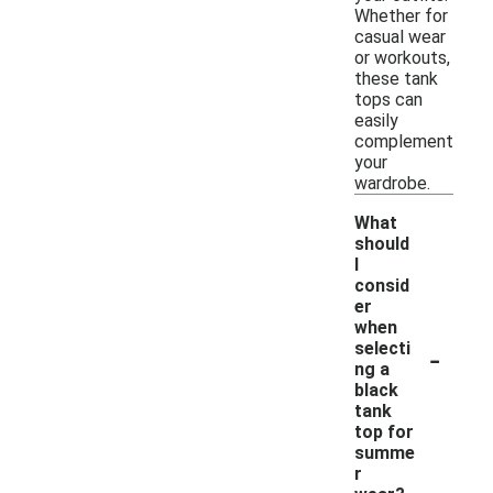
Whether for
casual wear
or workouts,
these tank
tops can
easily
complement
your
wardrobe.
What
should
I
consid
er
when
-
selecti
ng a
black
tank
top for
summe
r