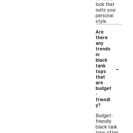
look that
suits your
personal
style.
Are
there
any
trends
in
black
-
tank
tops
that
are
budget
-
friendl
y?
Budget-
friendly
black tank
tops often