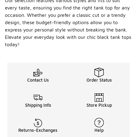
Our selection features various styles and fits to suit
every taste, ensuring you find the right tank top for any
occasion. Whether you prefer a classic cut or a trendy
design, these budget-friendly options allow you to
express your personal style without breaking the bank.
Elevate your everyday look with our chic black tank tops
today!
Contact Us
Order Status
Shipping Info
Store Pickup
Returns-Exchanges
Help