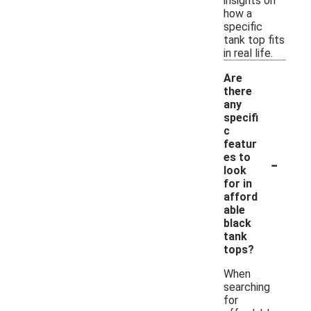
insights on
how a
specific
tank top fits
in real life.
Are
there
any
specifi
c
featur
-
es to
look
for in
afford
able
black
tank
tops?
When
searching
for