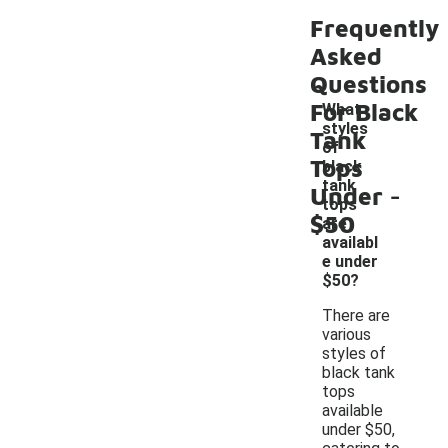
Frequently
Asked
Questions
For Black
What
styles
Tank
of
Tops
black
-
tank
Under
tops
$50
are
availabl
e under
$50?
There are
various
styles of
black tank
tops
available
under $50,