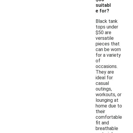
suitabl
e for?
Black tank
tops under
$50 are
versatile
pieces that
can be worn
for a variety
of
occasions.
They are
ideal for
casual
outings,
workouts, or
lounging at
home due to
their
comfortable
fit and
breathable