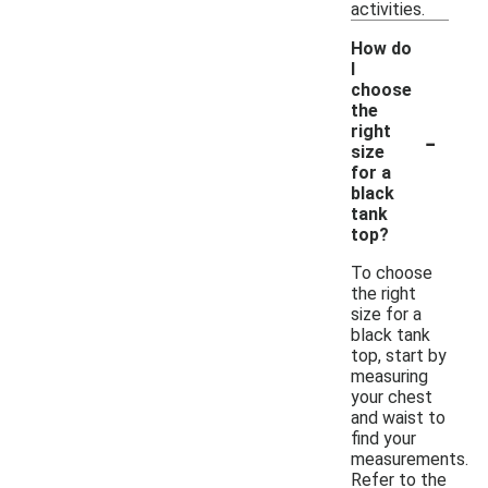
activities.
How do
I
choose
the
-
right
size
for a
black
tank
top?
To choose
the right
size for a
black tank
top, start by
measuring
your chest
and waist to
find your
measurements.
Refer to the