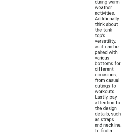
during warm
weather
activities.
Additionally,
think about
the tank
top's
versatility,
as it can be
paired with
various
bottoms for
different
occasions,
from casual
outings to
workouts.
Lastly, pay
attention to
the design
details, such
as straps
and neckline,
to find a