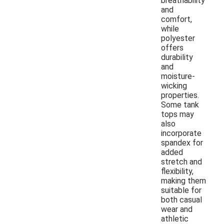
breathability
and
comfort,
while
polyester
offers
durability
and
moisture-
wicking
properties.
Some tank
tops may
also
incorporate
spandex for
added
stretch and
flexibility,
making them
suitable for
both casual
wear and
athletic