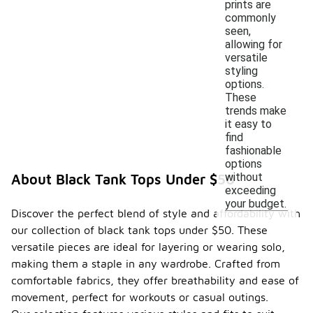
prints are
commonly
seen,
allowing for
versatile
styling
options.
These
trends make
it easy to
find
fashionable
options
without
About Black Tank Tops Under $50
exceeding
your budget.
Discover the perfect blend of style and affordability with
our collection of black tank tops under $50. These
versatile pieces are ideal for layering or wearing solo,
making them a staple in any wardrobe. Crafted from
comfortable fabrics, they offer breathability and ease of
movement, perfect for workouts or casual outings.