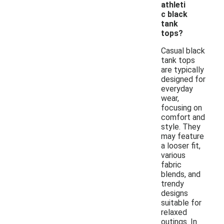
athleti
c black
tank
tops?
Casual black
tank tops
are typically
designed for
everyday
wear,
focusing on
comfort and
style. They
may feature
a looser fit,
various
fabric
blends, and
trendy
designs
suitable for
relaxed
outings. In