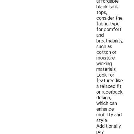
affordable
black tank
tops,
consider the
fabric type
for comfort
and
breathability,
such as
cotton or
moisture-
wicking
materials.
Look for
features like
a relaxed fit
or racerback
design,
which can
enhance
mobility and
style.
Additionally,
pay