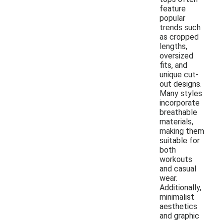
feature
popular
trends such
as cropped
lengths,
oversized
fits, and
unique cut-
out designs.
Many styles
incorporate
breathable
materials,
making them
suitable for
both
workouts
and casual
wear.
Additionally,
minimalist
aesthetics
and graphic