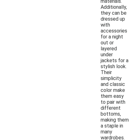
materials.
Additionally,
they can be
dressed up
with
accessories
for a night
out or
layered
under
jackets for a
stylish look.
Their
simplicity
and classic
color make
them easy
to pair with
different
bottoms,
making them
a staple in
many
wardrobes.