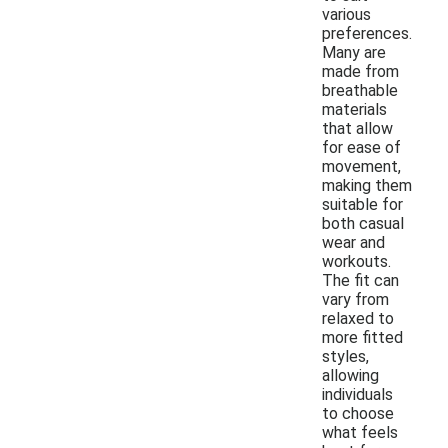
various
preferences.
Many are
made from
breathable
materials
that allow
for ease of
movement,
making them
suitable for
both casual
wear and
workouts.
The fit can
vary from
relaxed to
more fitted
styles,
allowing
individuals
to choose
what feels