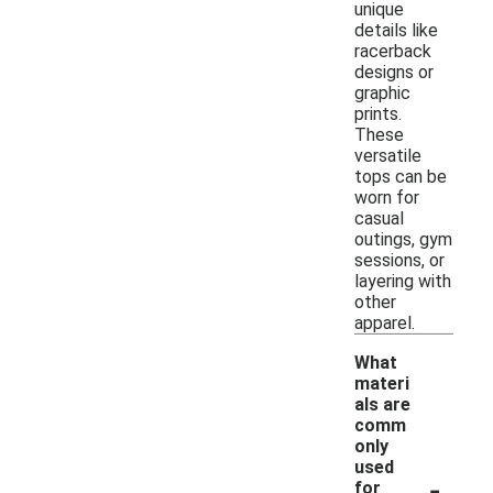
unique
details like
racerback
designs or
graphic
prints.
These
versatile
tops can be
worn for
casual
outings, gym
sessions, or
layering with
other
apparel.
What
materi
als are
comm
only
used
-
for