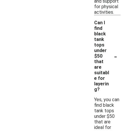
and support
for physical
activities.
Can I
find
black
tank
tops
under
-
$50
that
are
suitabl
e for
layerin
g?
Yes, you can
find black
tank tops
under $50
that are
ideal for