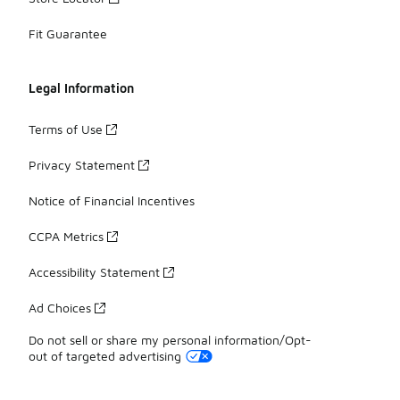
Fit Guarantee
Legal Information
Terms of Use
Privacy Statement
Notice of Financial Incentives
CCPA Metrics
Accessibility Statement
Ad Choices
Do not sell or share my personal information/Opt-
out of targeted advertising