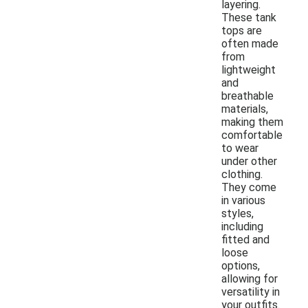
layering.
These tank
tops are
often made
from
lightweight
and
breathable
materials,
making them
comfortable
to wear
under other
clothing.
They come
in various
styles,
including
fitted and
loose
options,
allowing for
versatility in
your outfits.