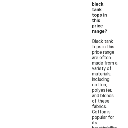
black
tank
tops in
this
price
range?
Black tank
tops in this
price range
are often
made from a
variety of
materials,
including
cotton,
polyester,
and blends
of these
fabrics.
Cotton is
popular for
its