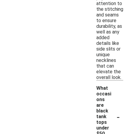
attention to
the stitching
and seams
to ensure
durability, as
well as any
added
details like
side slits or
unique
necklines
that can
elevate the
overall look.
What
occasi
ons
are
black
-
tank
tops
under
$50