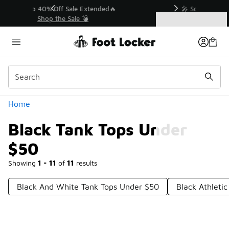
Similar
💥 Up to 40% Off Sale Extended🔥
Shop the Sale 💣
Categories
Black Tank Tops Under $50
Home
Black Tank Tops Under
$50
Showing
1 - 11
of
11
results
Black And White Tank Tops Under $50
Black Athleti