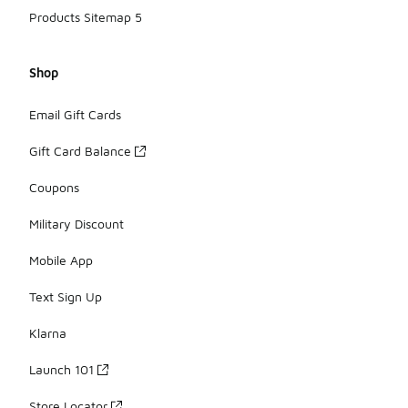
Products Sitemap 5
Shop
Email Gift Cards
Gift Card Balance
Coupons
Military Discount
Mobile App
Text Sign Up
Klarna
Launch 101
Store Locator