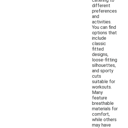
catering to
different
preferences
and
activities.
You can find
options that
include
classic
fitted
designs,
loose-fitting
silhouettes,
and sporty
cuts
suitable for
workouts.
Many
feature
breathable
materials for
comfort,
while others
may have