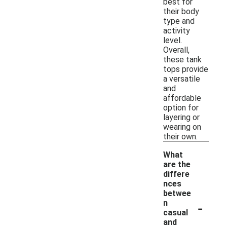
best for
their body
type and
activity
level.
Overall,
these tank
tops provide
a versatile
and
affordable
option for
layering or
wearing on
their own.
What
are the
differe
nces
betwee
-
n
casual
and