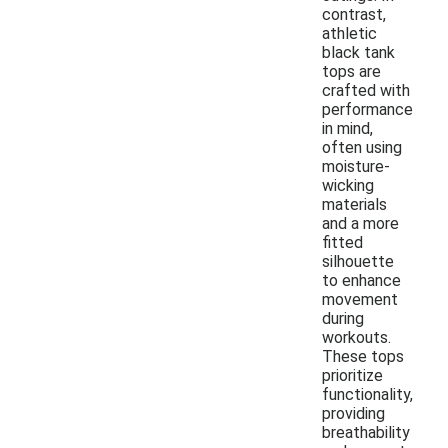
contrast,
athletic
black tank
tops are
crafted with
performance
in mind,
often using
moisture-
wicking
materials
and a more
fitted
silhouette
to enhance
movement
during
workouts.
These tops
prioritize
functionality,
providing
breathability