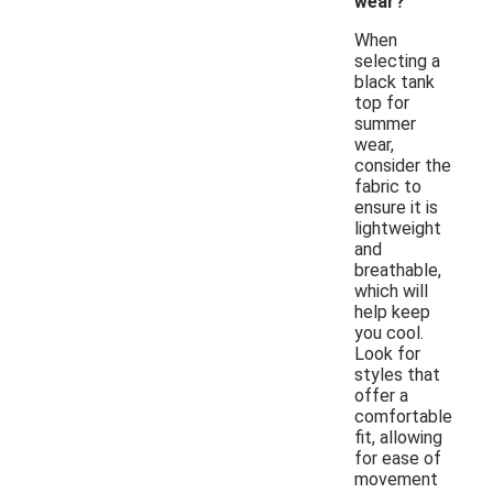
wear?
When
selecting a
black tank
top for
summer
wear,
consider the
fabric to
ensure it is
lightweight
and
breathable,
which will
help keep
you cool.
Look for
styles that
offer a
comfortable
fit, allowing
for ease of
movement