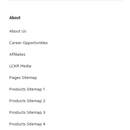
About
About Us
Career Opportunities
Affiliates
LCKR Media
Pages Sitemap
Products Sitemap 1
Products Sitemap 2
Products Sitemap 3
Products Sitemap 4