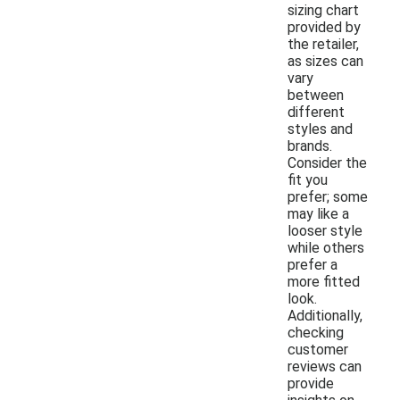
sizing chart
provided by
the retailer,
as sizes can
vary
between
different
styles and
brands.
Consider the
fit you
prefer; some
may like a
looser style
while others
prefer a
more fitted
look.
Additionally,
checking
customer
reviews can
provide