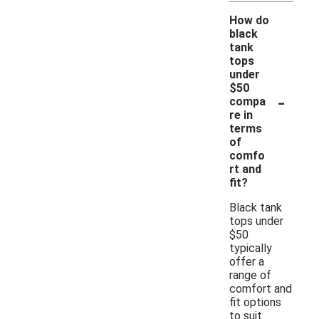
How do
black
tank
tops
under
$50
-
compa
re in
terms
of
comfo
rt and
fit?
Black tank
tops under
$50
typically
offer a
range of
comfort and
fit options
to suit