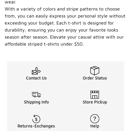
wear.
With a variety of colors and stripe patterns to choose
from, you can easily express your personal style without
exceeding your budget. Each t-shirt is designed for
durability, ensuring you can enjoy your favorite looks
season after season. Elevate your casual attire with our
affordable striped t-shirts under $50.
Contact Us
Order Status
Shipping Info
Store Pickup
Returns-Exchanges
Help