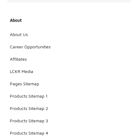
About
About Us
Career Opportunities
Affiliates
LCKR Media
Pages Sitemap
Products Sitemap 1
Products Sitemap 2
Products Sitemap 3
Products Sitemap 4