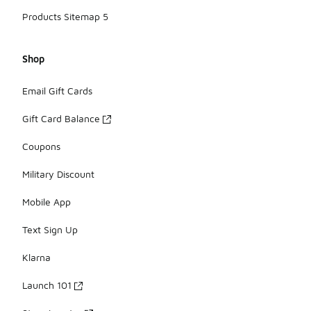
Products Sitemap 5
Shop
Email Gift Cards
Gift Card Balance
Coupons
Military Discount
Mobile App
Text Sign Up
Klarna
Launch 101