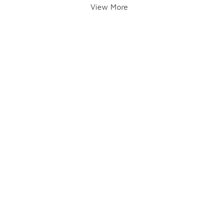
View More