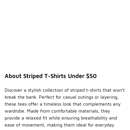
About Striped T-Shirts Under $50
Discover a stylish collection of striped t-shirts that won’t
break the bank. Perfect for casual outings or layering,
these tees offer a timeless look that complements any
wardrobe. Made from comfortable materials, they
provide a relaxed fit while ensuring breathability and
ease of movement, making them ideal for everyday