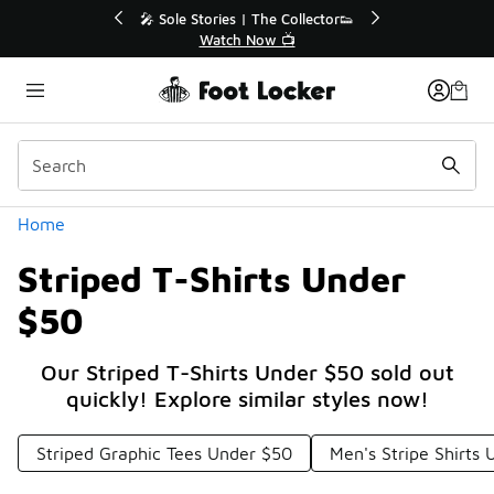
Similar
r👟
🛍️ Buy Online, Pick-Up In Store 🚗
Get Your Order Today
Categories
Home
Striped T-Shirts Under
$50
Our Striped T-Shirts Under $50 sold out
quickly! Explore similar styles now!
Striped Graphic Tees Under $50
Men's Stripe Shirts