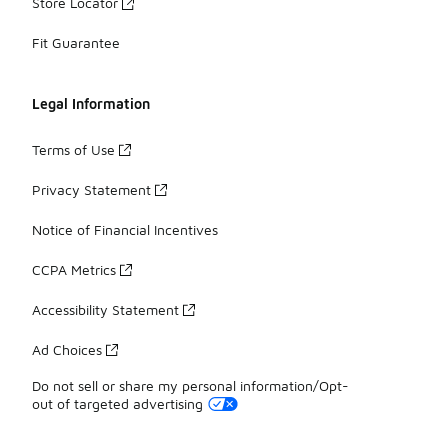
Store Locator
Fit Guarantee
Legal Information
Terms of Use
Privacy Statement
Notice of Financial Incentives
CCPA Metrics
Accessibility Statement
Ad Choices
Do not sell or share my personal information/Opt-
out of targeted advertising