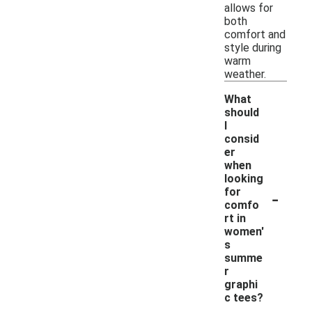
allows for
both
comfort and
style during
warm
weather.
What
should
I
consid
er
when
looking
-
for
comfo
rt in
women'
s
summe
r
graphi
c tees?