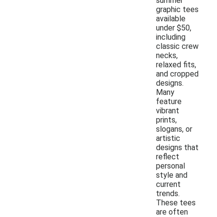
summer
graphic tees
available
under $50,
including
classic crew
necks,
relaxed fits,
and cropped
designs.
Many
feature
vibrant
prints,
slogans, or
artistic
designs that
reflect
personal
style and
current
trends.
These tees
are often