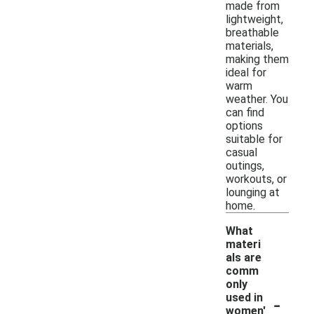
made from
lightweight,
breathable
materials,
making them
ideal for
warm
weather. You
can find
options
suitable for
casual
outings,
workouts, or
lounging at
home.
What
materi
als are
comm
only
-
used in
women'