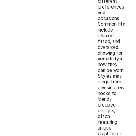
different
preferences
and
occasions.
Common fits
include
relaxed,
fitted, and
oversized,
allowing for
versatility in
how they
can be worn.
Styles may
range from
classic crew
necks to
trendy
cropped
designs,
often
featuring
unique
graphics or