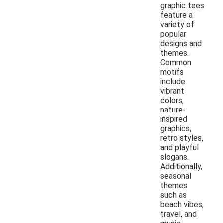
graphic tees
feature a
variety of
popular
designs and
themes.
Common
motifs
include
vibrant
colors,
nature-
inspired
graphics,
retro styles,
and playful
slogans.
Additionally,
seasonal
themes
such as
beach vibes,
travel, and