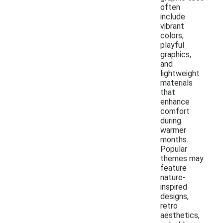
often
include
vibrant
colors,
playful
graphics,
and
lightweight
materials
that
enhance
comfort
during
warmer
months.
Popular
themes may
feature
nature-
inspired
designs,
retro
aesthetics,