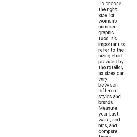
To choose
the right
size for
women's
summer
graphic
tees, it's
important to
refer to the
sizing chart
provided by
the retailer,
as sizes can
vary
between
different
styles and
brands.
Measure
your bust,
waist, and
hips, and
compare