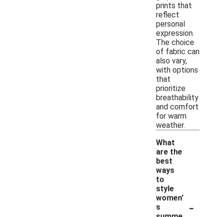
prints that
reflect
personal
expression.
The choice
of fabric can
also vary,
with options
that
prioritize
breathability
and comfort
for warm
weather.
What
are the
best
ways
to
style
women'
-
s
summe