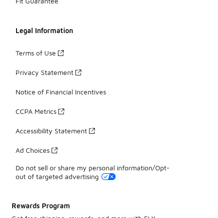
Fit Guarantee
Legal Information
Terms of Use
Privacy Statement
Notice of Financial Incentives
CCPA Metrics
Accessibility Statement
Ad Choices
Do not sell or share my personal information/Opt-
out of targeted advertising
Rewards Program