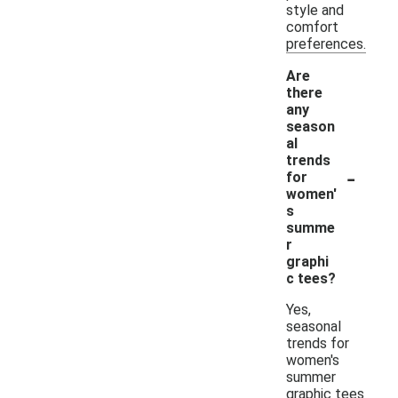
style and
comfort
preferences.
Are
there
any
season
al
trends
-
for
women'
s
summe
r
graphi
c tees?
Yes,
seasonal
trends for
women's
summer
graphic tees