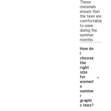
These
materials
ensure that
the tees are
comfortable
to wear
during the
summer
months.
How do
I
choose
the
right
size
-
for
women'
s
summe
r
graphi
c tees?