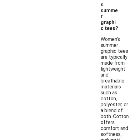
s
summe
r
graphi
c tees?
Women's
summer
graphic tees
are typically
made from
lightweight
and
breathable
materials
such as
cotton,
polyester, or
a blend of
both. Cotton
offers
comfort and
softness,