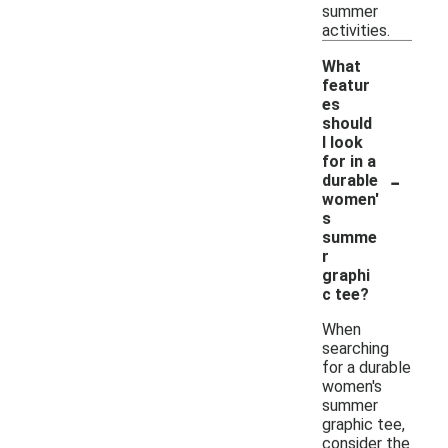
summer
activities.
What
featur
es
should
I look
for in a
-
durable
women'
s
summe
r
graphi
c tee?
When
searching
for a durable
women's
summer
graphic tee,
consider the