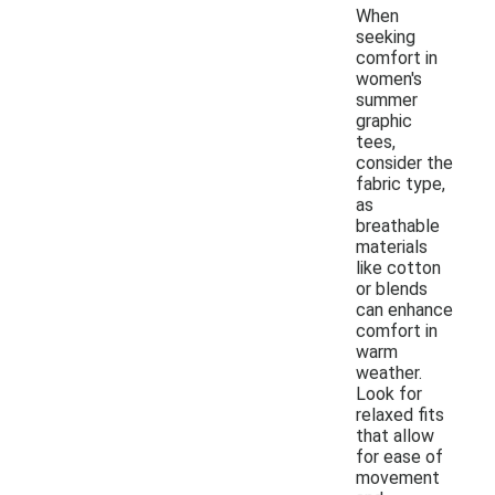
When
seeking
comfort in
women's
summer
graphic
tees,
consider the
fabric type,
as
breathable
materials
like cotton
or blends
can enhance
comfort in
warm
weather.
Look for
relaxed fits
that allow
for ease of
movement