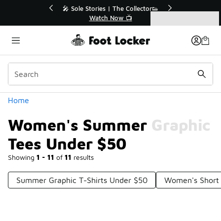
Similar
r👟
🛍️ Buy Online, Pick-Up In Store 🚗
Get Your Order Today
Categories
Women's Summer Graphic Tees Under $50
Home
Women's Summer Graphic
Tees Under $50
Showing
1 - 11
of
11
results
Summer Graphic T-Shirts Under $50
Women's Short 