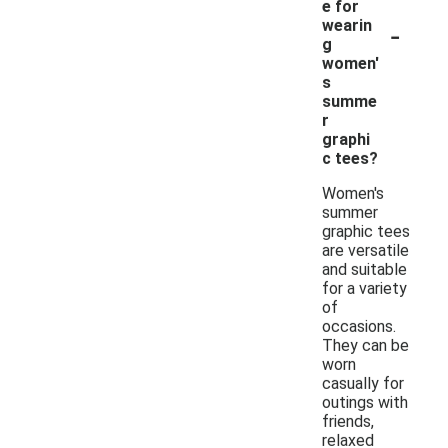
e for
-
wearin
g
women'
s
summe
r
graphi
c tees?
Women's
summer
graphic tees
are versatile
and suitable
for a variety
of
occasions.
They can be
worn
casually for
outings with
friends,
relaxed