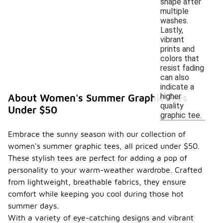
shape after
multiple
washes.
Lastly,
vibrant
prints and
colors that
resist fading
can also
indicate a
higher
About Women's Summer Graphic Tees
quality
Under $50
graphic tee.
Embrace the sunny season with our collection of
women's summer graphic tees, all priced under $50.
These stylish tees are perfect for adding a pop of
personality to your warm-weather wardrobe. Crafted
from lightweight, breathable fabrics, they ensure
comfort while keeping you cool during those hot
summer days.
With a variety of eye-catching designs and vibrant