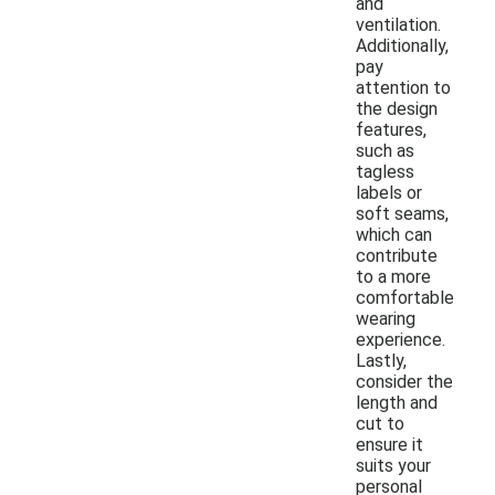
and
ventilation.
Additionally,
pay
attention to
the design
features,
such as
tagless
labels or
soft seams,
which can
contribute
to a more
comfortable
wearing
experience.
Lastly,
consider the
length and
cut to
ensure it
suits your
personal