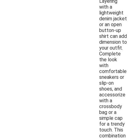
Layering
with a
lightweight
denim jacket
or an open
button-up
shirt can add
dimension to
your outfit.
Complete
the look
with
comfortable
sneakers or
slip-on
shoes, and
accessorize
with a
crossbody
bag or a
simple cap
for a trendy
touch. This
combination