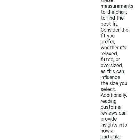
these
measurements
to the chart
to find the
best fit.
Consider the
fit you
prefer,
whether it's
relaxed,
fitted, or
oversized,
as this can
influence
the size you
select.
Additionally,
reading
customer
reviews can
provide
insights into
how a
particular