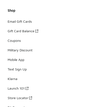
Shop
Email Gift Cards
Gift Card Balance
Coupons
Military Discount
Mobile App
Text Sign Up
Klarna
Launch 101
Store Locator