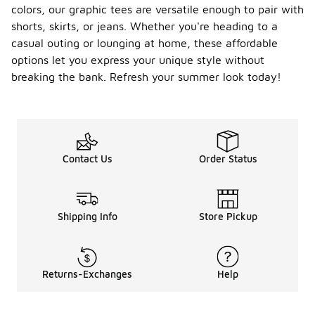
colors, our graphic tees are versatile enough to pair with
shorts, skirts, or jeans. Whether you're heading to a
casual outing or lounging at home, these affordable
options let you express your unique style without
breaking the bank. Refresh your summer look today!
Contact Us
Order Status
Shipping Info
Store Pickup
Returns-Exchanges
Help