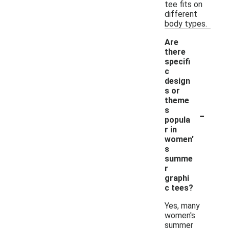
tee fits on
different
body types.
Are
there
specifi
c
design
s or
theme
-
s
popula
r in
women'
s
summe
r
graphi
c tees?
Yes, many
women's
summer