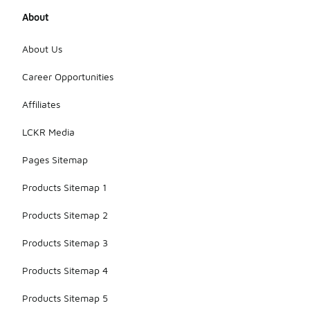
About
About Us
Career Opportunities
Affiliates
LCKR Media
Pages Sitemap
Products Sitemap 1
Products Sitemap 2
Products Sitemap 3
Products Sitemap 4
Products Sitemap 5