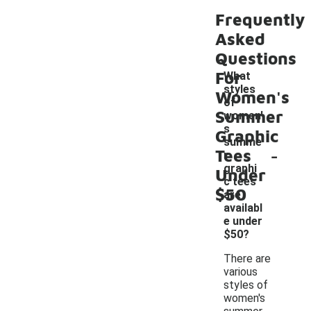
Frequently
Asked
Questions
For
What
styles
Women's
of
Summer
women'
s
Graphic
summe
-
Tees
r
graphi
Under
c tees
$50
are
availabl
e under
$50?
There are
various
styles of
women's