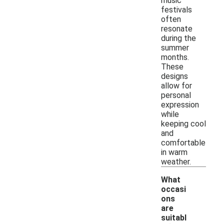
music
festivals
often
resonate
during the
summer
months.
These
designs
allow for
personal
expression
while
keeping cool
and
comfortable
in warm
weather.
What
occasi
ons
are
suitabl