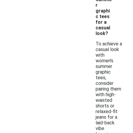
r
graphi
c tees
for a
casual
look?
To achieve a
casual look
with
women's
summer
graphic
tees,
consider
pairing them
with high-
waisted
shorts or
relaxed-fit
jeans for a
laid-back
vibe.