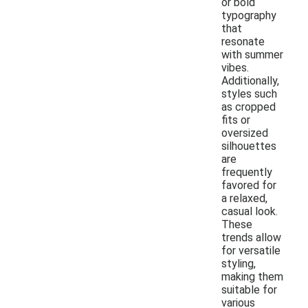
or bold
typography
that
resonate
with summer
vibes.
Additionally,
styles such
as cropped
fits or
oversized
silhouettes
are
frequently
favored for
a relaxed,
casual look.
These
trends allow
for versatile
styling,
making them
suitable for
various