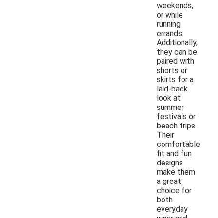
weekends,
or while
running
errands.
Additionally,
they can be
paired with
shorts or
skirts for a
laid-back
look at
summer
festivals or
beach trips.
Their
comfortable
fit and fun
designs
make them
a great
choice for
both
everyday