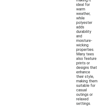
making it
ideal for
warm
weather,
while
polyester
adds
durability
and
moisture-
wicking
properties.
Many tees
also feature
prints or
designs that
enhance
their style,
making them
suitable for
casual
outings or
relaxed
settings.