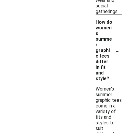
wear and
social
gatherings.
How do
women'
s
summe
r
-
graphi
c tees
differ
in fit
and
style?
Women's
summer
graphic tees
come in a
variety of
fits and
styles to
suit