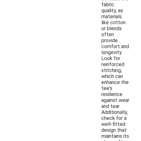
fabric
quality, as
materials
like cotton
or blends
often
provide
comfort and
longevity.
Look for
reinforced
stitching,
which can
enhance the
tee's
resilience
against wear
and tear.
Additionally,
check for a
well-fitted
design that
maintains its