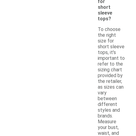
for
short
sleeve
tops?
To choose
the right
size for
short sleeve
tops, it's
important to
refer to the
sizing chart
provided by
the retailer,
as sizes can
vary
between
different
styles and
brands.
Measure
your bust,
waist, and