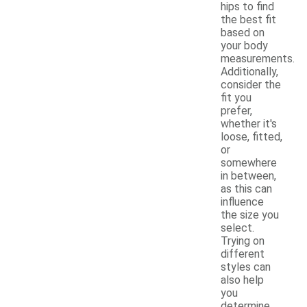
hips to find
the best fit
based on
your body
measurements.
Additionally,
consider the
fit you
prefer,
whether it's
loose, fitted,
or
somewhere
in between,
as this can
influence
the size you
select.
Trying on
different
styles can
also help
you
determine