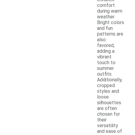
comfort
during warm
weather.
Bright colors
and fun
patterns are
also
favored,
adding a
vibrant
touch to
summer
outfits.
Additionally,
cropped
styles and
loose
silhouettes
are often
chosen for
their
versatility
and ease of