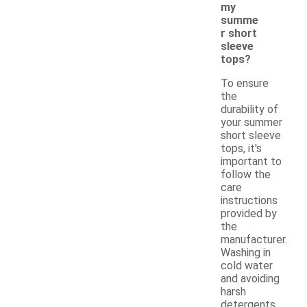
my
summe
r short
sleeve
tops?
To ensure
the
durability of
your summer
short sleeve
tops, it's
important to
follow the
care
instructions
provided by
the
manufacturer.
Washing in
cold water
and avoiding
harsh
detergents