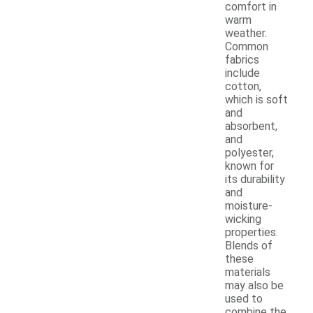
comfort in
warm
weather.
Common
fabrics
include
cotton,
which is soft
and
absorbent,
and
polyester,
known for
its durability
and
moisture-
wicking
properties.
Blends of
these
materials
may also be
used to
combine the