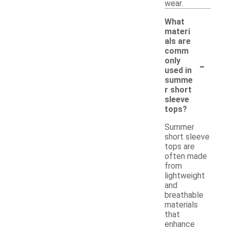
wear.
What
materi
als are
comm
-
only
used in
summe
r short
sleeve
tops?
Summer
short sleeve
tops are
often made
from
lightweight
and
breathable
materials
that
enhance