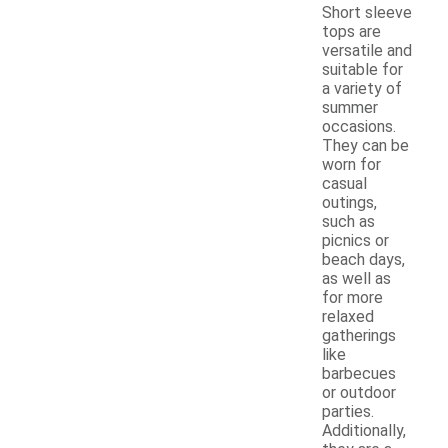
Short sleeve
tops are
versatile and
suitable for
a variety of
summer
occasions.
They can be
worn for
casual
outings,
such as
picnics or
beach days,
as well as
for more
relaxed
gatherings
like
barbecues
or outdoor
parties.
Additionally,