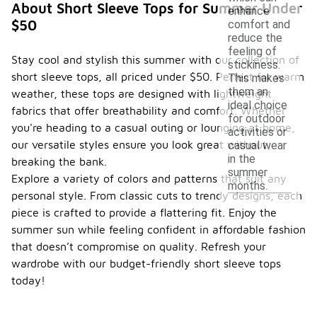
About Short Sleeve Tops for Summer Under
enhance
$50
comfort and
reduce the
feeling of
Stay cool and stylish this summer with our collection of
stickiness.
short sleeve tops, all priced under $50. Perfect for warm
This makes
them an
weather, these tops are designed with lightweight
ideal choice
fabrics that offer breathability and comfort. Whether
for outdoor
you're heading to a casual outing or lounging at home,
activities or
our versatile styles ensure you look great without
casual wear
in the
breaking the bank.
summer
Explore a variety of colors and patterns that suit any
months.
personal style. From classic cuts to trendy designs, each
piece is crafted to provide a flattering fit. Enjoy the
summer sun while feeling confident in affordable fashion
that doesn’t compromise on quality. Refresh your
wardrobe with our budget-friendly short sleeve tops
today!