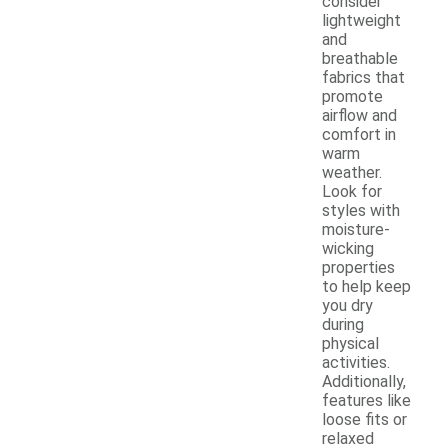
consider
lightweight
and
breathable
fabrics that
promote
airflow and
comfort in
warm
weather.
Look for
styles with
moisture-
wicking
properties
to help keep
you dry
during
physical
activities.
Additionally,
features like
loose fits or
relaxed