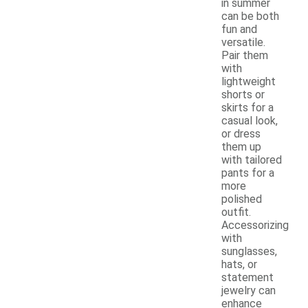
in summer
can be both
fun and
versatile.
Pair them
with
lightweight
shorts or
skirts for a
casual look,
or dress
them up
with tailored
pants for a
more
polished
outfit.
Accessorizing
with
sunglasses,
hats, or
statement
jewelry can
enhance