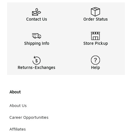
Contact Us
Order Status
Shipping Info
Store Pickup
Returns-Exchanges
Help
About
About Us
Career Opportunities
Affiliates