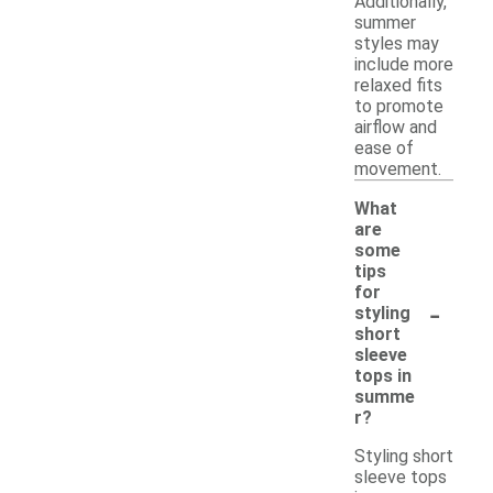
Additionally,
summer
styles may
include more
relaxed fits
to promote
airflow and
ease of
movement.
What
are
some
tips
for
-
styling
short
sleeve
tops in
summe
r?
Styling short
sleeve tops