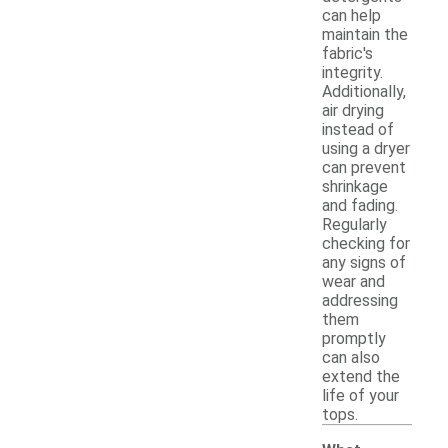
can help
maintain the
fabric's
integrity.
Additionally,
air drying
instead of
using a dryer
can prevent
shrinkage
and fading.
Regularly
checking for
any signs of
wear and
addressing
them
promptly
can also
extend the
life of your
tops.