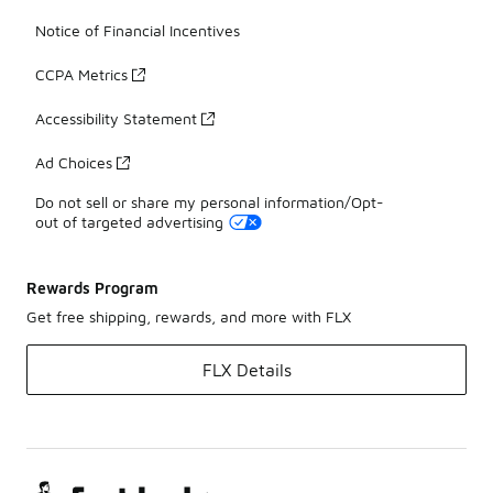
Notice of Financial Incentives
CCPA Metrics
Accessibility Statement
Ad Choices
Do not sell or share my personal information/Opt-
out of targeted advertising
Rewards Program
Get free shipping, rewards, and more with FLX
FLX Details