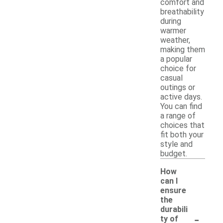
comfort and
breathability
during
warmer
weather,
making them
a popular
choice for
casual
outings or
active days.
You can find
a range of
choices that
fit both your
style and
budget.
How
can I
ensure
the
durabili
-
ty of