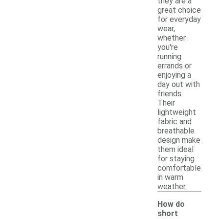
they are a
great choice
for everyday
wear,
whether
you're
running
errands or
enjoying a
day out with
friends.
Their
lightweight
fabric and
breathable
design make
them ideal
for staying
comfortable
in warm
weather.
How do
short