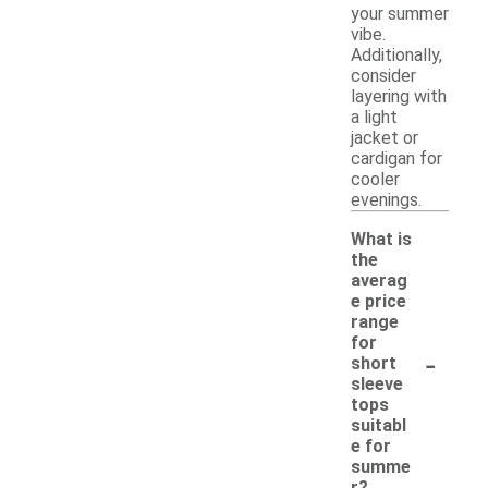
your summer
vibe.
Additionally,
consider
layering with
a light
jacket or
cardigan for
cooler
evenings.
What is
the
averag
e price
range
for
-
short
sleeve
tops
suitabl
e for
summe
r?