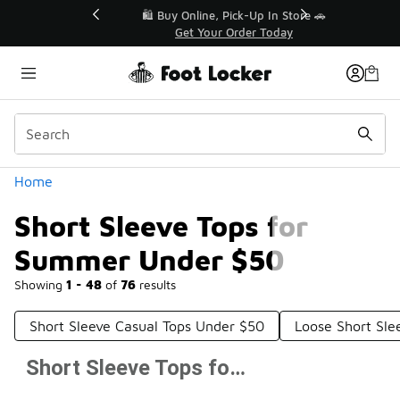
Similar
r👟
🛍️ Buy Online, Pick-Up In Store 🚗
Get Your Order Today
Categories
Home
Short Sleeve Tops for
Summer Under $50
Showing
1 - 48
of
76
results
Short Sleeve Casual Tops Under $50
Loose Short Sle
Short Sleeve Tops for Summer Under $50
Prev
1
2
Next