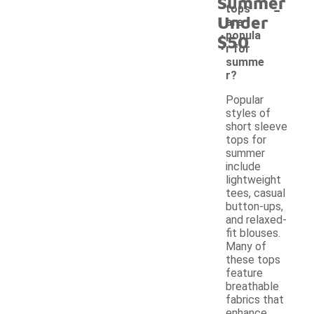
Summer
-
tops
Under
are
popula
$50
r for
summe
r?
Popular
styles of
short sleeve
tops for
summer
include
lightweight
tees, casual
button-ups,
and relaxed-
fit blouses.
Many of
these tops
feature
breathable
fabrics that
enhance