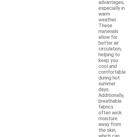
advantages,
especially in
warm
weather.
These
materials
allow for
better air
circulation,
helping to
keep you
cool and
comfortable
during hot
summer
days.
Additionally,
breathable
fabrics
often wick
moisture
away from
the skin,
which can