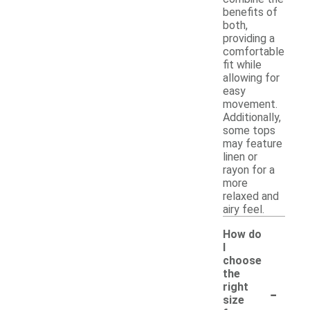
benefits of
both,
providing a
comfortable
fit while
allowing for
easy
movement.
Additionally,
some tops
may feature
linen or
rayon for a
more
relaxed and
airy feel.
How do
I
choose
the
-
right
size