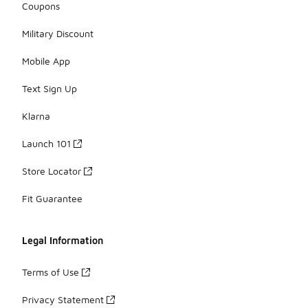
Coupons
Military Discount
Mobile App
Text Sign Up
Klarna
Launch 101
Store Locator
Fit Guarantee
Legal Information
Terms of Use
Privacy Statement