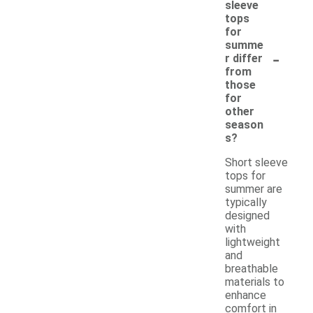
sleeve
tops
for
summe
-
r differ
from
those
for
other
season
s?
Short sleeve
tops for
summer are
typically
designed
with
lightweight
and
breathable
materials to
enhance
comfort in