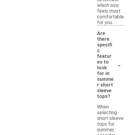
which size
feels most
comfortable
for you.
Are
there
specifi
c
featur
-
es to
look
for in
summe
r short
sleeve
tops?
When
selecting
short sleeve
tops for
summer,