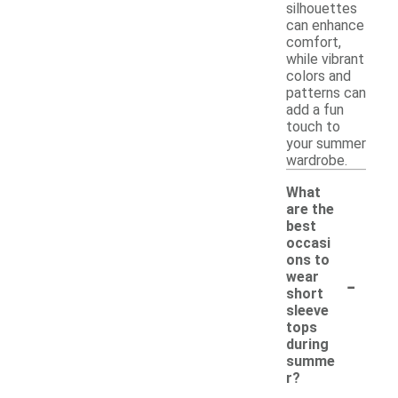
silhouettes
can enhance
comfort,
while vibrant
colors and
patterns can
add a fun
touch to
your summer
wardrobe.
What
are the
best
occasi
ons to
-
wear
short
sleeve
tops
during
summe
r?