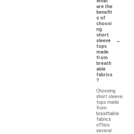
What
are the
benefit
s of
choosi
ng
short
-
sleeve
tops
made
from
breath
able
fabrics
?
Choosing
short sleeve
tops made
from
breathable
fabrics
offers
several