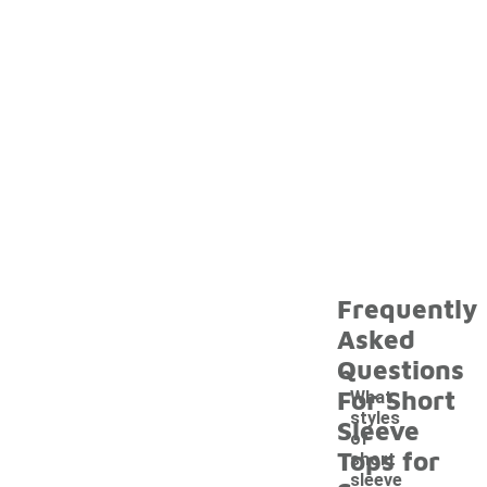
Frequently
Asked
Questions
For Short
What
styles
Sleeve
of
Tops for
short
sleeve