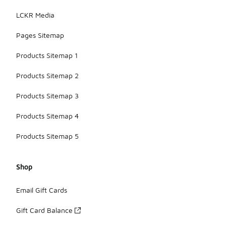
LCKR Media
Pages Sitemap
Products Sitemap 1
Products Sitemap 2
Products Sitemap 3
Products Sitemap 4
Products Sitemap 5
Shop
Email Gift Cards
Gift Card Balance