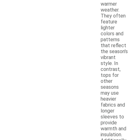
warmer
weather.
They often
feature
lighter
colors and
patterns
that reflect
the season's
vibrant
style. In
contrast,
tops for
other
seasons
may use
heavier
fabrics and
longer
sleeves to
provide
warmth and
insulation.