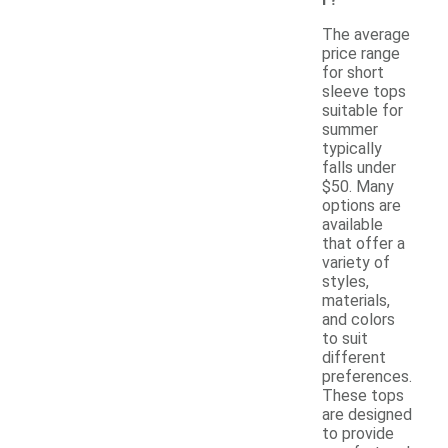
The average
price range
for short
sleeve tops
suitable for
summer
typically
falls under
$50. Many
options are
available
that offer a
variety of
styles,
materials,
and colors
to suit
different
preferences.
These tops
are designed
to provide