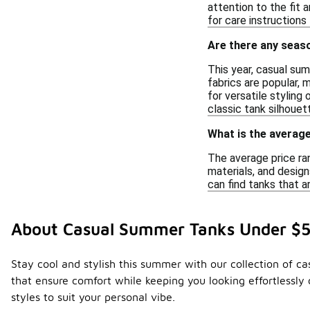
attention to the fit 
for care instructions
Are there any seas
This year, casual sum
fabrics are popular, 
for versatile styling
classic tank silhouet
What is the averag
The average price ra
materials, and design
can find tanks that a
About Casual Summer Tanks Under $
Stay cool and stylish this summer with our collection of ca
that ensure comfort while keeping you looking effortlessly
styles to suit your personal vibe.