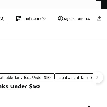
Get 
🛍️ Buy Online, Pick-Up In Store 🚗
Find a Store
Sign In | Join FLX
athable Tank Tops Under $50
Lightweight Tank Tops Und
nks Under $50
-