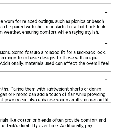
-
e worn for relaxed outings, such as picnics or beach
an be paired with shorts or skirts for a laid-back look
m weather, ensuring comfort while staying stylish.
-
ions. Some feature a relaxed fit for a laid-back look,
can range from basic designs to those with unique
 Additionally, materials used can affect the overall feel
-
ths. Pairing them with lightweight shorts or denim
igan or kimono can add a touch of flair while providing
t jewelry can also enhance your overall summer outfit.
-
rials like cotton or blends often provide comfort and
e tank's durability over time. Additionally, pay