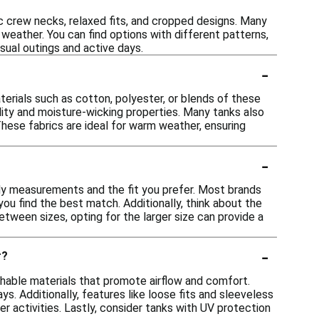
ic crew necks, relaxed fits, and cropped designs. Many
weather. You can find options with different patterns,
asual outings and active days.
-
rials such as cotton, polyester, or blends of these
ility and moisture-wicking properties. Many tanks also
These fabrics are ideal for warm weather, ensuring
-
ody measurements and the fit you prefer. Most brands
you find the best match. Additionally, think about the
between sizes, opting for the larger size can provide a
-
r?
hable materials that promote airflow and comfort.
s. Additionally, features like loose fits and sleeveless
activities. Lastly, consider tanks with UV protection