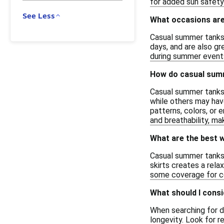
for added sun safety
See Less
What occasions are
Casual summer tanks a
days, and are also gr
during summer events 
How do casual summe
Casual summer tanks v
while others may hav
patterns, colors, or 
and breathability, m
What are the best 
Casual summer tanks 
skirts creates a rela
some coverage for co
What should I cons
When searching for d
longevity. Look for r