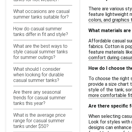
There are various sty
What occasions are casual
feature lightweight m
summer tanks suitable for?
colors, and graphics 
How do casual summer
What materials are
tanks differ in fit and style?
Affordable casual su
What are the best ways to
fabrics. Cotton is po
style casual summer tanks
feature materials lik
for summer outings?
comfort during casua
How do I choose th
What should I consider
when looking for durable
To choose the right 
casual summer tanks?
provide a size chart 
style of the tank; so
Are there any seasonal
more comfortable fit
trends for casual summer
tanks this year?
Are there specific 
What is the average price
When selecting casua
range for casual summer
Look for styles with 
tanks under $50?
designs can enhance 