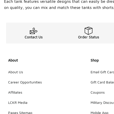
Each tank features versatile designs that can easily be 
on quality, you can mix and match these tanks with shorts,
Contact Us
Order Status
About
Shop
About Us
Email Gift Car
Career Opportunities
Gift Card Bal
Affiliates
Coupons
LCKR Media
Military Discou
Pages Sitemap
Mobile App