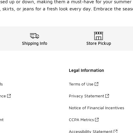
dressed up or down, making them a must-have for your summer
 skirts, or jeans for a fresh look every day. Embrace the sea
Shipping Info
Store Pickup
Legal Information
ds
Terms of Use
ance
Privacy Statement
Notice of Financial Incentives
nt
CCPA Metrics
Accessibility Statement