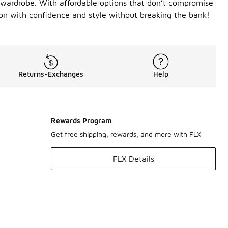
 wardrobe. With affordable options that don’t compromise
son with confidence and style without breaking the bank!
Returns-Exchanges
Help
Rewards Program
Get free shipping, rewards, and more with FLX
FLX Details