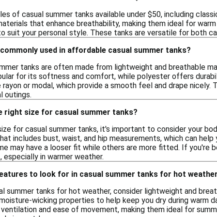
les of casual summer tanks available under $50, including class
aterials that enhance breathability, making them ideal for warm 
to suit your personal style. These tanks are versatile for both c
 commonly used in affordable casual summer tanks?
mmer tanks are often made from lightweight and breathable mate
pular for its softness and comfort, while polyester offers durab
e rayon or modal, which provide a smooth feel and drape nicely. 
l outings.
e right size for casual summer tanks?
size for casual summer tanks, it's important to consider your b
that includes bust, waist, and hip measurements, which can help 
me may have a looser fit while others are more fitted. If you're 
, especially in warmer weather.
features to look for in casual summer tanks for hot weathe
l summer tanks for hot weather, consider lightweight and breat
moisture-wicking properties to help keep you dry during warm day
ventilation and ease of movement, making them ideal for summer 