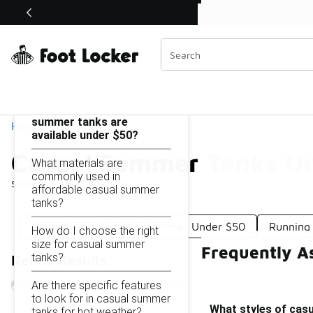
Similar
Shop the Sale 💣
 40% Off Sale Extended🔥
Casual Summer Tanks Under $50
Categories
On this page...
What styles of casual
summer tanks are
Home
available under $50?
Casual Summer Tanks U
What materials are
commonly used in
Showing
1 - 9
of
9
results
affordable casual summer
tanks?
Short Sleeve Tops For Summer Under $50
Running
How do I choose the right
size for casual summer
Frequently A
tanks?
Refine Results
Are there specific features
to look for in casual summer
What styles of cas
tanks for hot weather?