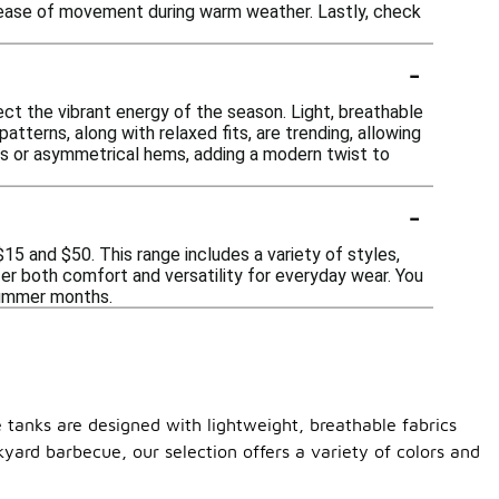
for ease of movement during warm weather. Lastly, check
-
ect the vibrant energy of the season. Light, breathable
atterns, along with relaxed fits, are trending, allowing
uts or asymmetrical hems, adding a modern twist to
-
5 and $50. This range includes a variety of styles,
fer both comfort and versatility for everyday wear. You
 summer months.
e tanks are designed with lightweight, breathable fabrics
yard barbecue, our selection offers a variety of colors and