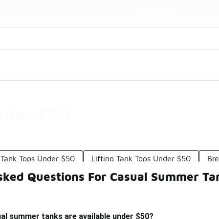
Watch Now 📺
🎤 Sole Stories | The Collector👟
nder $50
 Tank Tops Under $50
Lifting Tank Tops Under $50
Bre
sked Questions For Casual Summer Ta
ual summer tanks are available under $50?