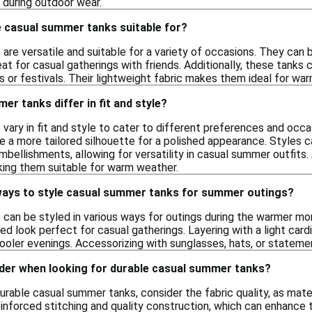
 during outdoor wear.
 casual summer tanks suitable for?
re versatile and suitable for a variety of occasions. They can b
eat for casual gatherings with friends. Additionally, these tanks c
or festivals. Their lightweight fabric makes them ideal for war
r tanks differ in fit and style?
ary in fit and style to cater to different preferences and occas
e a more tailored silhouette for a polished appearance. Styles 
embellishments, allowing for versatility in casual summer outfits.
aking them suitable for warm weather.
ways to style casual summer tanks for summer outings?
can be styled in various ways for outings during the warmer mon
xed look perfect for casual gatherings. Layering with a light card
oler evenings. Accessorizing with sunglasses, hats, or statemen
ider when looking for durable casual summer tanks?
urable casual summer tanks, consider the fabric quality, as mate
einforced stitching and quality construction, which can enhance th