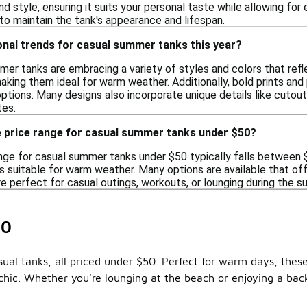
and style, ensuring it suits your personal taste while allowing 
 to maintain the tank's appearance and lifespan.
onal trends for casual summer tanks this year?
mer tanks are embracing a variety of styles and colors that refl
making them ideal for warm weather. Additionally, bold prints and p
 options. Many designs also incorporate unique details like cuto
tes.
e price range for casual summer tanks under $50?
nge for casual summer tanks under $50 typically falls between $1
s suitable for warm weather. Many options are available that of
re perfect for casual outings, workouts, or lounging during the
50
sual tanks, all priced under $50. Perfect for warm days, thes
 chic. Whether you're lounging at the beach or enjoying a back