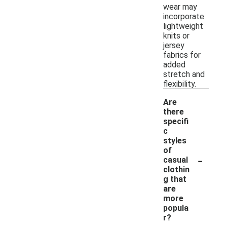
wear may
incorporate
lightweight
knits or
jersey
fabrics for
added
stretch and
flexibility.
Are
there
specifi
c
styles
of
-
casual
clothin
g that
are
more
popula
r?