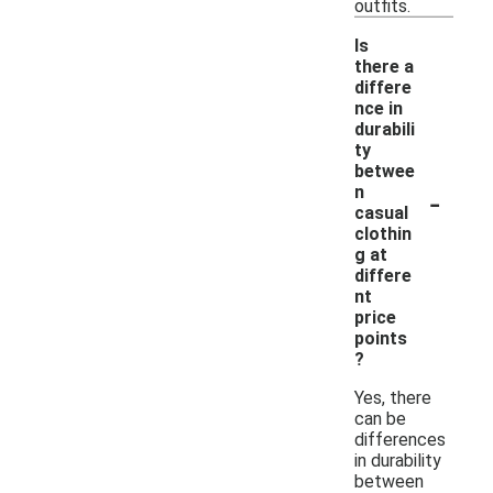
outfits.
Is
there a
differe
nce in
durabili
ty
betwee
-
n
casual
clothin
g at
differe
nt
price
points
?
Yes, there
can be
differences
in durability
between