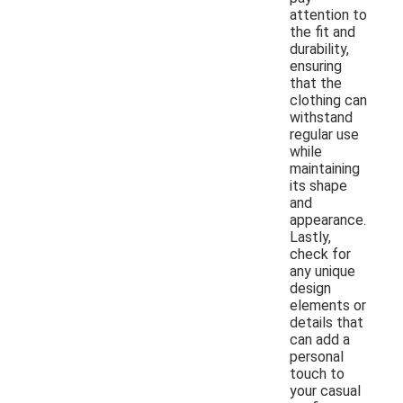
attention to
the fit and
durability,
ensuring
that the
clothing can
withstand
regular use
while
maintaining
its shape
and
appearance.
Lastly,
check for
any unique
design
elements or
details that
can add a
personal
touch to
your casual