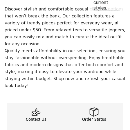
current
styles.
Discover stylish and comfortable casual clothing options
that won’t break the bank. Our collection features a
variety of trendy pieces perfect for everyday wear, all
priced under $50. From relaxed tees to versatile joggers,
you can easily mix and match to create the ideal outfit
for any occasion.
Quality meets affordability in our selection, ensuring you
stay fashionable without overspending. Enjoy breathable
fabrics and modern designs that offer both comfort and
style, making it easy to elevate your wardrobe while
staying within budget. Shop now and refresh your casual
look today!
Contact Us
Order Status