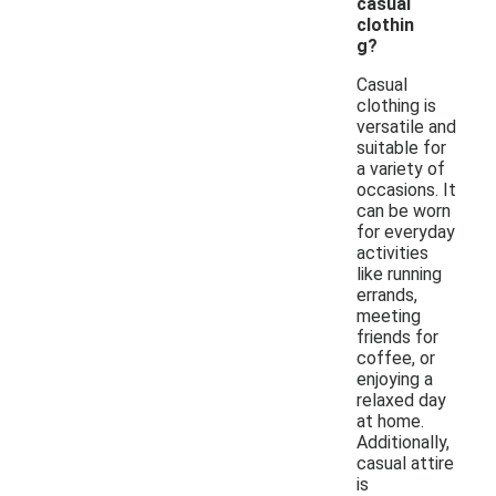
casual
clothin
g?
Casual
clothing is
versatile and
suitable for
a variety of
occasions. It
can be worn
for everyday
activities
like running
errands,
meeting
friends for
coffee, or
enjoying a
relaxed day
at home.
Additionally,
casual attire
is