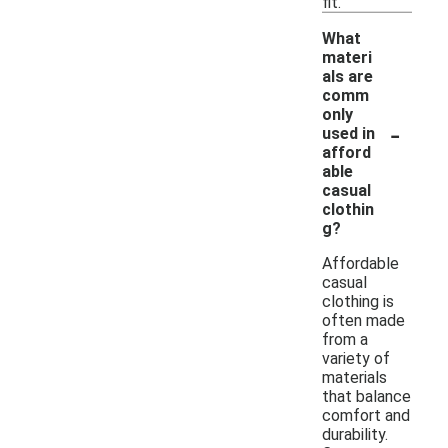
fit.
What
materi
als are
comm
only
-
used in
afford
able
casual
clothin
g?
Affordable
casual
clothing is
often made
from a
variety of
materials
that balance
comfort and
durability.