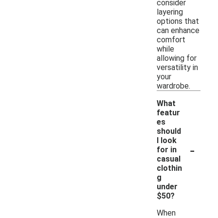
consider
layering
options that
can enhance
comfort
while
allowing for
versatility in
your
wardrobe.
What
featur
es
should
I look
-
for in
casual
clothin
g
under
$50?
When