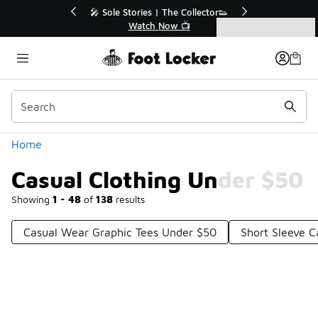
Similar
💥 Up to 40% Off Sale Extended🔥
Shop the Sale 💣
Categories
Casual Clothing Under $50
Home
Casual Clothing Under $50
Showing
1 - 48
of
138
results
Casual Wear Graphic Tees Under $50
Short Sleeve C
Prev
1
2
3
Next