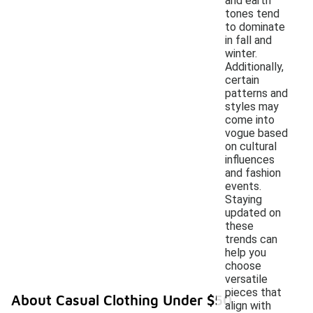
and earth
tones tend
to dominate
in fall and
winter.
Additionally,
certain
patterns and
styles may
come into
vogue based
on cultural
influences
and fashion
events.
Staying
updated on
these
trends can
help you
choose
versatile
pieces that
About Casual Clothing Under $50
align with