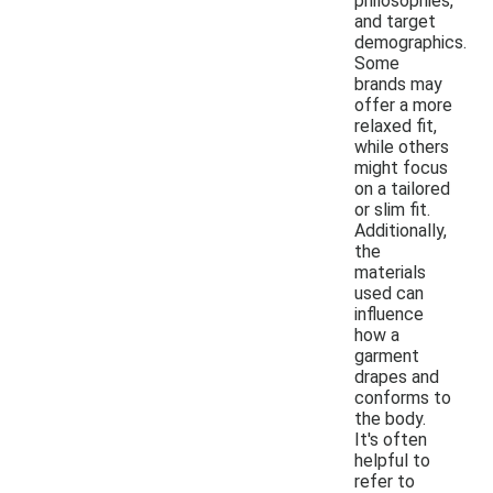
philosophies,
and target
demographics.
Some
brands may
offer a more
relaxed fit,
while others
might focus
on a tailored
or slim fit.
Additionally,
the
materials
used can
influence
how a
garment
drapes and
conforms to
the body.
It's often
helpful to
refer to