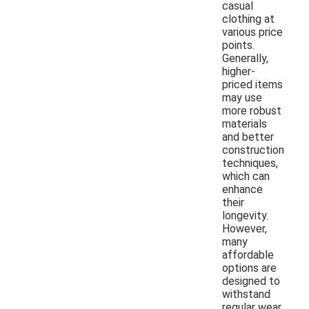
casual
clothing at
various price
points.
Generally,
higher-
priced items
may use
more robust
materials
and better
construction
techniques,
which can
enhance
their
longevity.
However,
many
affordable
options are
designed to
withstand
regular wear