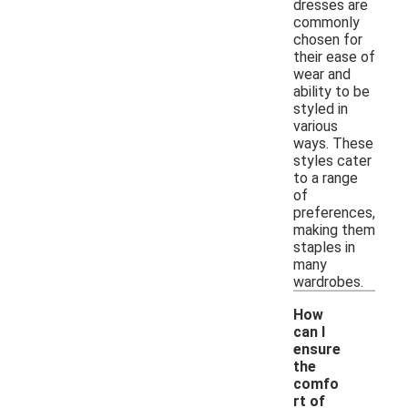
dresses are
commonly
chosen for
their ease of
wear and
ability to be
styled in
various
ways. These
styles cater
to a range
of
preferences,
making them
staples in
many
wardrobes.
How
can I
ensure
the
comfo
rt of