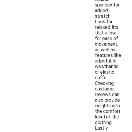
spandex for
added
stretch.
Look for
relaxed fits
that allow
for ease of
movement,
as well as
features like
adjustable
waistbands
or elastic
cuffs.
Checking
customer
reviews can
also provide
insights into
the comfort
level of the
clothing.
Lastly,