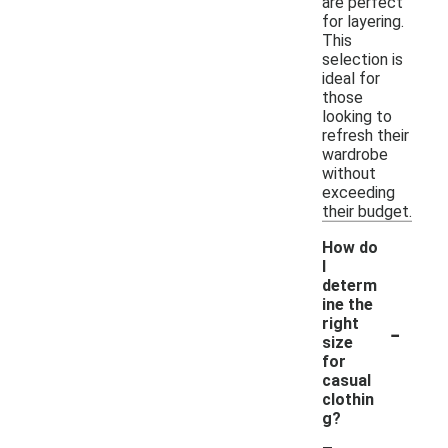
are perfect
for layering.
This
selection is
ideal for
those
looking to
refresh their
wardrobe
without
exceeding
their budget.
How do
I
determ
ine the
-
right
size
for
casual
clothin
g?