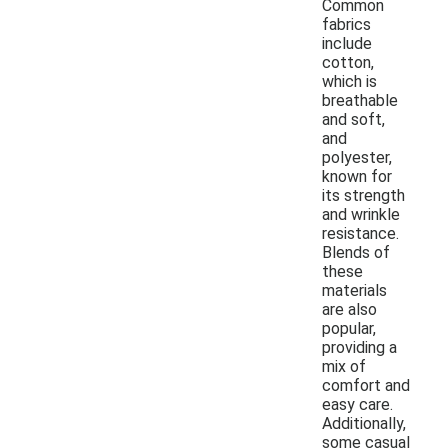
Common
fabrics
include
cotton,
which is
breathable
and soft,
and
polyester,
known for
its strength
and wrinkle
resistance.
Blends of
these
materials
are also
popular,
providing a
mix of
comfort and
easy care.
Additionally,
some casual