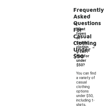
Frequently
Asked
Questions
For
What
types
Casual
of
Clothing
casual
-
clothin
Under
g can I
$50
find for
under
$50?
You can find
a variety of
casual
clothing
options
under $50,
including t-
shirts,