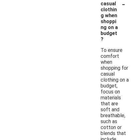
-
casual
clothin
g when
shoppi
ng on a
budget
?
To ensure
comfort
when
shopping for
casual
clothing on a
budget,
focus on
materials
that are
soft and
breathable,
such as
cotton or
blends that
include