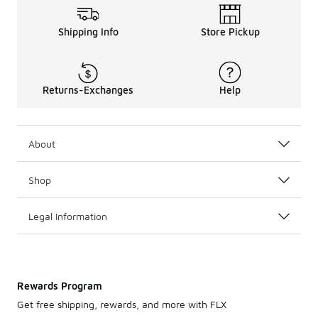
Shipping Info
Store Pickup
Returns-Exchanges
Help
About
Shop
Legal Information
Rewards Program
Get free shipping, rewards, and more with FLX