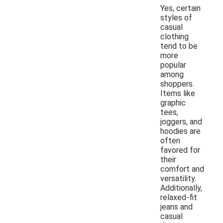
Yes, certain
styles of
casual
clothing
tend to be
more
popular
among
shoppers.
Items like
graphic
tees,
joggers, and
hoodies are
often
favored for
their
comfort and
versatility.
Additionally,
relaxed-fit
jeans and
casual