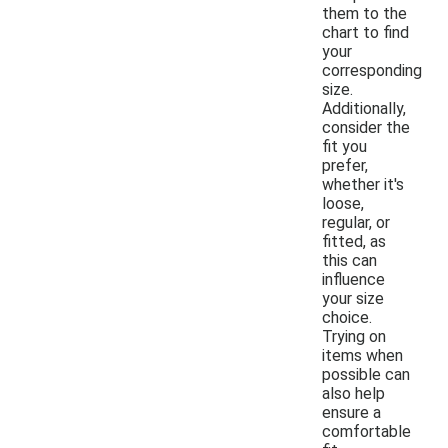
them to the
chart to find
your
corresponding
size.
Additionally,
consider the
fit you
prefer,
whether it's
loose,
regular, or
fitted, as
this can
influence
your size
choice.
Trying on
items when
possible can
also help
ensure a
comfortable