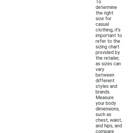
To
determine
the right
size for
casual
clothing, it's
important to
refer to the
sizing chart
provided by
the retailer,
as sizes can
vary
between
different
styles and
brands.
Measure
your body
dimensions,
such as
chest, waist,
and hips, and
compare