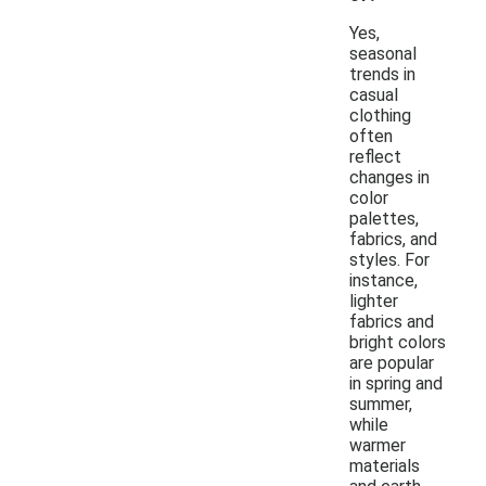
Yes,
seasonal
trends in
casual
clothing
often
reflect
changes in
color
palettes,
fabrics, and
styles. For
instance,
lighter
fabrics and
bright colors
are popular
in spring and
summer,
while
warmer
materials