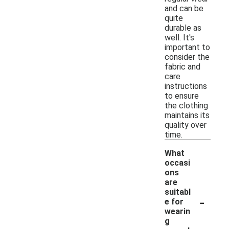
and can be
quite
durable as
well. It's
important to
consider the
fabric and
care
instructions
to ensure
the clothing
maintains its
quality over
time.
What
occasi
ons
are
suitabl
-
e for
wearin
g