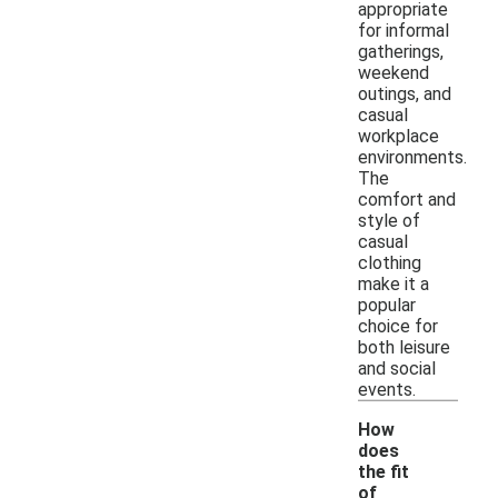
appropriate
for informal
gatherings,
weekend
outings, and
casual
workplace
environments.
The
comfort and
style of
casual
clothing
make it a
popular
choice for
both leisure
and social
events.
How
does
the fit
of