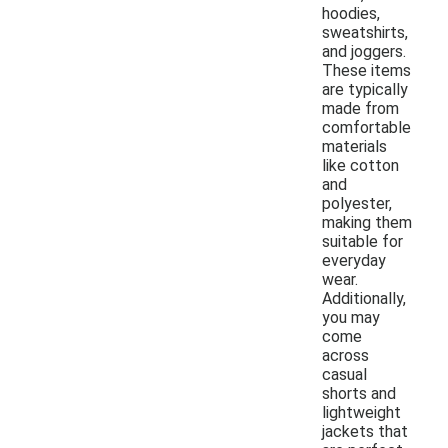
hoodies,
sweatshirts,
and joggers.
These items
are typically
made from
comfortable
materials
like cotton
and
polyester,
making them
suitable for
everyday
wear.
Additionally,
you may
come
across
casual
shorts and
lightweight
jackets that