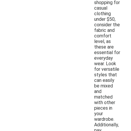
shopping for
casual
clothing
under $50,
consider the
fabric and
comfort
level, as
these are
essential for
everyday
wear. Look
for versatile
styles that
can easily
be mixed
and
matched
with other
pieces in
your
wardrobe.
Additionally,
pay