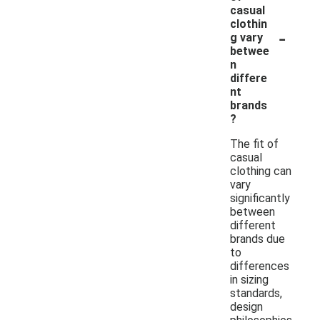
casual
clothin
-
g vary
betwee
n
differe
nt
brands
?
The fit of
casual
clothing can
vary
significantly
between
different
brands due
to
differences
in sizing
standards,
design