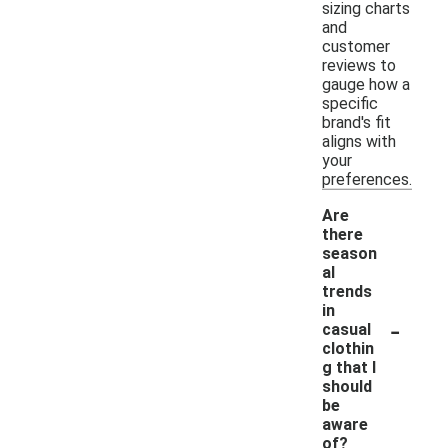
sizing charts
and
customer
reviews to
gauge how a
specific
brand's fit
aligns with
your
preferences.
Are
there
season
al
trends
in
-
casual
clothin
g that I
should
be
aware
of?