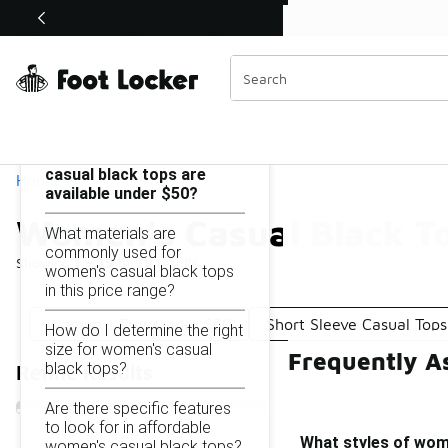
Similar
Shop the Sale 💣
 40% Off Sale Extended🔥
Women's Casual Black Tops Under $50
Categories
On this page...
What styles of women's
casual black tops are
Home
available under $50?
Women's Casual Black T
What materials are
commonly used for
Showing
1 - 29
of
29
results
women's casual black tops
in this price range?
Women's Tops Under $50
Short Sleeve Casual Top
How do I determine the right
size for women's casual
Frequently A
black tops?
Refine Results
Are there specific features
to look for in affordable
What styles of wome
women's casual black tops?