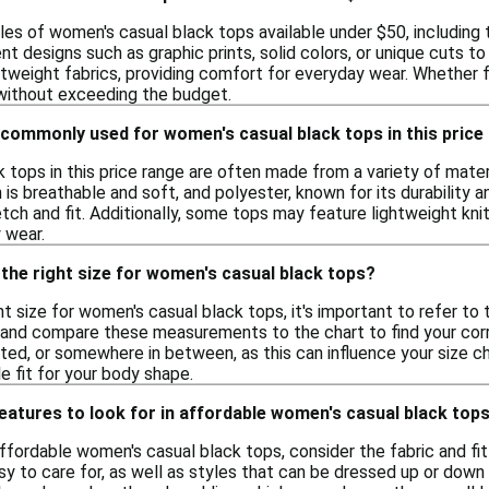
les of women's casual black tops available under $50, including 
nt designs such as graphic prints, solid colors, or unique cuts t
tweight fabrics, providing comfort for everyday wear. Whether f
e without exceeding the budget.
 commonly used for women's casual black tops in this price
 tops in this price range are often made from a variety of mater
 is breathable and soft, and polyester, known for its durability
ch and fit. Additionally, some tops may feature lightweight knits
 wear.
the right size for women's casual black tops?
t size for women's casual black tops, it's important to refer to 
, and compare these measurements to the chart to find your corres
itted, or somewhere in between, as this can influence your size ch
 fit for your body shape.
features to look for in affordable women's casual black top
fordable women's casual black tops, consider the fabric and fit
sy to care for, as well as styles that can be dressed up or down 