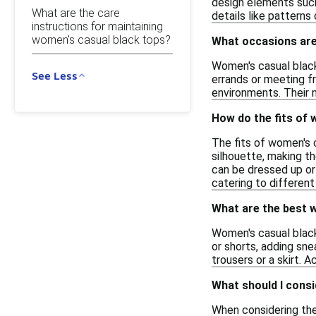
design elements such 
What are the care
details like patterns
instructions for maintaining
women's casual black tops?
What occasions are
Women's casual black 
See Less
errands or meeting fr
environments. Their n
How do the fits of 
The fits of women's c
silhouette, making t
can be dressed up or 
catering to differen
What are the best w
Women's casual black 
or shorts, adding sne
trousers or a skirt. 
What should I consi
When considering the 