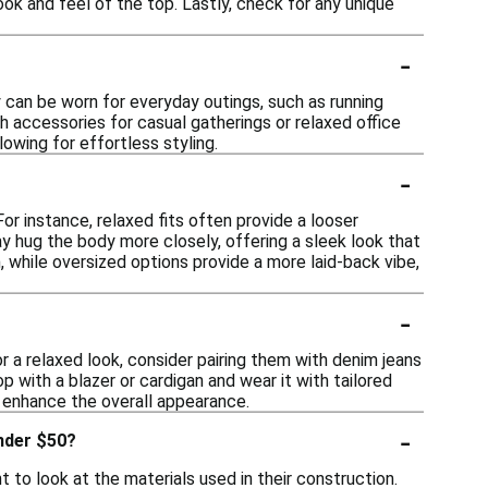
ok and feel of the top. Lastly, check for any unique
-
y can be worn for everyday outings, such as running
h accessories for casual gatherings or relaxed office
owing for effortless styling.
-
or instance, relaxed fits often provide a looser
y hug the body more closely, offering a sleek look that
, while oversized options provide a more laid-back vibe,
-
r a relaxed look, consider pairing them with denim jeans
p with a blazer or cardigan and wear it with tailored
o enhance the overall appearance.
-
under $50?
 to look at the materials used in their construction.