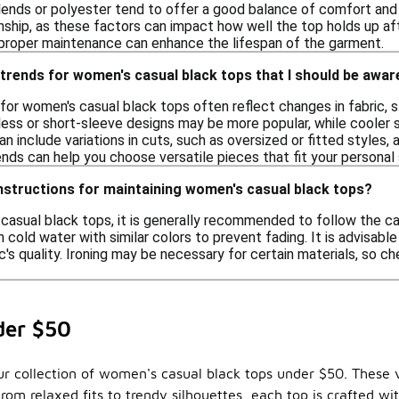
lends or polyester tend to offer a good balance of comfort and l
nship, as these factors can impact how well the top holds up af
s proper maintenance can enhance the lifespan of the garment.
trends for women's casual black tops that I should be awar
for women's casual black tops often reflect changes in fabric, st
less or short-sleeve designs may be more popular, while cooler s
an include variations in cuts, such as oversized or fitted styles, a
nds can help you choose versatile pieces that fit your personal 
nstructions for maintaining women's casual black tops?
casual black tops, it is generally recommended to follow the ca
cold water with similar colors to prevent fading. It is advisabl
c's quality. Ironing may be necessary for certain materials, so ch
der $50
our collection of women's casual black tops under $50. These 
rom relaxed fits to trendy silhouettes, each top is crafted w