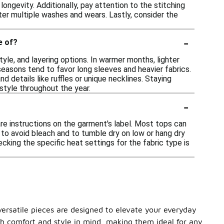
ongevity. Additionally, pay attention to the stitching
ter multiple washes and wears. Lastly, consider the
-
e of?
yle, and layering options. In warmer months, lighter
easons tend to favor long sleeves and heavier fabrics.
nd details like ruffles or unique necklines. Staying
style throughout the year.
-
re instructions on the garment's label. Most tops can
e to avoid bleach and to tumble dry on low or hang dry
ecking the specific heat settings for the fabric type is
versatile pieces are designed to elevate your everyday
ith comfort and style in mind, making them ideal for any