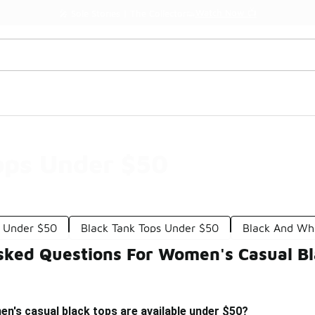
Watch Now 📺
🎤 Sole Stories | The Collector👟
ops Under $50
s Under $50
Black Tank Tops Under $50
Black And Wh
sked Questions For Women's Casual B
n's casual black tops are available under $50?