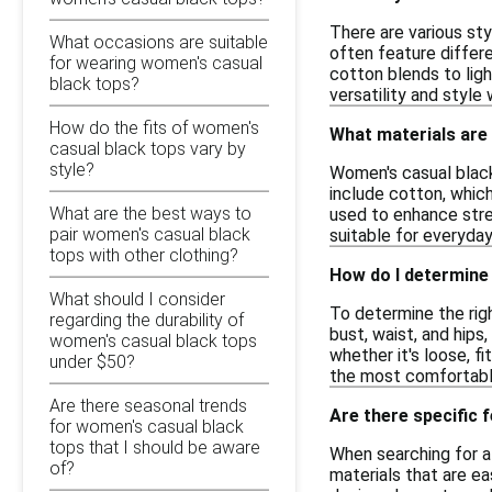
There are various sty
What occasions are suitable
often feature differe
for wearing women's casual
cotton blends to ligh
black tops?
versatility and styl
How do the fits of women's
What materials are
casual black tops vary by
style?
Women's casual black
include cotton, which
What are the best ways to
used to enhance stret
pair women's casual black
suitable for everyday
tops with other clothing?
How do I determine 
What should I consider
To determine the righ
regarding the durability of
bust, waist, and hips
women's casual black tops
whether it's loose, f
under $50?
the most comfortable
Are there seasonal trends
Are there specific 
for women's casual black
tops that I should be aware
When searching for af
of?
materials that are ea