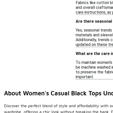
Fabrics like cotton b
and overall craftsma
care instructions, a
Are there seasonal 
Yes, seasonal trends 
materials and sleeve
Additionally, trends c
updated on these tre
What are the care i
To maintain women's 
be machine washed in 
to preserve the fabri
important.
About Women's Casual Black Tops Un
Discover the perfect blend of style and affordability with 
wardrobe, offering a chic look without breaking the bank. F