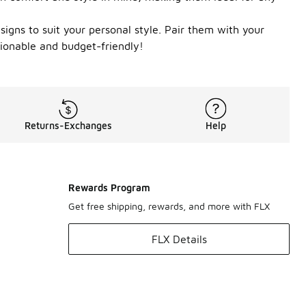
esigns to suit your personal style. Pair them with your
shionable and budget-friendly!
Returns-Exchanges
Help
Rewards Program
Get free shipping, rewards, and more with FLX
FLX Details