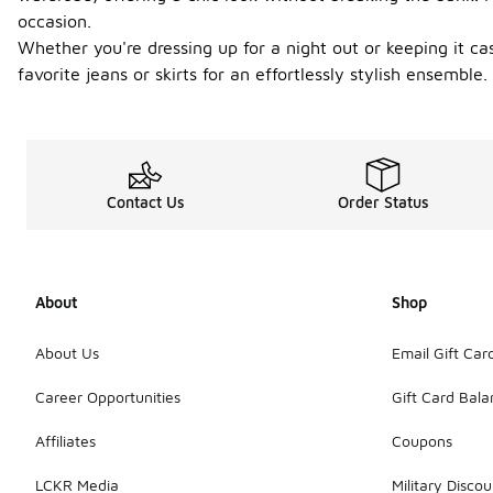
occasion.
Whether you're dressing up for a night out or keeping it cas
favorite jeans or skirts for an effortlessly stylish ensemb
Contact Us
Order Status
About
Shop
About Us
Email Gift Car
Career Opportunities
Gift Card Bal
Affiliates
Coupons
LCKR Media
Military Discou