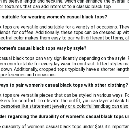
as sleeve length and neckline, which can enhance the overall lo
 or textures that can add interest to a classic black top.
 suitable for wearing women's casual black tops?
tops are versatile and suitable for a variety of occasions. The
iends for coffee. Additionally, these tops can be dressed up wit
eutral color makes them easy to pair with different bottoms, all
women's casual black tops vary by style?
asual black tops can vary significantly depending on the style. F
hem comfortable for everyday wear. In contrast, fitted styles ma
down. Additionally, cropped tops typically have a shorter length
t preferences and occasions.
ays to pair women's casual black tops with other clothing?
tops are versatile pieces that can be styled in various ways. Fo
akers for comfort. To elevate the outfit, you can layer a black to
Accessories like statement jewelry or a colorful handbag can als
der regarding the durability of women's casual black tops 
durability of women's casual black tops under $50, it's important