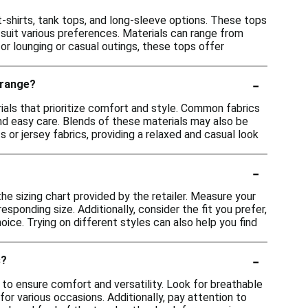
t-shirts, tank tops, and long-sleeve options. These tops
o suit various preferences. Materials can range from
or lounging or casual outings, these tops offer
-
 range?
ials that prioritize comfort and style. Common fabrics
 and easy care. Blends of these materials may also be
 or jersey fabrics, providing a relaxed and casual look
-
the sizing chart provided by the retailer. Measure your
ponding size. Additionally, consider the fit you prefer,
oice. Trying on different styles can also help you find
-
s?
 to ensure comfort and versatility. Look for breathable
for various occasions. Additionally, pay attention to