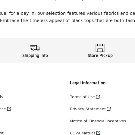
ual for a day in, our selection features various fabrics and d
le. Embrace the timeless appeal of black tops that are both fa
Shipping Info
Store Pickup
Legal Information
ds
Terms of Use
ance
Privacy Statement
Notice of Financial Incentives
nt
CCPA Metrics