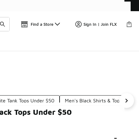
Get 
🛍️ Buy Online, Pick-Up In Store 🚗
Find a Store
Sign In | Join FLX
ite Tank Tops Under $50
Men's Black Shirts & Tops Under
lack Tops Under $50
-