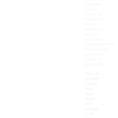
wardrobe.
Lastly,
check for
any unique
design
elements,
such as
patterns or
embellishments,
that can add
a personal
touch to
your outfit.
How do
women'
s navy
blue
tops
under
-
$50
compa
re in