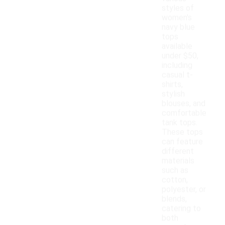
styles of
women's
navy blue
tops
available
under $50,
including
casual t-
shirts,
stylish
blouses, and
comfortable
tank tops.
These tops
can feature
different
materials
such as
cotton,
polyester, or
blends,
catering to
both