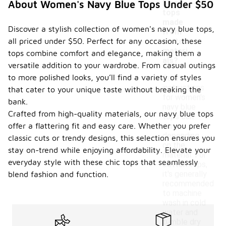
blue
About Women's Navy Blue Tops Under $50
tops
made
Discover a stylish collection of women's navy blue tops,
from
all priced under $50. Perfect for any occasion, these
certain
materi
tops combine comfort and elegance, making them a
als?
versatile addition to your wardrobe. From casual outings
to more polished looks, you’ll find a variety of styles
Care
instructions
that cater to your unique taste without breaking the
for women's
bank.
navy blue
Crafted from high-quality materials, our navy blue tops
tops can
offer a flattering fit and easy care. Whether you prefer
vary
depending
classic cuts or trendy designs, this selection ensures you
on the
stay on-trend while enjoying affordability. Elevate your
material. For
everyday style with these chic tops that seamlessly
cotton tops,
it's generally
blend fashion and function.
recommended
to machine
wash in cold
water and
tumble dry