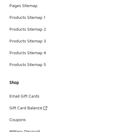
Pages Sitemap
Products Sitemap 1
Products Sitemap 2
Products Sitemap 3
Products Sitemap 4
Products Sitemap 5
Shop
Email Gift Cards
Gift Card Balance
Coupons
Military Discount