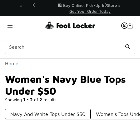
Similar
r👟
🛍️ Buy Online, Pick-Up In Store 🚗
Get Your Order Today
Categories
Home
Women's Navy Blue Tops
Under $50
Showing
1 - 2
of
2
results
Navy And White Tops Under $50
Women's Tops Und