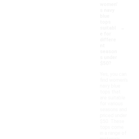
women'
s navy
blue
tops
-
suitabl
e for
differe
nt
season
s under
$50?
Yes, you can
find women's
navy blue
tops that
are suitable
for various
seasons and
priced under
$50. These
tops come
in a range of