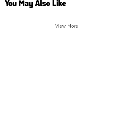
You May Also Like
View More