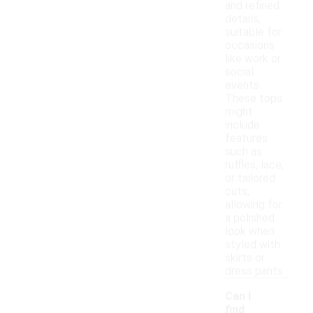
and refined
details,
suitable for
occasions
like work or
social
events.
These tops
might
include
features
such as
ruffles, lace,
or tailored
cuts,
allowing for
a polished
look when
styled with
skirts or
dress pants.
Can I
find