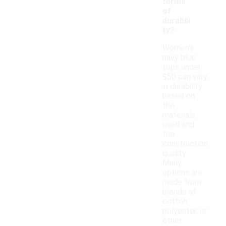
terms
of
durabili
ty?
Women's
navy blue
tops under
$50 can vary
in durability
based on
the
materials
used and
the
construction
quality.
Many
options are
made from
blends of
cotton,
polyester, or
other