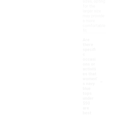
sizes, opting
for the
larger size
may provide
a more
comfortable
fit.
Are
there
specifi
c
occasi
ons or
activiti
es that
-
women'
s navy
blue
tops
under
$50
are
best