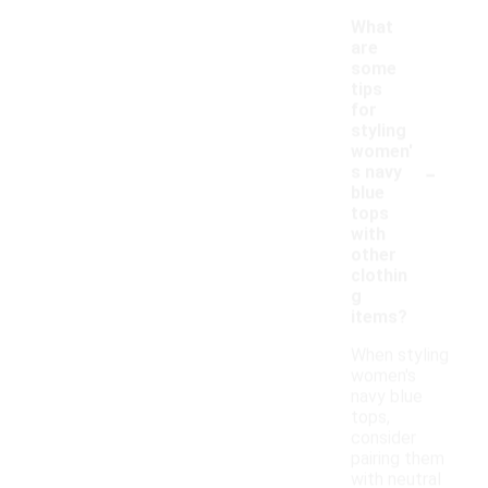
What
are
some
tips
for
styling
women'
-
s navy
blue
tops
with
other
clothin
g
items?
When styling
women's
navy blue
tops,
consider
pairing them
with neutral