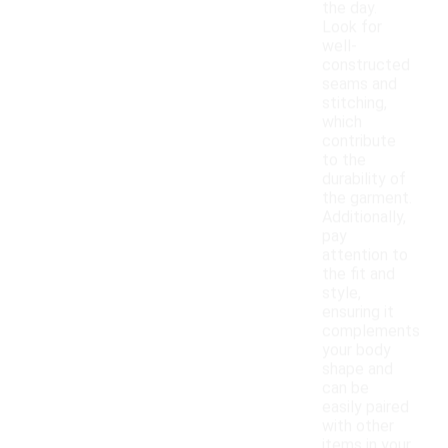
the day.
Look for
well-
constructed
seams and
stitching,
which
contribute
to the
durability of
the garment.
Additionally,
pay
attention to
the fit and
style,
ensuring it
complements
your body
shape and
can be
easily paired
with other
items in your