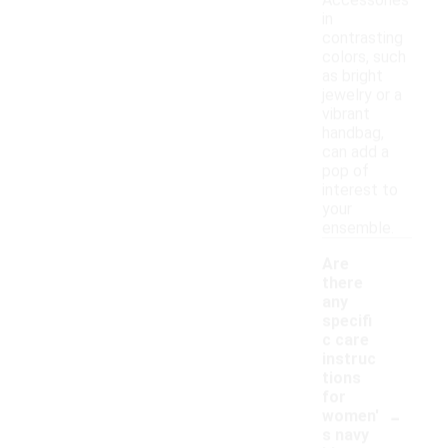
Accessories
in
contrasting
colors, such
as bright
jewelry or a
vibrant
handbag,
can add a
pop of
interest to
your
ensemble.
Are
there
any
specifi
c care
instruc
tions
for
-
women'
s navy