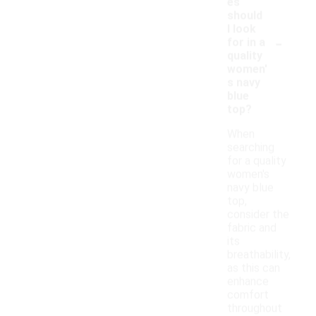
es
should
I look
-
for in a
quality
women'
s navy
blue
top?
When
searching
for a quality
women's
navy blue
top,
consider the
fabric and
its
breathability,
as this can
enhance
comfort
throughout