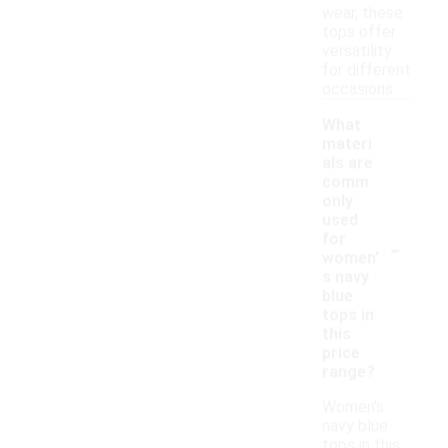
wear, these
tops offer
versatility
for different
occasions.
What
materi
als are
comm
only
used
-
for
women'
s navy
blue
tops in
this
price
range?
Women's
navy blue
tops in this