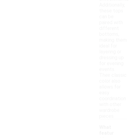
Additionally,
these tops
can be
paired with
different
bottoms,
making them
ideal for
layering or
dressing up
for evening
events.
Their classic
color also
allows for
easy
coordination
with other
wardrobe
pieces.
What
featur