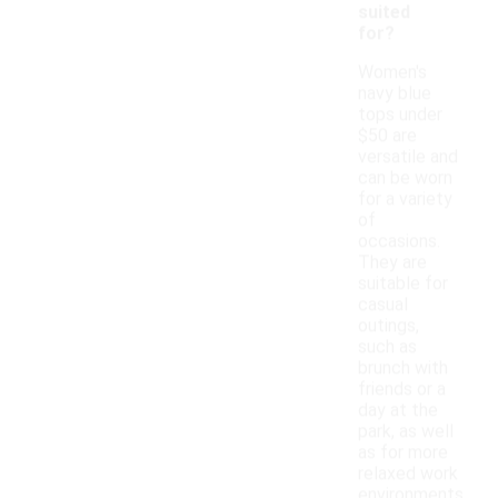
suited
for?
Women's
navy blue
tops under
$50 are
versatile and
can be worn
for a variety
of
occasions.
They are
suitable for
casual
outings,
such as
brunch with
friends or a
day at the
park, as well
as for more
relaxed work
environments.