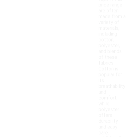
price range
are often
made from a
variety of
materials,
including
cotton,
polyester,
and blends
of these
fabrics.
Cotton is
popular for
its
breathability
and
comfort,
while
polyester
offers
durability
and easy
care.