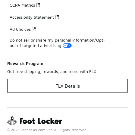
CCPA Metrics
Accessibility Statement
Ad Choices
Do not sell or share my personal information/Opt-
out of targeted advertising
Rewards Program
Get free shipping, rewards, and more with FLX
FLX Details
© 2025 Footlocker.com, Inc. All Rights Reserved