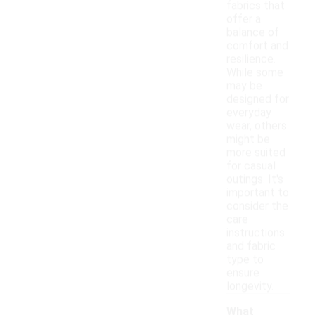
fabrics that
offer a
balance of
comfort and
resilience.
While some
may be
designed for
everyday
wear, others
might be
more suited
for casual
outings. It's
important to
consider the
care
instructions
and fabric
type to
ensure
longevity.
What