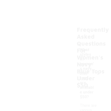
Frequently
Asked
Questions
For
What
styles
Women's
of
Navy
women'
s navy
Blue Tops
-
blue
Under
tops
are
$50
availabl
e under
$50?
There are
various