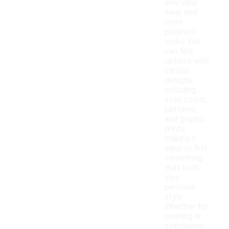
everyday
wear and
more
polished
looks. You
can find
options with
various
designs,
including
solid colors,
patterns,
and graphic
prints,
making it
easy to find
something
that suits
your
personal
style.
Whether for
layering or
standalone