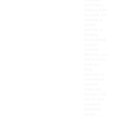
materials
and styles,
making them
versatile for
layering in
colder
months or
wearing
alone during
warmer
weather.
Whether you
prefer short
sleeves,
long
sleeves, or
sleeveless
options,
there are
choices that
can fit your
seasonal
wardrobe
needs.