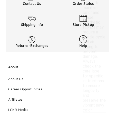
on low to
Contact Us
Order Status
maintain
color and
shape.
Synthetic
Shipping Info
Store Pickup
fabrics may
require a
gentle cycle
and air
Returns-Exchanges
Help
drying to
prevent
damage.
Always
check the
About
care label
for specific
About Us
instructions
to ensure
Career Opportunities
longevity
and
Affiliates
preserve the
vibrant navy
LCKR Media
color.