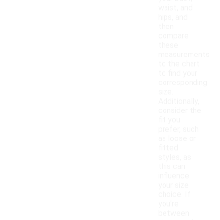
waist, and
hips, and
then
compare
these
measurements
to the chart
to find your
corresponding
size.
Additionally,
consider the
fit you
prefer, such
as loose or
fitted
styles, as
this can
influence
your size
choice. If
you're
between