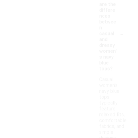
are the
differe
nces
betwee
n
-
casual
and
dressy
women'
s navy
blue
tops?
Casual
women's
navy blue
tops
typically
feature
relaxed fits,
comfortable
fabrics, and
simple