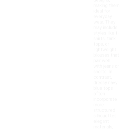
designs,
making them
ideal for
everyday
wear. They
may include
styles like t-
shirts, tank
tops, or
lightweight
blouses that
pair well
with jeans or
shorts. In
contrast,
dressy navy
blue tops
often
incorporate
more
structured
silhouettes,
elegant
materials,