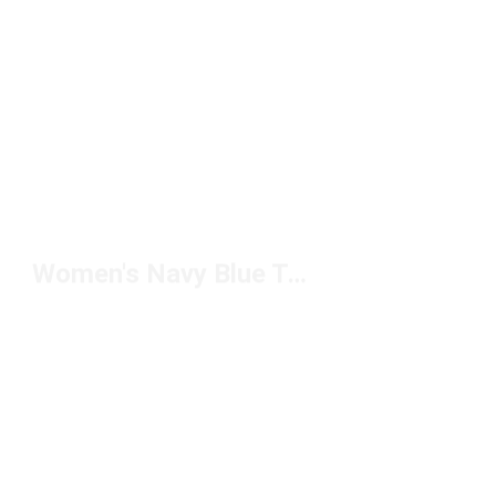
Women's Navy Blue Tops Under $50