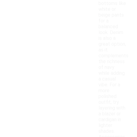
bottoms like
white or
beige pants
for a
balanced
look. Denim
is also a
great option,
as it
complements
the richness
of navy
while adding
a casual
vibe. For a
more
polished
outfit, try
layering with
a blazer or
cardigan in
lighter
shades.