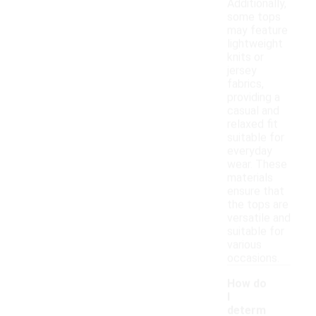
Additionally,
some tops
may feature
lightweight
knits or
jersey
fabrics,
providing a
casual and
relaxed fit
suitable for
everyday
wear. These
materials
ensure that
the tops are
versatile and
suitable for
various
occasions.
How do
I
determ