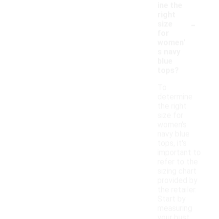
ine the
right
-
size
for
women'
s navy
blue
tops?
To
determine
the right
size for
women's
navy blue
tops, it's
important to
refer to the
sizing chart
provided by
the retailer.
Start by
measuring
your bust,