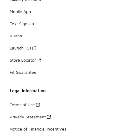
Mobile App
Text Sign Up
Klarna
Launch 101
Store Locator
Fit Guarantee
Legal Information
Terms of Use
Privacy Statement
Notice of Financial Incentives