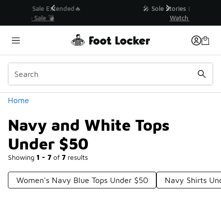
Similar
💥 Up to 40% Off Sale Extended🔥
Shop the Sale 💣
Categories
Home
Navy and White Tops
Under $50
Showing
1 - 7
of
7
results
Women's Navy Blue Tops Under $50
Navy Shirts Un