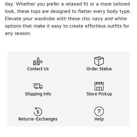
day. Whether you prefer a relaxed fit or a more tailored
look, these tops are designed to flatter every body type.
Elevate your wardrobe with these chic navy and white
options that make it easy to create effortless outfits for
any season.
Contact Us
Order Status
Shipping Info
Store Pickup
Returns-Exchanges
Help