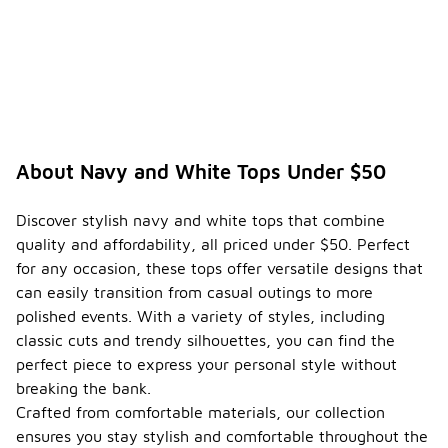
About Navy and White Tops Under $50
Discover stylish navy and white tops that combine
quality and affordability, all priced under $50. Perfect
for any occasion, these tops offer versatile designs that
can easily transition from casual outings to more
polished events. With a variety of styles, including
classic cuts and trendy silhouettes, you can find the
perfect piece to express your personal style without
breaking the bank.
Crafted from comfortable materials, our collection
ensures you stay stylish and comfortable throughout the