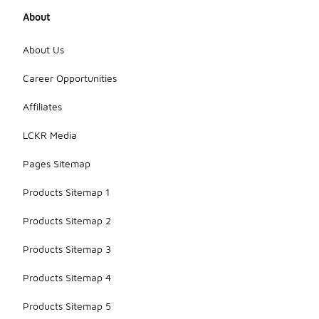
About
About Us
Career Opportunities
Affiliates
LCKR Media
Pages Sitemap
Products Sitemap 1
Products Sitemap 2
Products Sitemap 3
Products Sitemap 4
Products Sitemap 5