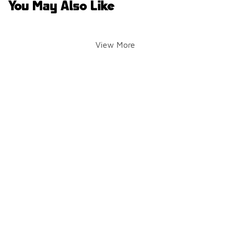
You May Also Like
View More