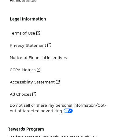
Fit Guarantee
Legal Information
Terms of Use
Privacy Statement
Notice of Financial Incentives
CCPA Metrics
Accessibility Statement
Ad Choices
Do not sell or share my personal information/Opt-
out of targeted advertising
Rewards Program
Get free shipping, rewards, and more with FLX