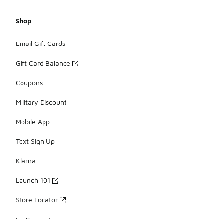
Shop
Email Gift Cards
Gift Card Balance
Coupons
Military Discount
Mobile App
Text Sign Up
Klarna
Launch 101
Store Locator