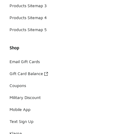
Products Sitemap 3
Products Sitemap 4
Products Sitemap 5
Shop
Email Gift Cards
Gift Card Balance
Coupons
Military Discount
Mobile App
Text Sign Up
Klarna