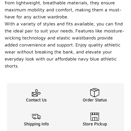
from lightweight, breathable materials, they ensure
maximum mobility and comfort, making them a must-
have for any active wardrobe.
With a variety of styles and fits available, you can find
the ideal pair to suit your needs. Features like moisture-
wicking technology and elastic waistbands provide
added convenience and support. Enjoy quality athletic
wear without breaking the bank, and elevate your
everyday look with our affordable navy blue athletic
shorts.
Contact Us
Order Status
Shipping Info
Store Pickup