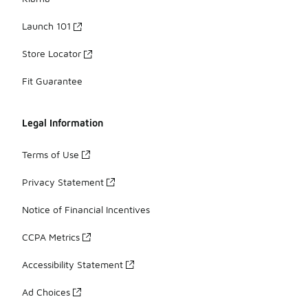
Launch 101
Store Locator
Fit Guarantee
Legal Information
Terms of Use
Privacy Statement
Notice of Financial Incentives
CCPA Metrics
Accessibility Statement
Ad Choices