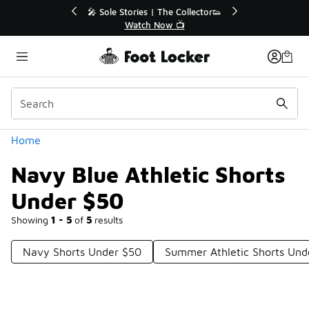
Similar
r👟
🛍️ Buy Online, Pick-Up In Store 🚗
Get Your Order Today
Categories
Home
Navy Blue Athletic Shorts
Under $50
Showing
1 - 5
of
5
results
Navy Shorts Under $50
Summer Athletic Shorts Und