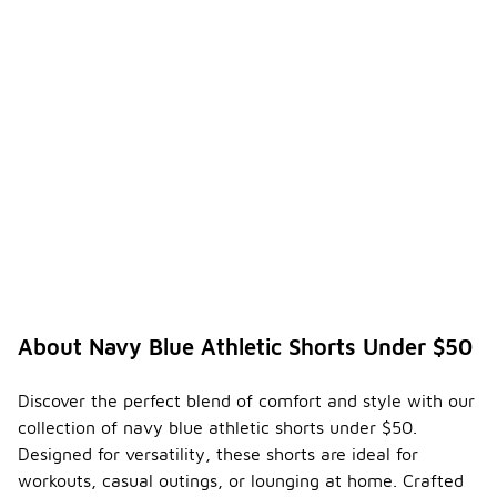
About Navy Blue Athletic Shorts Under $50
Discover the perfect blend of comfort and style with our
collection of navy blue athletic shorts under $50.
Designed for versatility, these shorts are ideal for
workouts, casual outings, or lounging at home. Crafted