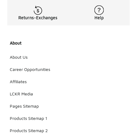
Returns-Exchanges
Help
About
About Us
Career Opportunities
Affiliates
LCKR Media
Pages Sitemap
Products Sitemap 1
Products Sitemap 2