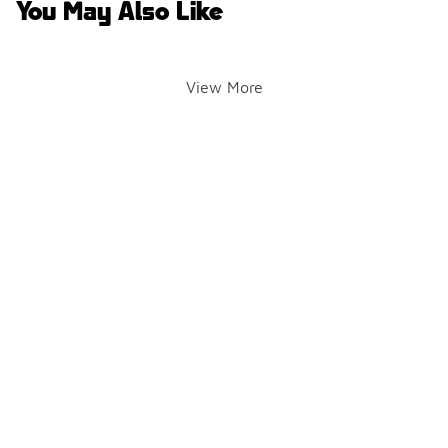
You May Also Like
View More