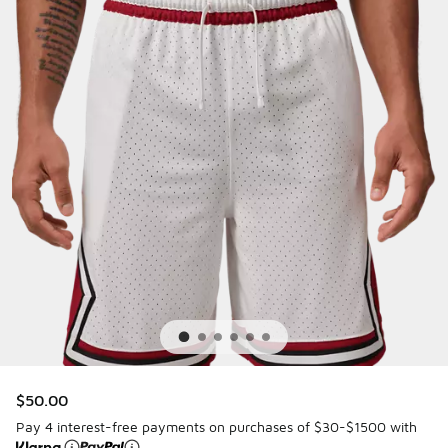
$50.00
Pay 4 interest-free payments on purchases of $30-$1500 with