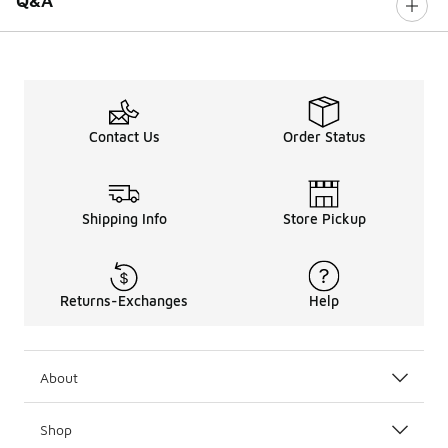
Q&A
Contact Us
Order Status
Shipping Info
Store Pickup
Returns-Exchanges
Help
About
Shop