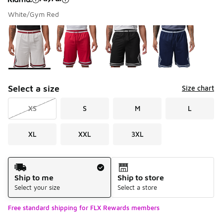
White/Gym Red
Please select a style
*
Page 1 of 1 displaying 1 to 4 of 4 colors
Select a size
Size chart
XS
S
M
L
XL
XXL
3XL
Shipping Method
Ship to me
Ship to store
Select your size
Select a store
Free standard shipping for FLX Rewards members