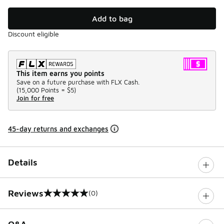
Add to bag
Discount eligible
This item earns you points
Save on a future purchase with FLX Cash.
(
15,000 Points =
$5
)
Join for free
45-day returns and exchanges
Details
Reviews
(0)
0 out of 5 rating