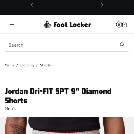
This link will open in a new window
Men's
/
Clothing
/
Shorts
Jordan Dri-FIT SPT 9" Diamond
Shorts
Men's