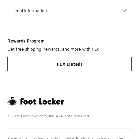
Legal Information
Rewards Program
Get free shipping, rewards, and more with FLX
FLX Details
© 2025 Footlocker.com, Inc. All Rights Reserved
Prices subject to change without notice. Products shown may not be