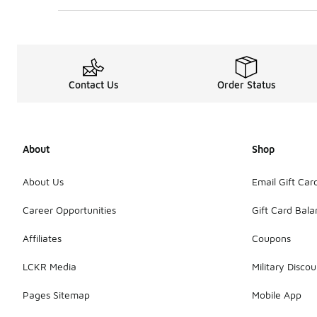
Contact Us
Order Status
About
Shop
About Us
Email Gift Car
Career Opportunities
Gift Card Bal
Affiliates
Coupons
LCKR Media
Military Discou
Pages Sitemap
Mobile App