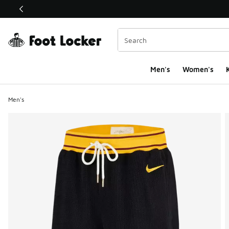
This link will open in a new window
Men's
Women's
K
Men's