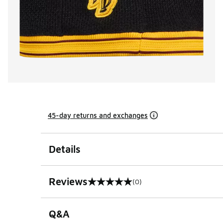
45-day returns and exchanges
Details
Reviews
(0)
0 out of 5 rating
Q&A