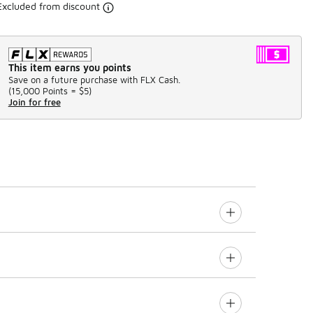
Excluded from discount
This item earns you points
Save on a future purchase with FLX Cash.
(
15,000 Points =
$5
)
Join for free