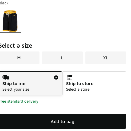
Black
Page 1 of 1 displaying 1 to 1 of 1 colors
Please select a style
*
Select a size
M
L
XL
Shipping Method
Ship to me
Ship to store
Select your size
Select a store
Free standard delivery
Add to bag