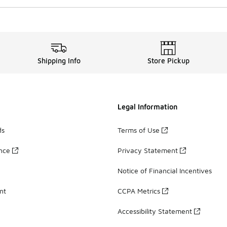
Shipping Info
Store Pickup
Legal Information
ds
Terms of Use
ance
Privacy Statement
Notice of Financial Incentives
nt
CCPA Metrics
Accessibility Statement