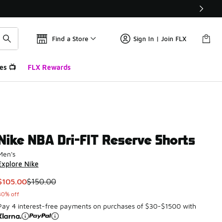
Find a Store
Sign In | Join FLX
es 📺
FLX Rewards
Nike NBA Dri-FIT Reserve Shorts
Men's
Explore Nike
This item is on sale. Price dropped from $150.00 to $105.00
$105.00
$150.00
30% off
Pay 4 interest-free payments on purchases of $30-$1500 with