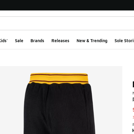
ids'
Sale
Brands
Releases
New & Trending
Sole Stori