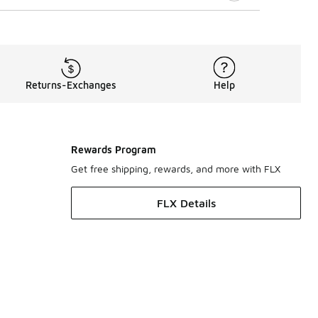
Returns-Exchanges
Help
Rewards Program
Get free shipping, rewards, and more with FLX
FLX Details